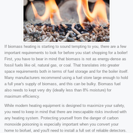
If biomass heating is starting to sound tempting to you, there are a few
important requirements to look for before you start shopping for a boiler!
First, you have to bear in mind that biomass is not as energy-dense as
fossil fuels like oil, natural gas, or coal. That translates into greater
space requirements both in terms of fuel storage and for the boiler itself.
Many manufacturers recommend using a fuel store large enough to hold
a full year's supply of biomass, and this can be bulky. Biomass fuel
also needs to kept very dry (ideally less than 8% moisture) for
maximum efficiency.
While modern heating equipment is designed to maximize your safety,
you need to keep in mind that there are inescapable risks involved with
any heating system. Protecting yourself from the danger of carbon
monoxide poisoning is especially important when you convert your
home to biofuel, and you'll need to install a full set of reliable detectors.