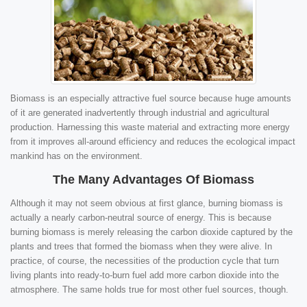
Biomass is an especially attractive fuel source because huge amounts
of it are generated inadvertently through industrial and agricultural
production. Harnessing this waste material and extracting more energy
from it improves all-around efficiency and reduces the ecological impact
mankind has on the environment.
The Many Advantages Of Biomass
Although it may not seem obvious at first glance, burning biomass is
actually a nearly carbon-neutral source of energy. This is because
burning biomass is merely releasing the carbon dioxide captured by the
plants and trees that formed the biomass when they were alive. In
practice, of course, the necessities of the production cycle that turn
living plants into ready-to-burn fuel add more carbon dioxide into the
atmosphere. The same holds true for most other fuel sources, though.