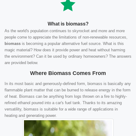
What is biomass?
As the world's population continues to skyrocket and more and more
people come to appreciate the limitations of non-renewable resources,
biomass
is becoming a popular alternative fuel source. What is this
magic material? How does it provide power and heat without harming
the environment? Can it be used by ordinary homeowners? The answers
are provided below.
Where Biomass Comes From
In its most basic and generously-defined form, biomass is basically any
flammable plant matter that can be burned to release energy in the form
of heat. Biomass can be anything from logs thrown on a fire to highly-
refined ethanol poured into a car's fuel tank. Thanks to its amazing
versatility, biomass is suitable for a wide range of applications in
heating and generating power.