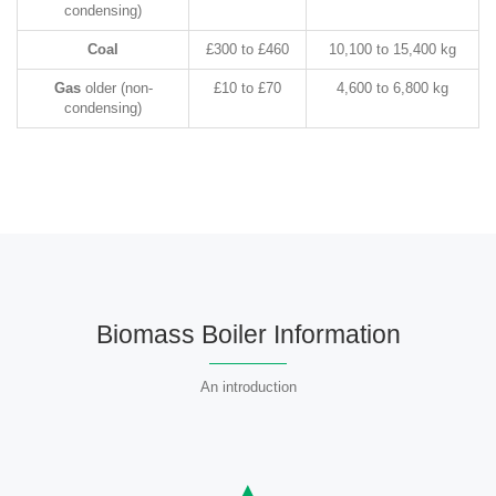
condensing)
Coal
£300 to £460
10,100 to 15,400 kg
Gas
older (non-
£10 to £70
4,600 to 6,800 kg
condensing)
Biomass Boiler Information
An introduction