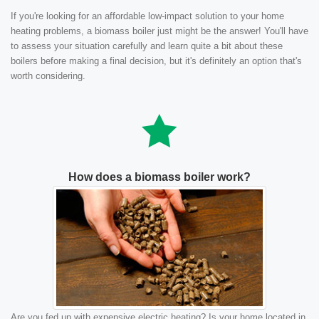
If you're looking for an affordable low-impact solution to your home
heating problems, a biomass boiler just might be the answer! You'll have
to assess your situation carefully and learn quite a bit about these
boilers before making a final decision, but it's definitely an option that's
worth considering.
How does a biomass boiler work?
Are you fed up with expensive electric heating? Is your home located in