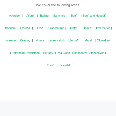
We cover the following areas.
Aberdeen
|
Alford
|
Ballater
|
Banchory
|
Banff
|
Banff and Macduff
|
Boddam
|
Clerkhill
|
Ellon
|
Fraserburgh
|
Huntly
|
Insch
|
Inverbervie
|
Inverurie
|
Kemnay
|
Kintore
|
Laurencekirk
|
Macduff
|
Maud
|
Oldmeldrum
|
Peterhead
|
Portlethen
|
Portsoy
|
Red Cloak
|
Rosehearty
|
Stonehaven
|
Turriff
|
Westhill