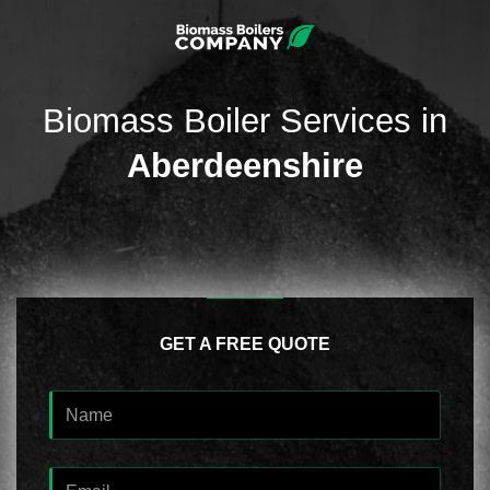
Biomass Boiler Services in
Aberdeenshire
GET A FREE QUOTE