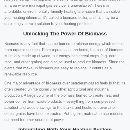
an area where municipal gas service is unavailable? There's an
affordable, environmentally-friendly heating alternative that can solve
your heating dilemma! It's called a biomass boiler, and it's may be a
surprisingly simple solution to your heating problems.
Unlocking The Power Of Biomass
Biomass is any fuel that can be burned to release energy which comes
from organic sources. From a practical standpoint, the bulk of biomass
is usually made up of wood, but energy-rich cereal crops (e.g. corn,
rape, and other grains) can also be used to produce biomass. Since the
plants that make up biomass are easy to replace, it counts as a
renewable resource.
One major advantage of
biomass
over petroleum-based fuels is that it's
often created unintentionally by other agricultural and industrial
production. A large volume of the biomass burned to create heat and
power comes from waste products -- everything from compressed
sawdust and wood shavings to the stalks and husks left over after
cereal grains have been extracted. Putting this material to use reduces
our need for other sources of power.
Integrating With Your Heating System