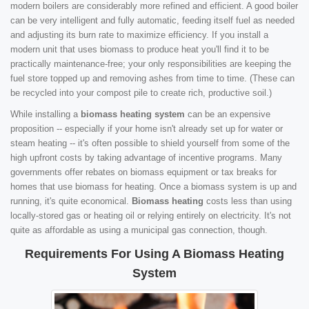
modern boilers are considerably more refined and efficient. A good boiler
can be very intelligent and fully automatic, feeding itself fuel as needed
and adjusting its burn rate to maximize efficiency. If you install a
modern unit that uses biomass to produce heat you'll find it to be
practically maintenance-free; your only responsibilities are keeping the
fuel store topped up and removing ashes from time to time. (These can
be recycled into your compost pile to create rich, productive soil.)
While installing a
biomass heating system
can be an expensive
proposition -- especially if your home isn't already set up for water or
steam heating -- it's often possible to shield yourself from some of the
high upfront costs by taking advantage of incentive programs. Many
governments offer rebates on biomass equipment or tax breaks for
homes that use biomass for heating. Once a biomass system is up and
running, it's quite economical.
Biomass heating
costs less than using
locally-stored gas or heating oil or relying entirely on electricity. It's not
quite as affordable as using a municipal gas connection, though.
Requirements For Using A Biomass Heating
System