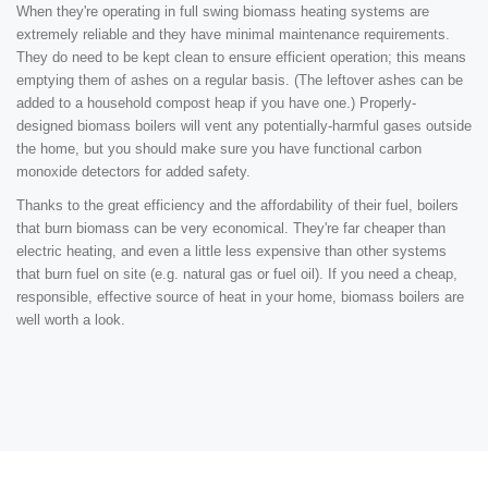
When they're operating in full swing biomass heating systems are
extremely reliable and they have minimal maintenance requirements.
They do need to be kept clean to ensure efficient operation; this means
emptying them of ashes on a regular basis. (The leftover ashes can be
added to a household compost heap if you have one.) Properly-
designed biomass boilers will vent any potentially-harmful gases outside
the home, but you should make sure you have functional carbon
monoxide detectors for added safety.
Thanks to the great efficiency and the affordability of their fuel, boilers
that burn biomass can be very economical. They're far cheaper than
electric heating, and even a little less expensive than other systems
that burn fuel on site (e.g. natural gas or fuel oil). If you need a cheap,
responsible, effective source of heat in your home, biomass boilers are
well worth a look.