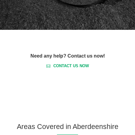
Need any help? Contact us now!
CONTACT US NOW
Areas Covered in Aberdeenshire