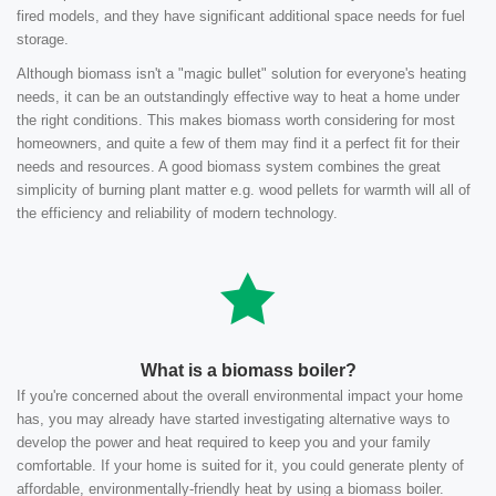
fired models, and they have significant additional space needs for fuel
storage.
Although biomass isn't a "magic bullet" solution for everyone's heating
needs, it can be an outstandingly effective way to heat a home under
the right conditions. This makes biomass worth considering for most
homeowners, and quite a few of them may find it a perfect fit for their
needs and resources. A good biomass system combines the great
simplicity of burning plant matter e.g. wood pellets for warmth will all of
the efficiency and reliability of modern technology.
What is a biomass boiler?
If you're concerned about the overall environmental impact your home
has, you may already have started investigating alternative ways to
develop the power and heat required to keep you and your family
comfortable. If your home is suited for it, you could generate plenty of
affordable, environmentally-friendly heat by using a biomass boiler.