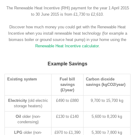
The Renewable Heat Incentive (RHI) payment for the year 1 April 2015
to 30 June 2015 is from £1,730 to £2,610.
Discover how much money you could get with the Renewable Heat
Incentive when you install renewable heat technology (for example a
biomass boiler or ground source heat pump) in your home using the
Renewable Heat Incentive calculator
.
Example Savings
Existing system
Fuel bill
Carbon dioxide
savings
savings (kgCO2/year)
(£/year)
Electricity
(old electric
£490 to £880
9,700 to 15,700 kg
storage heaters)
Oil
older (non-
£130 to £140
5,600 to 8,200 kg
condensing)
LPG
older (non-
£970 to £1,390
5,300 to 7,800 kg