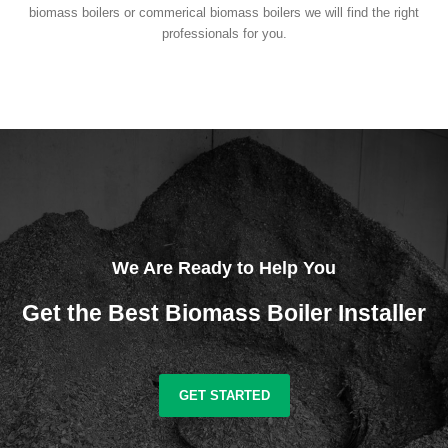
biomass boilers or commerical biomass boilers we will find the right
professionals for you.
We Are Ready to Help You
Get the Best Biomass Boiler Installer
GET STARTED