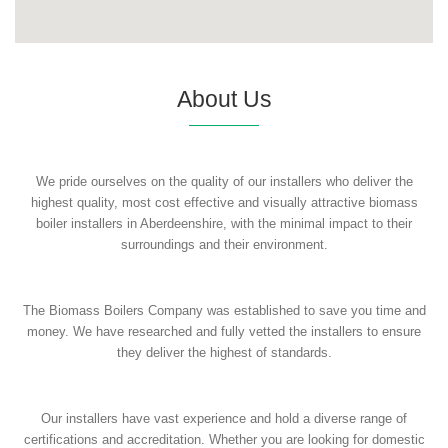
About Us
We pride ourselves on the quality of our installers who deliver the
highest quality, most cost effective and visually attractive biomass
boiler installers in Aberdeenshire, with the minimal impact to their
surroundings and their environment.
The Biomass Boilers Company was established to save you time and
money. We have researched and fully vetted the installers to ensure
they deliver the highest of standards.
Our installers have vast experience and hold a diverse range of
certifications and accreditation. Whether you are looking for domestic