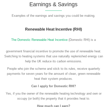
Earnings & Savings
Examples of the earnings and savings you could be making.
Renewable Heat Incentive (RHI)
The Domestic Renewable Heat Incentive
(Domestic RHI) is a
government financial incentive to promote the use of renewable heat.
Switching to heating systems that use naturally replenished energy can
help the UK reduce its carbon emissions.
People who join the scheme and stick to its rules, receive quarterly
payments for seven years for the amount of clean, green renewable
heat their system produces.
Can I apply for Domestic RHI?
Yes, if you the owner of the renewable heating technology and own or
occupy (or both) the property that it provides heat to.
How much can I earn?