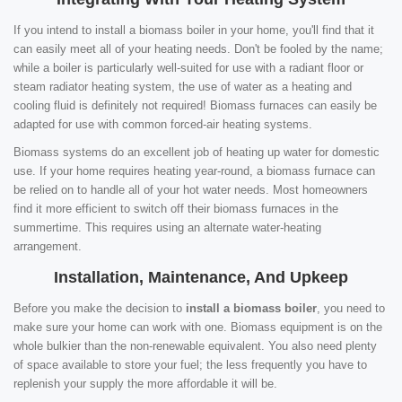
If you intend to install a biomass boiler in your home, you'll find that it
can easily meet all of your heating needs. Don't be fooled by the name;
while a boiler is particularly well-suited for use with a radiant floor or
steam radiator heating system, the use of water as a heating and
cooling fluid is definitely not required! Biomass furnaces can easily be
adapted for use with common forced-air heating systems.
Biomass systems do an excellent job of heating up water for domestic
use. If your home requires heating year-round, a biomass furnace can
be relied on to handle all of your hot water needs. Most homeowners
find it more efficient to switch off their biomass furnaces in the
summertime. This requires using an alternate water-heating
arrangement.
Installation, Maintenance, And Upkeep
Before you make the decision to
install a biomass boiler
, you need to
make sure your home can work with one. Biomass equipment is on the
whole bulkier than the non-renewable equivalent. You also need plenty
of space available to store your fuel; the less frequently you have to
replenish your supply the more affordable it will be.