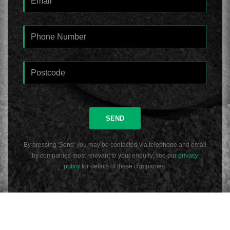
SEND
By pressing 'Send' you may be contacted via telephone and email
by companies most relevant to your enquiry, see our
privacy
policy
for details of these companies.