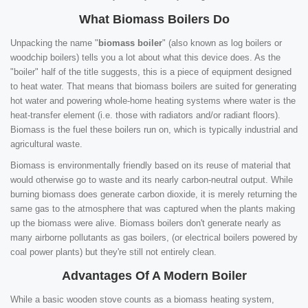
What Biomass Boilers Do
Unpacking the name "
biomass boiler
" (also known as log boilers or
woodchip boilers) tells you a lot about what this device does. As the
"boiler" half of the title suggests, this is a piece of equipment designed
to heat water. That means that biomass boilers are suited for generating
hot water and powering whole-home heating systems where water is the
heat-transfer element (i.e. those with radiators and/or radiant floors).
Biomass is the fuel these boilers run on, which is typically industrial and
agricultural waste.
Biomass is environmentally friendly based on its reuse of material that
would otherwise go to waste and its nearly carbon-neutral output. While
burning biomass does generate carbon dioxide, it is merely returning the
same gas to the atmosphere that was captured when the plants making
up the biomass were alive. Biomass boilers don't generate nearly as
many airborne pollutants as gas boilers, (or electrical boilers powered by
coal power plants) but they're still not entirely clean.
Advantages Of A Modern Boiler
While a basic wooden stove counts as a biomass heating system,