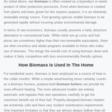
As noted above, raw
biomass
is often created as a byproduct or waste
product of other production processes. Even when biomass is created
from plants and trees grown for this express purpose, it is an inherently
renewable energy source. Fast-growing species enable biomass to be
generated rapidly without incurring undue environmental damage.
In terms of raw economics, biomass usually presents a fairly attractive
alternative to conventional fuels. While initial set-up costs and fuel
prices are sometimes higher than their non-renewable equivalents, there
are often incentive and rebate programs available to those who make
use of biomass. This brings the overall cost of using biomass down and
makes it fairly competitive with less environmentally-friendly options.
How Biomass Is Used In The Home
For residential users, biomass is best employed as a source of heat in
the colder months. While a simple wood-burning stove certainly counts
as a biomass furnace, purpose-built
biomass boilers
can provide far
more efficient heating. The most advanced models are entirely
automatic and regulate their own operations carefully to get the
maximum benefit out of their fuel. Properly-designed biomass heaters
are extremely safe and have very modest maintenance requirements.
One important limitation is that they are almost always bulkier than oil-