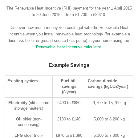
The Renewable Heat Incentive (RHI) payment for the year 1 April 2015
to 30 June 2015 is from £1,730 to £2,610.
Discover how much money you could get with the Renewable Heat
Incentive when you install renewable heat technology (for example a
biomass boiler or ground source heat pump) in your home using the
Renewable Heat Incentive calculator
.
Example Savings
Existing system
Fuel bill
Carbon dioxide
savings
savings (kgCO2/year)
(£/year)
Electricity
(old electric
£490 to £880
9,700 to 15,700 kg
storage heaters)
Oil
older (non-
£130 to £140
5,600 to 8,200 kg
condensing)
LPG
older (non-
£970 to £1,390
5,300 to 7,800 kg