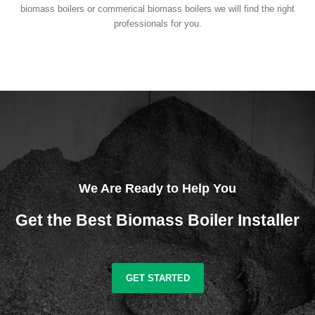
biomass boilers or commerical biomass boilers we will find the right
professionals for you.
We Are Ready to Help You
Get the Best Biomass Boiler Installer
GET STARTED