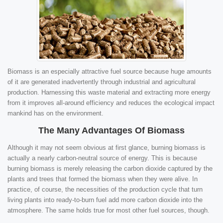
Biomass is an especially attractive fuel source because huge amounts
of it are generated inadvertently through industrial and agricultural
production. Harnessing this waste material and extracting more energy
from it improves all-around efficiency and reduces the ecological impact
mankind has on the environment.
The Many Advantages Of Biomass
Although it may not seem obvious at first glance, burning biomass is
actually a nearly carbon-neutral source of energy. This is because
burning biomass is merely releasing the carbon dioxide captured by the
plants and trees that formed the biomass when they were alive. In
practice, of course, the necessities of the production cycle that turn
living plants into ready-to-burn fuel add more carbon dioxide into the
atmosphere. The same holds true for most other fuel sources, though.