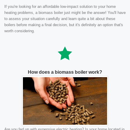
If you're looking for an affordable low-impact solution to your home
heating problems, a biomass boiler just might be the answer! You'll have
to assess your situation carefully and learn quite a bit about these
boilers before making a final decision, but it's definitely an option that's
worth considering.
How does a biomass boiler work?
Are you fed up with expensive electric heating? Is your home located in