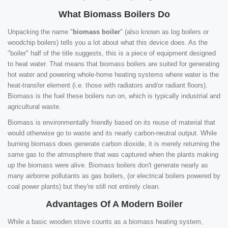
What Biomass Boilers Do
Unpacking the name "
biomass boiler
" (also known as log boilers or
woodchip boilers) tells you a lot about what this device does. As the
"boiler" half of the title suggests, this is a piece of equipment designed
to heat water. That means that biomass boilers are suited for generating
hot water and powering whole-home heating systems where water is the
heat-transfer element (i.e. those with radiators and/or radiant floors).
Biomass is the fuel these boilers run on, which is typically industrial and
agricultural waste.
Biomass is environmentally friendly based on its reuse of material that
would otherwise go to waste and its nearly carbon-neutral output. While
burning biomass does generate carbon dioxide, it is merely returning the
same gas to the atmosphere that was captured when the plants making
up the biomass were alive. Biomass boilers don't generate nearly as
many airborne pollutants as gas boilers, (or electrical boilers powered by
coal power plants) but they're still not entirely clean.
Advantages Of A Modern Boiler
While a basic wooden stove counts as a biomass heating system,