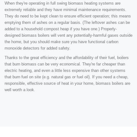
When they're operating in full swing biomass heating systems are
extremely reliable and they have minimal maintenance requirements.
They do need to be kept clean to ensure efficient operation; this means
emptying them of ashes on a regular basis. (The leftover ashes can be
added to a household compost heap if you have one.) Properly-
designed biomass boilers will vent any potentially-harmful gases outside
the home, but you should make sure you have functional carbon
monoxide detectors for added safety.
Thanks to the great efficiency and the affordability of their fuel, boilers
that burn biomass can be very economical. They're far cheaper than
electric heating, and even a little less expensive than other systems
that burn fuel on site (e.g. natural gas or fuel oil). If you need a cheap,
responsible, effective source of heat in your home, biomass boilers are
well worth a look.