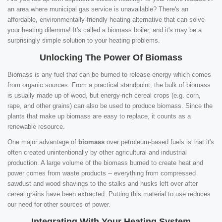
an area where municipal gas service is unavailable? There's an
affordable, environmentally-friendly heating alternative that can solve
your heating dilemma! It's called a biomass boiler, and it's may be a
surprisingly simple solution to your heating problems.
Unlocking The Power Of Biomass
Biomass is any fuel that can be burned to release energy which comes
from organic sources. From a practical standpoint, the bulk of biomass
is usually made up of wood, but energy-rich cereal crops (e.g. corn,
rape, and other grains) can also be used to produce biomass. Since the
plants that make up biomass are easy to replace, it counts as a
renewable resource.
One major advantage of
biomass
over petroleum-based fuels is that it's
often created unintentionally by other agricultural and industrial
production. A large volume of the biomass burned to create heat and
power comes from waste products -- everything from compressed
sawdust and wood shavings to the stalks and husks left over after
cereal grains have been extracted. Putting this material to use reduces
our need for other sources of power.
Integrating With Your Heating System