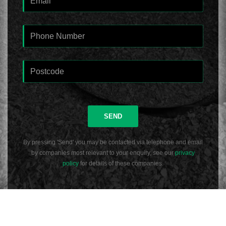
SEND
By pressing 'Send' you may be contacted via telephone and email
by companies most relevant to your enquiry, see our
privacy
policy
for details of these companies.