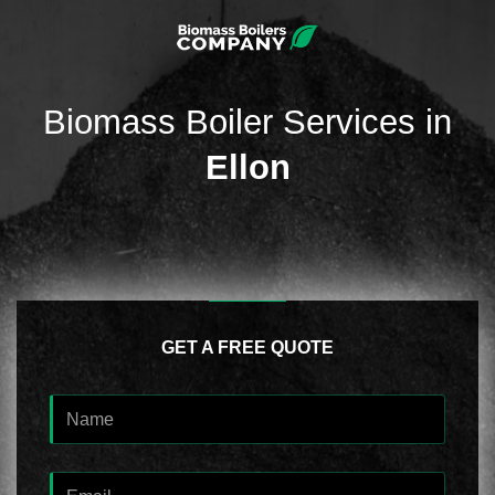
Biomass Boiler Services in
Ellon
GET A FREE QUOTE