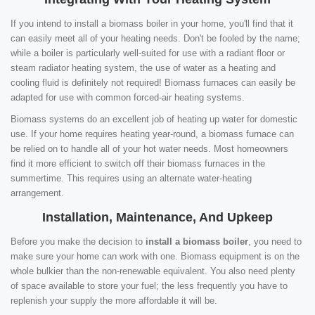
If you intend to install a biomass boiler in your home, you'll find that it
can easily meet all of your heating needs. Don't be fooled by the name;
while a boiler is particularly well-suited for use with a radiant floor or
steam radiator heating system, the use of water as a heating and
cooling fluid is definitely not required! Biomass furnaces can easily be
adapted for use with common forced-air heating systems.
Biomass systems do an excellent job of heating up water for domestic
use. If your home requires heating year-round, a biomass furnace can
be relied on to handle all of your hot water needs. Most homeowners
find it more efficient to switch off their biomass furnaces in the
summertime. This requires using an alternate water-heating
arrangement.
Installation, Maintenance, And Upkeep
Before you make the decision to
install a biomass boiler
, you need to
make sure your home can work with one. Biomass equipment is on the
whole bulkier than the non-renewable equivalent. You also need plenty
of space available to store your fuel; the less frequently you have to
replenish your supply the more affordable it will be.