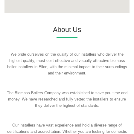
About Us
We pride ourselves on the quality of our installers who deliver the
highest quality, most cost effective and visually attractive biomass
boiler installers in Ellon, with the minimal impact to their surroundings
and their environment.
The Biomass Boilers Company was established to save you time and
money. We have researched and fully vetted the installers to ensure
they deliver the highest of standards.
Our installers have vast experience and hold a diverse range of
certifications and accreditation. Whether you are looking for domestic