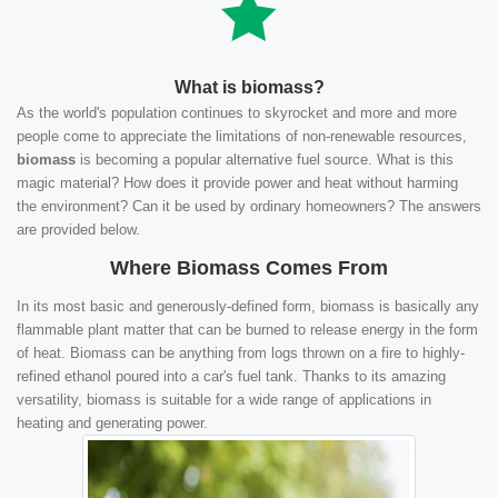
What is biomass?
As the world's population continues to skyrocket and more and more
people come to appreciate the limitations of non-renewable resources,
biomass
is becoming a popular alternative fuel source. What is this
magic material? How does it provide power and heat without harming
the environment? Can it be used by ordinary homeowners? The answers
are provided below.
Where Biomass Comes From
In its most basic and generously-defined form, biomass is basically any
flammable plant matter that can be burned to release energy in the form
of heat. Biomass can be anything from logs thrown on a fire to highly-
refined ethanol poured into a car's fuel tank. Thanks to its amazing
versatility, biomass is suitable for a wide range of applications in
heating and generating power.