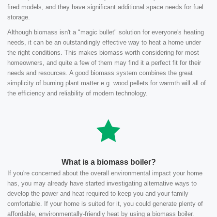
fired models, and they have significant additional space needs for fuel
storage.
Although biomass isn't a "magic bullet" solution for everyone's heating
needs, it can be an outstandingly effective way to heat a home under
the right conditions. This makes biomass worth considering for most
homeowners, and quite a few of them may find it a perfect fit for their
needs and resources. A good biomass system combines the great
simplicity of burning plant matter e.g. wood pellets for warmth will all of
the efficiency and reliability of modern technology.
What is a biomass boiler?
If you're concerned about the overall environmental impact your home
has, you may already have started investigating alternative ways to
develop the power and heat required to keep you and your family
comfortable. If your home is suited for it, you could generate plenty of
affordable, environmentally-friendly heat by using a biomass boiler.