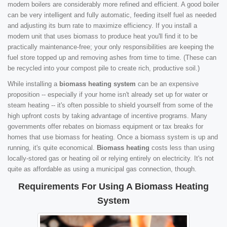
modern boilers are considerably more refined and efficient. A good boiler
can be very intelligent and fully automatic, feeding itself fuel as needed
and adjusting its burn rate to maximize efficiency. If you install a
modern unit that uses biomass to produce heat you'll find it to be
practically maintenance-free; your only responsibilities are keeping the
fuel store topped up and removing ashes from time to time. (These can
be recycled into your compost pile to create rich, productive soil.)
While installing a
biomass heating system
can be an expensive
proposition -- especially if your home isn't already set up for water or
steam heating -- it's often possible to shield yourself from some of the
high upfront costs by taking advantage of incentive programs. Many
governments offer rebates on biomass equipment or tax breaks for
homes that use biomass for heating. Once a biomass system is up and
running, it's quite economical.
Biomass heating
costs less than using
locally-stored gas or heating oil or relying entirely on electricity. It's not
quite as affordable as using a municipal gas connection, though.
Requirements For Using A Biomass Heating
System