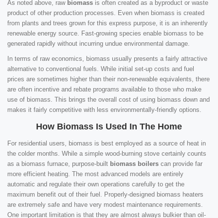
As noted above, raw
biomass
is often created as a byproduct or waste
product of other production processes. Even when biomass is created
from plants and trees grown for this express purpose, it is an inherently
renewable energy source. Fast-growing species enable biomass to be
generated rapidly without incurring undue environmental damage.
In terms of raw economics, biomass usually presents a fairly attractive
alternative to conventional fuels. While initial set-up costs and fuel
prices are sometimes higher than their non-renewable equivalents, there
are often incentive and rebate programs available to those who make
use of biomass. This brings the overall cost of using biomass down and
makes it fairly competitive with less environmentally-friendly options.
How Biomass Is Used In The Home
For residential users, biomass is best employed as a source of heat in
the colder months. While a simple wood-burning stove certainly counts
as a biomass furnace, purpose-built
biomass boilers
can provide far
more efficient heating. The most advanced models are entirely
automatic and regulate their own operations carefully to get the
maximum benefit out of their fuel. Properly-designed biomass heaters
are extremely safe and have very modest maintenance requirements.
One important limitation is that they are almost always bulkier than oil-