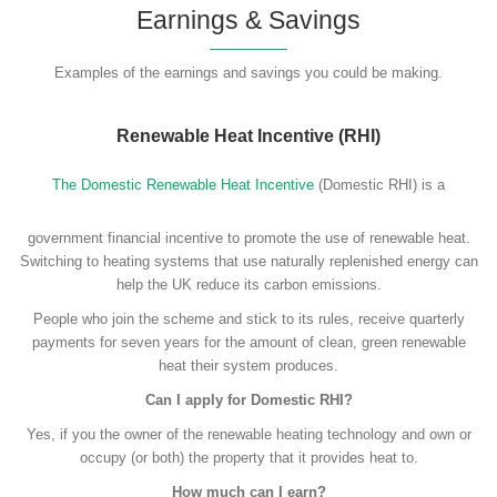
Earnings & Savings
Examples of the earnings and savings you could be making.
Renewable Heat Incentive (RHI)
The Domestic Renewable Heat Incentive
(Domestic RHI) is a
government financial incentive to promote the use of renewable heat.
Switching to heating systems that use naturally replenished energy can
help the UK reduce its carbon emissions.
People who join the scheme and stick to its rules, receive quarterly
payments for seven years for the amount of clean, green renewable
heat their system produces.
Can I apply for Domestic RHI?
Yes, if you the owner of the renewable heating technology and own or
occupy (or both) the property that it provides heat to.
How much can I earn?