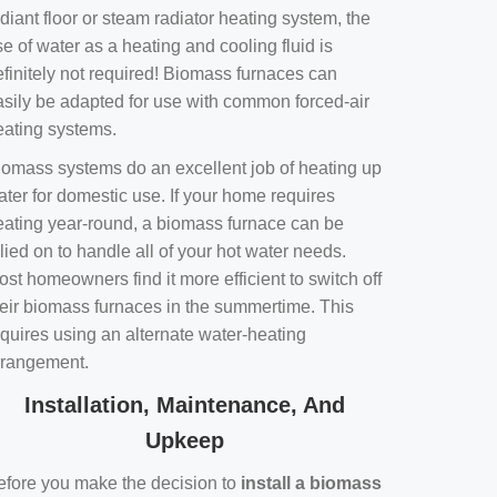
diant floor or steam radiator heating system, the
e of water as a heating and cooling fluid is
efinitely not required! Biomass furnaces can
asily be adapted for use with common forced-air
eating systems.
iomass systems do an excellent job of heating up
ater for domestic use. If your home requires
eating year-round, a biomass furnace can be
lied on to handle all of your hot water needs.
st homeowners find it more efficient to switch off
heir biomass furnaces in the summertime. This
equires using an alternate water-heating
rrangement.
Installation, Maintenance, And
Upkeep
efore you make the decision to
install a biomass