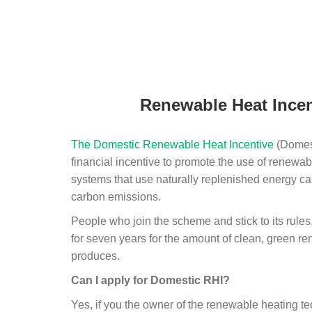
Renewable Heat Incen
The Domestic Renewable Heat Incentive
(Domest
financial incentive to promote the use of renewab
systems that use naturally replenished energy ca
carbon emissions.
People who join the scheme and stick to its rules
for seven years for the amount of clean, green r
produces.
Can I apply for Domestic RHI?
Yes, if you the owner of the renewable heating 