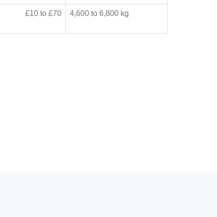
£10 to £70
4,600 to 6,800 kg