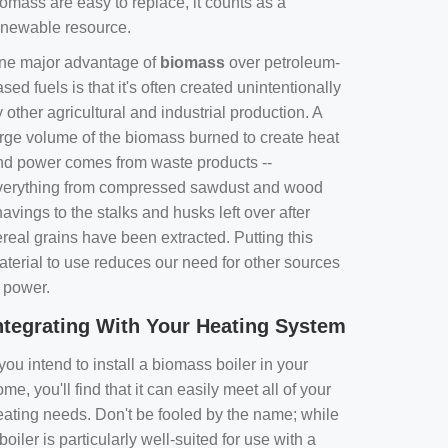
omass are easy to replace, it counts as a
enewable resource.
ne major advantage of
biomass
over petroleum-
sed fuels is that it's often created unintentionally
 other agricultural and industrial production. A
arge volume of the biomass burned to create heat
nd power comes from waste products --
verything from compressed sawdust and wood
avings to the stalks and husks left over after
real grains have been extracted. Putting this
aterial to use reduces our need for other sources
f power.
ntegrating With Your Heating System
 you intend to install a biomass boiler in your
me, you'll find that it can easily meet all of your
eating needs. Don't be fooled by the name; while
boiler is particularly well-suited for use with a