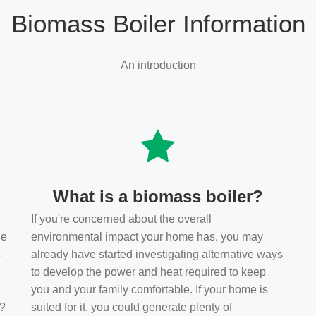
Biomass Boiler Information
An introduction
What is a biomass boiler?
If you're concerned about the overall
he
environmental impact your home has, you may
s
already have started investigating alternative ways
to develop the power and heat required to keep
you and your family comfortable. If your home is
t?
suited for it, you could generate plenty of