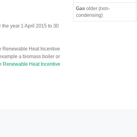
Gas
older (non-
condensing)
the year 1 April 2015 to 30
e Renewable Heat Incentive
 example a biomass boiler or
he
Renewable Heat Incentive