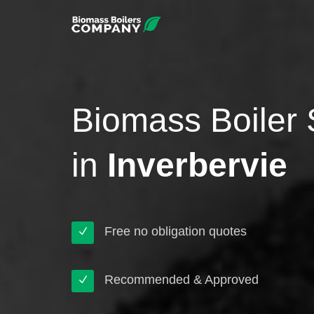
Biomass Boiler 
in
Inverbervie
Free no obligation quotes
Recommended & Approved