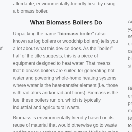
affordable, environmentally-friendly heat by using
a biomass boiler.
What Biomass Boilers Do
Ar
y
Unpacking the name "
biomass boiler
" (also
se
known as log boilers or woodchip boilers) tells you
en
of
a lot about what this device does. As the "boiler"
ca
half of the title suggests, this is a piece of
bi
equipment designed to heat water. That means
s
that biomass boilers are suited for generating hot
water and powering whole-home heating systems
where water is the heat-transfer element (i.e. those
B
with radiators and/or radiant floors). Biomass is the
e
fuel these boilers run on, which is typically
pr
industrial and agricultural waste.
m
Biomass is environmentally friendly based on its
(e
reuse of material that would otherwise go to waste
t