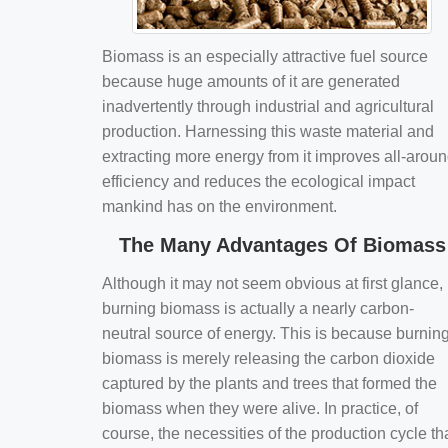
Biomass is an especially attractive fuel source
because huge amounts of it are generated
inadvertently through industrial and agricultural
production. Harnessing this waste material and
extracting more energy from it improves all-arou
efficiency and reduces the ecological impact
mankind has on the environment.
The Many Advantages Of Biomass
Although it may not seem obvious at first glance,
burning biomass is actually a nearly carbon-
neutral source of energy. This is because burnin
biomass is merely releasing the carbon dioxide
captured by the plants and trees that formed the
biomass when they were alive. In practice, of
course, the necessities of the production cycle th