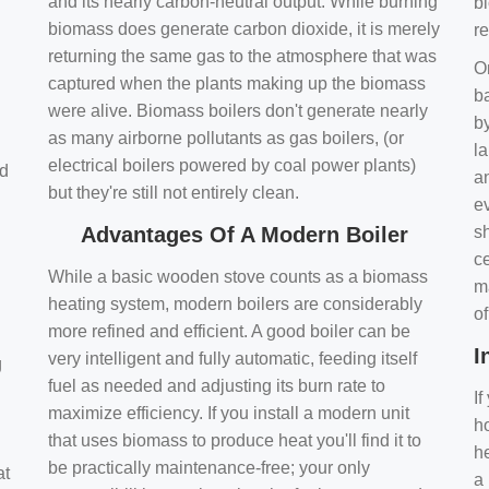
and its nearly carbon-neutral output. While burning
bi
biomass does generate carbon dioxide, it is merely
r
returning the same gas to the atmosphere that was
O
captured when the plants making up the biomass
ba
were alive. Biomass boilers don't generate nearly
by
as many airborne pollutants as gas boilers, (or
l
electrical boilers powered by coal power plants)
nd
a
but they're still not entirely clean.
e
Advantages Of A Modern Boiler
sh
ce
While a basic wooden stove counts as a biomass
m
heating system, modern boilers are considerably
o
more refined and efficient. A good boiler can be
I
very intelligent and fully automatic, feeding itself
g
fuel as needed and adjusting its burn rate to
If
maximize efficiency. If you install a modern unit
ho
that uses biomass to produce heat you'll find it to
h
be practically maintenance-free; your only
at
a 