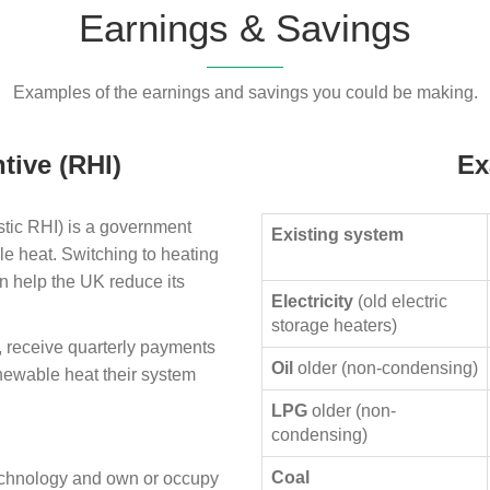
Earnings & Savings
Examples of the earnings and savings you could be making.
tive (RHI)
Ex
ic RHI) is a government
Existing system
le heat. Switching to heating
n help the UK reduce its
Electricity
(old electric
storage heaters)
, receive quarterly payments
Oil
older (non-condensing)
enewable heat their system
LPG
older (non-
condensing)
Coal
technology and own or occupy