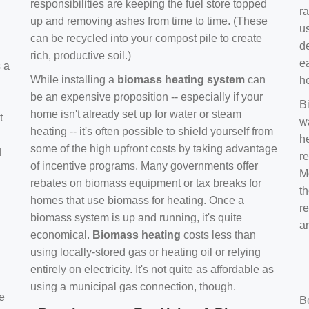
responsibilities are keeping the fuel store topped
ra
up and removing ashes from time to time. (These
us
can be recycled into your compost pile to create
d
rich, productive soil.)
e
s a
While installing a
biomass heating system
can
h
be an expensive proposition -- especially if your
B
home isn't already set up for water or steam
t
w
heating -- it's often possible to shield yourself from
h
some of the high upfront costs by taking advantage
d
re
of incentive programs. Many governments offer
Mo
rebates on biomass equipment or tax breaks for
t
homes that use biomass for heating. Once a
r
biomass system is up and running, it's quite
a
economical.
Biomass heating
costs less than
using locally-stored gas or heating oil or relying
entirely on electricity. It's not quite as affordable as
using a municipal gas connection, though.
e
B