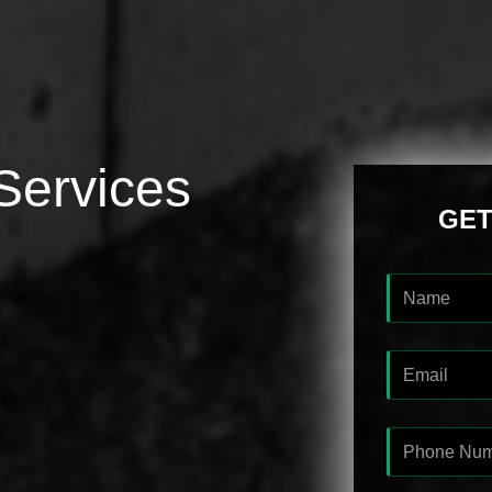
Services
GET