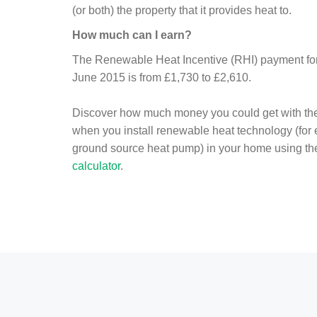
(or both) the property that it provides heat to.
How much can I earn?
The Renewable Heat Incentive (RHI) payment for 
June 2015 is from £1,730 to £2,610.
Discover how much money you could get with th
when you install renewable heat technology (for
ground source heat pump) in your home using t
calculator
.