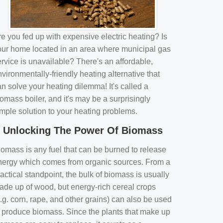
e you fed up with expensive electric heating? Is
our home located in an area where municipal gas
rvice is unavailable? There's an affordable,
vironmentally-friendly heating alternative that
n solve your heating dilemma! It's called a
omass boiler, and it's may be a surprisingly
imple solution to your heating problems.
Unlocking The Power Of Biomass
iomass is any fuel that can be burned to release
nergy which comes from organic sources. From a
actical standpoint, the bulk of biomass is usually
ade up of wood, but energy-rich cereal crops
.g. corn, rape, and other grains) can also be used
o produce biomass. Since the plants that make up