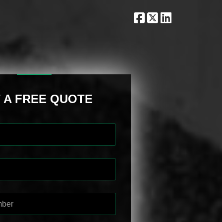
 A FREE QUOTE