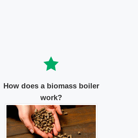
How does a biomass boiler
work?