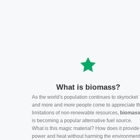
What is biomass?
As the world's population continues to skyrocket
and more and more people come to appreciate t
limitations of non-renewable resources,
biomas
is becoming a popular alternative fuel source.
What is this magic material? How does it provide
power and heat without harming the environmen