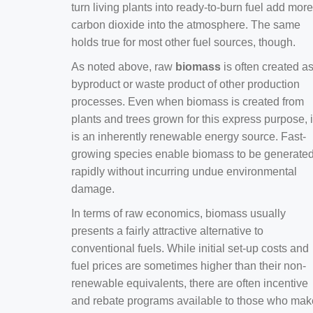
turn living plants into ready-to-burn fuel add more
carbon dioxide into the atmosphere. The same
holds true for most other fuel sources, though.
As noted above, raw
biomass
is often created a
byproduct or waste product of other production
processes. Even when biomass is created from
plants and trees grown for this express purpose, i
is an inherently renewable energy source. Fast-
growing species enable biomass to be generate
rapidly without incurring undue environmental
damage.
In terms of raw economics, biomass usually
presents a fairly attractive alternative to
conventional fuels. While initial set-up costs and
fuel prices are sometimes higher than their non-
renewable equivalents, there are often incentive
and rebate programs available to those who mak