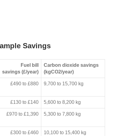
ample Savings
Fuel bill
Carbon dioxide savings
savings (£/year)
(kgCO2/year)
£490 to £880
9,700 to 15,700 kg
£130 to £140
5,600 to 8,200 kg
£970 to £1,390
5,300 to 7,800 kg
£300 to £460
10,100 to 15,400 kg