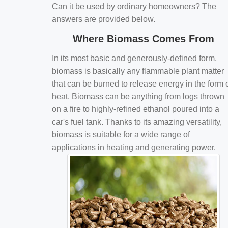
Can it be used by ordinary homeowners? The
answers are provided below.
Where Biomass Comes From
In its most basic and generously-defined form,
biomass is basically any flammable plant matter
that can be burned to release energy in the form 
heat. Biomass can be anything from logs thrown
on a fire to highly-refined ethanol poured into a
car's fuel tank. Thanks to its amazing versatility,
biomass is suitable for a wide range of
applications in heating and generating power.