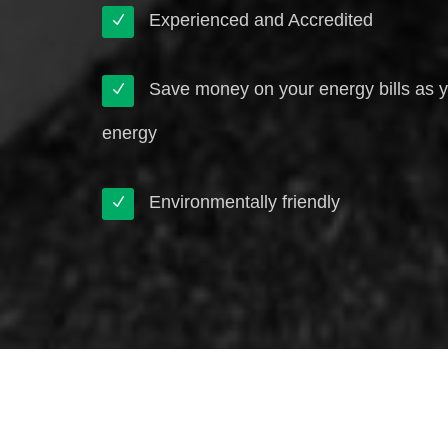
Experienced and Accredited
Save money on your energy bills as 
energy
Environmentally friendly