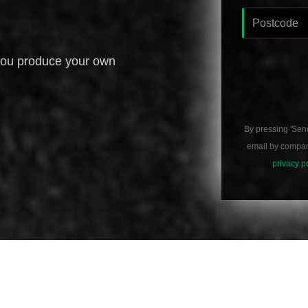
you produce your own
By pressing 'Sen
email by compani
privacy p