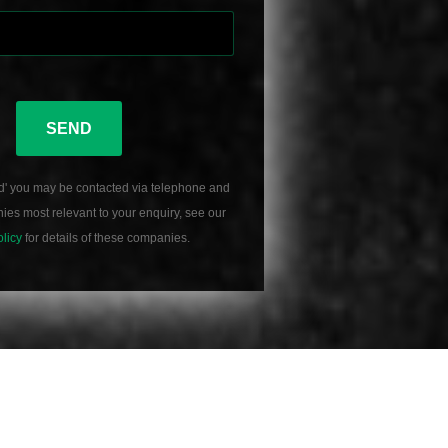
SEND
d' you may be contacted via telephone and
es most relevant to your enquiry, see our
olicy
for details of these companies.