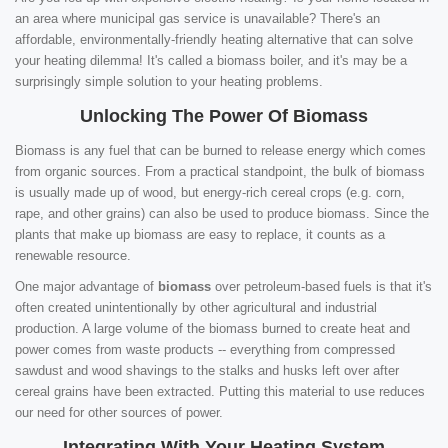
an area where municipal gas service is unavailable? There's an
affordable, environmentally-friendly heating alternative that can solve
your heating dilemma! It's called a biomass boiler, and it's may be a
surprisingly simple solution to your heating problems.
Unlocking The Power Of Biomass
Biomass is any fuel that can be burned to release energy which comes
from organic sources. From a practical standpoint, the bulk of biomass
is usually made up of wood, but energy-rich cereal crops (e.g. corn,
rape, and other grains) can also be used to produce biomass. Since the
plants that make up biomass are easy to replace, it counts as a
renewable resource.
One major advantage of
biomass
over petroleum-based fuels is that it's
often created unintentionally by other agricultural and industrial
production. A large volume of the biomass burned to create heat and
power comes from waste products -- everything from compressed
sawdust and wood shavings to the stalks and husks left over after
cereal grains have been extracted. Putting this material to use reduces
our need for other sources of power.
Integrating With Your Heating System