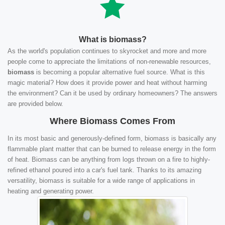
What is biomass?
As the world's population continues to skyrocket and more and more
people come to appreciate the limitations of non-renewable resources,
biomass
is becoming a popular alternative fuel source. What is this
magic material? How does it provide power and heat without harming
the environment? Can it be used by ordinary homeowners? The answers
are provided below.
Where Biomass Comes From
In its most basic and generously-defined form, biomass is basically any
flammable plant matter that can be burned to release energy in the form
of heat. Biomass can be anything from logs thrown on a fire to highly-
refined ethanol poured into a car's fuel tank. Thanks to its amazing
versatility, biomass is suitable for a wide range of applications in
heating and generating power.