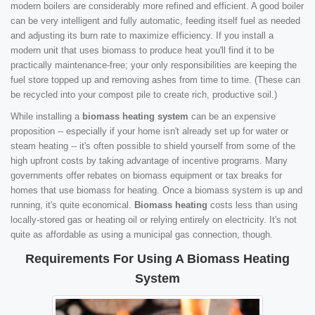
modern boilers are considerably more refined and efficient. A good boiler
can be very intelligent and fully automatic, feeding itself fuel as needed
and adjusting its burn rate to maximize efficiency. If you install a
modern unit that uses biomass to produce heat you'll find it to be
practically maintenance-free; your only responsibilities are keeping the
fuel store topped up and removing ashes from time to time. (These can
be recycled into your compost pile to create rich, productive soil.)
While installing a
biomass heating system
can be an expensive
proposition -- especially if your home isn't already set up for water or
steam heating -- it's often possible to shield yourself from some of the
high upfront costs by taking advantage of incentive programs. Many
governments offer rebates on biomass equipment or tax breaks for
homes that use biomass for heating. Once a biomass system is up and
running, it's quite economical.
Biomass heating
costs less than using
locally-stored gas or heating oil or relying entirely on electricity. It's not
quite as affordable as using a municipal gas connection, though.
Requirements For Using A Biomass Heating
System