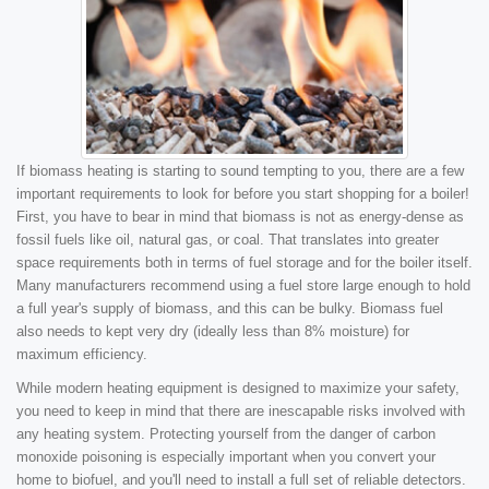
If biomass heating is starting to sound tempting to you, there are a few
important requirements to look for before you start shopping for a boiler!
First, you have to bear in mind that biomass is not as energy-dense as
fossil fuels like oil, natural gas, or coal. That translates into greater
space requirements both in terms of fuel storage and for the boiler itself.
Many manufacturers recommend using a fuel store large enough to hold
a full year's supply of biomass, and this can be bulky. Biomass fuel
also needs to kept very dry (ideally less than 8% moisture) for
maximum efficiency.
While modern heating equipment is designed to maximize your safety,
you need to keep in mind that there are inescapable risks involved with
any heating system. Protecting yourself from the danger of carbon
monoxide poisoning is especially important when you convert your
home to biofuel, and you'll need to install a full set of reliable detectors.