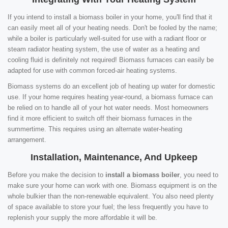
If you intend to install a biomass boiler in your home, you'll find that it
can easily meet all of your heating needs. Don't be fooled by the name;
while a boiler is particularly well-suited for use with a radiant floor or
steam radiator heating system, the use of water as a heating and
cooling fluid is definitely not required! Biomass furnaces can easily be
adapted for use with common forced-air heating systems.
Biomass systems do an excellent job of heating up water for domestic
use. If your home requires heating year-round, a biomass furnace can
be relied on to handle all of your hot water needs. Most homeowners
find it more efficient to switch off their biomass furnaces in the
summertime. This requires using an alternate water-heating
arrangement.
Installation, Maintenance, And Upkeep
Before you make the decision to
install a biomass boiler
, you need to
make sure your home can work with one. Biomass equipment is on the
whole bulkier than the non-renewable equivalent. You also need plenty
of space available to store your fuel; the less frequently you have to
replenish your supply the more affordable it will be.