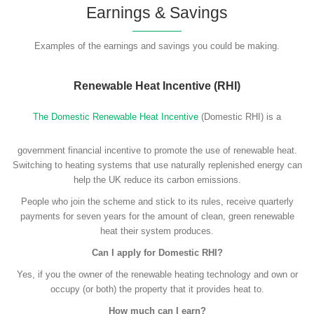
Earnings & Savings
Examples of the earnings and savings you could be making.
Renewable Heat Incentive (RHI)
The Domestic Renewable Heat Incentive
(Domestic RHI) is a
government financial incentive to promote the use of renewable heat.
Switching to heating systems that use naturally replenished energy can
help the UK reduce its carbon emissions.
People who join the scheme and stick to its rules, receive quarterly
payments for seven years for the amount of clean, green renewable
heat their system produces.
Can I apply for Domestic RHI?
Yes, if you the owner of the renewable heating technology and own or
occupy (or both) the property that it provides heat to.
How much can I earn?