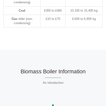
condensing)
Coal
£300 to £460
10,100 to 15,400 kg
Gas
older (non-
£10 to £70
4,600 to 6,800 kg
condensing)
Biomass Boiler Information
An introduction