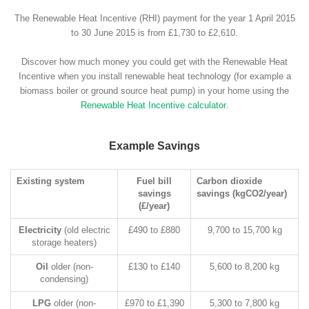
The Renewable Heat Incentive (RHI) payment for the year 1 April 2015
to 30 June 2015 is from £1,730 to £2,610.
Discover how much money you could get with the Renewable Heat
Incentive when you install renewable heat technology (for example a
biomass boiler or ground source heat pump) in your home using the
Renewable Heat Incentive calculator
.
Example Savings
Existing system
Fuel bill
Carbon dioxide
savings
savings (kgCO2/year)
(£/year)
Electricity
(old electric
£490 to £880
9,700 to 15,700 kg
storage heaters)
Oil
older (non-
£130 to £140
5,600 to 8,200 kg
condensing)
LPG
older (non-
£970 to £1,390
5,300 to 7,800 kg