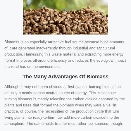
Biomass is an especially attractive fuel source because huge amounts
of it are generated inadvertently through industrial and agricultural
production. Harnessing this waste material and extracting more energy
from it improves all-around efficiency and reduces the ecological impact
mankind has on the environment.
The Many Advantages Of Biomass
Although it may not seem obvious at first glance, burning biomass is
actually a nearly carbon-neutral source of energy. This is because
burning biomass is merely releasing the carbon dioxide captured by the
plants and trees that formed the biomass when they were alive. In
practice, of course, the necessities of the production cycle that turn
living plants into ready-to-burn fuel add more carbon dioxide into the
atmosphere. The same holds true for most other fuel sources, though.