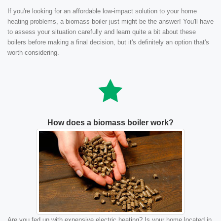
If you're looking for an affordable low-impact solution to your home
heating problems, a biomass boiler just might be the answer! You'll have
to assess your situation carefully and learn quite a bit about these
boilers before making a final decision, but it's definitely an option that's
worth considering.
How does a biomass boiler work?
Are you fed up with expensive electric heating? Is your home located in