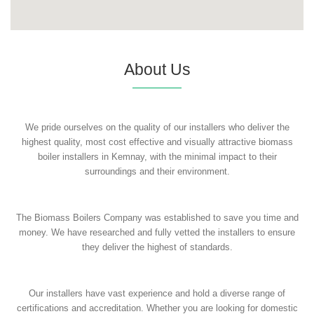
About Us
We pride ourselves on the quality of our installers who deliver the
highest quality, most cost effective and visually attractive biomass
boiler installers in Kemnay, with the minimal impact to their
surroundings and their environment.
The Biomass Boilers Company was established to save you time and
money. We have researched and fully vetted the installers to ensure
they deliver the highest of standards.
Our installers have vast experience and hold a diverse range of
certifications and accreditation. Whether you are looking for domestic