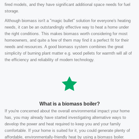
fired models, and they have significant additional space needs for fuel
storage.
Although biomass isn't a "magic bullet" solution for everyone's heating
needs, it can be an outstandingly effective way to heat a home under
the right conditions. This makes biomass worth considering for most
homeowners, and quite a few of them may find it a perfect fit for their
needs and resources. A good biomass system combines the great
simplicity of burning plant matter e.g. wood pellets for warmth will all of
the efficiency and reliability of modern technology.
What is a biomass boiler?
If you're concerned about the overall environmental impact your home
has, you may already have started investigating alternative ways to
develop the power and heat required to keep you and your family
comfortable. If your home is suited for it, you could generate plenty of
affordable, environmentally-friendly heat by using a biomass boiler.