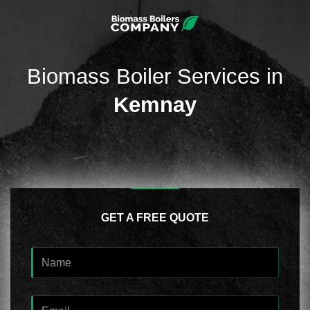
Biomass Boiler Services in
Kemnay
GET A FREE QUOTE