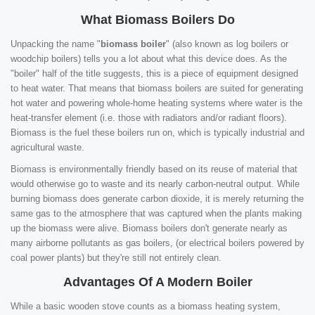
What Biomass Boilers Do
Unpacking the name "
biomass boiler
" (also known as log boilers or
woodchip boilers) tells you a lot about what this device does. As the
"boiler" half of the title suggests, this is a piece of equipment designed
to heat water. That means that biomass boilers are suited for generating
hot water and powering whole-home heating systems where water is the
heat-transfer element (i.e. those with radiators and/or radiant floors).
Biomass is the fuel these boilers run on, which is typically industrial and
agricultural waste.
Biomass is environmentally friendly based on its reuse of material that
would otherwise go to waste and its nearly carbon-neutral output. While
burning biomass does generate carbon dioxide, it is merely returning the
same gas to the atmosphere that was captured when the plants making
up the biomass were alive. Biomass boilers don't generate nearly as
many airborne pollutants as gas boilers, (or electrical boilers powered by
coal power plants) but they're still not entirely clean.
Advantages Of A Modern Boiler
While a basic wooden stove counts as a biomass heating system,