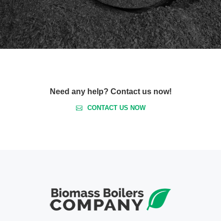
Need any help? Contact us now!
CONTACT US NOW