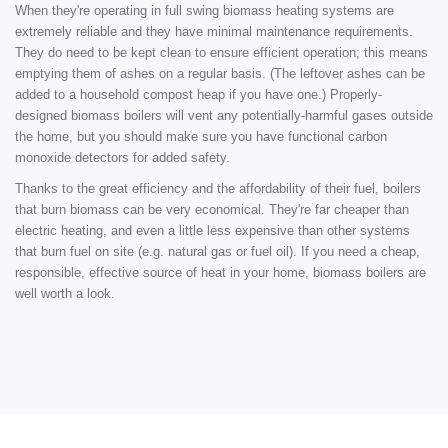
When they're operating in full swing biomass heating systems are
extremely reliable and they have minimal maintenance requirements.
They do need to be kept clean to ensure efficient operation; this means
emptying them of ashes on a regular basis. (The leftover ashes can be
added to a household compost heap if you have one.) Properly-
designed biomass boilers will vent any potentially-harmful gases outside
the home, but you should make sure you have functional carbon
monoxide detectors for added safety.
Thanks to the great efficiency and the affordability of their fuel, boilers
that burn biomass can be very economical. They're far cheaper than
electric heating, and even a little less expensive than other systems
that burn fuel on site (e.g. natural gas or fuel oil). If you need a cheap,
responsible, effective source of heat in your home, biomass boilers are
well worth a look.