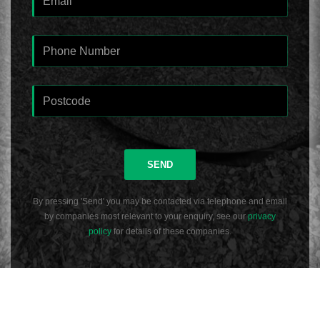
SEND
By pressing 'Send' you may be contacted via telephone and email
by companies most relevant to your enquiry, see our
privacy
policy
for details of these companies.