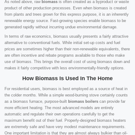
As noted above, raw
biomass
is often created as a byproduct or waste
product of other production processes. Even when biomass is created
from plants and trees grown for this express purpose, it is an inherently
renewable energy source. Fast-growing species enable biomass to be
generated rapidly without incurring undue environmental damage.
In terms of raw economics, biomass usually presents a fairly attractive
alternative to conventional fuels. While initial set-up costs and fuel
prices are sometimes higher than their non-renewable equivalents, there
are often incentive and rebate programs available to those who make
use of biomass. This brings the overall cost of using biomass down and
makes it fairly competitive with less environmentally-friendly options.
How Biomass Is Used In The Home
For residential users, biomass is best employed as a source of heat in
the colder months. While a simple wood-burning stove certainly counts
as a biomass furnace, purpose-built
biomass boilers
can provide far
more efficient heating. The most advanced models are entirely
automatic and regulate their own operations carefully to get the
maximum benefit out of their fuel. Properly-designed biomass heaters
are extremely safe and have very modest maintenance requirements.
One important limitation is that they are almost always bulkier than oil-