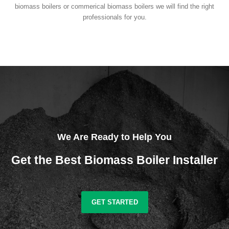
biomass boilers or commerical biomass boilers we will find the right
professionals for you.
We Are Ready to Help You
Get the Best Biomass Boiler Installer
GET STARTED