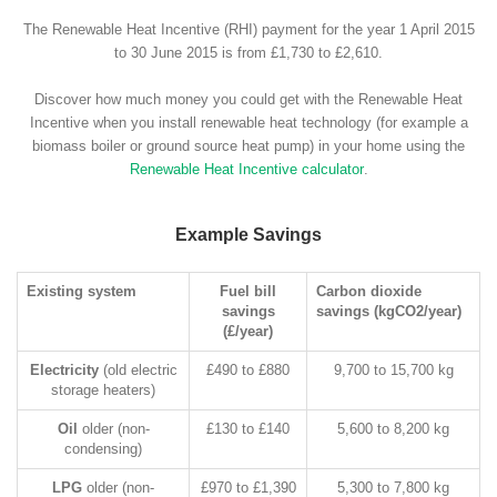
The Renewable Heat Incentive (RHI) payment for the year 1 April 2015
to 30 June 2015 is from £1,730 to £2,610.
Discover how much money you could get with the Renewable Heat
Incentive when you install renewable heat technology (for example a
biomass boiler or ground source heat pump) in your home using the
Renewable Heat Incentive calculator
.
Example Savings
Existing system
Fuel bill
Carbon dioxide
savings
savings (kgCO2/year)
(£/year)
Electricity
(old electric
£490 to £880
9,700 to 15,700 kg
storage heaters)
Oil
older (non-
£130 to £140
5,600 to 8,200 kg
condensing)
LPG
older (non-
£970 to £1,390
5,300 to 7,800 kg