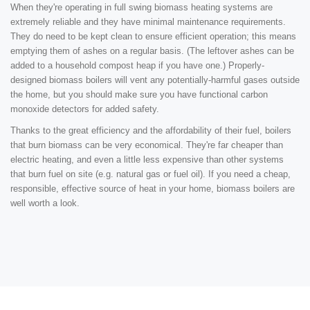
When they're operating in full swing biomass heating systems are
extremely reliable and they have minimal maintenance requirements.
They do need to be kept clean to ensure efficient operation; this means
emptying them of ashes on a regular basis. (The leftover ashes can be
added to a household compost heap if you have one.) Properly-
designed biomass boilers will vent any potentially-harmful gases outside
the home, but you should make sure you have functional carbon
monoxide detectors for added safety.
Thanks to the great efficiency and the affordability of their fuel, boilers
that burn biomass can be very economical. They're far cheaper than
electric heating, and even a little less expensive than other systems
that burn fuel on site (e.g. natural gas or fuel oil). If you need a cheap,
responsible, effective source of heat in your home, biomass boilers are
well worth a look.