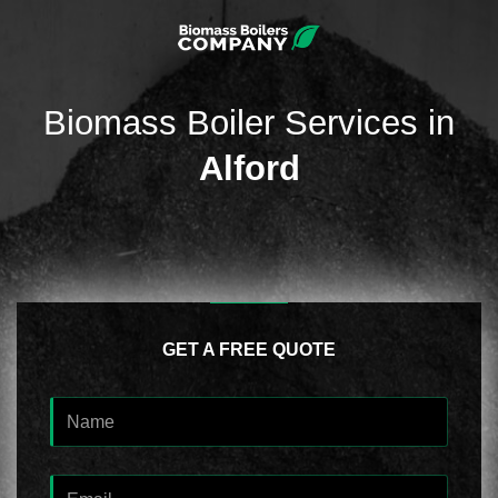
Biomass Boiler Services in
Alford
GET A FREE QUOTE