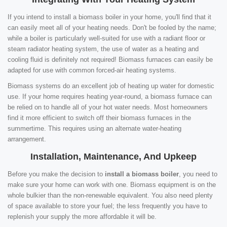
If you intend to install a biomass boiler in your home, you'll find that it
can easily meet all of your heating needs. Don't be fooled by the name;
while a boiler is particularly well-suited for use with a radiant floor or
steam radiator heating system, the use of water as a heating and
cooling fluid is definitely not required! Biomass furnaces can easily be
adapted for use with common forced-air heating systems.
Biomass systems do an excellent job of heating up water for domestic
use. If your home requires heating year-round, a biomass furnace can
be relied on to handle all of your hot water needs. Most homeowners
find it more efficient to switch off their biomass furnaces in the
summertime. This requires using an alternate water-heating
arrangement.
Installation, Maintenance, And Upkeep
Before you make the decision to
install a biomass boiler
, you need to
make sure your home can work with one. Biomass equipment is on the
whole bulkier than the non-renewable equivalent. You also need plenty
of space available to store your fuel; the less frequently you have to
replenish your supply the more affordable it will be.