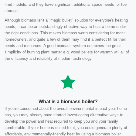
fired models, and they have significant additional space needs for fuel
storage.
Although biomass isn't a "magic bullet" solution for everyone's heating
needs, it can be an outstandingly effective way to heat a home under
the right conditions. This makes biomass worth considering for most
homeowners, and quite a few of them may find it a perfect fit for their
needs and resources. A good biomass system combines the great
simplicity of burning plant matter e.g. wood pellets for warmth will all of
the efficiency and reliability of modern technology.
What is a biomass boiler?
If you're concerned about the overall environmental impact your home
has, you may already have started investigating alternative ways to
develop the power and heat required to keep you and your family
comfortable. If your home is suited for it, you could generate plenty of
affordable, environmentally-friendly heat by using a biomass boiler.