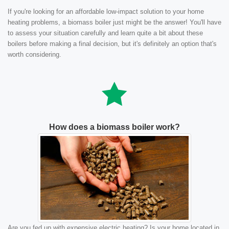
If you're looking for an affordable low-impact solution to your home
heating problems, a biomass boiler just might be the answer! You'll have
to assess your situation carefully and learn quite a bit about these
boilers before making a final decision, but it's definitely an option that's
worth considering.
How does a biomass boiler work?
Are you fed up with expensive electric heating? Is your home located in