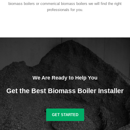
biomass boilers or commerical biomass boilers we will find the right
professionals for you.
We Are Ready to Help You
Get the Best Biomass Boiler Installer
GET STARTED