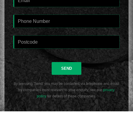
SEND
By pressing 'Send' you may be contacted via telephone and email
by companies most relevant to your enquiry, see our
privacy
policy
for details of these companies.