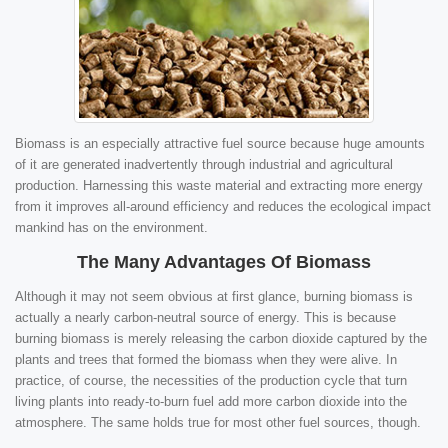
Biomass is an especially attractive fuel source because huge amounts
of it are generated inadvertently through industrial and agricultural
production. Harnessing this waste material and extracting more energy
from it improves all-around efficiency and reduces the ecological impact
mankind has on the environment.
The Many Advantages Of Biomass
Although it may not seem obvious at first glance, burning biomass is
actually a nearly carbon-neutral source of energy. This is because
burning biomass is merely releasing the carbon dioxide captured by the
plants and trees that formed the biomass when they were alive. In
practice, of course, the necessities of the production cycle that turn
living plants into ready-to-burn fuel add more carbon dioxide into the
atmosphere. The same holds true for most other fuel sources, though.