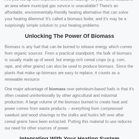
an area where municipal gas service is unavailable? There's an
affordable, environmentally-friendly heating alternative that can solve
your heating dilemma! It's called a biomass boiler, and it's may be a
surprisingly simple solution to your heating problems.
Unlocking The Power Of Biomass
Biomass is any fuel that can be burned to release energy which comes
from organic sources. From a practical standpoint, the bulk of biomass
is usually made up of wood, but energy-rich cereal crops (e.g. corn,
rape, and other grains) can also be used to produce biomass. Since the
plants that make up biomass are easy to replace, it counts as a
renewable resource.
One major advantage of
biomass
over petroleum-based fuels is that it's
often created unintentionally by other agricultural and industrial
production. A large volume of the biomass burned to create heat and
power comes from waste products -- everything from compressed
sawdust and wood shavings to the stalks and husks left over after
cereal grains have been extracted. Putting this material to use reduces
our need for other sources of power.
Integrating With Your Heating System