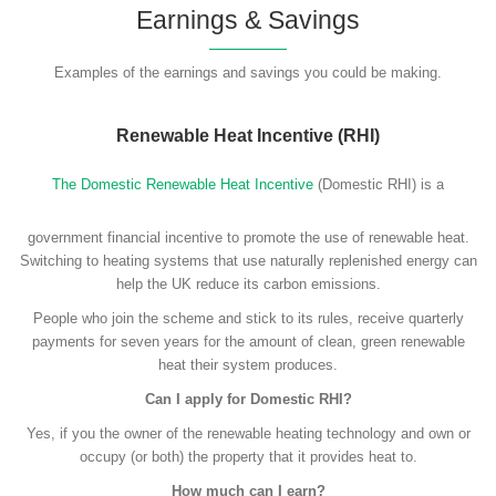
Earnings & Savings
Examples of the earnings and savings you could be making.
Renewable Heat Incentive (RHI)
The Domestic Renewable Heat Incentive
(Domestic RHI) is a
government financial incentive to promote the use of renewable heat.
Switching to heating systems that use naturally replenished energy can
help the UK reduce its carbon emissions.
People who join the scheme and stick to its rules, receive quarterly
payments for seven years for the amount of clean, green renewable
heat their system produces.
Can I apply for Domestic RHI?
Yes, if you the owner of the renewable heating technology and own or
occupy (or both) the property that it provides heat to.
How much can I earn?