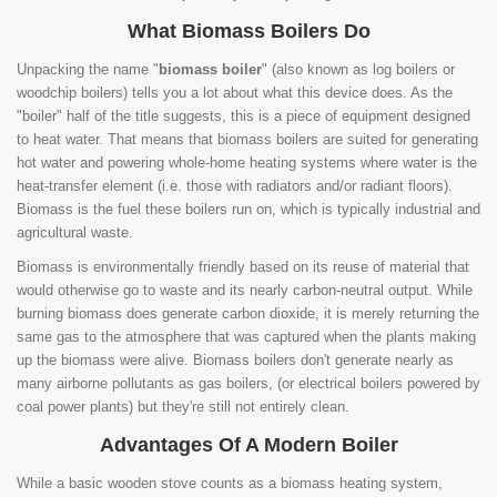
What Biomass Boilers Do
Unpacking the name "
biomass boiler
" (also known as log boilers or
woodchip boilers) tells you a lot about what this device does. As the
"boiler" half of the title suggests, this is a piece of equipment designed
to heat water. That means that biomass boilers are suited for generating
hot water and powering whole-home heating systems where water is the
heat-transfer element (i.e. those with radiators and/or radiant floors).
Biomass is the fuel these boilers run on, which is typically industrial and
agricultural waste.
Biomass is environmentally friendly based on its reuse of material that
would otherwise go to waste and its nearly carbon-neutral output. While
burning biomass does generate carbon dioxide, it is merely returning the
same gas to the atmosphere that was captured when the plants making
up the biomass were alive. Biomass boilers don't generate nearly as
many airborne pollutants as gas boilers, (or electrical boilers powered by
coal power plants) but they're still not entirely clean.
Advantages Of A Modern Boiler
While a basic wooden stove counts as a biomass heating system,