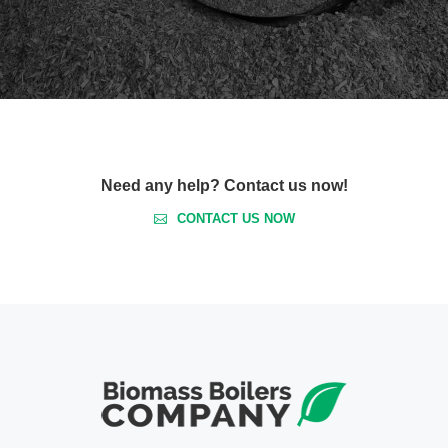
Need any help? Contact us now!
CONTACT US NOW