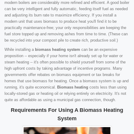
modern boilers are considerably more refined and efficient. A good boiler
can be very intelligent and fully automatic, feeding itself fuel as needed
and adjusting its burn rate to maximize efficiency. If you install a
modern unit that uses biomass to produce heat you'll find it to be
practically maintenance-free; your only responsibilities are keeping the
fuel store topped up and removing ashes from time to time. (These can
be recycled into your compost pile to create rich, productive soil.)
While installing a
biomass heating system
can be an expensive
proposition -- especially if your home isn't already set up for water or
steam heating -- it's often possible to shield yourself from some of the
high upfront costs by taking advantage of incentive programs. Many
governments offer rebates on biomass equipment or tax breaks for
homes that use biomass for heating. Once a biomass system is up and
running, it's quite economical.
Biomass heating
costs less than using
locally-stored gas or heating oil or relying entirely on electricity. It's not
quite as affordable as using a municipal gas connection, though.
Requirements For Using A Biomass Heating
System