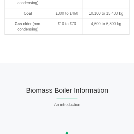
condensing)
Coal
£300 to £460
10,100 to 15,400 kg
Gas
older (non-
£10 to £70
4,600 to 6,800 kg
condensing)
Biomass Boiler Information
An introduction