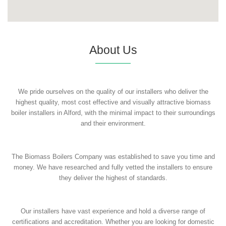
About Us
We pride ourselves on the quality of our installers who deliver the
highest quality, most cost effective and visually attractive biomass
boiler installers in Alford, with the minimal impact to their surroundings
and their environment.
The Biomass Boilers Company was established to save you time and
money. We have researched and fully vetted the installers to ensure
they deliver the highest of standards.
Our installers have vast experience and hold a diverse range of
certifications and accreditation. Whether you are looking for domestic