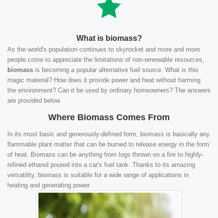
What is biomass?
As the world's population continues to skyrocket and more and more
people come to appreciate the limitations of non-renewable resources,
biomass
is becoming a popular alternative fuel source. What is this
magic material? How does it provide power and heat without harming
the environment? Can it be used by ordinary homeowners? The answers
are provided below.
Where Biomass Comes From
In its most basic and generously-defined form, biomass is basically any
flammable plant matter that can be burned to release energy in the form
of heat. Biomass can be anything from logs thrown on a fire to highly-
refined ethanol poured into a car's fuel tank. Thanks to its amazing
versatility, biomass is suitable for a wide range of applications in
heating and generating power.