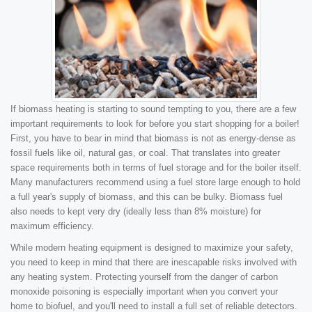
If biomass heating is starting to sound tempting to you, there are a few
important requirements to look for before you start shopping for a boiler!
First, you have to bear in mind that biomass is not as energy-dense as
fossil fuels like oil, natural gas, or coal. That translates into greater
space requirements both in terms of fuel storage and for the boiler itself.
Many manufacturers recommend using a fuel store large enough to hold
a full year's supply of biomass, and this can be bulky. Biomass fuel
also needs to kept very dry (ideally less than 8% moisture) for
maximum efficiency.
While modern heating equipment is designed to maximize your safety,
you need to keep in mind that there are inescapable risks involved with
any heating system. Protecting yourself from the danger of carbon
monoxide poisoning is especially important when you convert your
home to biofuel, and you'll need to install a full set of reliable detectors.