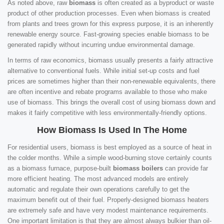
As noted above, raw
biomass
is often created as a byproduct or waste
product of other production processes. Even when biomass is created
from plants and trees grown for this express purpose, it is an inherently
renewable energy source. Fast-growing species enable biomass to be
generated rapidly without incurring undue environmental damage.
In terms of raw economics, biomass usually presents a fairly attractive
alternative to conventional fuels. While initial set-up costs and fuel
prices are sometimes higher than their non-renewable equivalents, there
are often incentive and rebate programs available to those who make
use of biomass. This brings the overall cost of using biomass down and
makes it fairly competitive with less environmentally-friendly options.
How Biomass Is Used In The Home
For residential users, biomass is best employed as a source of heat in
the colder months. While a simple wood-burning stove certainly counts
as a biomass furnace, purpose-built
biomass boilers
can provide far
more efficient heating. The most advanced models are entirely
automatic and regulate their own operations carefully to get the
maximum benefit out of their fuel. Properly-designed biomass heaters
are extremely safe and have very modest maintenance requirements.
One important limitation is that they are almost always bulkier than oil-