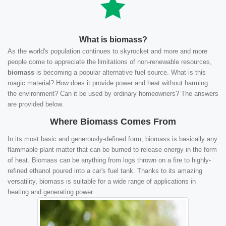
What is biomass?
As the world's population continues to skyrocket and more and more
people come to appreciate the limitations of non-renewable resources,
biomass
is becoming a popular alternative fuel source. What is this
magic material? How does it provide power and heat without harming
the environment? Can it be used by ordinary homeowners? The answers
are provided below.
Where Biomass Comes From
In its most basic and generously-defined form, biomass is basically any
flammable plant matter that can be burned to release energy in the form
of heat. Biomass can be anything from logs thrown on a fire to highly-
refined ethanol poured into a car's fuel tank. Thanks to its amazing
versatility, biomass is suitable for a wide range of applications in
heating and generating power.