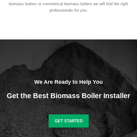
biomass boilers or commerical biomass boilers we will find the right
professionals for you.
We Are Ready to Help You
Get the Best Biomass Boiler Installer
GET STARTED