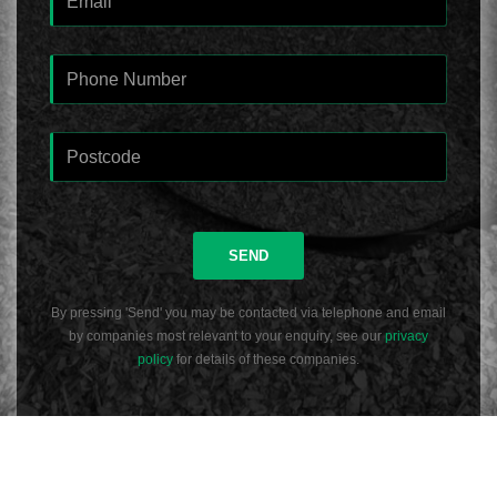
SEND
By pressing 'Send' you may be contacted via telephone and email
by companies most relevant to your enquiry, see our
privacy
policy
for details of these companies.