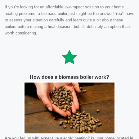
If you're looking for an affordable low-impact solution to your home
heating problems, a biomass boiler just might be the answer! You'll have
to assess your situation carefully and learn quite a bit about these
boilers before making a final decision, but it's definitely an option that's
worth considering.
How does a biomass boiler work?
Are you fed up with expensive electric heating? Is your home located in