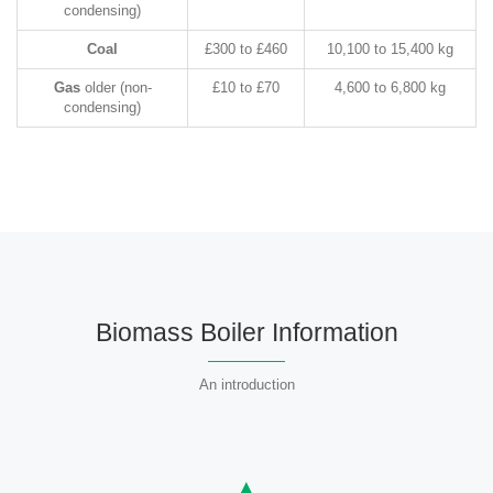
condensing)
Coal
£300 to £460
10,100 to 15,400 kg
Gas
older (non-
£10 to £70
4,600 to 6,800 kg
condensing)
Biomass Boiler Information
An introduction