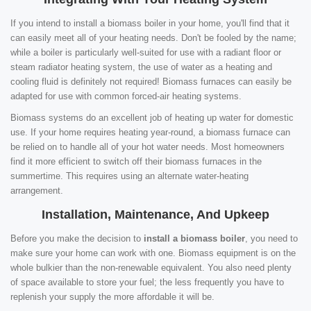
If you intend to install a biomass boiler in your home, you'll find that it
can easily meet all of your heating needs. Don't be fooled by the name;
while a boiler is particularly well-suited for use with a radiant floor or
steam radiator heating system, the use of water as a heating and
cooling fluid is definitely not required! Biomass furnaces can easily be
adapted for use with common forced-air heating systems.
Biomass systems do an excellent job of heating up water for domestic
use. If your home requires heating year-round, a biomass furnace can
be relied on to handle all of your hot water needs. Most homeowners
find it more efficient to switch off their biomass furnaces in the
summertime. This requires using an alternate water-heating
arrangement.
Installation, Maintenance, And Upkeep
Before you make the decision to
install a biomass boiler
, you need to
make sure your home can work with one. Biomass equipment is on the
whole bulkier than the non-renewable equivalent. You also need plenty
of space available to store your fuel; the less frequently you have to
replenish your supply the more affordable it will be.