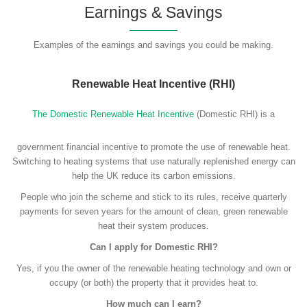
Earnings & Savings
Examples of the earnings and savings you could be making.
Renewable Heat Incentive (RHI)
The Domestic Renewable Heat Incentive
(Domestic RHI) is a
government financial incentive to promote the use of renewable heat.
Switching to heating systems that use naturally replenished energy can
help the UK reduce its carbon emissions.
People who join the scheme and stick to its rules, receive quarterly
payments for seven years for the amount of clean, green renewable
heat their system produces.
Can I apply for Domestic RHI?
Yes, if you the owner of the renewable heating technology and own or
occupy (or both) the property that it provides heat to.
How much can I earn?