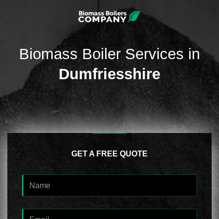
Biomass Boiler Services in
Dumfriesshire
GET A FREE QUOTE