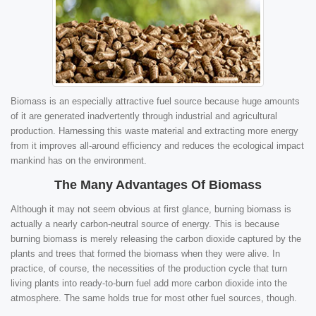
Biomass is an especially attractive fuel source because huge amounts
of it are generated inadvertently through industrial and agricultural
production. Harnessing this waste material and extracting more energy
from it improves all-around efficiency and reduces the ecological impact
mankind has on the environment.
The Many Advantages Of Biomass
Although it may not seem obvious at first glance, burning biomass is
actually a nearly carbon-neutral source of energy. This is because
burning biomass is merely releasing the carbon dioxide captured by the
plants and trees that formed the biomass when they were alive. In
practice, of course, the necessities of the production cycle that turn
living plants into ready-to-burn fuel add more carbon dioxide into the
atmosphere. The same holds true for most other fuel sources, though.