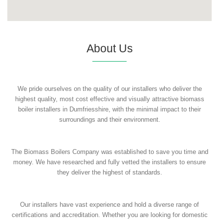
About Us
We pride ourselves on the quality of our installers who deliver the
highest quality, most cost effective and visually attractive biomass
boiler installers in Dumfriesshire, with the minimal impact to their
surroundings and their environment.
The Biomass Boilers Company was established to save you time and
money. We have researched and fully vetted the installers to ensure
they deliver the highest of standards.
Our installers have vast experience and hold a diverse range of
certifications and accreditation. Whether you are looking for domestic