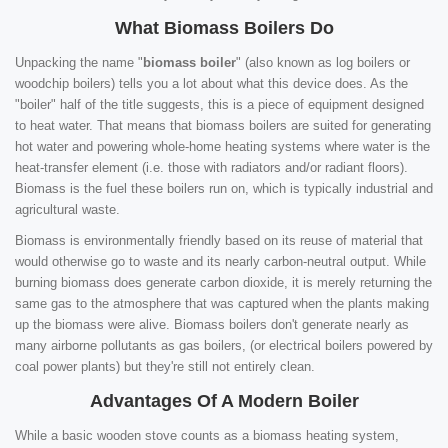
What Biomass Boilers Do
Unpacking the name "
biomass boiler
" (also known as log boilers or
woodchip boilers) tells you a lot about what this device does. As the
"boiler" half of the title suggests, this is a piece of equipment designed
to heat water. That means that biomass boilers are suited for generating
hot water and powering whole-home heating systems where water is the
heat-transfer element (i.e. those with radiators and/or radiant floors).
Biomass is the fuel these boilers run on, which is typically industrial and
agricultural waste.
Biomass is environmentally friendly based on its reuse of material that
would otherwise go to waste and its nearly carbon-neutral output. While
burning biomass does generate carbon dioxide, it is merely returning the
same gas to the atmosphere that was captured when the plants making
up the biomass were alive. Biomass boilers don't generate nearly as
many airborne pollutants as gas boilers, (or electrical boilers powered by
coal power plants) but they're still not entirely clean.
Advantages Of A Modern Boiler
While a basic wooden stove counts as a biomass heating system,