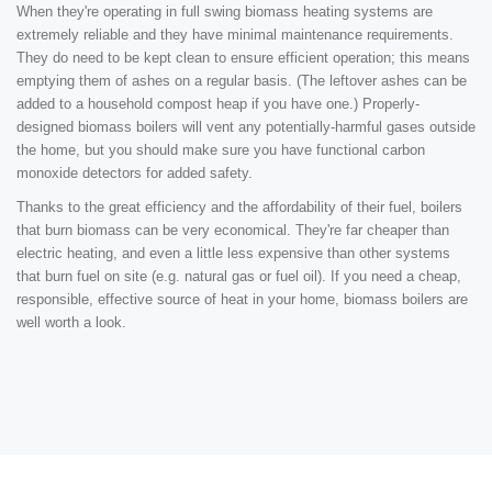
When they're operating in full swing biomass heating systems are
extremely reliable and they have minimal maintenance requirements.
They do need to be kept clean to ensure efficient operation; this means
emptying them of ashes on a regular basis. (The leftover ashes can be
added to a household compost heap if you have one.) Properly-
designed biomass boilers will vent any potentially-harmful gases outside
the home, but you should make sure you have functional carbon
monoxide detectors for added safety.
Thanks to the great efficiency and the affordability of their fuel, boilers
that burn biomass can be very economical. They're far cheaper than
electric heating, and even a little less expensive than other systems
that burn fuel on site (e.g. natural gas or fuel oil). If you need a cheap,
responsible, effective source of heat in your home, biomass boilers are
well worth a look.