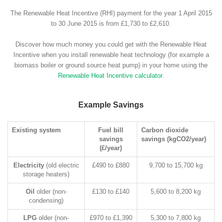
The Renewable Heat Incentive (RHI) payment for the year 1 April 2015
to 30 June 2015 is from £1,730 to £2,610.
Discover how much money you could get with the Renewable Heat
Incentive when you install renewable heat technology (for example a
biomass boiler or ground source heat pump) in your home using the
Renewable Heat Incentive calculator
.
Example Savings
Existing system
Fuel bill
Carbon dioxide
savings
savings (kgCO2/year)
(£/year)
Electricity
(old electric
£490 to £880
9,700 to 15,700 kg
storage heaters)
Oil
older (non-
£130 to £140
5,600 to 8,200 kg
condensing)
LPG
older (non-
£970 to £1,390
5,300 to 7,800 kg