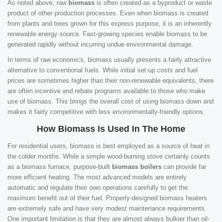
As noted above, raw
biomass
is often created as a byproduct or waste
product of other production processes. Even when biomass is created
from plants and trees grown for this express purpose, it is an inherently
renewable energy source. Fast-growing species enable biomass to be
generated rapidly without incurring undue environmental damage.
In terms of raw economics, biomass usually presents a fairly attractive
alternative to conventional fuels. While initial set-up costs and fuel
prices are sometimes higher than their non-renewable equivalents, there
are often incentive and rebate programs available to those who make
use of biomass. This brings the overall cost of using biomass down and
makes it fairly competitive with less environmentally-friendly options.
How Biomass Is Used In The Home
For residential users, biomass is best employed as a source of heat in
the colder months. While a simple wood-burning stove certainly counts
as a biomass furnace, purpose-built
biomass boilers
can provide far
more efficient heating. The most advanced models are entirely
automatic and regulate their own operations carefully to get the
maximum benefit out of their fuel. Properly-designed biomass heaters
are extremely safe and have very modest maintenance requirements.
One important limitation is that they are almost always bulkier than oil-