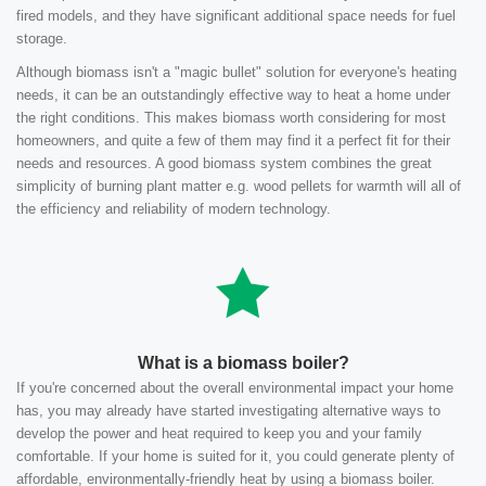
fired models, and they have significant additional space needs for fuel
storage.
Although biomass isn't a "magic bullet" solution for everyone's heating
needs, it can be an outstandingly effective way to heat a home under
the right conditions. This makes biomass worth considering for most
homeowners, and quite a few of them may find it a perfect fit for their
needs and resources. A good biomass system combines the great
simplicity of burning plant matter e.g. wood pellets for warmth will all of
the efficiency and reliability of modern technology.
What is a biomass boiler?
If you're concerned about the overall environmental impact your home
has, you may already have started investigating alternative ways to
develop the power and heat required to keep you and your family
comfortable. If your home is suited for it, you could generate plenty of
affordable, environmentally-friendly heat by using a biomass boiler.