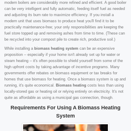
modern boilers are considerably more refined and efficient. A good boiler
can be very intelligent and fully automatic, feeding itself fuel as needed
and adjusting its burn rate to maximize efficiency. If you install a
modern unit that uses biomass to produce heat you'll find it to be
practically maintenance-free; your only responsibilities are keeping the
fuel store topped up and removing ashes from time to time. (These can
be recycled into your compost pile to create rich, productive soil.)
While installing a
biomass heating system
can be an expensive
proposition -- especially if your home isn't already set up for water or
steam heating -- it's often possible to shield yourself from some of the
high upfront costs by taking advantage of incentive programs. Many
governments offer rebates on biomass equipment or tax breaks for
homes that use biomass for heating. Once a biomass system is up and
running, it's quite economical.
Biomass heating
costs less than using
locally-stored gas or heating oil or relying entirely on electricity. It's not
quite as affordable as using a municipal gas connection, though.
Requirements For Using A Biomass Heating
System