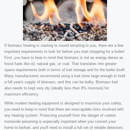
If biomass heating is starting to sound tempting to you, there are a few
important requirements to look for before you start shopping for a boiler!
First, you have to bear in mind that biomass is not as energy-dense as
fossil fuels like oil, natural gas, or coal. That translates into greater
space requirements both in terms of fuel storage and for the boiler itself.
Many manufacturers recommend using a fuel store large enough to hold
a full year's supply of biomass, and this can be bulky. Biomass fuel
also needs to kept very dry (ideally less than 8% moisture) for
maximum efficiency.
While modern heating equipment is designed to maximize your safety,
you need to keep in mind that there are inescapable risks involved with
any heating system. Protecting yourself from the danger of carbon
monoxide poisoning is especially important when you convert your
home to biofuel, and you'll need to install a full set of reliable detectors.