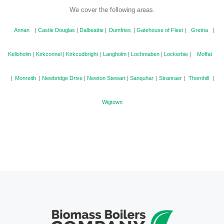
We cover the following areas.
Annan
|
Castle Douglas
|
Dalbeattie
|
Dumfries
|
Gatehouse of Fleet
|
Gretna
|
Kelloholm
|
Kirkconnel
|
Kirkcudbright
|
Langholm
|
Lochmaben
|
Lockerbie
|
Moffat
|
Monreith
|
Newbridge Drive
|
Newton Stewart
|
Sanquhar
|
Stranraer
|
Thornhill
|
Wigtown