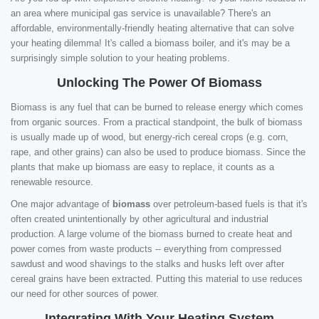
an area where municipal gas service is unavailable? There's an
affordable, environmentally-friendly heating alternative that can solve
your heating dilemma! It's called a biomass boiler, and it's may be a
surprisingly simple solution to your heating problems.
Unlocking The Power Of Biomass
Biomass is any fuel that can be burned to release energy which comes
from organic sources. From a practical standpoint, the bulk of biomass
is usually made up of wood, but energy-rich cereal crops (e.g. corn,
rape, and other grains) can also be used to produce biomass. Since the
plants that make up biomass are easy to replace, it counts as a
renewable resource.
One major advantage of
biomass
over petroleum-based fuels is that it's
often created unintentionally by other agricultural and industrial
production. A large volume of the biomass burned to create heat and
power comes from waste products -- everything from compressed
sawdust and wood shavings to the stalks and husks left over after
cereal grains have been extracted. Putting this material to use reduces
our need for other sources of power.
Integrating With Your Heating System