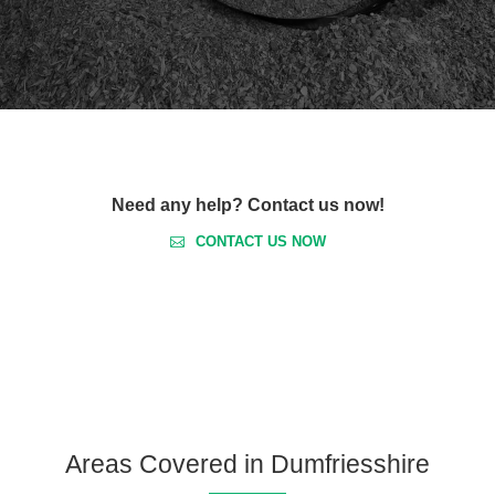
Need any help? Contact us now!
CONTACT US NOW
Areas Covered in Dumfriesshire