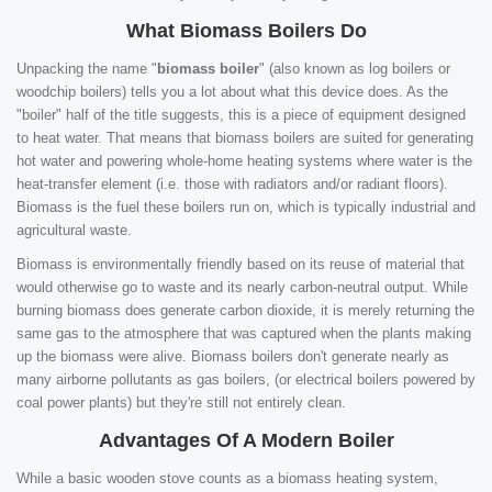
What Biomass Boilers Do
Unpacking the name "
biomass boiler
" (also known as log boilers or
woodchip boilers) tells you a lot about what this device does. As the
"boiler" half of the title suggests, this is a piece of equipment designed
to heat water. That means that biomass boilers are suited for generating
hot water and powering whole-home heating systems where water is the
heat-transfer element (i.e. those with radiators and/or radiant floors).
Biomass is the fuel these boilers run on, which is typically industrial and
agricultural waste.
Biomass is environmentally friendly based on its reuse of material that
would otherwise go to waste and its nearly carbon-neutral output. While
burning biomass does generate carbon dioxide, it is merely returning the
same gas to the atmosphere that was captured when the plants making
up the biomass were alive. Biomass boilers don't generate nearly as
many airborne pollutants as gas boilers, (or electrical boilers powered by
coal power plants) but they're still not entirely clean.
Advantages Of A Modern Boiler
While a basic wooden stove counts as a biomass heating system,