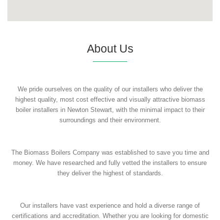
About Us
We pride ourselves on the quality of our installers who deliver the
highest quality, most cost effective and visually attractive biomass
boiler installers in Newton Stewart, with the minimal impact to their
surroundings and their environment.
The Biomass Boilers Company was established to save you time and
money. We have researched and fully vetted the installers to ensure
they deliver the highest of standards.
Our installers have vast experience and hold a diverse range of
certifications and accreditation. Whether you are looking for domestic