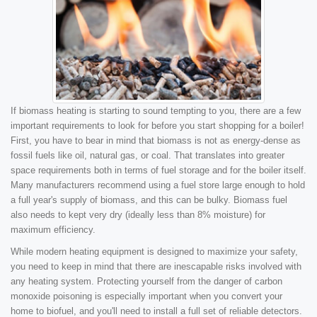
If biomass heating is starting to sound tempting to you, there are a few
important requirements to look for before you start shopping for a boiler!
First, you have to bear in mind that biomass is not as energy-dense as
fossil fuels like oil, natural gas, or coal. That translates into greater
space requirements both in terms of fuel storage and for the boiler itself.
Many manufacturers recommend using a fuel store large enough to hold
a full year's supply of biomass, and this can be bulky. Biomass fuel
also needs to kept very dry (ideally less than 8% moisture) for
maximum efficiency.
While modern heating equipment is designed to maximize your safety,
you need to keep in mind that there are inescapable risks involved with
any heating system. Protecting yourself from the danger of carbon
monoxide poisoning is especially important when you convert your
home to biofuel, and you'll need to install a full set of reliable detectors.