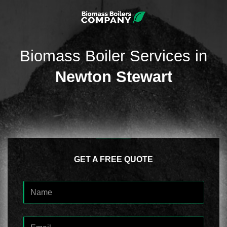
Biomass Boiler Services in
Newton Stewart
GET A FREE QUOTE