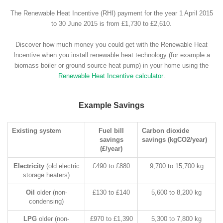
The Renewable Heat Incentive (RHI) payment for the year 1 April 2015
to 30 June 2015 is from £1,730 to £2,610.
Discover how much money you could get with the Renewable Heat
Incentive when you install renewable heat technology (for example a
biomass boiler or ground source heat pump) in your home using the
Renewable Heat Incentive calculator
.
Example Savings
Existing system
Fuel bill
Carbon dioxide
savings
savings (kgCO2/year)
(£/year)
Electricity
(old electric
£490 to £880
9,700 to 15,700 kg
storage heaters)
Oil
older (non-
£130 to £140
5,600 to 8,200 kg
condensing)
LPG
older (non-
£970 to £1,390
5,300 to 7,800 kg