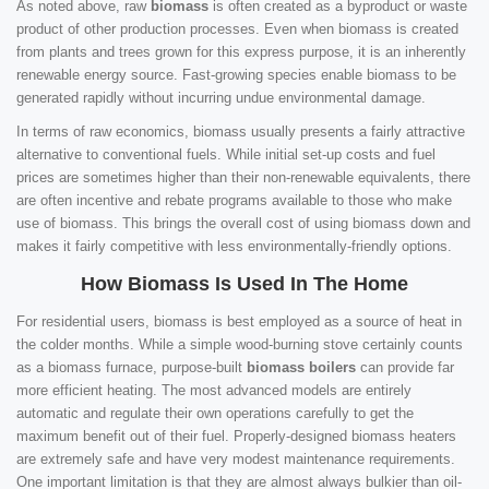
As noted above, raw
biomass
is often created as a byproduct or waste
product of other production processes. Even when biomass is created
from plants and trees grown for this express purpose, it is an inherently
renewable energy source. Fast-growing species enable biomass to be
generated rapidly without incurring undue environmental damage.
In terms of raw economics, biomass usually presents a fairly attractive
alternative to conventional fuels. While initial set-up costs and fuel
prices are sometimes higher than their non-renewable equivalents, there
are often incentive and rebate programs available to those who make
use of biomass. This brings the overall cost of using biomass down and
makes it fairly competitive with less environmentally-friendly options.
How Biomass Is Used In The Home
For residential users, biomass is best employed as a source of heat in
the colder months. While a simple wood-burning stove certainly counts
as a biomass furnace, purpose-built
biomass boilers
can provide far
more efficient heating. The most advanced models are entirely
automatic and regulate their own operations carefully to get the
maximum benefit out of their fuel. Properly-designed biomass heaters
are extremely safe and have very modest maintenance requirements.
One important limitation is that they are almost always bulkier than oil-