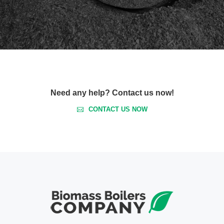
Need any help? Contact us now!
CONTACT US NOW