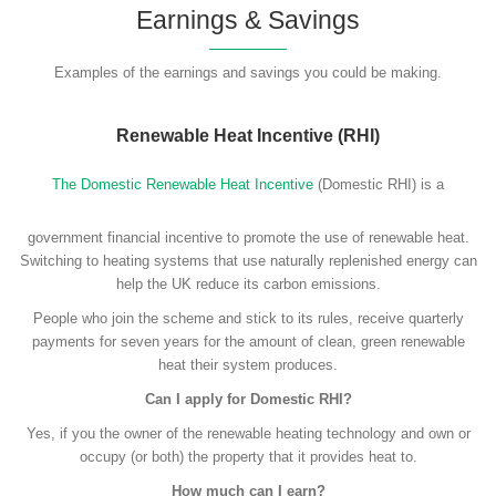
Earnings & Savings
Examples of the earnings and savings you could be making.
Renewable Heat Incentive (RHI)
The Domestic Renewable Heat Incentive
(Domestic RHI) is a
government financial incentive to promote the use of renewable heat.
Switching to heating systems that use naturally replenished energy can
help the UK reduce its carbon emissions.
People who join the scheme and stick to its rules, receive quarterly
payments for seven years for the amount of clean, green renewable
heat their system produces.
Can I apply for Domestic RHI?
Yes, if you the owner of the renewable heating technology and own or
occupy (or both) the property that it provides heat to.
How much can I earn?