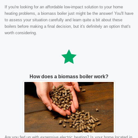
If you're looking for an affordable low-impact solution to your home
heating problems, a biomass boiler just might be the answer! You'll have
to assess your situation carefully and learn quite a bit about these
boilers before making a final decision, but it's definitely an option that's
worth considering.
How does a biomass boiler work?
Are you fed up with expensive electric heating? Is your home located in