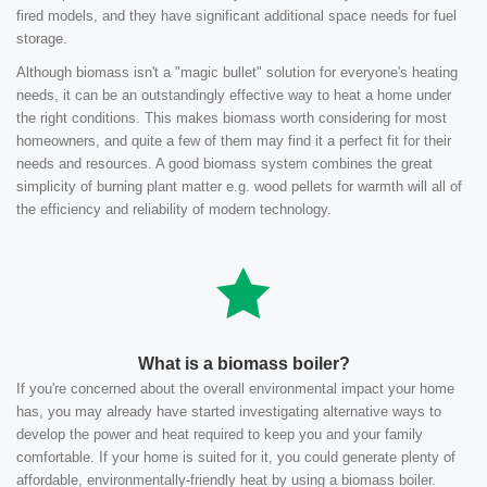
fired models, and they have significant additional space needs for fuel
storage.
Although biomass isn't a "magic bullet" solution for everyone's heating
needs, it can be an outstandingly effective way to heat a home under
the right conditions. This makes biomass worth considering for most
homeowners, and quite a few of them may find it a perfect fit for their
needs and resources. A good biomass system combines the great
simplicity of burning plant matter e.g. wood pellets for warmth will all of
the efficiency and reliability of modern technology.
What is a biomass boiler?
If you're concerned about the overall environmental impact your home
has, you may already have started investigating alternative ways to
develop the power and heat required to keep you and your family
comfortable. If your home is suited for it, you could generate plenty of
affordable, environmentally-friendly heat by using a biomass boiler.