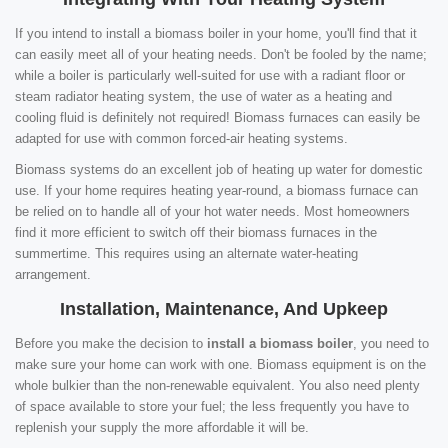
If you intend to install a biomass boiler in your home, you'll find that it
can easily meet all of your heating needs. Don't be fooled by the name;
while a boiler is particularly well-suited for use with a radiant floor or
steam radiator heating system, the use of water as a heating and
cooling fluid is definitely not required! Biomass furnaces can easily be
adapted for use with common forced-air heating systems.
Biomass systems do an excellent job of heating up water for domestic
use. If your home requires heating year-round, a biomass furnace can
be relied on to handle all of your hot water needs. Most homeowners
find it more efficient to switch off their biomass furnaces in the
summertime. This requires using an alternate water-heating
arrangement.
Installation, Maintenance, And Upkeep
Before you make the decision to
install a biomass boiler
, you need to
make sure your home can work with one. Biomass equipment is on the
whole bulkier than the non-renewable equivalent. You also need plenty
of space available to store your fuel; the less frequently you have to
replenish your supply the more affordable it will be.