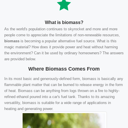
What is biomass?
As the world's population continues to skyrocket and more and more
people come to appreciate the limitations of non-renewable resources,
biomass
is becoming a popular alternative fuel source. What is this
magic material? How does it provide power and heat without harming
the environment? Can it be used by ordinary homeowners? The answers
are provided below.
Where Biomass Comes From
In its most basic and generously-defined form, biomass is basically any
flammable plant matter that can be burned to release energy in the form
of heat. Biomass can be anything from logs thrown on a fire to highly-
refined ethanol poured into a car's fuel tank. Thanks to its amazing
versatility, biomass is suitable for a wide range of applications in
heating and generating power.