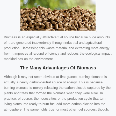
Biomass is an especially attractive fuel source because huge amounts
of it are generated inadvertently through industrial and agricultural
production. Harnessing this waste material and extracting more energy
from it improves all-around efficiency and reduces the ecological impact
mankind has on the environment.
The Many Advantages Of Biomass
Although it may not seem obvious at first glance, burning biomass is
actually a nearly carbon-neutral source of energy. This is because
burning biomass is merely releasing the carbon dioxide captured by the
plants and trees that formed the biomass when they were alive. In
practice, of course, the necessities of the production cycle that turn
living plants into ready-to-burn fuel add more carbon dioxide into the
atmosphere. The same holds true for most other fuel sources, though.