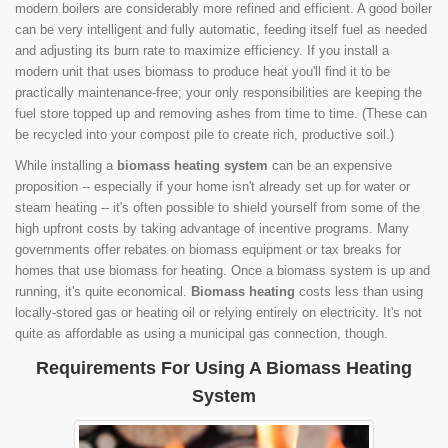
modern boilers are considerably more refined and efficient. A good boiler
can be very intelligent and fully automatic, feeding itself fuel as needed
and adjusting its burn rate to maximize efficiency. If you install a
modern unit that uses biomass to produce heat you'll find it to be
practically maintenance-free; your only responsibilities are keeping the
fuel store topped up and removing ashes from time to time. (These can
be recycled into your compost pile to create rich, productive soil.)
While installing a
biomass heating system
can be an expensive
proposition -- especially if your home isn't already set up for water or
steam heating -- it's often possible to shield yourself from some of the
high upfront costs by taking advantage of incentive programs. Many
governments offer rebates on biomass equipment or tax breaks for
homes that use biomass for heating. Once a biomass system is up and
running, it's quite economical.
Biomass heating
costs less than using
locally-stored gas or heating oil or relying entirely on electricity. It's not
quite as affordable as using a municipal gas connection, though.
Requirements For Using A Biomass Heating
System