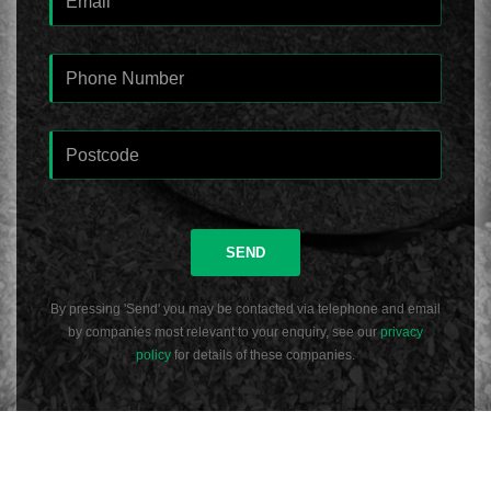
SEND
By pressing 'Send' you may be contacted via telephone and email
by companies most relevant to your enquiry, see our
privacy
policy
for details of these companies.