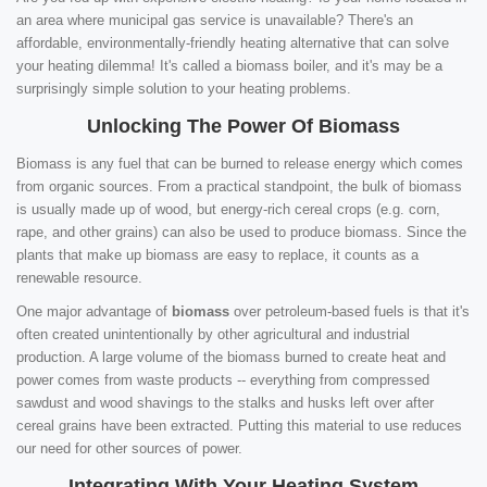
an area where municipal gas service is unavailable? There's an
affordable, environmentally-friendly heating alternative that can solve
your heating dilemma! It's called a biomass boiler, and it's may be a
surprisingly simple solution to your heating problems.
Unlocking The Power Of Biomass
Biomass is any fuel that can be burned to release energy which comes
from organic sources. From a practical standpoint, the bulk of biomass
is usually made up of wood, but energy-rich cereal crops (e.g. corn,
rape, and other grains) can also be used to produce biomass. Since the
plants that make up biomass are easy to replace, it counts as a
renewable resource.
One major advantage of
biomass
over petroleum-based fuels is that it's
often created unintentionally by other agricultural and industrial
production. A large volume of the biomass burned to create heat and
power comes from waste products -- everything from compressed
sawdust and wood shavings to the stalks and husks left over after
cereal grains have been extracted. Putting this material to use reduces
our need for other sources of power.
Integrating With Your Heating System