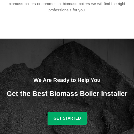
biomass boilers or commerical biomass boilers we will find the right
professionals for you.
We Are Ready to Help You
Get the Best Biomass Boiler Installer
GET STARTED