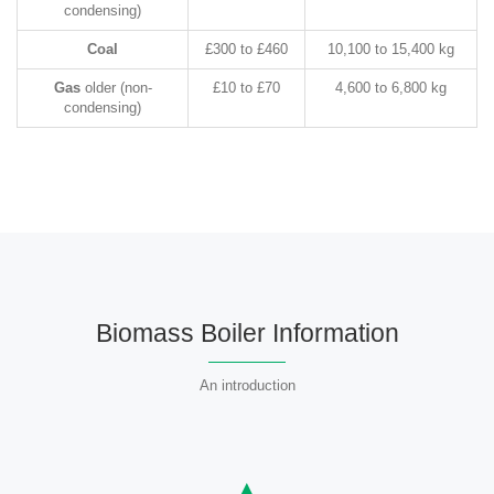
condensing)
Coal
£300 to £460
10,100 to 15,400 kg
Gas
older (non-
£10 to £70
4,600 to 6,800 kg
condensing)
Biomass Boiler Information
An introduction