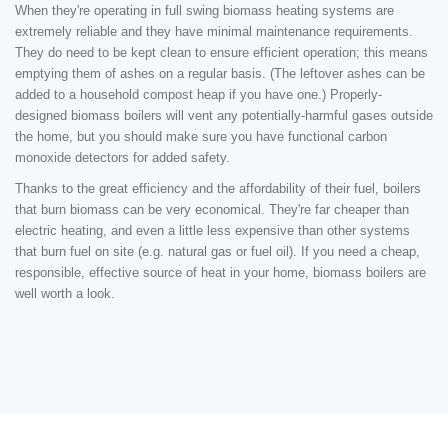
When they're operating in full swing biomass heating systems are
extremely reliable and they have minimal maintenance requirements.
They do need to be kept clean to ensure efficient operation; this means
emptying them of ashes on a regular basis. (The leftover ashes can be
added to a household compost heap if you have one.) Properly-
designed biomass boilers will vent any potentially-harmful gases outside
the home, but you should make sure you have functional carbon
monoxide detectors for added safety.
Thanks to the great efficiency and the affordability of their fuel, boilers
that burn biomass can be very economical. They're far cheaper than
electric heating, and even a little less expensive than other systems
that burn fuel on site (e.g. natural gas or fuel oil). If you need a cheap,
responsible, effective source of heat in your home, biomass boilers are
well worth a look.