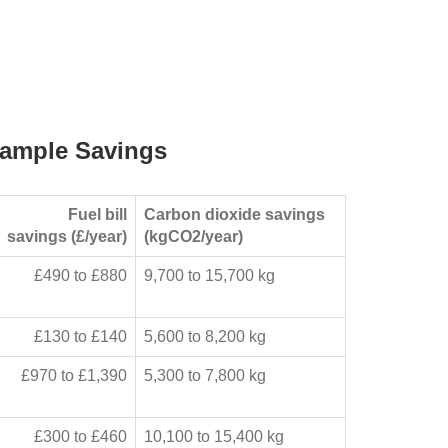
ample Savings
Fuel bill
Carbon dioxide savings
savings (£/year)
(kgCO2/year)
£490 to £880
9,700 to 15,700 kg
£130 to £140
5,600 to 8,200 kg
£970 to £1,390
5,300 to 7,800 kg
£300 to £460
10,100 to 15,400 kg