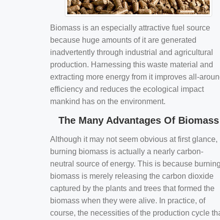
Biomass is an especially attractive fuel source
because huge amounts of it are generated
inadvertently through industrial and agricultural
production. Harnessing this waste material and
extracting more energy from it improves all-arou
efficiency and reduces the ecological impact
mankind has on the environment.
The Many Advantages Of Biomass
Although it may not seem obvious at first glance,
burning biomass is actually a nearly carbon-
neutral source of energy. This is because burnin
biomass is merely releasing the carbon dioxide
captured by the plants and trees that formed the
biomass when they were alive. In practice, of
course, the necessities of the production cycle th