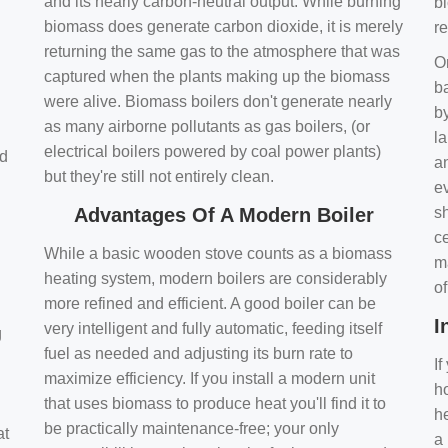
and its nearly carbon-neutral output. While burning
bi
biomass does generate carbon dioxide, it is merely
r
returning the same gas to the atmosphere that was
O
captured when the plants making up the biomass
ba
were alive. Biomass boilers don't generate nearly
by
as many airborne pollutants as gas boilers, (or
l
electrical boilers powered by coal power plants)
nd
a
but they're still not entirely clean.
e
Advantages Of A Modern Boiler
sh
ce
While a basic wooden stove counts as a biomass
m
heating system, modern boilers are considerably
o
more refined and efficient. A good boiler can be
I
very intelligent and fully automatic, feeding itself
g
fuel as needed and adjusting its burn rate to
If
maximize efficiency. If you install a modern unit
ho
that uses biomass to produce heat you'll find it to
h
be practically maintenance-free; your only
at
a 