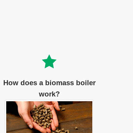
How does a biomass boiler
work?