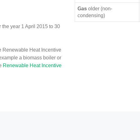
Gas
older (non-
condensing)
the year 1 April 2015 to 30
e Renewable Heat Incentive
 example a biomass boiler or
he
Renewable Heat Incentive