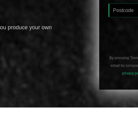
you produce your own
By pressing 'Sen
email by compani
privacy p