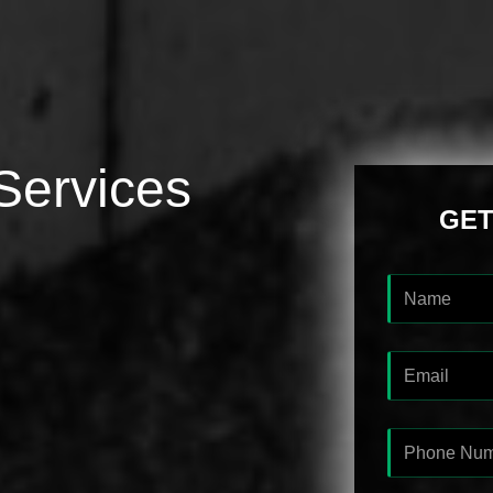
Services
GET