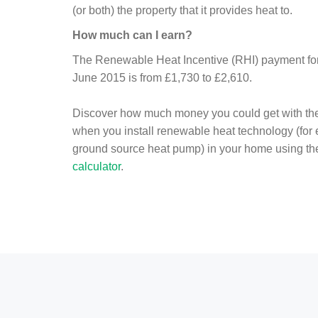
(or both) the property that it provides heat to.
How much can I earn?
The Renewable Heat Incentive (RHI) payment for 
June 2015 is from £1,730 to £2,610.
Discover how much money you could get with th
when you install renewable heat technology (for
ground source heat pump) in your home using t
calculator
.