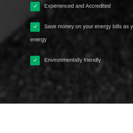
Experienced and Accredited
Save money on your energy bills as 
energy
Environmentally friendly