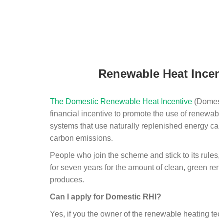
Renewable Heat Incen
The Domestic Renewable Heat Incentive
(Domest
financial incentive to promote the use of renewab
systems that use naturally replenished energy ca
carbon emissions.
People who join the scheme and stick to its rules
for seven years for the amount of clean, green r
produces.
Can I apply for Domestic RHI?
Yes, if you the owner of the renewable heating 