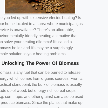
e you fed up with expensive electric heating? Is
our home located in an area where municipal gas
rvice is unavailable? There's an affordable,
vironmentally-friendly heating alternative that
n solve your heating dilemma! It's called a
omass boiler, and it's may be a surprisingly
imple solution to your heating problems.
Unlocking The Power Of Biomass
iomass is any fuel that can be burned to release
nergy which comes from organic sources. From a
actical standpoint, the bulk of biomass is usually
ade up of wood, but energy-rich cereal crops
.g. corn, rape, and other grains) can also be used
o produce biomass. Since the plants that make up