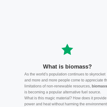
What is biomass?
As the world's population continues to skyrocket
and more and more people come to appreciate t
limitations of non-renewable resources,
biomas
is becoming a popular alternative fuel source.
What is this magic material? How does it provide
power and heat without harming the environmen