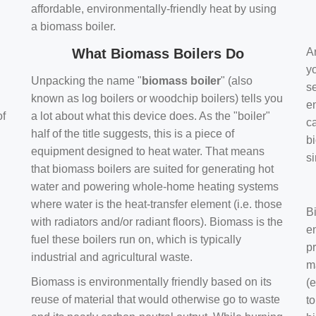
affordable, environmentally-friendly heat by using
a biomass boiler.
What Biomass Boilers Do
Ar
y
Unpacking the name "
biomass boiler
" (also
se
known as log boilers or woodchip boilers) tells you
en
of
a lot about what this device does. As the "boiler"
ca
half of the title suggests, this is a piece of
bi
equipment designed to heat water. That means
s
that biomass boilers are suited for generating hot
water and powering whole-home heating systems
where water is the heat-transfer element (i.e. those
B
with radiators and/or radiant floors). Biomass is the
e
fuel these boilers run on, which is typically
pr
industrial and agricultural waste.
m
Biomass is environmentally friendly based on its
(e
reuse of material that would otherwise go to waste
t