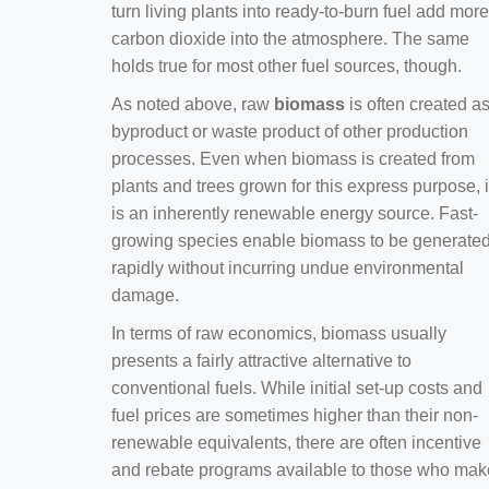
turn living plants into ready-to-burn fuel add more
carbon dioxide into the atmosphere. The same
holds true for most other fuel sources, though.
As noted above, raw
biomass
is often created a
byproduct or waste product of other production
processes. Even when biomass is created from
plants and trees grown for this express purpose, i
is an inherently renewable energy source. Fast-
growing species enable biomass to be generate
rapidly without incurring undue environmental
damage.
In terms of raw economics, biomass usually
presents a fairly attractive alternative to
conventional fuels. While initial set-up costs and
fuel prices are sometimes higher than their non-
renewable equivalents, there are often incentive
and rebate programs available to those who mak