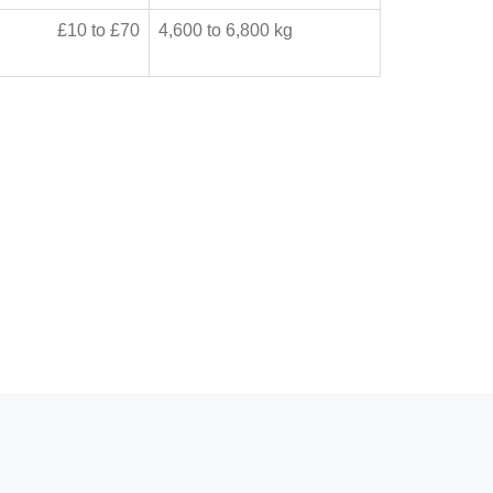
£10 to £70
4,600 to 6,800 kg