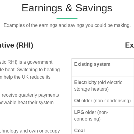
Earnings & Savings
Examples of the earnings and savings you could be making.
tive (RHI)
Ex
ic RHI) is a government
Existing system
le heat. Switching to heating
n help the UK reduce its
Electricity
(old electric
storage heaters)
, receive quarterly payments
Oil
older (non-condensing)
enewable heat their system
LPG
older (non-
condensing)
Coal
technology and own or occupy