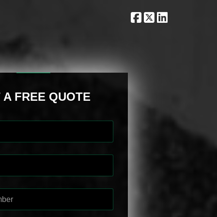
 A FREE QUOTE