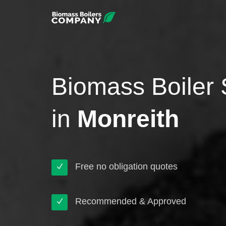
Biomass Boiler 
in
Monreith
Free no obligation quotes
Recommended & Approved