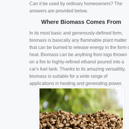
Can it be used by ordinary homeowners? The
answers are provided below.
Where Biomass Comes From
In its most basic and generously-defined form,
biomass is basically any flammable plant matter
that can be burned to release energy in the form 
heat. Biomass can be anything from logs thrown
on a fire to highly-refined ethanol poured into a
car's fuel tank. Thanks to its amazing versatility,
biomass is suitable for a wide range of
applications in heating and generating power.