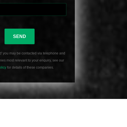
SEND
d' you may be contacted via telephone and
es most relevant to your enquiry, see our
olicy
for details of these companies.