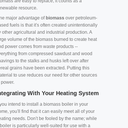
omass are easy to replace, it counts as a
enewable resource.
ne major advantage of
biomass
over petroleum-
sed fuels is that it's often created unintentionally
 other agricultural and industrial production. A
arge volume of the biomass burned to create heat
nd power comes from waste products --
verything from compressed sawdust and wood
avings to the stalks and husks left over after
real grains have been extracted. Putting this
aterial to use reduces our need for other sources
f power.
ntegrating With Your Heating System
 you intend to install a biomass boiler in your
me, you'll find that it can easily meet all of your
eating needs. Don't be fooled by the name; while
boiler is particularly well-suited for use with a