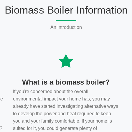
Biomass Boiler Information
An introduction
What is a biomass boiler?
If you're concerned about the overall
he
environmental impact your home has, you may
s
already have started investigating alternative ways
to develop the power and heat required to keep
you and your family comfortable. If your home is
t?
suited for it, you could generate plenty of