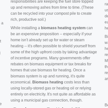
responsibilities are keeping the fuel store topped
ra
up and removing ashes from time to time. (These
us
can be recycled into your compost pile to create
d
rich, productive soil.)
e
s a
While installing a
biomass heating system
can
h
be an expensive proposition -- especially if your
B
home isn't already set up for water or steam
t
w
heating -- it's often possible to shield yourself from
h
some of the high upfront costs by taking advantage
d
re
of incentive programs. Many governments offer
Mo
rebates on biomass equipment or tax breaks for
t
homes that use biomass for heating. Once a
r
biomass system is up and running, it's quite
a
economical.
Biomass heating
costs less than
using locally-stored gas or heating oil or relying
entirely on electricity. It's not quite as affordable as
using a municipal gas connection, though.
e
B