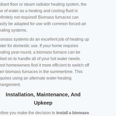
diant floor or steam radiator heating system, the
e of water as a heating and cooling fluid is
efinitely not required! Biomass furnaces can
asily be adapted for use with common forced-air
eating systems.
iomass systems do an excellent job of heating up
ater for domestic use. If your home requires
eating year-round, a biomass furnace can be
lied on to handle all of your hot water needs.
st homeowners find it more efficient to switch off
heir biomass furnaces in the summertime. This
equires using an alternate water-heating
rrangement.
Installation, Maintenance, And
Upkeep
efore you make the decision to
install a biomass