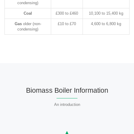
condensing)
Coal
£300 to £460
10,100 to 15,400 kg
Gas
older (non-
£10 to £70
4,600 to 6,800 kg
condensing)
Biomass Boiler Information
An introduction