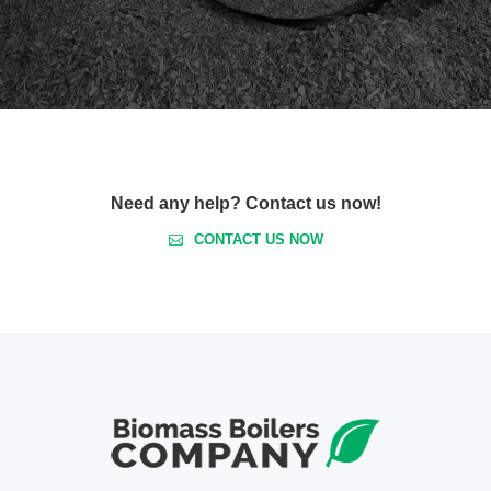
Need any help? Contact us now!
CONTACT US NOW