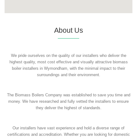
About Us
We pride ourselves on the quality of our installers who deliver the
highest quality, most cost effective and visually attractive biomass
boiler installers in Wymondham, with the minimal impact to their
surroundings and their environment.
The Biomass Boilers Company was established to save you time and
money. We have researched and fully vetted the installers to ensure
they deliver the highest of standards.
Our installers have vast experience and hold a diverse range of
certifications and accreditation. Whether you are looking for domestic