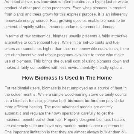
As noted above, raw
biomass
is often created as a byproduct or waste
product of other production processes. Even when biomass is created
from plants and trees grown for this express purpose, it is an inherently
renewable energy source. Fast-growing species enable biomass to be
generated rapidly without incurring undue environmental damage.
In terms of raw economics, biomass usually presents a fairly attractive
alternative to conventional fuels. While initial set-up costs and fuel
prices are sometimes higher than their non-renewable equivalents, there
are often incentive and rebate programs available to those who make
use of biomass. This brings the overall cost of using biomass down and
makes it fairly competitive with less environmentally-friendly options.
How Biomass Is Used In The Home
For residential users, biomass is best employed as a source of heat in
the colder months. While a simple wood-burning stove certainly counts
as a biomass furnace, purpose-built
biomass boilers
can provide far
more efficient heating. The most advanced models are entirely
automatic and regulate their own operations carefully to get the
maximum benefit out of their fuel. Properly-designed biomass heaters
are extremely safe and have very modest maintenance requirements.
One important limitation is that they are almost always bulkier than oil-