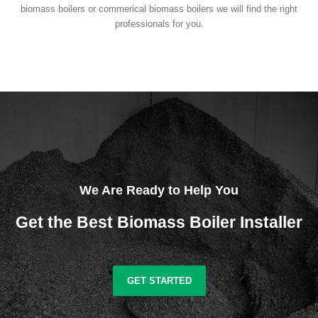
biomass boilers or commerical biomass boilers we will find the right
professionals for you.
We Are Ready to Help You
Get the Best Biomass Boiler Installer
GET STARTED