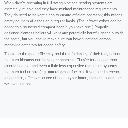
When they're operating in full swing biomass heating systems are
extremely reliable and they have minimal maintenance requirements.
They do need to be kept clean to ensure efficient operation; this means
emptying them of ashes on a regular basis. (The leftover ashes can be
added to a household compost heap if you have one.) Properly-
designed biomass boilers will vent any potentially-harmful gases outside
the home, but you should make sure you have functional carbon
monoxide detectors for added safety.
Thanks to the great efficiency and the affordability of their fuel, boilers
that burn biomass can be very economical. They're far cheaper than
electric heating, and even a little less expensive than other systems
that burn fuel on site (e.g. natural gas or fuel oil). If you need a cheap,
responsible, effective source of heat in your home, biomass boilers are
well worth a look.