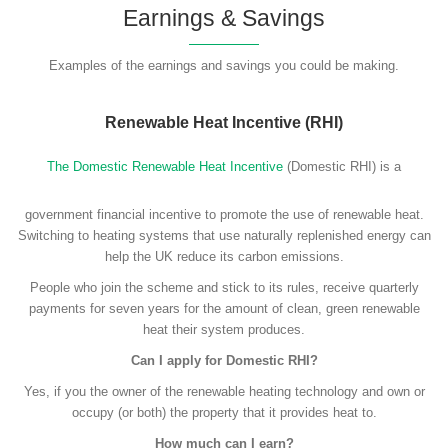
Earnings & Savings
Examples of the earnings and savings you could be making.
Renewable Heat Incentive (RHI)
The Domestic Renewable Heat Incentive
(Domestic RHI) is a
government financial incentive to promote the use of renewable heat.
Switching to heating systems that use naturally replenished energy can
help the UK reduce its carbon emissions.
People who join the scheme and stick to its rules, receive quarterly
payments for seven years for the amount of clean, green renewable
heat their system produces.
Can I apply for Domestic RHI?
Yes, if you the owner of the renewable heating technology and own or
occupy (or both) the property that it provides heat to.
How much can I earn?