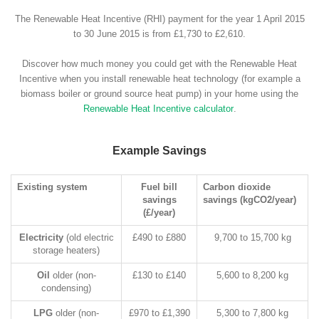
The Renewable Heat Incentive (RHI) payment for the year 1 April 2015
to 30 June 2015 is from £1,730 to £2,610.
Discover how much money you could get with the Renewable Heat
Incentive when you install renewable heat technology (for example a
biomass boiler or ground source heat pump) in your home using the
Renewable Heat Incentive calculator
.
Example Savings
Existing system
Fuel bill
Carbon dioxide
savings
savings (kgCO2/year)
(£/year)
Electricity
(old electric
£490 to £880
9,700 to 15,700 kg
storage heaters)
Oil
older (non-
£130 to £140
5,600 to 8,200 kg
condensing)
LPG
older (non-
£970 to £1,390
5,300 to 7,800 kg