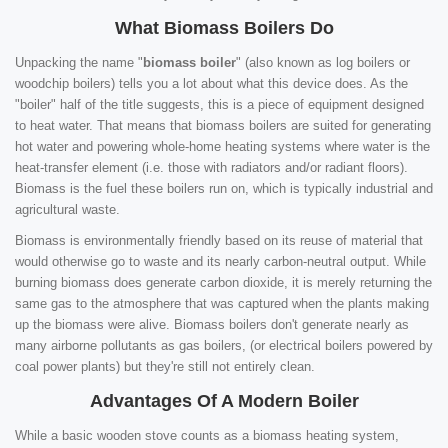
What Biomass Boilers Do
Unpacking the name "
biomass boiler
" (also known as log boilers or
woodchip boilers) tells you a lot about what this device does. As the
"boiler" half of the title suggests, this is a piece of equipment designed
to heat water. That means that biomass boilers are suited for generating
hot water and powering whole-home heating systems where water is the
heat-transfer element (i.e. those with radiators and/or radiant floors).
Biomass is the fuel these boilers run on, which is typically industrial and
agricultural waste.
Biomass is environmentally friendly based on its reuse of material that
would otherwise go to waste and its nearly carbon-neutral output. While
burning biomass does generate carbon dioxide, it is merely returning the
same gas to the atmosphere that was captured when the plants making
up the biomass were alive. Biomass boilers don't generate nearly as
many airborne pollutants as gas boilers, (or electrical boilers powered by
coal power plants) but they're still not entirely clean.
Advantages Of A Modern Boiler
While a basic wooden stove counts as a biomass heating system,