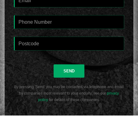
SEND
By pressing 'Send' you may be contacted via telephone and email
by companies most relevant to your enquiry, see our
privacy
policy
for details of these companies.