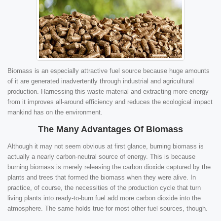
Biomass is an especially attractive fuel source because huge amounts
of it are generated inadvertently through industrial and agricultural
production. Harnessing this waste material and extracting more energy
from it improves all-around efficiency and reduces the ecological impact
mankind has on the environment.
The Many Advantages Of Biomass
Although it may not seem obvious at first glance, burning biomass is
actually a nearly carbon-neutral source of energy. This is because
burning biomass is merely releasing the carbon dioxide captured by the
plants and trees that formed the biomass when they were alive. In
practice, of course, the necessities of the production cycle that turn
living plants into ready-to-burn fuel add more carbon dioxide into the
atmosphere. The same holds true for most other fuel sources, though.