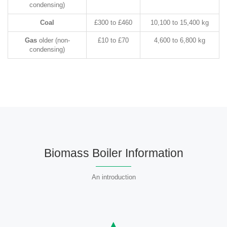
condensing)
Coal
£300 to £460
10,100 to 15,400 kg
Gas
older (non-
£10 to £70
4,600 to 6,800 kg
condensing)
Biomass Boiler Information
An introduction