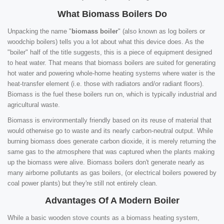
What Biomass Boilers Do
Unpacking the name "
biomass boiler
" (also known as log boilers or
woodchip boilers) tells you a lot about what this device does. As the
"boiler" half of the title suggests, this is a piece of equipment designed
to heat water. That means that biomass boilers are suited for generating
hot water and powering whole-home heating systems where water is the
heat-transfer element (i.e. those with radiators and/or radiant floors).
Biomass is the fuel these boilers run on, which is typically industrial and
agricultural waste.
Biomass is environmentally friendly based on its reuse of material that
would otherwise go to waste and its nearly carbon-neutral output. While
burning biomass does generate carbon dioxide, it is merely returning the
same gas to the atmosphere that was captured when the plants making
up the biomass were alive. Biomass boilers don't generate nearly as
many airborne pollutants as gas boilers, (or electrical boilers powered by
coal power plants) but they're still not entirely clean.
Advantages Of A Modern Boiler
While a basic wooden stove counts as a biomass heating system,