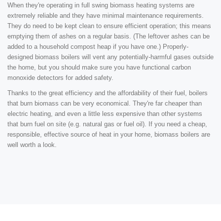
When they're operating in full swing biomass heating systems are
extremely reliable and they have minimal maintenance requirements.
They do need to be kept clean to ensure efficient operation; this means
emptying them of ashes on a regular basis. (The leftover ashes can be
added to a household compost heap if you have one.) Properly-
designed biomass boilers will vent any potentially-harmful gases outside
the home, but you should make sure you have functional carbon
monoxide detectors for added safety.
Thanks to the great efficiency and the affordability of their fuel, boilers
that burn biomass can be very economical. They're far cheaper than
electric heating, and even a little less expensive than other systems
that burn fuel on site (e.g. natural gas or fuel oil). If you need a cheap,
responsible, effective source of heat in your home, biomass boilers are
well worth a look.