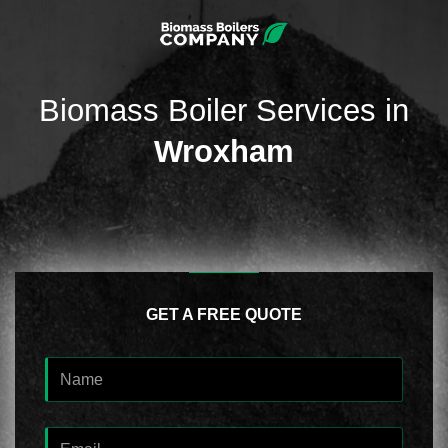
Biomass Boiler Services in
Wroxham
GET A FREE QUOTE