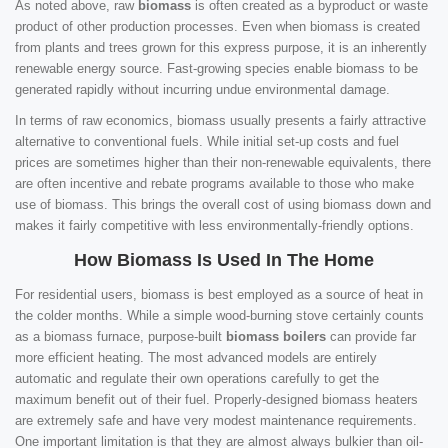
As noted above, raw
biomass
is often created as a byproduct or waste
product of other production processes. Even when biomass is created
from plants and trees grown for this express purpose, it is an inherently
renewable energy source. Fast-growing species enable biomass to be
generated rapidly without incurring undue environmental damage.
In terms of raw economics, biomass usually presents a fairly attractive
alternative to conventional fuels. While initial set-up costs and fuel
prices are sometimes higher than their non-renewable equivalents, there
are often incentive and rebate programs available to those who make
use of biomass. This brings the overall cost of using biomass down and
makes it fairly competitive with less environmentally-friendly options.
How Biomass Is Used In The Home
For residential users, biomass is best employed as a source of heat in
the colder months. While a simple wood-burning stove certainly counts
as a biomass furnace, purpose-built
biomass boilers
can provide far
more efficient heating. The most advanced models are entirely
automatic and regulate their own operations carefully to get the
maximum benefit out of their fuel. Properly-designed biomass heaters
are extremely safe and have very modest maintenance requirements.
One important limitation is that they are almost always bulkier than oil-