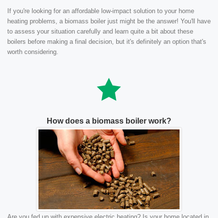
If you're looking for an affordable low-impact solution to your home
heating problems, a biomass boiler just might be the answer! You'll have
to assess your situation carefully and learn quite a bit about these
boilers before making a final decision, but it's definitely an option that's
worth considering.
How does a biomass boiler work?
Are you fed up with expensive electric heating? Is your home located in