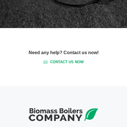
Need any help? Contact us now!
CONTACT US NOW