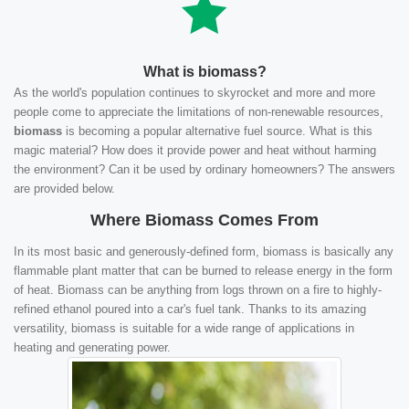
What is biomass?
As the world's population continues to skyrocket and more and more
people come to appreciate the limitations of non-renewable resources,
biomass
is becoming a popular alternative fuel source. What is this
magic material? How does it provide power and heat without harming
the environment? Can it be used by ordinary homeowners? The answers
are provided below.
Where Biomass Comes From
In its most basic and generously-defined form, biomass is basically any
flammable plant matter that can be burned to release energy in the form
of heat. Biomass can be anything from logs thrown on a fire to highly-
refined ethanol poured into a car's fuel tank. Thanks to its amazing
versatility, biomass is suitable for a wide range of applications in
heating and generating power.