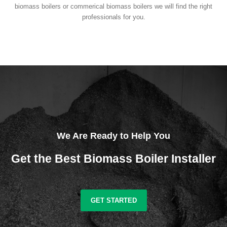
biomass boilers or commerical biomass boilers we will find the right
professionals for you.
We Are Ready to Help You
Get the Best Biomass Boiler Installer
GET STARTED