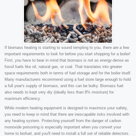
If biomass heating is starting to sound tempting to you, there are a few
important requirements to look for before you start shopping for a boiler!
First, you have to bear in mind that biomass is not as energy-dense as
fossil fuels like oil, natural gas, or coal. That translates into greater
space requirements both in terms of fuel storage and for the boiler itself.
Many manufacturers recommend using a fuel store large enough to hold
a full year's supply of biomass, and this can be bulky. Biomass fuel
also needs to kept very dry (ideally less than 8% moisture) for
maximum efficiency.
While modern heating equipment is designed to maximize your safety,
you need to keep in mind that there are inescapable risks involved with
any heating system. Protecting yourself from the danger of carbon
monoxide poisoning is especially important when you convert your
home to biofuel, and you'll need to install a full set of reliable detectors.