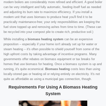
modern boilers are considerably more refined and efficient. A good boiler
can be very intelligent and fully automatic, feeding itself fuel as needed
and adjusting its burn rate to maximize efficiency. If you install a
modern unit that uses biomass to produce heat you'll find it to be
practically maintenance-free; your only responsibilities are keeping the
fuel store topped up and removing ashes from time to time. (These can
be recycled into your compost pile to create rich, productive soil.)
While installing a
biomass heating system
can be an expensive
proposition -- especially if your home isn't already set up for water or
steam heating -- it's often possible to shield yourself from some of the
high upfront costs by taking advantage of incentive programs. Many
governments offer rebates on biomass equipment or tax breaks for
homes that use biomass for heating. Once a biomass system is up and
running, it's quite economical.
Biomass heating
costs less than using
locally-stored gas or heating oil or relying entirely on electricity. It's not
quite as affordable as using a municipal gas connection, though.
Requirements For Using A Biomass Heating
System