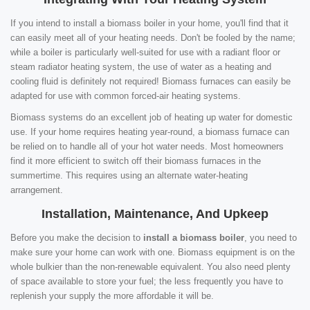
If you intend to install a biomass boiler in your home, you'll find that it
can easily meet all of your heating needs. Don't be fooled by the name;
while a boiler is particularly well-suited for use with a radiant floor or
steam radiator heating system, the use of water as a heating and
cooling fluid is definitely not required! Biomass furnaces can easily be
adapted for use with common forced-air heating systems.
Biomass systems do an excellent job of heating up water for domestic
use. If your home requires heating year-round, a biomass furnace can
be relied on to handle all of your hot water needs. Most homeowners
find it more efficient to switch off their biomass furnaces in the
summertime. This requires using an alternate water-heating
arrangement.
Installation, Maintenance, And Upkeep
Before you make the decision to
install a biomass boiler
, you need to
make sure your home can work with one. Biomass equipment is on the
whole bulkier than the non-renewable equivalent. You also need plenty
of space available to store your fuel; the less frequently you have to
replenish your supply the more affordable it will be.