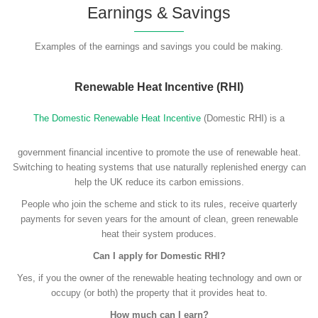
Earnings & Savings
Examples of the earnings and savings you could be making.
Renewable Heat Incentive (RHI)
The Domestic Renewable Heat Incentive
(Domestic RHI) is a
government financial incentive to promote the use of renewable heat.
Switching to heating systems that use naturally replenished energy can
help the UK reduce its carbon emissions.
People who join the scheme and stick to its rules, receive quarterly
payments for seven years for the amount of clean, green renewable
heat their system produces.
Can I apply for Domestic RHI?
Yes, if you the owner of the renewable heating technology and own or
occupy (or both) the property that it provides heat to.
How much can I earn?