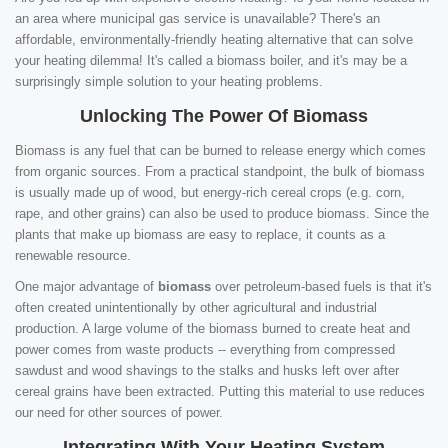
an area where municipal gas service is unavailable? There's an
affordable, environmentally-friendly heating alternative that can solve
your heating dilemma! It's called a biomass boiler, and it's may be a
surprisingly simple solution to your heating problems.
Unlocking The Power Of Biomass
Biomass is any fuel that can be burned to release energy which comes
from organic sources. From a practical standpoint, the bulk of biomass
is usually made up of wood, but energy-rich cereal crops (e.g. corn,
rape, and other grains) can also be used to produce biomass. Since the
plants that make up biomass are easy to replace, it counts as a
renewable resource.
One major advantage of
biomass
over petroleum-based fuels is that it's
often created unintentionally by other agricultural and industrial
production. A large volume of the biomass burned to create heat and
power comes from waste products -- everything from compressed
sawdust and wood shavings to the stalks and husks left over after
cereal grains have been extracted. Putting this material to use reduces
our need for other sources of power.
Integrating With Your Heating System