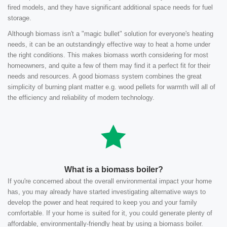
fired models, and they have significant additional space needs for fuel
storage.
Although biomass isn't a "magic bullet" solution for everyone's heating
needs, it can be an outstandingly effective way to heat a home under
the right conditions. This makes biomass worth considering for most
homeowners, and quite a few of them may find it a perfect fit for their
needs and resources. A good biomass system combines the great
simplicity of burning plant matter e.g. wood pellets for warmth will all of
the efficiency and reliability of modern technology.
What is a biomass boiler?
If you're concerned about the overall environmental impact your home
has, you may already have started investigating alternative ways to
develop the power and heat required to keep you and your family
comfortable. If your home is suited for it, you could generate plenty of
affordable, environmentally-friendly heat by using a biomass boiler.