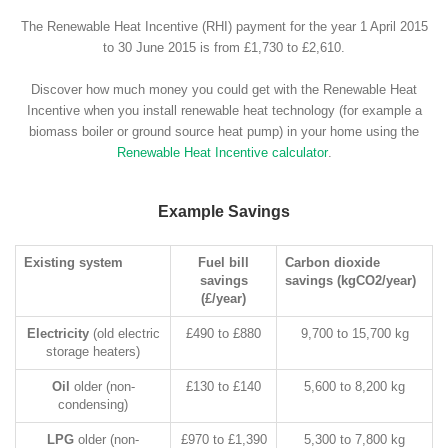
The Renewable Heat Incentive (RHI) payment for the year 1 April 2015
to 30 June 2015 is from £1,730 to £2,610.
Discover how much money you could get with the Renewable Heat
Incentive when you install renewable heat technology (for example a
biomass boiler or ground source heat pump) in your home using the
Renewable Heat Incentive calculator
.
Example Savings
Existing system
Fuel bill
Carbon dioxide
savings
savings (kgCO2/year)
(£/year)
Electricity
(old electric
£490 to £880
9,700 to 15,700 kg
storage heaters)
Oil
older (non-
£130 to £140
5,600 to 8,200 kg
condensing)
LPG
older (non-
£970 to £1,390
5,300 to 7,800 kg