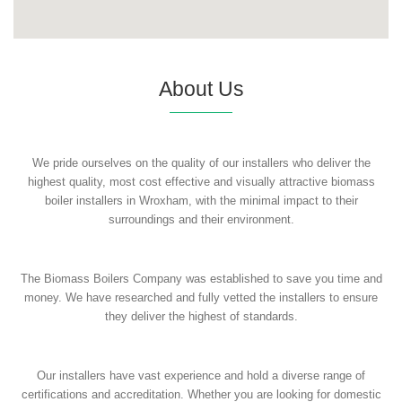
About Us
We pride ourselves on the quality of our installers who deliver the
highest quality, most cost effective and visually attractive biomass
boiler installers in Wroxham, with the minimal impact to their
surroundings and their environment.
The Biomass Boilers Company was established to save you time and
money. We have researched and fully vetted the installers to ensure
they deliver the highest of standards.
Our installers have vast experience and hold a diverse range of
certifications and accreditation. Whether you are looking for domestic