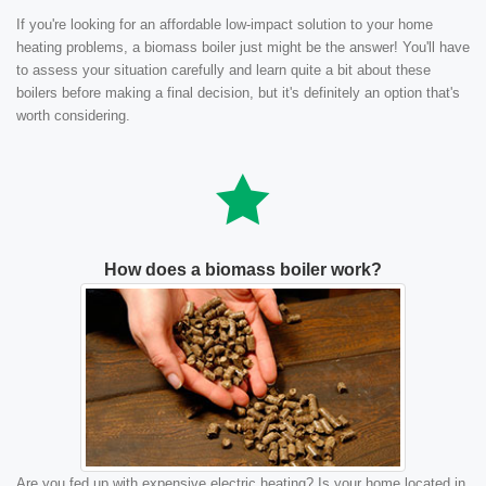
If you're looking for an affordable low-impact solution to your home
heating problems, a biomass boiler just might be the answer! You'll have
to assess your situation carefully and learn quite a bit about these
boilers before making a final decision, but it's definitely an option that's
worth considering.
How does a biomass boiler work?
Are you fed up with expensive electric heating? Is your home located in