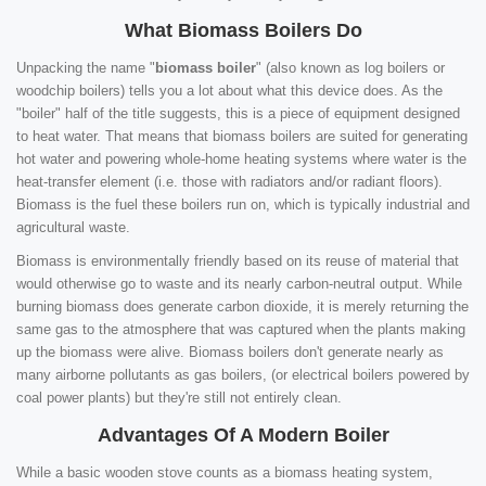
What Biomass Boilers Do
Unpacking the name "
biomass boiler
" (also known as log boilers or
woodchip boilers) tells you a lot about what this device does. As the
"boiler" half of the title suggests, this is a piece of equipment designed
to heat water. That means that biomass boilers are suited for generating
hot water and powering whole-home heating systems where water is the
heat-transfer element (i.e. those with radiators and/or radiant floors).
Biomass is the fuel these boilers run on, which is typically industrial and
agricultural waste.
Biomass is environmentally friendly based on its reuse of material that
would otherwise go to waste and its nearly carbon-neutral output. While
burning biomass does generate carbon dioxide, it is merely returning the
same gas to the atmosphere that was captured when the plants making
up the biomass were alive. Biomass boilers don't generate nearly as
many airborne pollutants as gas boilers, (or electrical boilers powered by
coal power plants) but they're still not entirely clean.
Advantages Of A Modern Boiler
While a basic wooden stove counts as a biomass heating system,