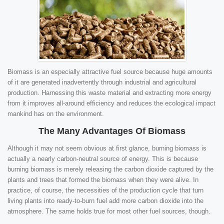
Biomass is an especially attractive fuel source because huge amounts
of it are generated inadvertently through industrial and agricultural
production. Harnessing this waste material and extracting more energy
from it improves all-around efficiency and reduces the ecological impact
mankind has on the environment.
The Many Advantages Of Biomass
Although it may not seem obvious at first glance, burning biomass is
actually a nearly carbon-neutral source of energy. This is because
burning biomass is merely releasing the carbon dioxide captured by the
plants and trees that formed the biomass when they were alive. In
practice, of course, the necessities of the production cycle that turn
living plants into ready-to-burn fuel add more carbon dioxide into the
atmosphere. The same holds true for most other fuel sources, though.