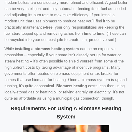
modern boilers are considerably more refined and efficient. A good boiler
can be very intelligent and fully automatic, feeding itself fuel as needed
and adjusting its burn rate to maximize efficiency. If you install a
modern unit that uses biomass to produce heat you'll find it to be
practically maintenance-free; your only responsibilities are keeping the
fuel store topped up and removing ashes from time to time. (These can
be recycled into your compost pile to create rich, productive soil.)
While installing a
biomass heating system
can be an expensive
proposition -- especially if your home isn't already set up for water or
steam heating -- it's often possible to shield yourself from some of the
high upfront costs by taking advantage of incentive programs. Many
governments offer rebates on biomass equipment or tax breaks for
homes that use biomass for heating. Once a biomass system is up and
running, it's quite economical.
Biomass heating
costs less than using
locally-stored gas or heating oil or relying entirely on electricity. It's not
quite as affordable as using a municipal gas connection, though.
Requirements For Using A Biomass Heating
System