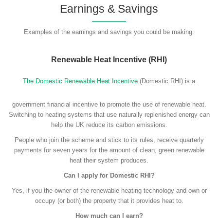
Earnings & Savings
Examples of the earnings and savings you could be making.
Renewable Heat Incentive (RHI)
The Domestic Renewable Heat Incentive
(Domestic RHI) is a
government financial incentive to promote the use of renewable heat.
Switching to heating systems that use naturally replenished energy can
help the UK reduce its carbon emissions.
People who join the scheme and stick to its rules, receive quarterly
payments for seven years for the amount of clean, green renewable
heat their system produces.
Can I apply for Domestic RHI?
Yes, if you the owner of the renewable heating technology and own or
occupy (or both) the property that it provides heat to.
How much can I earn?