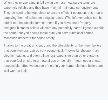
When they're operating in full swing biomass heating systems are
extremely reliable and they have minimal maintenance requirements.
They do need to be kept clean to ensure efficient operation; this means
emptying them of ashes on a regular basis. (The leftover ashes can be
added to a household compost heap if you have one.) Properly-
designed biomass boilers will vent any potentially-harmful gases outside
the home, but you should make sure you have functional carbon
monoxide detectors for added safety.
Thanks to the great efficiency and the affordability of their fuel, boilers
that burn biomass can be very economical. They're far cheaper than
electric heating, and even a little less expensive than other systems
that burn fuel on site (e.g. natural gas or fuel oil). If you need a cheap,
responsible, effective source of heat in your home, biomass boilers are
well worth a look.