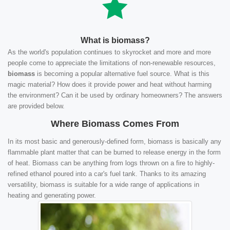
What is biomass?
As the world's population continues to skyrocket and more and more
people come to appreciate the limitations of non-renewable resources,
biomass
is becoming a popular alternative fuel source. What is this
magic material? How does it provide power and heat without harming
the environment? Can it be used by ordinary homeowners? The answers
are provided below.
Where Biomass Comes From
In its most basic and generously-defined form, biomass is basically any
flammable plant matter that can be burned to release energy in the form
of heat. Biomass can be anything from logs thrown on a fire to highly-
refined ethanol poured into a car's fuel tank. Thanks to its amazing
versatility, biomass is suitable for a wide range of applications in
heating and generating power.