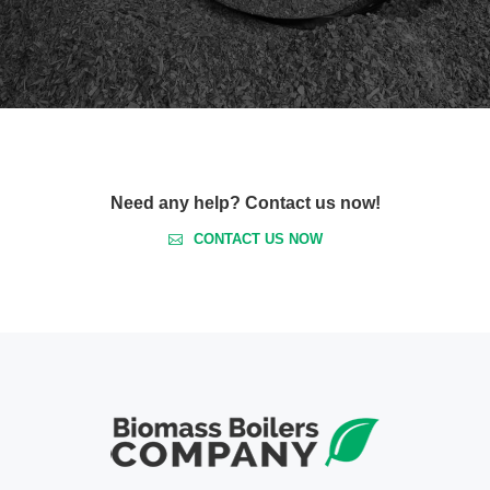
Need any help? Contact us now!
CONTACT US NOW