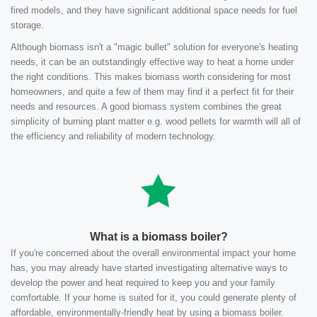
fired models, and they have significant additional space needs for fuel
storage.
Although biomass isn't a "magic bullet" solution for everyone's heating
needs, it can be an outstandingly effective way to heat a home under
the right conditions. This makes biomass worth considering for most
homeowners, and quite a few of them may find it a perfect fit for their
needs and resources. A good biomass system combines the great
simplicity of burning plant matter e.g. wood pellets for warmth will all of
the efficiency and reliability of modern technology.
What is a biomass boiler?
If you're concerned about the overall environmental impact your home
has, you may already have started investigating alternative ways to
develop the power and heat required to keep you and your family
comfortable. If your home is suited for it, you could generate plenty of
affordable, environmentally-friendly heat by using a biomass boiler.