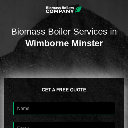
Biomass Boiler Services in
Wimborne Minster
GET A FREE QUOTE