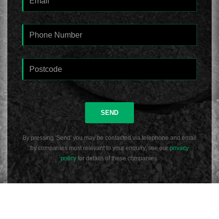
SEND
By pressing 'Send' you may be contacted via telephone and email
by companies most relevant to your enquiry, see our
privacy
policy
for details of these companies.