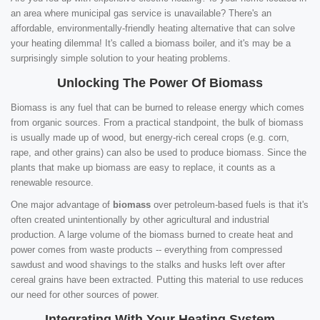
an area where municipal gas service is unavailable? There's an
affordable, environmentally-friendly heating alternative that can solve
your heating dilemma! It's called a biomass boiler, and it's may be a
surprisingly simple solution to your heating problems.
Unlocking The Power Of Biomass
Biomass is any fuel that can be burned to release energy which comes
from organic sources. From a practical standpoint, the bulk of biomass
is usually made up of wood, but energy-rich cereal crops (e.g. corn,
rape, and other grains) can also be used to produce biomass. Since the
plants that make up biomass are easy to replace, it counts as a
renewable resource.
One major advantage of
biomass
over petroleum-based fuels is that it's
often created unintentionally by other agricultural and industrial
production. A large volume of the biomass burned to create heat and
power comes from waste products -- everything from compressed
sawdust and wood shavings to the stalks and husks left over after
cereal grains have been extracted. Putting this material to use reduces
our need for other sources of power.
Integrating With Your Heating System