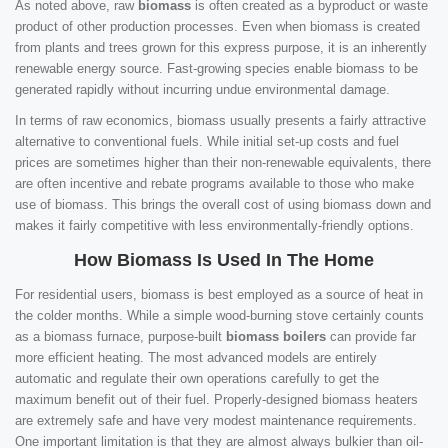
As noted above, raw
biomass
is often created as a byproduct or waste
product of other production processes. Even when biomass is created
from plants and trees grown for this express purpose, it is an inherently
renewable energy source. Fast-growing species enable biomass to be
generated rapidly without incurring undue environmental damage.
In terms of raw economics, biomass usually presents a fairly attractive
alternative to conventional fuels. While initial set-up costs and fuel
prices are sometimes higher than their non-renewable equivalents, there
are often incentive and rebate programs available to those who make
use of biomass. This brings the overall cost of using biomass down and
makes it fairly competitive with less environmentally-friendly options.
How Biomass Is Used In The Home
For residential users, biomass is best employed as a source of heat in
the colder months. While a simple wood-burning stove certainly counts
as a biomass furnace, purpose-built
biomass boilers
can provide far
more efficient heating. The most advanced models are entirely
automatic and regulate their own operations carefully to get the
maximum benefit out of their fuel. Properly-designed biomass heaters
are extremely safe and have very modest maintenance requirements.
One important limitation is that they are almost always bulkier than oil-