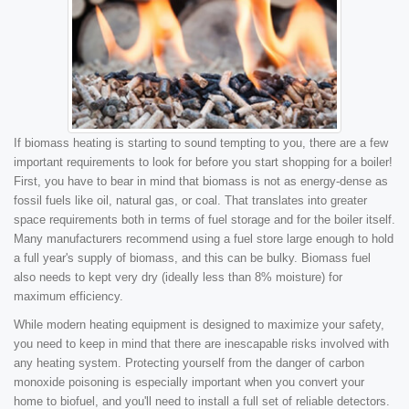
If biomass heating is starting to sound tempting to you, there are a few
important requirements to look for before you start shopping for a boiler!
First, you have to bear in mind that biomass is not as energy-dense as
fossil fuels like oil, natural gas, or coal. That translates into greater
space requirements both in terms of fuel storage and for the boiler itself.
Many manufacturers recommend using a fuel store large enough to hold
a full year's supply of biomass, and this can be bulky. Biomass fuel
also needs to kept very dry (ideally less than 8% moisture) for
maximum efficiency.
While modern heating equipment is designed to maximize your safety,
you need to keep in mind that there are inescapable risks involved with
any heating system. Protecting yourself from the danger of carbon
monoxide poisoning is especially important when you convert your
home to biofuel, and you'll need to install a full set of reliable detectors.