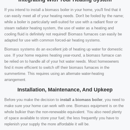
If you intend to install a biomass boiler in your home, you'll find that it
can easily meet all of your heating needs. Don't be fooled by the name;
while a boiler is particularly well-suited for use with a radiant floor or
steam radiator heating system, the use of water as a heating and
cooling fluid is definitely not required! Biomass furnaces can easily be
adapted for use with common forced-air heating systems.
Biomass systems do an excellent job of heating up water for domestic
use. If your home requires heating year-round, a biomass furnace can
be relied on to handle all of your hot water needs. Most homeowners
find it more efficient to switch off their biomass furnaces in the
summertime. This requires using an alternate water-heating
arrangement.
Installation, Maintenance, And Upkeep
Before you make the decision to
install a biomass boiler
, you need to
make sure your home can work with one. Biomass equipment is on the
whole bulkier than the non-renewable equivalent. You also need plenty
of space available to store your fuel; the less frequently you have to
replenish your supply the more affordable it will be.