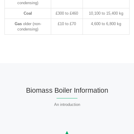
condensing)
Coal
£300 to £460
10,100 to 15,400 kg
Gas
older (non-
£10 to £70
4,600 to 6,800 kg
condensing)
Biomass Boiler Information
An introduction