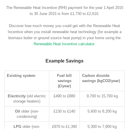
The Renewable Heat Incentive (RHI) payment for the year 1 April 2015
to 30 June 2015 is from £1,730 to £2,610.
Discover how much money you could get with the Renewable Heat
Incentive when you install renewable heat technology (for example a
biomass boiler or ground source heat pump) in your home using the
Renewable Heat Incentive calculator
.
Example Savings
Existing system
Fuel bill
Carbon dioxide
savings
savings (kgCO2/year)
(£/year)
Electricity
(old electric
£490 to £880
9,700 to 15,700 kg
storage heaters)
Oil
older (non-
£130 to £140
5,600 to 8,200 kg
condensing)
LPG
older (non-
£970 to £1,390
5,300 to 7,800 kg