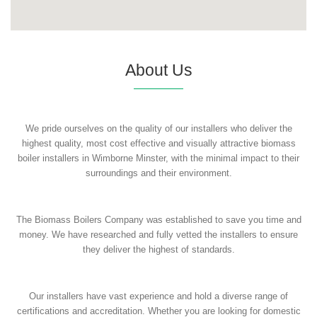
About Us
We pride ourselves on the quality of our installers who deliver the
highest quality, most cost effective and visually attractive biomass
boiler installers in Wimborne Minster, with the minimal impact to their
surroundings and their environment.
The Biomass Boilers Company was established to save you time and
money. We have researched and fully vetted the installers to ensure
they deliver the highest of standards.
Our installers have vast experience and hold a diverse range of
certifications and accreditation. Whether you are looking for domestic