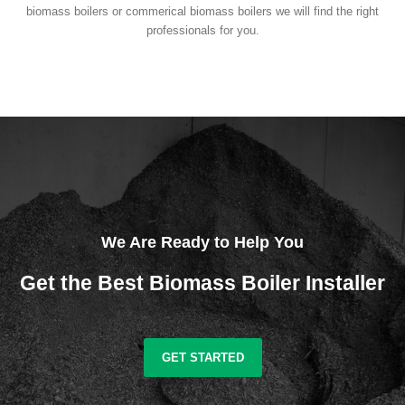
biomass boilers or commerical biomass boilers we will find the right
professionals for you.
We Are Ready to Help You
Get the Best Biomass Boiler Installer
GET STARTED