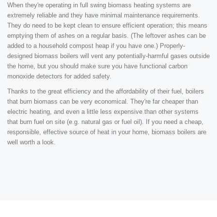
When they're operating in full swing biomass heating systems are
extremely reliable and they have minimal maintenance requirements.
They do need to be kept clean to ensure efficient operation; this means
emptying them of ashes on a regular basis. (The leftover ashes can be
added to a household compost heap if you have one.) Properly-
designed biomass boilers will vent any potentially-harmful gases outside
the home, but you should make sure you have functional carbon
monoxide detectors for added safety.
Thanks to the great efficiency and the affordability of their fuel, boilers
that burn biomass can be very economical. They're far cheaper than
electric heating, and even a little less expensive than other systems
that burn fuel on site (e.g. natural gas or fuel oil). If you need a cheap,
responsible, effective source of heat in your home, biomass boilers are
well worth a look.