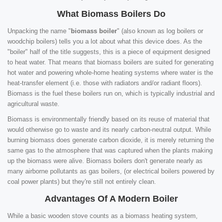
What Biomass Boilers Do
Unpacking the name "
biomass boiler
" (also known as log boilers or
woodchip boilers) tells you a lot about what this device does. As the
"boiler" half of the title suggests, this is a piece of equipment designed
to heat water. That means that biomass boilers are suited for generating
hot water and powering whole-home heating systems where water is the
heat-transfer element (i.e. those with radiators and/or radiant floors).
Biomass is the fuel these boilers run on, which is typically industrial and
agricultural waste.
Biomass is environmentally friendly based on its reuse of material that
would otherwise go to waste and its nearly carbon-neutral output. While
burning biomass does generate carbon dioxide, it is merely returning the
same gas to the atmosphere that was captured when the plants making
up the biomass were alive. Biomass boilers don't generate nearly as
many airborne pollutants as gas boilers, (or electrical boilers powered by
coal power plants) but they're still not entirely clean.
Advantages Of A Modern Boiler
While a basic wooden stove counts as a biomass heating system,