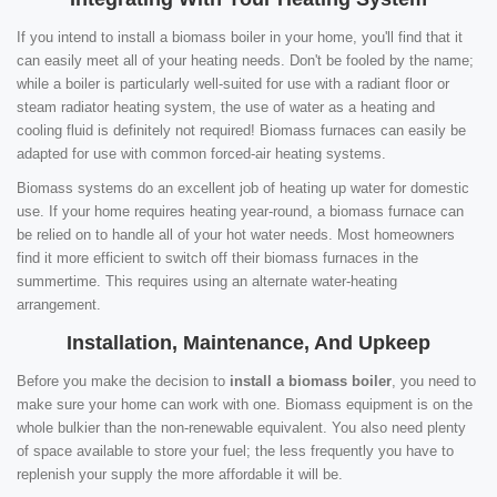
If you intend to install a biomass boiler in your home, you'll find that it
can easily meet all of your heating needs. Don't be fooled by the name;
while a boiler is particularly well-suited for use with a radiant floor or
steam radiator heating system, the use of water as a heating and
cooling fluid is definitely not required! Biomass furnaces can easily be
adapted for use with common forced-air heating systems.
Biomass systems do an excellent job of heating up water for domestic
use. If your home requires heating year-round, a biomass furnace can
be relied on to handle all of your hot water needs. Most homeowners
find it more efficient to switch off their biomass furnaces in the
summertime. This requires using an alternate water-heating
arrangement.
Installation, Maintenance, And Upkeep
Before you make the decision to
install a biomass boiler
, you need to
make sure your home can work with one. Biomass equipment is on the
whole bulkier than the non-renewable equivalent. You also need plenty
of space available to store your fuel; the less frequently you have to
replenish your supply the more affordable it will be.