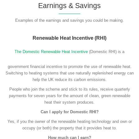
Earnings & Savings
Examples of the earnings and savings you could be making.
Renewable Heat Incentive (RHI)
The Domestic Renewable Heat Incentive
(Domestic RHI) is a
government financial incentive to promote the use of renewable heat.
Switching to heating systems that use naturally replenished energy can
help the UK reduce its carbon emissions.
People who join the scheme and stick to its rules, receive quarterly
payments for seven years for the amount of clean, green renewable
heat their system produces.
Can I apply for Domestic RHI?
Yes, if you the owner of the renewable heating technology and own or
occupy (or both) the property that it provides heat to.
How much can I earn?