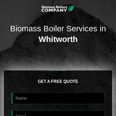
Biomass Boiler Services in
Whitworth
GET A FREE QUOTE