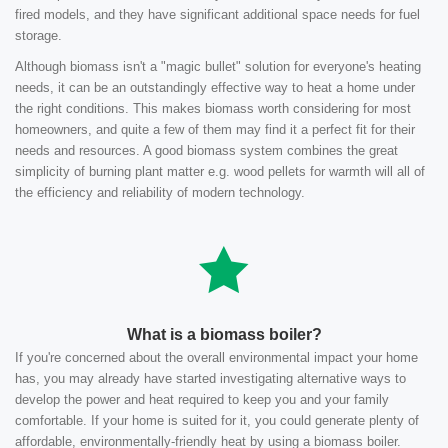
fired models, and they have significant additional space needs for fuel
storage.
Although biomass isn't a "magic bullet" solution for everyone's heating
needs, it can be an outstandingly effective way to heat a home under
the right conditions. This makes biomass worth considering for most
homeowners, and quite a few of them may find it a perfect fit for their
needs and resources. A good biomass system combines the great
simplicity of burning plant matter e.g. wood pellets for warmth will all of
the efficiency and reliability of modern technology.
What is a biomass boiler?
If you're concerned about the overall environmental impact your home
has, you may already have started investigating alternative ways to
develop the power and heat required to keep you and your family
comfortable. If your home is suited for it, you could generate plenty of
affordable, environmentally-friendly heat by using a biomass boiler.