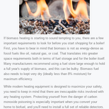
If biomass heating is starting to sound tempting to you, there are a few
important requirements to look for before you start shopping for a boiler!
First, you have to bear in mind that biomass is not as energy-dense as
fossil fuels like oil, natural gas, or coal. That translates into greater
space requirements both in terms of fuel storage and for the boiler itself.
Many manufacturers recommend using a fuel store large enough to hold
a full year's supply of biomass, and this can be bulky. Biomass fuel
also needs to kept very dry (ideally less than 8% moisture) for
maximum efficiency.
While modern heating equipment is designed to maximize your safety,
you need to keep in mind that there are inescapable risks involved with
any heating system. Protecting yourself from the danger of carbon
monoxide poisoning is especially important when you convert your
home to biofuel, and you'll need to install a full set of reliable detectors.