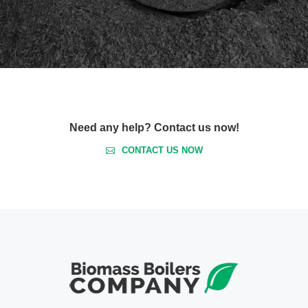
Need any help? Contact us now!
CONTACT US NOW