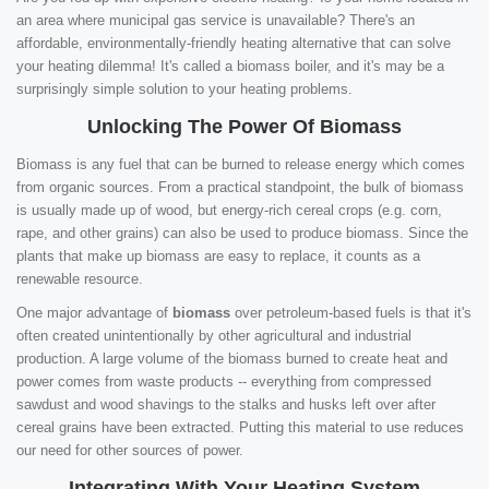
an area where municipal gas service is unavailable? There's an
affordable, environmentally-friendly heating alternative that can solve
your heating dilemma! It's called a biomass boiler, and it's may be a
surprisingly simple solution to your heating problems.
Unlocking The Power Of Biomass
Biomass is any fuel that can be burned to release energy which comes
from organic sources. From a practical standpoint, the bulk of biomass
is usually made up of wood, but energy-rich cereal crops (e.g. corn,
rape, and other grains) can also be used to produce biomass. Since the
plants that make up biomass are easy to replace, it counts as a
renewable resource.
One major advantage of
biomass
over petroleum-based fuels is that it's
often created unintentionally by other agricultural and industrial
production. A large volume of the biomass burned to create heat and
power comes from waste products -- everything from compressed
sawdust and wood shavings to the stalks and husks left over after
cereal grains have been extracted. Putting this material to use reduces
our need for other sources of power.
Integrating With Your Heating System