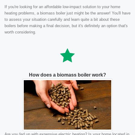
If you're looking for an affordable low-impact solution to your home
heating problems, a biomass boiler just might be the answer! You'll have
to assess your situation carefully and learn quite a bit about these
boilers before making a final decision, but it's definitely an option that's
worth considering.
How does a biomass boiler work?
Are you fed up with expensive electric heating? Is your home located in