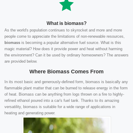
What is biomass?
As the world's population continues to skyrocket and more and more
people come to appreciate the limitations of non-renewable resources,
biomass
is becoming a popular alternative fuel source. What is this
magic material? How does it provide power and heat without harming
the environment? Can it be used by ordinary homeowners? The answers
are provided below.
Where Biomass Comes From
In its most basic and generously-defined form, biomass is basically any
flammable plant matter that can be burned to release energy in the form
of heat. Biomass can be anything from logs thrown on a fire to highly-
refined ethanol poured into a car's fuel tank. Thanks to its amazing
versatility, biomass is suitable for a wide range of applications in
heating and generating power.