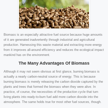
Biomass is an especially attractive fuel source because huge amounts
of it are generated inadvertently through industrial and agricultural
production. Harnessing this waste material and extracting more energy
from it improves all-around efficiency and reduces the ecological impact
mankind has on the environment.
The Many Advantages Of Biomass
Although it may not seem obvious at first glance, burning biomass is
actually a nearly carbon-neutral source of energy. This is because
burning biomass is merely releasing the carbon dioxide captured by the
plants and trees that formed the biomass when they were alive. In
practice, of course, the necessities of the production cycle that turn
living plants into ready-to-burn fuel add more carbon dioxide into the
atmosphere. The same holds true for most other fuel sources, though.