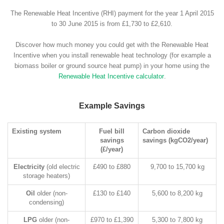
The Renewable Heat Incentive (RHI) payment for the year 1 April 2015
to 30 June 2015 is from £1,730 to £2,610.
Discover how much money you could get with the Renewable Heat
Incentive when you install renewable heat technology (for example a
biomass boiler or ground source heat pump) in your home using the
Renewable Heat Incentive calculator
.
Example Savings
Existing system
Fuel bill
Carbon dioxide
savings
savings (kgCO2/year)
(£/year)
Electricity
(old electric
£490 to £880
9,700 to 15,700 kg
storage heaters)
Oil
older (non-
£130 to £140
5,600 to 8,200 kg
condensing)
LPG
older (non-
£970 to £1,390
5,300 to 7,800 kg