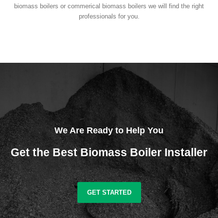
biomass boilers or commerical biomass boilers we will find the right
professionals for you.
We Are Ready to Help You
Get the Best Biomass Boiler Installer
GET STARTED