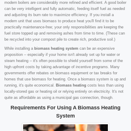
modern boilers are considerably more refined and efficient. A good boiler
can be very intelligent and fully automatic, feeding itself fuel as needed
and adjusting its burn rate to maximize efficiency. If you install a
modern unit that uses biomass to produce heat you'll find it to be
practically maintenance-free; your only responsibilities are keeping the
fuel store topped up and removing ashes from time to time. (These can
be recycled into your compost pile to create rich, productive soil.)
While installing a
biomass heating system
can be an expensive
proposition -- especially if your home isn't already set up for water or
steam heating -- it's often possible to shield yourself from some of the
high upfront costs by taking advantage of incentive programs. Many
governments offer rebates on biomass equipment or tax breaks for
homes that use biomass for heating. Once a biomass system is up and
running, it's quite economical.
Biomass heating
costs less than using
locally-stored gas or heating oil or relying entirely on electricity. It's not
quite as affordable as using a municipal gas connection, though.
Requirements For Using A Biomass Heating
System