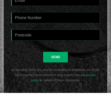
SEND
By pressing 'Send' you may be contacted via telephone and email
by companies most relevant to your enquiry, see our
privacy
policy
for details of these companies.