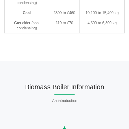
condensing)
Coal
£300 to £460
10,100 to 15,400 kg
Gas
older (non-
£10 to £70
4,600 to 6,800 kg
condensing)
Biomass Boiler Information
An introduction