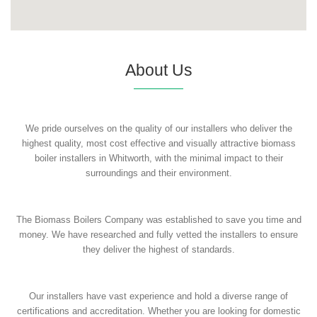
About Us
We pride ourselves on the quality of our installers who deliver the
highest quality, most cost effective and visually attractive biomass
boiler installers in Whitworth, with the minimal impact to their
surroundings and their environment.
The Biomass Boilers Company was established to save you time and
money. We have researched and fully vetted the installers to ensure
they deliver the highest of standards.
Our installers have vast experience and hold a diverse range of
certifications and accreditation. Whether you are looking for domestic