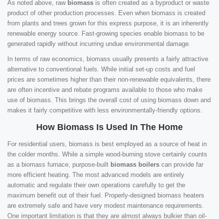
As noted above, raw
biomass
is often created as a byproduct or waste
product of other production processes. Even when biomass is created
from plants and trees grown for this express purpose, it is an inherently
renewable energy source. Fast-growing species enable biomass to be
generated rapidly without incurring undue environmental damage.
In terms of raw economics, biomass usually presents a fairly attractive
alternative to conventional fuels. While initial set-up costs and fuel
prices are sometimes higher than their non-renewable equivalents, there
are often incentive and rebate programs available to those who make
use of biomass. This brings the overall cost of using biomass down and
makes it fairly competitive with less environmentally-friendly options.
How Biomass Is Used In The Home
For residential users, biomass is best employed as a source of heat in
the colder months. While a simple wood-burning stove certainly counts
as a biomass furnace, purpose-built
biomass boilers
can provide far
more efficient heating. The most advanced models are entirely
automatic and regulate their own operations carefully to get the
maximum benefit out of their fuel. Properly-designed biomass heaters
are extremely safe and have very modest maintenance requirements.
One important limitation is that they are almost always bulkier than oil-