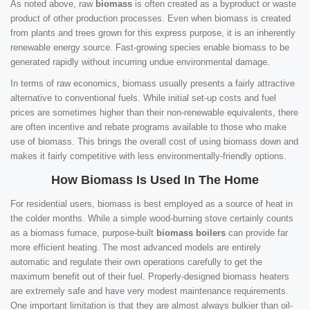
As noted above, raw
biomass
is often created as a byproduct or waste
product of other production processes. Even when biomass is created
from plants and trees grown for this express purpose, it is an inherently
renewable energy source. Fast-growing species enable biomass to be
generated rapidly without incurring undue environmental damage.
In terms of raw economics, biomass usually presents a fairly attractive
alternative to conventional fuels. While initial set-up costs and fuel
prices are sometimes higher than their non-renewable equivalents, there
are often incentive and rebate programs available to those who make
use of biomass. This brings the overall cost of using biomass down and
makes it fairly competitive with less environmentally-friendly options.
How Biomass Is Used In The Home
For residential users, biomass is best employed as a source of heat in
the colder months. While a simple wood-burning stove certainly counts
as a biomass furnace, purpose-built
biomass boilers
can provide far
more efficient heating. The most advanced models are entirely
automatic and regulate their own operations carefully to get the
maximum benefit out of their fuel. Properly-designed biomass heaters
are extremely safe and have very modest maintenance requirements.
One important limitation is that they are almost always bulkier than oil-