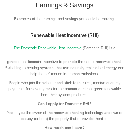
Earnings & Savings
Examples of the earnings and savings you could be making.
Renewable Heat Incentive (RHI)
The Domestic Renewable Heat Incentive
(Domestic RHI) is a
government financial incentive to promote the use of renewable heat.
Switching to heating systems that use naturally replenished energy can
help the UK reduce its carbon emissions.
People who join the scheme and stick to its rules, receive quarterly
payments for seven years for the amount of clean, green renewable
heat their system produces.
Can I apply for Domestic RHI?
Yes, if you the owner of the renewable heating technology and own or
occupy (or both) the property that it provides heat to.
How much can I earn?