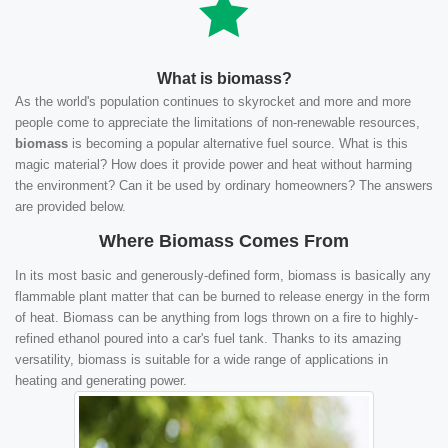
What is biomass?
As the world's population continues to skyrocket and more and more
people come to appreciate the limitations of non-renewable resources,
biomass
is becoming a popular alternative fuel source. What is this
magic material? How does it provide power and heat without harming
the environment? Can it be used by ordinary homeowners? The answers
are provided below.
Where Biomass Comes From
In its most basic and generously-defined form, biomass is basically any
flammable plant matter that can be burned to release energy in the form
of heat. Biomass can be anything from logs thrown on a fire to highly-
refined ethanol poured into a car's fuel tank. Thanks to its amazing
versatility, biomass is suitable for a wide range of applications in
heating and generating power.