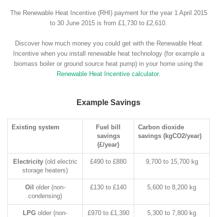
The Renewable Heat Incentive (RHI) payment for the year 1 April 2015
to 30 June 2015 is from £1,730 to £2,610.
Discover how much money you could get with the Renewable Heat
Incentive when you install renewable heat technology (for example a
biomass boiler or ground source heat pump) in your home using the
Renewable Heat Incentive calculator
.
Example Savings
Existing system
Fuel bill
Carbon dioxide
savings
savings (kgCO2/year)
(£/year)
Electricity
(old electric
£490 to £880
9,700 to 15,700 kg
storage heaters)
Oil
older (non-
£130 to £140
5,600 to 8,200 kg
condensing)
LPG
older (non-
£970 to £1,390
5,300 to 7,800 kg