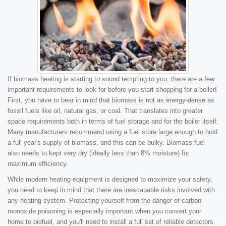
If biomass heating is starting to sound tempting to you, there are a few
important requirements to look for before you start shopping for a boiler!
First, you have to bear in mind that biomass is not as energy-dense as
fossil fuels like oil, natural gas, or coal. That translates into greater
space requirements both in terms of fuel storage and for the boiler itself.
Many manufacturers recommend using a fuel store large enough to hold
a full year's supply of biomass, and this can be bulky. Biomass fuel
also needs to kept very dry (ideally less than 8% moisture) for
maximum efficiency.
While modern heating equipment is designed to maximize your safety,
you need to keep in mind that there are inescapable risks involved with
any heating system. Protecting yourself from the danger of carbon
monoxide poisoning is especially important when you convert your
home to biofuel, and you'll need to install a full set of reliable detectors.