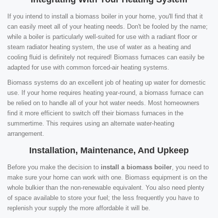
If you intend to install a biomass boiler in your home, you'll find that it
can easily meet all of your heating needs. Don't be fooled by the name;
while a boiler is particularly well-suited for use with a radiant floor or
steam radiator heating system, the use of water as a heating and
cooling fluid is definitely not required! Biomass furnaces can easily be
adapted for use with common forced-air heating systems.
Biomass systems do an excellent job of heating up water for domestic
use. If your home requires heating year-round, a biomass furnace can
be relied on to handle all of your hot water needs. Most homeowners
find it more efficient to switch off their biomass furnaces in the
summertime. This requires using an alternate water-heating
arrangement.
Installation, Maintenance, And Upkeep
Before you make the decision to
install a biomass boiler
, you need to
make sure your home can work with one. Biomass equipment is on the
whole bulkier than the non-renewable equivalent. You also need plenty
of space available to store your fuel; the less frequently you have to
replenish your supply the more affordable it will be.