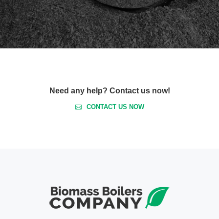
Need any help? Contact us now!
CONTACT US NOW