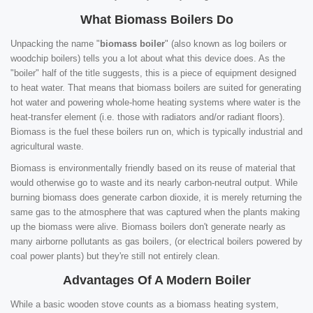
What Biomass Boilers Do
Unpacking the name "
biomass boiler
" (also known as log boilers or
woodchip boilers) tells you a lot about what this device does. As the
"boiler" half of the title suggests, this is a piece of equipment designed
to heat water. That means that biomass boilers are suited for generating
hot water and powering whole-home heating systems where water is the
heat-transfer element (i.e. those with radiators and/or radiant floors).
Biomass is the fuel these boilers run on, which is typically industrial and
agricultural waste.
Biomass is environmentally friendly based on its reuse of material that
would otherwise go to waste and its nearly carbon-neutral output. While
burning biomass does generate carbon dioxide, it is merely returning the
same gas to the atmosphere that was captured when the plants making
up the biomass were alive. Biomass boilers don't generate nearly as
many airborne pollutants as gas boilers, (or electrical boilers powered by
coal power plants) but they're still not entirely clean.
Advantages Of A Modern Boiler
While a basic wooden stove counts as a biomass heating system,