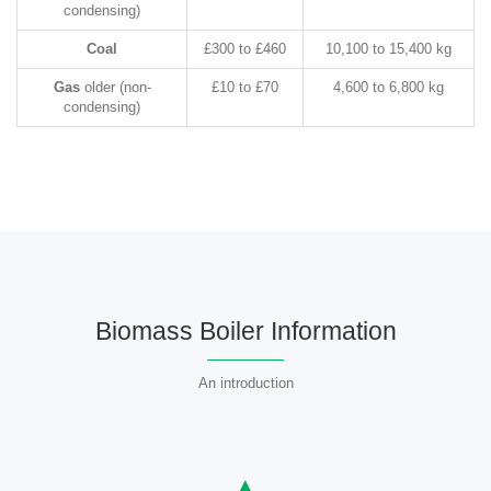
condensing)
Coal
£300 to £460
10,100 to 15,400 kg
Gas
older (non-
£10 to £70
4,600 to 6,800 kg
condensing)
Biomass Boiler Information
An introduction