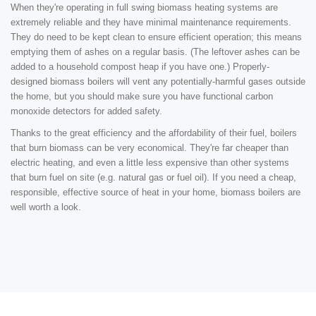
When they're operating in full swing biomass heating systems are
extremely reliable and they have minimal maintenance requirements.
They do need to be kept clean to ensure efficient operation; this means
emptying them of ashes on a regular basis. (The leftover ashes can be
added to a household compost heap if you have one.) Properly-
designed biomass boilers will vent any potentially-harmful gases outside
the home, but you should make sure you have functional carbon
monoxide detectors for added safety.
Thanks to the great efficiency and the affordability of their fuel, boilers
that burn biomass can be very economical. They're far cheaper than
electric heating, and even a little less expensive than other systems
that burn fuel on site (e.g. natural gas or fuel oil). If you need a cheap,
responsible, effective source of heat in your home, biomass boilers are
well worth a look.