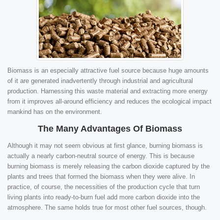
Biomass is an especially attractive fuel source because huge amounts
of it are generated inadvertently through industrial and agricultural
production. Harnessing this waste material and extracting more energy
from it improves all-around efficiency and reduces the ecological impact
mankind has on the environment.
The Many Advantages Of Biomass
Although it may not seem obvious at first glance, burning biomass is
actually a nearly carbon-neutral source of energy. This is because
burning biomass is merely releasing the carbon dioxide captured by the
plants and trees that formed the biomass when they were alive. In
practice, of course, the necessities of the production cycle that turn
living plants into ready-to-burn fuel add more carbon dioxide into the
atmosphere. The same holds true for most other fuel sources, though.