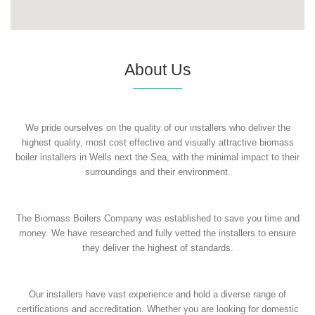
About Us
We pride ourselves on the quality of our installers who deliver the
highest quality, most cost effective and visually attractive biomass
boiler installers in Wells next the Sea, with the minimal impact to their
surroundings and their environment.
The Biomass Boilers Company was established to save you time and
money. We have researched and fully vetted the installers to ensure
they deliver the highest of standards.
Our installers have vast experience and hold a diverse range of
certifications and accreditation. Whether you are looking for domestic