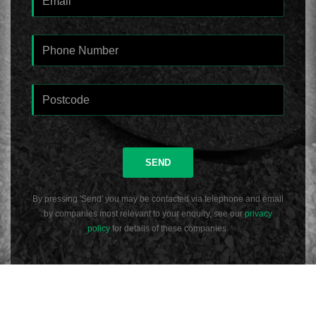
SEND
By pressing 'Send' you may be contacted via telephone and email
by companies most relevant to your enquiry, see our
privacy
policy
for details of these companies.