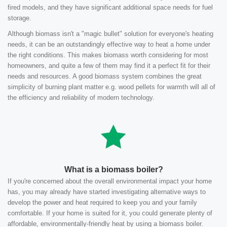
fired models, and they have significant additional space needs for fuel
storage.
Although biomass isn't a "magic bullet" solution for everyone's heating
needs, it can be an outstandingly effective way to heat a home under
the right conditions. This makes biomass worth considering for most
homeowners, and quite a few of them may find it a perfect fit for their
needs and resources. A good biomass system combines the great
simplicity of burning plant matter e.g. wood pellets for warmth will all of
the efficiency and reliability of modern technology.
What is a biomass boiler?
If you're concerned about the overall environmental impact your home
has, you may already have started investigating alternative ways to
develop the power and heat required to keep you and your family
comfortable. If your home is suited for it, you could generate plenty of
affordable, environmentally-friendly heat by using a biomass boiler.