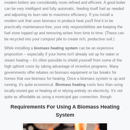
modern boilers are considerably more refined and efficient. A good boiler
can be very intelligent and fully automatic, feeding itself fuel as needed
and adjusting its burn rate to maximize efficiency. If you install a
modern unit that uses biomass to produce heat you'll find it to be
practically maintenance-free; your only responsibilities are keeping the
fuel store topped up and removing ashes from time to time. (These can
be recycled into your compost pile to create rich, productive soil.)
While installing a
biomass heating system
can be an expensive
proposition -- especially if your home isn't already set up for water or
steam heating -- it's often possible to shield yourself from some of the
high upfront costs by taking advantage of incentive programs. Many
governments offer rebates on biomass equipment or tax breaks for
homes that use biomass for heating. Once a biomass system is up and
running, it's quite economical.
Biomass heating
costs less than using
locally-stored gas or heating oil or relying entirely on electricity. It's not
quite as affordable as using a municipal gas connection, though.
Requirements For Using A Biomass Heating
System