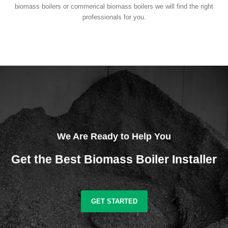
biomass boilers or commerical biomass boilers we will find the right
professionals for you.
We Are Ready to Help You
Get the Best Biomass Boiler Installer
GET STARTED