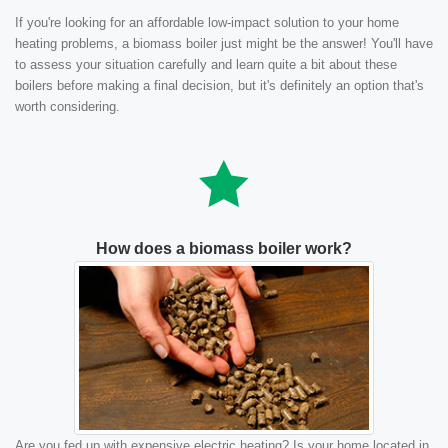
If you're looking for an affordable low-impact solution to your home
heating problems, a biomass boiler just might be the answer! You'll have
to assess your situation carefully and learn quite a bit about these
boilers before making a final decision, but it's definitely an option that's
worth considering.
How does a biomass boiler work?
Are you fed up with expensive electric heating? Is your home located in