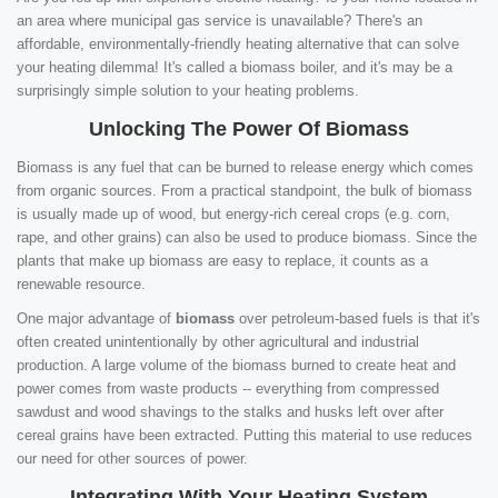
an area where municipal gas service is unavailable? There's an
affordable, environmentally-friendly heating alternative that can solve
your heating dilemma! It's called a biomass boiler, and it's may be a
surprisingly simple solution to your heating problems.
Unlocking The Power Of Biomass
Biomass is any fuel that can be burned to release energy which comes
from organic sources. From a practical standpoint, the bulk of biomass
is usually made up of wood, but energy-rich cereal crops (e.g. corn,
rape, and other grains) can also be used to produce biomass. Since the
plants that make up biomass are easy to replace, it counts as a
renewable resource.
One major advantage of
biomass
over petroleum-based fuels is that it's
often created unintentionally by other agricultural and industrial
production. A large volume of the biomass burned to create heat and
power comes from waste products -- everything from compressed
sawdust and wood shavings to the stalks and husks left over after
cereal grains have been extracted. Putting this material to use reduces
our need for other sources of power.
Integrating With Your Heating System