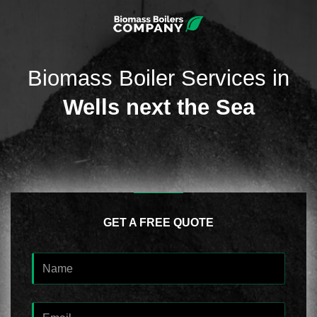
Biomass Boiler Services in
Wells next the Sea
GET A FREE QUOTE