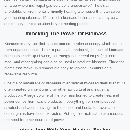
an area where municipal gas service is unavailable? There's an
affordable, environmentally-friendly heating alternative that can solve
your heating dilemma! It's called a biomass boiler, and it's may be a
surprisingly simple solution to your heating problems.
Unlocking The Power Of Biomass
Biomass is any fuel that can be burned to release energy which comes
from organic sources. From a practical standpoint, the bulk of biomass
is usually made up of wood, but energy-rich cereal crops (e.g. corn,
rape, and other grains) can also be used to produce biomass. Since the
plants that make up biomass are easy to replace, it counts as a
renewable resource.
One major advantage of
biomass
over petroleum-based fuels is that it's
often created unintentionally by other agricultural and industrial
production. A large volume of the biomass burned to create heat and
power comes from waste products -- everything from compressed
sawdust and wood shavings to the stalks and husks left over after
cereal grains have been extracted. Putting this material to use reduces
our need for other sources of power.
Integrating With Your Heating System