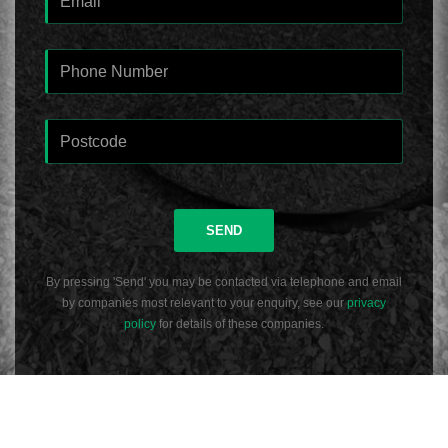
SEND
By pressing 'Send' you may be contacted via telephone and email
by companies most relevant to your enquiry, see our
privacy
policy
for details of these companies.