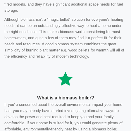
fired models, and they have significant additional space needs for fuel
storage.
Although biomass isn't a "magic bullet" solution for everyone's heating
needs, it can be an outstandingly effective way to heat a home under
the right conditions. This makes biomass worth considering for most
homeowners, and quite a few of them may find it a perfect fit for their
needs and resources. A good biomass system combines the great
simplicity of burning plant matter e.g. wood pellets for warmth will all of
the efficiency and reliability of modern technology.
What is a biomass boiler?
If you're concerned about the overall environmental impact your home
has, you may already have started investigating alternative ways to
develop the power and heat required to keep you and your family
comfortable. If your home is suited for it, you could generate plenty of
affordable, environmentally-friendly heat by using a biomass boiler.