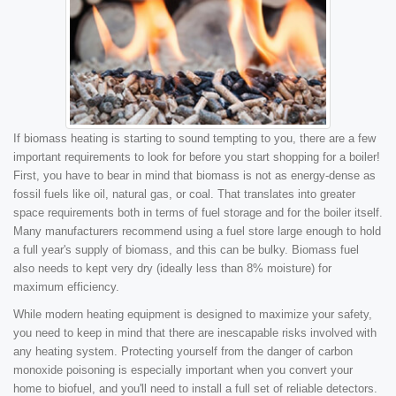
If biomass heating is starting to sound tempting to you, there are a few
important requirements to look for before you start shopping for a boiler!
First, you have to bear in mind that biomass is not as energy-dense as
fossil fuels like oil, natural gas, or coal. That translates into greater
space requirements both in terms of fuel storage and for the boiler itself.
Many manufacturers recommend using a fuel store large enough to hold
a full year's supply of biomass, and this can be bulky. Biomass fuel
also needs to kept very dry (ideally less than 8% moisture) for
maximum efficiency.
While modern heating equipment is designed to maximize your safety,
you need to keep in mind that there are inescapable risks involved with
any heating system. Protecting yourself from the danger of carbon
monoxide poisoning is especially important when you convert your
home to biofuel, and you'll need to install a full set of reliable detectors.