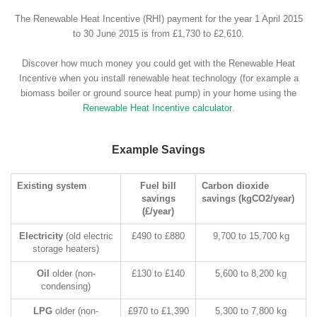
The Renewable Heat Incentive (RHI) payment for the year 1 April 2015
to 30 June 2015 is from £1,730 to £2,610.
Discover how much money you could get with the Renewable Heat
Incentive when you install renewable heat technology (for example a
biomass boiler or ground source heat pump) in your home using the
Renewable Heat Incentive calculator
.
Example Savings
Existing system
Fuel bill
Carbon dioxide
savings
savings (kgCO2/year)
(£/year)
Electricity
(old electric
£490 to £880
9,700 to 15,700 kg
storage heaters)
Oil
older (non-
£130 to £140
5,600 to 8,200 kg
condensing)
LPG
older (non-
£970 to £1,390
5,300 to 7,800 kg