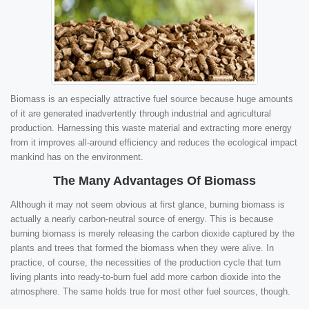
Biomass is an especially attractive fuel source because huge amounts
of it are generated inadvertently through industrial and agricultural
production. Harnessing this waste material and extracting more energy
from it improves all-around efficiency and reduces the ecological impact
mankind has on the environment.
The Many Advantages Of Biomass
Although it may not seem obvious at first glance, burning biomass is
actually a nearly carbon-neutral source of energy. This is because
burning biomass is merely releasing the carbon dioxide captured by the
plants and trees that formed the biomass when they were alive. In
practice, of course, the necessities of the production cycle that turn
living plants into ready-to-burn fuel add more carbon dioxide into the
atmosphere. The same holds true for most other fuel sources, though.