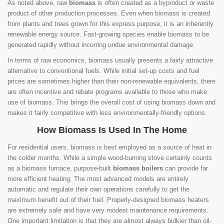
As noted above, raw
biomass
is often created as a byproduct or waste
product of other production processes. Even when biomass is created
from plants and trees grown for this express purpose, it is an inherently
renewable energy source. Fast-growing species enable biomass to be
generated rapidly without incurring undue environmental damage.
In terms of raw economics, biomass usually presents a fairly attractive
alternative to conventional fuels. While initial set-up costs and fuel
prices are sometimes higher than their non-renewable equivalents, there
are often incentive and rebate programs available to those who make
use of biomass. This brings the overall cost of using biomass down and
makes it fairly competitive with less environmentally-friendly options.
How Biomass Is Used In The Home
For residential users, biomass is best employed as a source of heat in
the colder months. While a simple wood-burning stove certainly counts
as a biomass furnace, purpose-built
biomass boilers
can provide far
more efficient heating. The most advanced models are entirely
automatic and regulate their own operations carefully to get the
maximum benefit out of their fuel. Properly-designed biomass heaters
are extremely safe and have very modest maintenance requirements.
One important limitation is that they are almost always bulkier than oil-