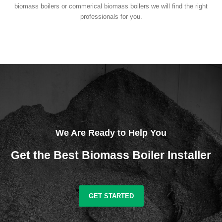
biomass boilers or commerical biomass boilers we will find the right
professionals for you.
We Are Ready to Help You
Get the Best Biomass Boiler Installer
GET STARTED