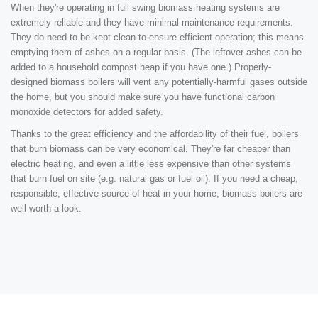
When they're operating in full swing biomass heating systems are
extremely reliable and they have minimal maintenance requirements.
They do need to be kept clean to ensure efficient operation; this means
emptying them of ashes on a regular basis. (The leftover ashes can be
added to a household compost heap if you have one.) Properly-
designed biomass boilers will vent any potentially-harmful gases outside
the home, but you should make sure you have functional carbon
monoxide detectors for added safety.
Thanks to the great efficiency and the affordability of their fuel, boilers
that burn biomass can be very economical. They're far cheaper than
electric heating, and even a little less expensive than other systems
that burn fuel on site (e.g. natural gas or fuel oil). If you need a cheap,
responsible, effective source of heat in your home, biomass boilers are
well worth a look.