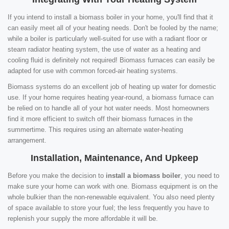
If you intend to install a biomass boiler in your home, you'll find that it
can easily meet all of your heating needs. Don't be fooled by the name;
while a boiler is particularly well-suited for use with a radiant floor or
steam radiator heating system, the use of water as a heating and
cooling fluid is definitely not required! Biomass furnaces can easily be
adapted for use with common forced-air heating systems.
Biomass systems do an excellent job of heating up water for domestic
use. If your home requires heating year-round, a biomass furnace can
be relied on to handle all of your hot water needs. Most homeowners
find it more efficient to switch off their biomass furnaces in the
summertime. This requires using an alternate water-heating
arrangement.
Installation, Maintenance, And Upkeep
Before you make the decision to
install a biomass boiler
, you need to
make sure your home can work with one. Biomass equipment is on the
whole bulkier than the non-renewable equivalent. You also need plenty
of space available to store your fuel; the less frequently you have to
replenish your supply the more affordable it will be.