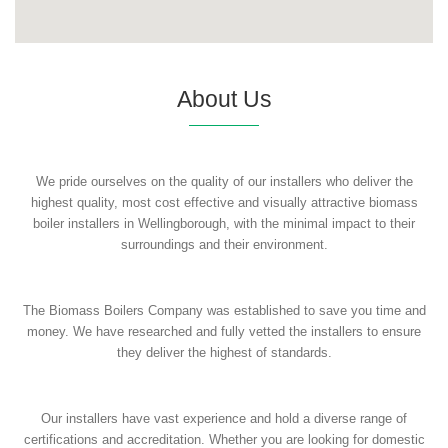
About Us
We pride ourselves on the quality of our installers who deliver the
highest quality, most cost effective and visually attractive biomass
boiler installers in Wellingborough, with the minimal impact to their
surroundings and their environment.
The Biomass Boilers Company was established to save you time and
money. We have researched and fully vetted the installers to ensure
they deliver the highest of standards.
Our installers have vast experience and hold a diverse range of
certifications and accreditation. Whether you are looking for domestic