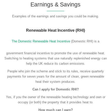
Earnings & Savings
Examples of the earnings and savings you could be making.
Renewable Heat Incentive (RHI)
The Domestic Renewable Heat Incentive
(Domestic RHI) is a
government financial incentive to promote the use of renewable heat.
Switching to heating systems that use naturally replenished energy can
help the UK reduce its carbon emissions.
People who join the scheme and stick to its rules, receive quarterly
payments for seven years for the amount of clean, green renewable
heat their system produces.
Can I apply for Domestic RHI?
Yes, if you the owner of the renewable heating technology and own or
occupy (or both) the property that it provides heat to.
How much can I earn?