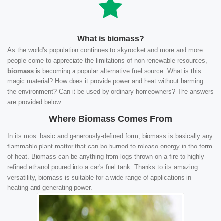
What is biomass?
As the world's population continues to skyrocket and more and more
people come to appreciate the limitations of non-renewable resources,
biomass
is becoming a popular alternative fuel source. What is this
magic material? How does it provide power and heat without harming
the environment? Can it be used by ordinary homeowners? The answers
are provided below.
Where Biomass Comes From
In its most basic and generously-defined form, biomass is basically any
flammable plant matter that can be burned to release energy in the form
of heat. Biomass can be anything from logs thrown on a fire to highly-
refined ethanol poured into a car's fuel tank. Thanks to its amazing
versatility, biomass is suitable for a wide range of applications in
heating and generating power.