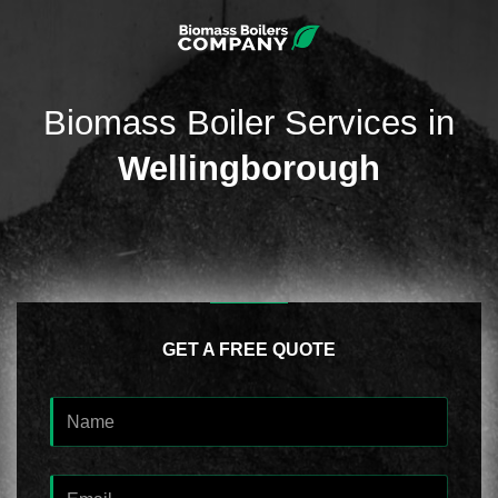
Biomass Boiler Services in
Wellingborough
GET A FREE QUOTE