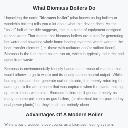
What Biomass Boilers Do
Unpacking the name "
biomass boiler
" (also known as log boilers or
woodchip boilers) tells you a lot about what this device does. As the
"boiler" half of the title suggests, this is a piece of equipment designed
to heat water. That means that biomass boilers are suited for generating
hot water and powering whole-home heating systems where water is the
heat-transfer element (i.e. those with radiators and/or radiant floors).
Biomass is the fuel these boilers run on, which is typically industrial and
agricultural waste.
Biomass is environmentally friendly based on its reuse of material that
would otherwise go to waste and its nearly carbon-neutral output. While
burning biomass does generate carbon dioxide, it is merely returning the
same gas to the atmosphere that was captured when the plants making
up the biomass were alive. Biomass boilers don't generate nearly as
many airborne pollutants as gas boilers, (or electrical boilers powered by
coal power plants) but they're still not entirely clean.
Advantages Of A Modern Boiler
While a basic wooden stove counts as a biomass heating system,