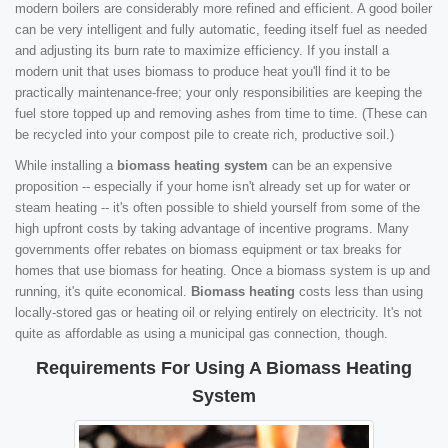
modern boilers are considerably more refined and efficient. A good boiler
can be very intelligent and fully automatic, feeding itself fuel as needed
and adjusting its burn rate to maximize efficiency. If you install a
modern unit that uses biomass to produce heat you'll find it to be
practically maintenance-free; your only responsibilities are keeping the
fuel store topped up and removing ashes from time to time. (These can
be recycled into your compost pile to create rich, productive soil.)
While installing a
biomass heating system
can be an expensive
proposition -- especially if your home isn't already set up for water or
steam heating -- it's often possible to shield yourself from some of the
high upfront costs by taking advantage of incentive programs. Many
governments offer rebates on biomass equipment or tax breaks for
homes that use biomass for heating. Once a biomass system is up and
running, it's quite economical.
Biomass heating
costs less than using
locally-stored gas or heating oil or relying entirely on electricity. It's not
quite as affordable as using a municipal gas connection, though.
Requirements For Using A Biomass Heating
System