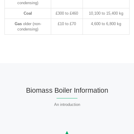
condensing)
Coal
£300 to £460
10,100 to 15,400 kg
Gas
older (non-
£10 to £70
4,600 to 6,800 kg
condensing)
Biomass Boiler Information
An introduction