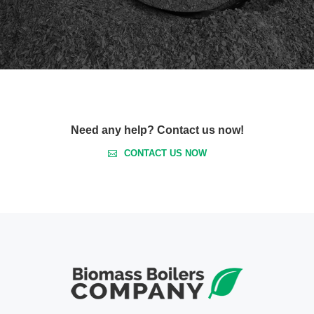
Need any help? Contact us now!
CONTACT US NOW