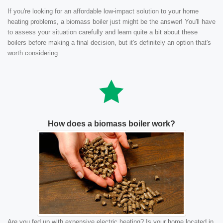
If you're looking for an affordable low-impact solution to your home
heating problems, a biomass boiler just might be the answer! You'll have
to assess your situation carefully and learn quite a bit about these
boilers before making a final decision, but it's definitely an option that's
worth considering.
How does a biomass boiler work?
Are you fed up with expensive electric heating? Is your home located in