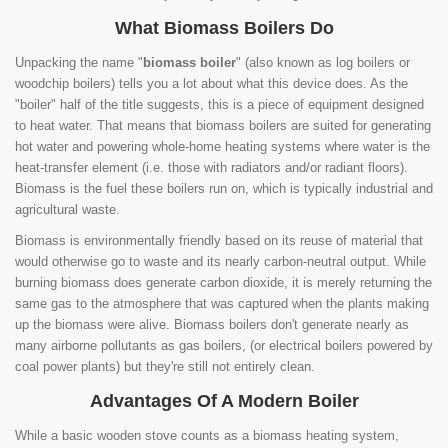
What Biomass Boilers Do
Unpacking the name "
biomass boiler
" (also known as log boilers or
woodchip boilers) tells you a lot about what this device does. As the
"boiler" half of the title suggests, this is a piece of equipment designed
to heat water. That means that biomass boilers are suited for generating
hot water and powering whole-home heating systems where water is the
heat-transfer element (i.e. those with radiators and/or radiant floors).
Biomass is the fuel these boilers run on, which is typically industrial and
agricultural waste.
Biomass is environmentally friendly based on its reuse of material that
would otherwise go to waste and its nearly carbon-neutral output. While
burning biomass does generate carbon dioxide, it is merely returning the
same gas to the atmosphere that was captured when the plants making
up the biomass were alive. Biomass boilers don't generate nearly as
many airborne pollutants as gas boilers, (or electrical boilers powered by
coal power plants) but they're still not entirely clean.
Advantages Of A Modern Boiler
While a basic wooden stove counts as a biomass heating system,