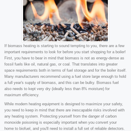
If biomass heating is starting to sound tempting to you, there are a few
important requirements to look for before you start shopping for a boiler!
First, you have to bear in mind that biomass is not as energy-dense as
fossil fuels like oil, natural gas, or coal. That translates into greater
space requirements both in terms of fuel storage and for the boiler itself.
Many manufacturers recommend using a fuel store large enough to hold
a full year's supply of biomass, and this can be bulky. Biomass fuel
also needs to kept very dry (ideally less than 8% moisture) for
maximum efficiency.
While modern heating equipment is designed to maximize your safety,
you need to keep in mind that there are inescapable risks involved with
any heating system. Protecting yourself from the danger of carbon
monoxide poisoning is especially important when you convert your
home to biofuel, and you'll need to install a full set of reliable detectors.