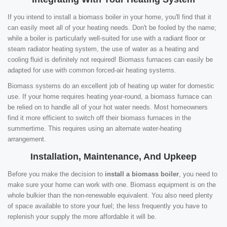
If you intend to install a biomass boiler in your home, you'll find that it
can easily meet all of your heating needs. Don't be fooled by the name;
while a boiler is particularly well-suited for use with a radiant floor or
steam radiator heating system, the use of water as a heating and
cooling fluid is definitely not required! Biomass furnaces can easily be
adapted for use with common forced-air heating systems.
Biomass systems do an excellent job of heating up water for domestic
use. If your home requires heating year-round, a biomass furnace can
be relied on to handle all of your hot water needs. Most homeowners
find it more efficient to switch off their biomass furnaces in the
summertime. This requires using an alternate water-heating
arrangement.
Installation, Maintenance, And Upkeep
Before you make the decision to
install a biomass boiler
, you need to
make sure your home can work with one. Biomass equipment is on the
whole bulkier than the non-renewable equivalent. You also need plenty
of space available to store your fuel; the less frequently you have to
replenish your supply the more affordable it will be.