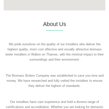
About Us
We pride ourselves on the quality of our installers who deliver the
highest quality, most cost effective and visually attractive biomass
boiler installers in Walton on Thames, with the minimal impact to their
surroundings and their environment.
The Biomass Boilers Company was established to save you time and
money. We have researched and fully vetted the installers to ensure
they deliver the highest of standards.
Our installers have vast experience and hold a diverse range of
certifications and accreditation. Whether you are looking for domestic