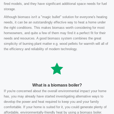
fired models, and they have significant additional space needs for fuel
storage.
Although biomass isn't a "magic bullet" solution for everyone's heating
needs, it can be an outstandingly effective way to heat a home under
the right conditions. This makes biomass worth considering for most
homeowners, and quite a few of them may find it a perfect fit for their
needs and resources. A good biomass system combines the great
simplicity of burning plant matter e.g. wood pellets for warmth will all of
the efficiency and reliability of modern technology.
What is a biomass boiler?
If you're concerned about the overall environmental impact your home
has, you may already have started investigating alternative ways to
develop the power and heat required to keep you and your family
comfortable. If your home is suited for it, you could generate plenty of
affordable, environmentally-friendly heat by using a biomass boiler.