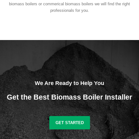
biomass boilers or commerical biomass boilers we will find the right
professionals for you.
We Are Ready to Help You
Get the Best Biomass Boiler Installer
GET STARTED