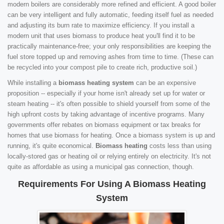
modern boilers are considerably more refined and efficient. A good boiler
can be very intelligent and fully automatic, feeding itself fuel as needed
and adjusting its burn rate to maximize efficiency. If you install a
modern unit that uses biomass to produce heat you'll find it to be
practically maintenance-free; your only responsibilities are keeping the
fuel store topped up and removing ashes from time to time. (These can
be recycled into your compost pile to create rich, productive soil.)
While installing a
biomass heating system
can be an expensive
proposition -- especially if your home isn't already set up for water or
steam heating -- it's often possible to shield yourself from some of the
high upfront costs by taking advantage of incentive programs. Many
governments offer rebates on biomass equipment or tax breaks for
homes that use biomass for heating. Once a biomass system is up and
running, it's quite economical.
Biomass heating
costs less than using
locally-stored gas or heating oil or relying entirely on electricity. It's not
quite as affordable as using a municipal gas connection, though.
Requirements For Using A Biomass Heating
System