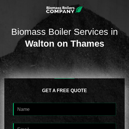
Biomass Boiler Services in
Walton on Thames
GET A FREE QUOTE