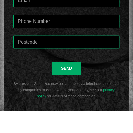
SEND
By pressing 'Send' you may be contacted via telephone and email
by companies most relevant to your enquiry, see our
privacy
policy
for details of these companies.