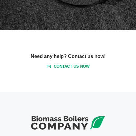
Need any help? Contact us now!
CONTACT US NOW