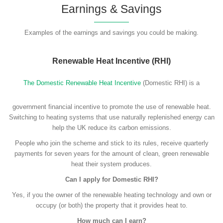
Earnings & Savings
Examples of the earnings and savings you could be making.
Renewable Heat Incentive (RHI)
The Domestic Renewable Heat Incentive
(Domestic RHI) is a
government financial incentive to promote the use of renewable heat.
Switching to heating systems that use naturally replenished energy can
help the UK reduce its carbon emissions.
People who join the scheme and stick to its rules, receive quarterly
payments for seven years for the amount of clean, green renewable
heat their system produces.
Can I apply for Domestic RHI?
Yes, if you the owner of the renewable heating technology and own or
occupy (or both) the property that it provides heat to.
How much can I earn?