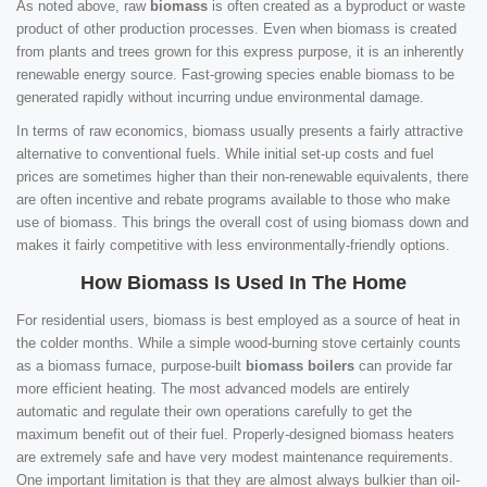
As noted above, raw
biomass
is often created as a byproduct or waste
product of other production processes. Even when biomass is created
from plants and trees grown for this express purpose, it is an inherently
renewable energy source. Fast-growing species enable biomass to be
generated rapidly without incurring undue environmental damage.
In terms of raw economics, biomass usually presents a fairly attractive
alternative to conventional fuels. While initial set-up costs and fuel
prices are sometimes higher than their non-renewable equivalents, there
are often incentive and rebate programs available to those who make
use of biomass. This brings the overall cost of using biomass down and
makes it fairly competitive with less environmentally-friendly options.
How Biomass Is Used In The Home
For residential users, biomass is best employed as a source of heat in
the colder months. While a simple wood-burning stove certainly counts
as a biomass furnace, purpose-built
biomass boilers
can provide far
more efficient heating. The most advanced models are entirely
automatic and regulate their own operations carefully to get the
maximum benefit out of their fuel. Properly-designed biomass heaters
are extremely safe and have very modest maintenance requirements.
One important limitation is that they are almost always bulkier than oil-