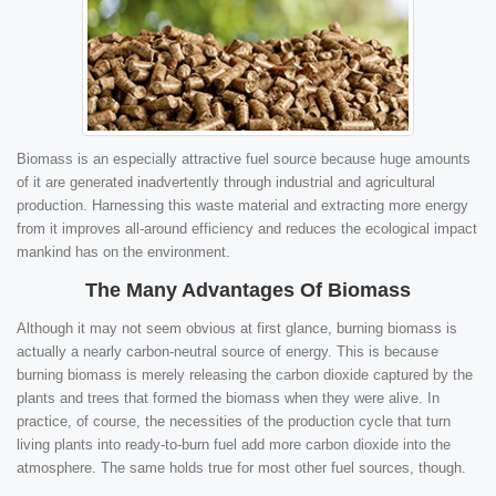
Biomass is an especially attractive fuel source because huge amounts
of it are generated inadvertently through industrial and agricultural
production. Harnessing this waste material and extracting more energy
from it improves all-around efficiency and reduces the ecological impact
mankind has on the environment.
The Many Advantages Of Biomass
Although it may not seem obvious at first glance, burning biomass is
actually a nearly carbon-neutral source of energy. This is because
burning biomass is merely releasing the carbon dioxide captured by the
plants and trees that formed the biomass when they were alive. In
practice, of course, the necessities of the production cycle that turn
living plants into ready-to-burn fuel add more carbon dioxide into the
atmosphere. The same holds true for most other fuel sources, though.