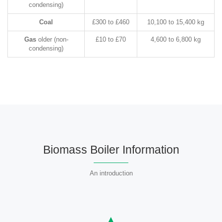
condensing)
Coal
£300 to £460
10,100 to 15,400 kg
Gas
older (non-
£10 to £70
4,600 to 6,800 kg
condensing)
Biomass Boiler Information
An introduction