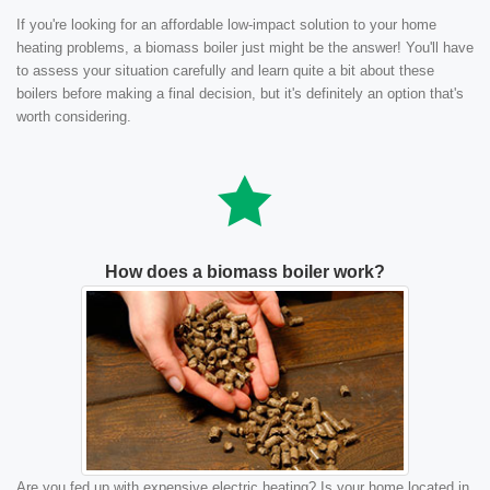
If you're looking for an affordable low-impact solution to your home
heating problems, a biomass boiler just might be the answer! You'll have
to assess your situation carefully and learn quite a bit about these
boilers before making a final decision, but it's definitely an option that's
worth considering.
How does a biomass boiler work?
Are you fed up with expensive electric heating? Is your home located in