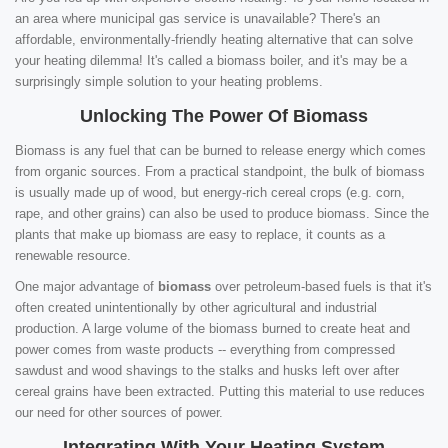
an area where municipal gas service is unavailable? There's an
affordable, environmentally-friendly heating alternative that can solve
your heating dilemma! It's called a biomass boiler, and it's may be a
surprisingly simple solution to your heating problems.
Unlocking The Power Of Biomass
Biomass is any fuel that can be burned to release energy which comes
from organic sources. From a practical standpoint, the bulk of biomass
is usually made up of wood, but energy-rich cereal crops (e.g. corn,
rape, and other grains) can also be used to produce biomass. Since the
plants that make up biomass are easy to replace, it counts as a
renewable resource.
One major advantage of
biomass
over petroleum-based fuels is that it's
often created unintentionally by other agricultural and industrial
production. A large volume of the biomass burned to create heat and
power comes from waste products -- everything from compressed
sawdust and wood shavings to the stalks and husks left over after
cereal grains have been extracted. Putting this material to use reduces
our need for other sources of power.
Integrating With Your Heating System