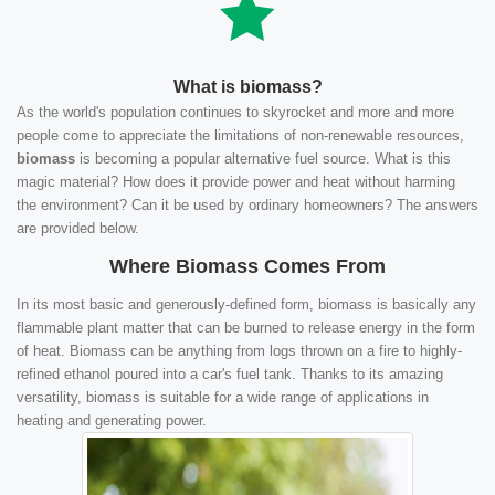
What is biomass?
As the world's population continues to skyrocket and more and more
people come to appreciate the limitations of non-renewable resources,
biomass
is becoming a popular alternative fuel source. What is this
magic material? How does it provide power and heat without harming
the environment? Can it be used by ordinary homeowners? The answers
are provided below.
Where Biomass Comes From
In its most basic and generously-defined form, biomass is basically any
flammable plant matter that can be burned to release energy in the form
of heat. Biomass can be anything from logs thrown on a fire to highly-
refined ethanol poured into a car's fuel tank. Thanks to its amazing
versatility, biomass is suitable for a wide range of applications in
heating and generating power.