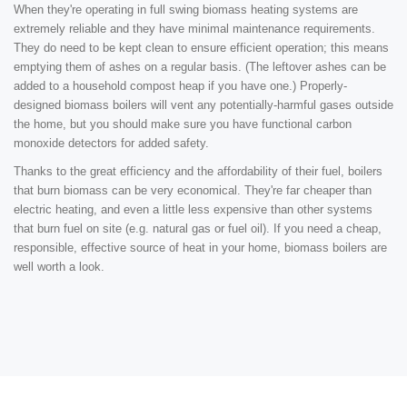
When they're operating in full swing biomass heating systems are
extremely reliable and they have minimal maintenance requirements.
They do need to be kept clean to ensure efficient operation; this means
emptying them of ashes on a regular basis. (The leftover ashes can be
added to a household compost heap if you have one.) Properly-
designed biomass boilers will vent any potentially-harmful gases outside
the home, but you should make sure you have functional carbon
monoxide detectors for added safety.
Thanks to the great efficiency and the affordability of their fuel, boilers
that burn biomass can be very economical. They're far cheaper than
electric heating, and even a little less expensive than other systems
that burn fuel on site (e.g. natural gas or fuel oil). If you need a cheap,
responsible, effective source of heat in your home, biomass boilers are
well worth a look.