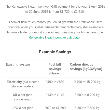
The Renewable Heat Incentive (RHI) payment for the year 1 April 2015
to 30 June 2015 is from £1,730 to £2,610.
Discover how much money you could get with the Renewable Heat
Incentive when you install renewable heat technology (for example a
biomass boiler or ground source heat pump) in your home using the
Renewable Heat Incentive calculator
.
Example Savings
Existing system
Fuel bill
Carbon dioxide
savings
savings (kgCO2/year)
(£/year)
Electricity
(old electric
£490 to £880
9,700 to 15,700 kg
storage heaters)
Oil
older (non-
£130 to £140
5,600 to 8,200 kg
condensing)
LPG
older (non-
£970 to £1,390
5,300 to 7,800 kg