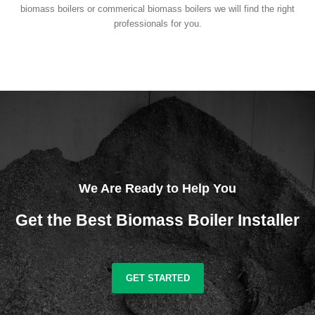
biomass boilers or commerical biomass boilers we will find the right
professionals for you.
We Are Ready to Help You
Get the Best Biomass Boiler Installer
GET STARTED