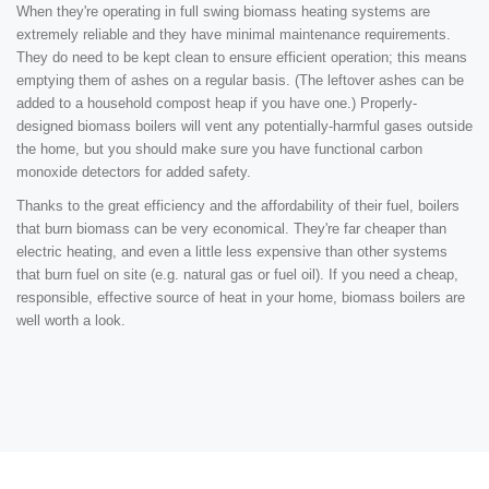
When they're operating in full swing biomass heating systems are
extremely reliable and they have minimal maintenance requirements.
They do need to be kept clean to ensure efficient operation; this means
emptying them of ashes on a regular basis. (The leftover ashes can be
added to a household compost heap if you have one.) Properly-
designed biomass boilers will vent any potentially-harmful gases outside
the home, but you should make sure you have functional carbon
monoxide detectors for added safety.
Thanks to the great efficiency and the affordability of their fuel, boilers
that burn biomass can be very economical. They're far cheaper than
electric heating, and even a little less expensive than other systems
that burn fuel on site (e.g. natural gas or fuel oil). If you need a cheap,
responsible, effective source of heat in your home, biomass boilers are
well worth a look.