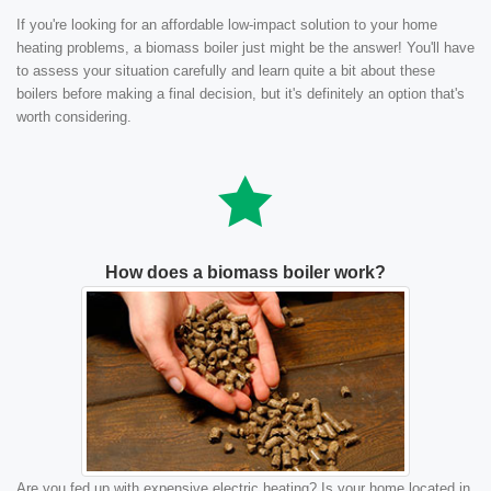
If you're looking for an affordable low-impact solution to your home
heating problems, a biomass boiler just might be the answer! You'll have
to assess your situation carefully and learn quite a bit about these
boilers before making a final decision, but it's definitely an option that's
worth considering.
How does a biomass boiler work?
Are you fed up with expensive electric heating? Is your home located in