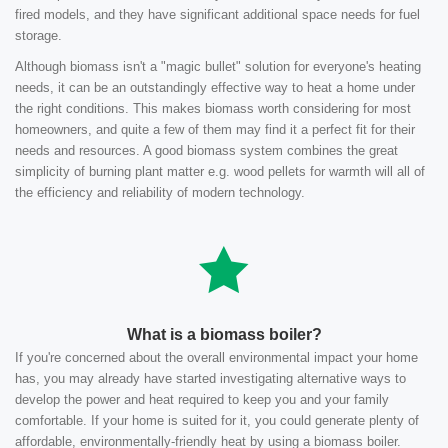
fired models, and they have significant additional space needs for fuel
storage.
Although biomass isn't a "magic bullet" solution for everyone's heating
needs, it can be an outstandingly effective way to heat a home under
the right conditions. This makes biomass worth considering for most
homeowners, and quite a few of them may find it a perfect fit for their
needs and resources. A good biomass system combines the great
simplicity of burning plant matter e.g. wood pellets for warmth will all of
the efficiency and reliability of modern technology.
What is a biomass boiler?
If you're concerned about the overall environmental impact your home
has, you may already have started investigating alternative ways to
develop the power and heat required to keep you and your family
comfortable. If your home is suited for it, you could generate plenty of
affordable, environmentally-friendly heat by using a biomass boiler.