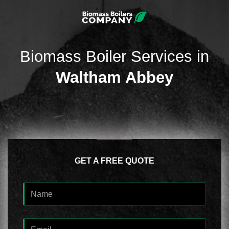
Biomass Boiler Services in
Waltham Abbey
GET A FREE QUOTE