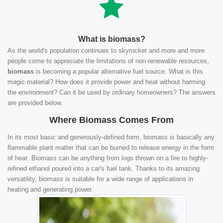
What is biomass?
As the world's population continues to skyrocket and more and more
people come to appreciate the limitations of non-renewable resources,
biomass
is becoming a popular alternative fuel source. What is this
magic material? How does it provide power and heat without harming
the environment? Can it be used by ordinary homeowners? The answers
are provided below.
Where Biomass Comes From
In its most basic and generously-defined form, biomass is basically any
flammable plant matter that can be burned to release energy in the form
of heat. Biomass can be anything from logs thrown on a fire to highly-
refined ethanol poured into a car's fuel tank. Thanks to its amazing
versatility, biomass is suitable for a wide range of applications in
heating and generating power.