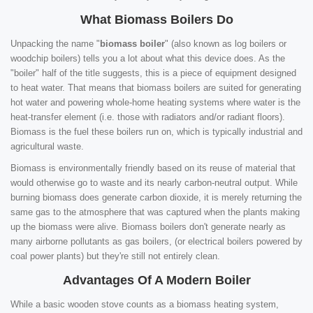
What Biomass Boilers Do
Unpacking the name "
biomass boiler
" (also known as log boilers or
woodchip boilers) tells you a lot about what this device does. As the
"boiler" half of the title suggests, this is a piece of equipment designed
to heat water. That means that biomass boilers are suited for generating
hot water and powering whole-home heating systems where water is the
heat-transfer element (i.e. those with radiators and/or radiant floors).
Biomass is the fuel these boilers run on, which is typically industrial and
agricultural waste.
Biomass is environmentally friendly based on its reuse of material that
would otherwise go to waste and its nearly carbon-neutral output. While
burning biomass does generate carbon dioxide, it is merely returning the
same gas to the atmosphere that was captured when the plants making
up the biomass were alive. Biomass boilers don't generate nearly as
many airborne pollutants as gas boilers, (or electrical boilers powered by
coal power plants) but they're still not entirely clean.
Advantages Of A Modern Boiler
While a basic wooden stove counts as a biomass heating system,