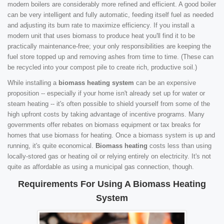
modern boilers are considerably more refined and efficient. A good boiler
can be very intelligent and fully automatic, feeding itself fuel as needed
and adjusting its burn rate to maximize efficiency. If you install a
modern unit that uses biomass to produce heat you'll find it to be
practically maintenance-free; your only responsibilities are keeping the
fuel store topped up and removing ashes from time to time. (These can
be recycled into your compost pile to create rich, productive soil.)
While installing a
biomass heating system
can be an expensive
proposition -- especially if your home isn't already set up for water or
steam heating -- it's often possible to shield yourself from some of the
high upfront costs by taking advantage of incentive programs. Many
governments offer rebates on biomass equipment or tax breaks for
homes that use biomass for heating. Once a biomass system is up and
running, it's quite economical.
Biomass heating
costs less than using
locally-stored gas or heating oil or relying entirely on electricity. It's not
quite as affordable as using a municipal gas connection, though.
Requirements For Using A Biomass Heating
System