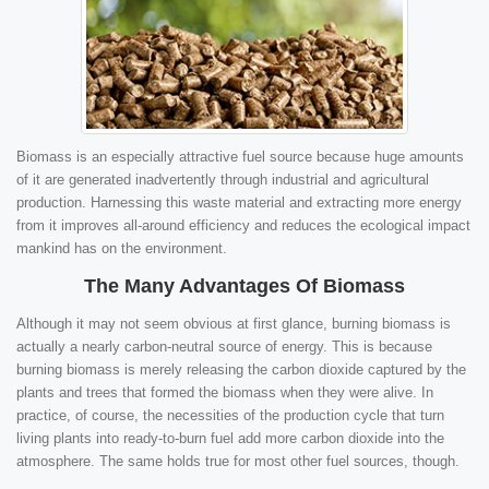
Biomass is an especially attractive fuel source because huge amounts
of it are generated inadvertently through industrial and agricultural
production. Harnessing this waste material and extracting more energy
from it improves all-around efficiency and reduces the ecological impact
mankind has on the environment.
The Many Advantages Of Biomass
Although it may not seem obvious at first glance, burning biomass is
actually a nearly carbon-neutral source of energy. This is because
burning biomass is merely releasing the carbon dioxide captured by the
plants and trees that formed the biomass when they were alive. In
practice, of course, the necessities of the production cycle that turn
living plants into ready-to-burn fuel add more carbon dioxide into the
atmosphere. The same holds true for most other fuel sources, though.