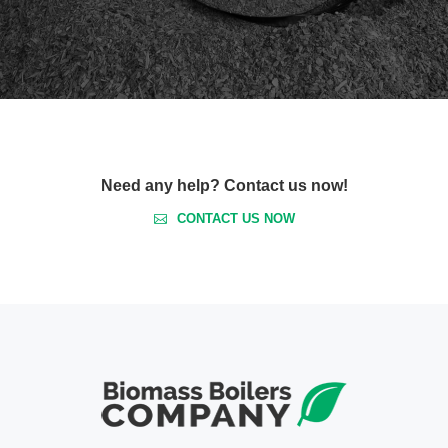
Need any help? Contact us now!
CONTACT US NOW