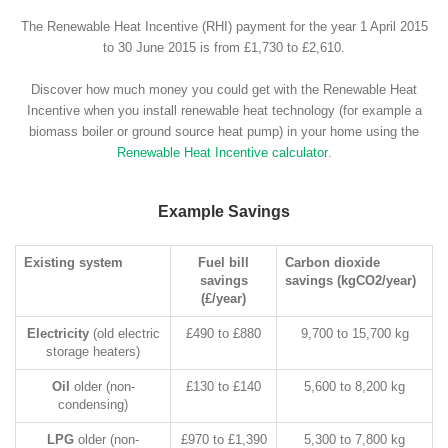
The Renewable Heat Incentive (RHI) payment for the year 1 April 2015
to 30 June 2015 is from £1,730 to £2,610.
Discover how much money you could get with the Renewable Heat
Incentive when you install renewable heat technology (for example a
biomass boiler or ground source heat pump) in your home using the
Renewable Heat Incentive calculator
.
Example Savings
Existing system
Fuel bill
Carbon dioxide
savings
savings (kgCO2/year)
(£/year)
Electricity
(old electric
£490 to £880
9,700 to 15,700 kg
storage heaters)
Oil
older (non-
£130 to £140
5,600 to 8,200 kg
condensing)
LPG
older (non-
£970 to £1,390
5,300 to 7,800 kg