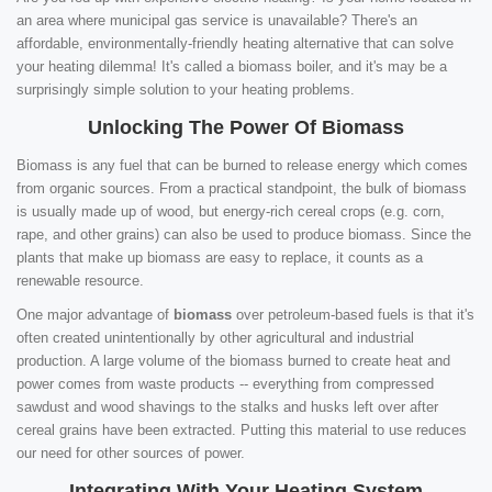
an area where municipal gas service is unavailable? There's an
affordable, environmentally-friendly heating alternative that can solve
your heating dilemma! It's called a biomass boiler, and it's may be a
surprisingly simple solution to your heating problems.
Unlocking The Power Of Biomass
Biomass is any fuel that can be burned to release energy which comes
from organic sources. From a practical standpoint, the bulk of biomass
is usually made up of wood, but energy-rich cereal crops (e.g. corn,
rape, and other grains) can also be used to produce biomass. Since the
plants that make up biomass are easy to replace, it counts as a
renewable resource.
One major advantage of
biomass
over petroleum-based fuels is that it's
often created unintentionally by other agricultural and industrial
production. A large volume of the biomass burned to create heat and
power comes from waste products -- everything from compressed
sawdust and wood shavings to the stalks and husks left over after
cereal grains have been extracted. Putting this material to use reduces
our need for other sources of power.
Integrating With Your Heating System