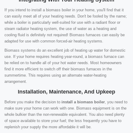
If you intend to install a biomass boiler in your home, you'll find that it
can easily meet all of your heating needs. Don't be fooled by the name;
while a boiler is particularly well-suited for use with a radiant floor or
steam radiator heating system, the use of water as a heating and
cooling fluid is definitely not required! Biomass furnaces can easily be
adapted for use with common forced-air heating systems.
Biomass systems do an excellent job of heating up water for domestic
use. If your home requires heating year-round, a biomass furnace can
be relied on to handle all of your hot water needs. Most homeowners
find it more efficient to switch off their biomass furnaces in the
summertime. This requires using an alternate water-heating
arrangement.
Installation, Maintenance, And Upkeep
Before you make the decision to
install a biomass boiler
, you need to
make sure your home can work with one. Biomass equipment is on the
whole bulkier than the non-renewable equivalent. You also need plenty
of space available to store your fuel; the less frequently you have to
replenish your supply the more affordable it will be.