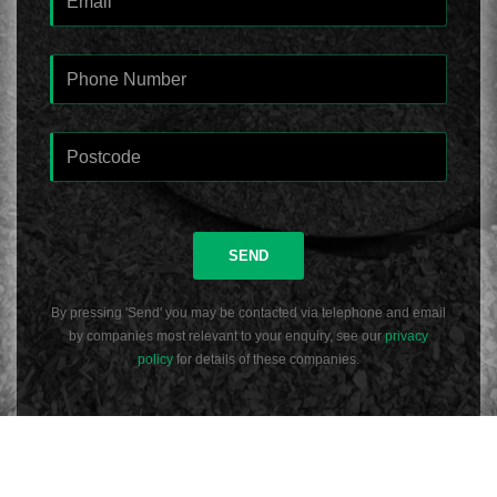
SEND
By pressing 'Send' you may be contacted via telephone and email
by companies most relevant to your enquiry, see our
privacy
policy
for details of these companies.