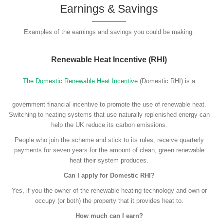
Earnings & Savings
Examples of the earnings and savings you could be making.
Renewable Heat Incentive (RHI)
The Domestic Renewable Heat Incentive
(Domestic RHI) is a
government financial incentive to promote the use of renewable heat.
Switching to heating systems that use naturally replenished energy can
help the UK reduce its carbon emissions.
People who join the scheme and stick to its rules, receive quarterly
payments for seven years for the amount of clean, green renewable
heat their system produces.
Can I apply for Domestic RHI?
Yes, if you the owner of the renewable heating technology and own or
occupy (or both) the property that it provides heat to.
How much can I earn?