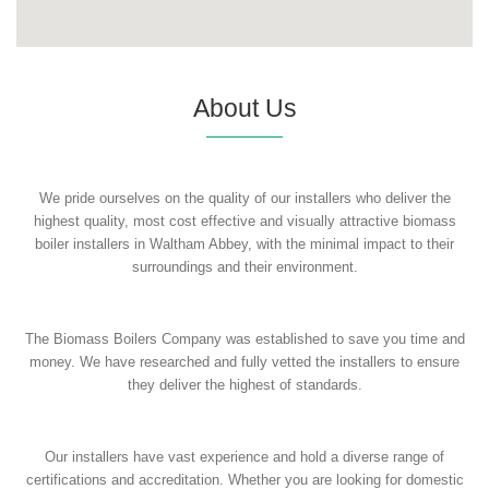
About Us
We pride ourselves on the quality of our installers who deliver the
highest quality, most cost effective and visually attractive biomass
boiler installers in Waltham Abbey, with the minimal impact to their
surroundings and their environment.
The Biomass Boilers Company was established to save you time and
money. We have researched and fully vetted the installers to ensure
they deliver the highest of standards.
Our installers have vast experience and hold a diverse range of
certifications and accreditation. Whether you are looking for domestic