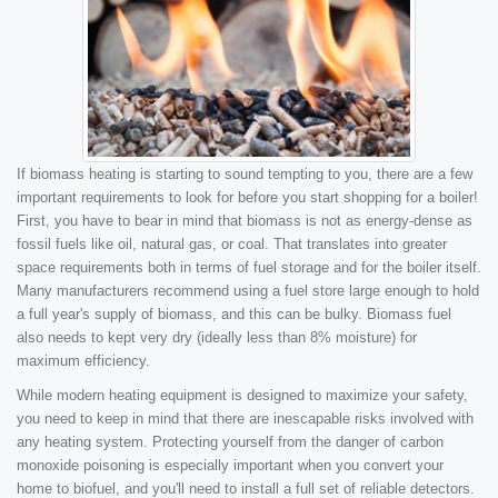
If biomass heating is starting to sound tempting to you, there are a few
important requirements to look for before you start shopping for a boiler!
First, you have to bear in mind that biomass is not as energy-dense as
fossil fuels like oil, natural gas, or coal. That translates into greater
space requirements both in terms of fuel storage and for the boiler itself.
Many manufacturers recommend using a fuel store large enough to hold
a full year's supply of biomass, and this can be bulky. Biomass fuel
also needs to kept very dry (ideally less than 8% moisture) for
maximum efficiency.
While modern heating equipment is designed to maximize your safety,
you need to keep in mind that there are inescapable risks involved with
any heating system. Protecting yourself from the danger of carbon
monoxide poisoning is especially important when you convert your
home to biofuel, and you'll need to install a full set of reliable detectors.