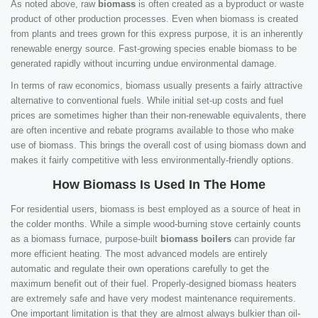
As noted above, raw
biomass
is often created as a byproduct or waste
product of other production processes. Even when biomass is created
from plants and trees grown for this express purpose, it is an inherently
renewable energy source. Fast-growing species enable biomass to be
generated rapidly without incurring undue environmental damage.
In terms of raw economics, biomass usually presents a fairly attractive
alternative to conventional fuels. While initial set-up costs and fuel
prices are sometimes higher than their non-renewable equivalents, there
are often incentive and rebate programs available to those who make
use of biomass. This brings the overall cost of using biomass down and
makes it fairly competitive with less environmentally-friendly options.
How Biomass Is Used In The Home
For residential users, biomass is best employed as a source of heat in
the colder months. While a simple wood-burning stove certainly counts
as a biomass furnace, purpose-built
biomass boilers
can provide far
more efficient heating. The most advanced models are entirely
automatic and regulate their own operations carefully to get the
maximum benefit out of their fuel. Properly-designed biomass heaters
are extremely safe and have very modest maintenance requirements.
One important limitation is that they are almost always bulkier than oil-