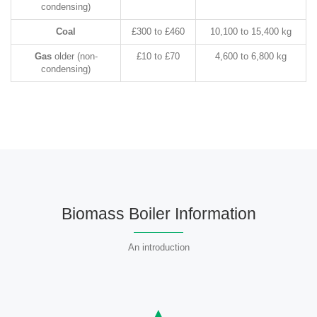
condensing)
Coal
£300 to £460
10,100 to 15,400 kg
Gas
older (non-
£10 to £70
4,600 to 6,800 kg
condensing)
Biomass Boiler Information
An introduction