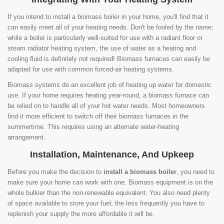
If you intend to install a biomass boiler in your home, you'll find that it
can easily meet all of your heating needs. Don't be fooled by the name;
while a boiler is particularly well-suited for use with a radiant floor or
steam radiator heating system, the use of water as a heating and
cooling fluid is definitely not required! Biomass furnaces can easily be
adapted for use with common forced-air heating systems.
Biomass systems do an excellent job of heating up water for domestic
use. If your home requires heating year-round, a biomass furnace can
be relied on to handle all of your hot water needs. Most homeowners
find it more efficient to switch off their biomass furnaces in the
summertime. This requires using an alternate water-heating
arrangement.
Installation, Maintenance, And Upkeep
Before you make the decision to
install a biomass boiler
, you need to
make sure your home can work with one. Biomass equipment is on the
whole bulkier than the non-renewable equivalent. You also need plenty
of space available to store your fuel; the less frequently you have to
replenish your supply the more affordable it will be.