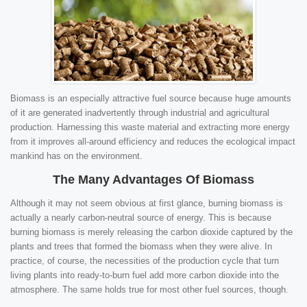
Biomass is an especially attractive fuel source because huge amounts
of it are generated inadvertently through industrial and agricultural
production. Harnessing this waste material and extracting more energy
from it improves all-around efficiency and reduces the ecological impact
mankind has on the environment.
The Many Advantages Of Biomass
Although it may not seem obvious at first glance, burning biomass is
actually a nearly carbon-neutral source of energy. This is because
burning biomass is merely releasing the carbon dioxide captured by the
plants and trees that formed the biomass when they were alive. In
practice, of course, the necessities of the production cycle that turn
living plants into ready-to-burn fuel add more carbon dioxide into the
atmosphere. The same holds true for most other fuel sources, though.