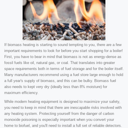
If biomass heating is starting to sound tempting to you, there are a few
important requirements to look for before you start shopping for a boiler!
First, you have to bear in mind that biomass is not as energy-dense as
fossil fuels like oil, natural gas, or coal. That translates into greater
space requirements both in terms of fuel storage and for the boiler itself.
Many manufacturers recommend using a fuel store large enough to hold
a full year's supply of biomass, and this can be bulky. Biomass fuel
also needs to kept very dry (ideally less than 8% moisture) for
maximum efficiency.
While modern heating equipment is designed to maximize your safety,
you need to keep in mind that there are inescapable risks involved with
any heating system. Protecting yourself from the danger of carbon
monoxide poisoning is especially important when you convert your
home to biofuel, and you'll need to install a full set of reliable detectors.