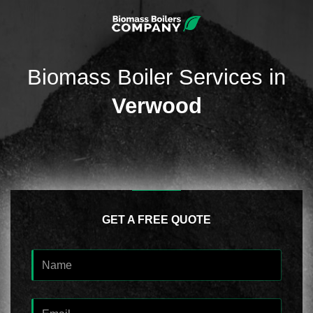
Biomass Boiler Services in
Verwood
GET A FREE QUOTE