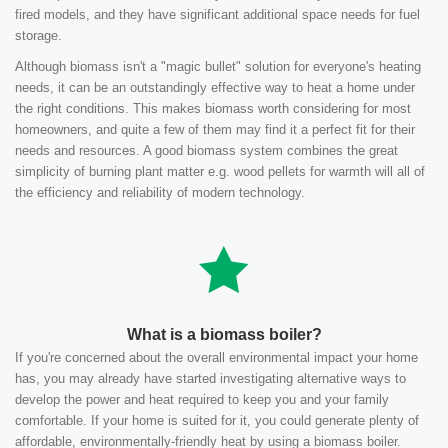
fired models, and they have significant additional space needs for fuel
storage.
Although biomass isn't a "magic bullet" solution for everyone's heating
needs, it can be an outstandingly effective way to heat a home under
the right conditions. This makes biomass worth considering for most
homeowners, and quite a few of them may find it a perfect fit for their
needs and resources. A good biomass system combines the great
simplicity of burning plant matter e.g. wood pellets for warmth will all of
the efficiency and reliability of modern technology.
What is a biomass boiler?
If you're concerned about the overall environmental impact your home
has, you may already have started investigating alternative ways to
develop the power and heat required to keep you and your family
comfortable. If your home is suited for it, you could generate plenty of
affordable, environmentally-friendly heat by using a biomass boiler.