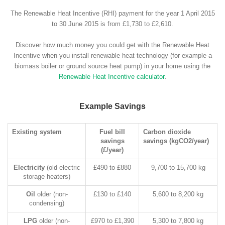
The Renewable Heat Incentive (RHI) payment for the year 1 April 2015
to 30 June 2015 is from £1,730 to £2,610.
Discover how much money you could get with the Renewable Heat
Incentive when you install renewable heat technology (for example a
biomass boiler or ground source heat pump) in your home using the
Renewable Heat Incentive calculator
.
Example Savings
Existing system
Fuel bill
Carbon dioxide
savings
savings (kgCO2/year)
(£/year)
Electricity
(old electric
£490 to £880
9,700 to 15,700 kg
storage heaters)
Oil
older (non-
£130 to £140
5,600 to 8,200 kg
condensing)
LPG
older (non-
£970 to £1,390
5,300 to 7,800 kg