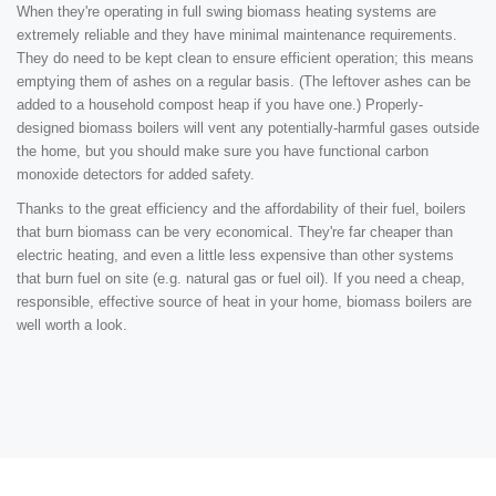
When they're operating in full swing biomass heating systems are
extremely reliable and they have minimal maintenance requirements.
They do need to be kept clean to ensure efficient operation; this means
emptying them of ashes on a regular basis. (The leftover ashes can be
added to a household compost heap if you have one.) Properly-
designed biomass boilers will vent any potentially-harmful gases outside
the home, but you should make sure you have functional carbon
monoxide detectors for added safety.
Thanks to the great efficiency and the affordability of their fuel, boilers
that burn biomass can be very economical. They're far cheaper than
electric heating, and even a little less expensive than other systems
that burn fuel on site (e.g. natural gas or fuel oil). If you need a cheap,
responsible, effective source of heat in your home, biomass boilers are
well worth a look.