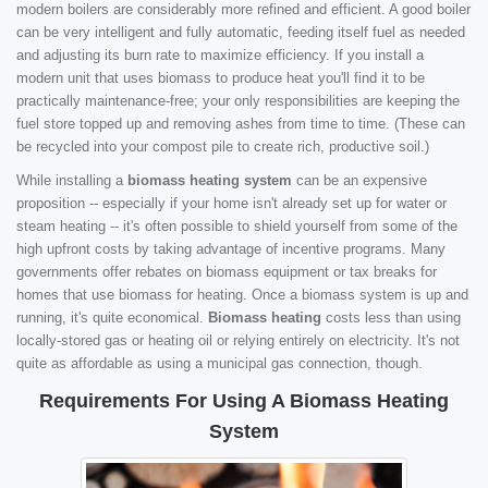
modern boilers are considerably more refined and efficient. A good boiler
can be very intelligent and fully automatic, feeding itself fuel as needed
and adjusting its burn rate to maximize efficiency. If you install a
modern unit that uses biomass to produce heat you'll find it to be
practically maintenance-free; your only responsibilities are keeping the
fuel store topped up and removing ashes from time to time. (These can
be recycled into your compost pile to create rich, productive soil.)
While installing a
biomass heating system
can be an expensive
proposition -- especially if your home isn't already set up for water or
steam heating -- it's often possible to shield yourself from some of the
high upfront costs by taking advantage of incentive programs. Many
governments offer rebates on biomass equipment or tax breaks for
homes that use biomass for heating. Once a biomass system is up and
running, it's quite economical.
Biomass heating
costs less than using
locally-stored gas or heating oil or relying entirely on electricity. It's not
quite as affordable as using a municipal gas connection, though.
Requirements For Using A Biomass Heating
System