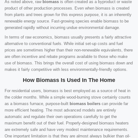
As noted above, raw
biomass
is often created as a byproduct or waste
product of other production processes. Even when biomass is created
from plants and trees grown for this express purpose, it is an inherently
renewable energy source. Fast-growing species enable biomass to be
generated rapidly without incurring undue environmental damage.
In terms of raw economics, biomass usually presents a fairly attractive
alternative to conventional fuels. While initial set-up costs and fuel
prices are sometimes higher than their non-renewable equivalents, there
are often incentive and rebate programs available to those who make
use of biomass. This brings the overall cost of using biomass down and
makes it fairly competitive with less environmentally-friendly options.
How Biomass Is Used In The Home
For residential users, biomass is best employed as a source of heat in
the colder months. While a simple wood-burning stove certainly counts
as a biomass furnace, purpose-built
biomass boilers
can provide far
more efficient heating. The most advanced models are entirely
automatic and regulate their own operations carefully to get the
maximum benefit out of their fuel. Properly-designed biomass heaters
are extremely safe and have very modest maintenance requirements.
One important limitation is that they are almost always bulkier than oil-