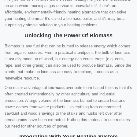
an area where municipal gas service is unavailable? There's an
affordable, environmentally-friendly heating alternative that can solve
your heating dilemma! It's called a biomass boiler, and it's may be a
surprisingly simple solution to your heating problems.
Unlocking The Power Of Biomass
Biomass is any fuel that can be burned to release energy which comes
from organic sources. From a practical standpoint, the bulk of biomass
is usually made up of wood, but energy-rich cereal crops (e.g. corn,
rape, and other grains) can also be used to produce biomass. Since the
plants that make up biomass are easy to replace, it counts as a
renewable resource.
One major advantage of
biomass
over petroleum-based fuels is that it's
often created unintentionally by other agricultural and industrial
production. A large volume of the biomass burned to create heat and
power comes from waste products -- everything from compressed
sawdust and wood shavings to the stalks and husks left over after
cereal grains have been extracted. Putting this material to use reduces
our need for other sources of power.
Integrating With Your Heating System