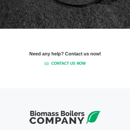
Need any help? Contact us now!
CONTACT US NOW