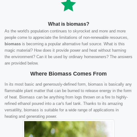
What is biomass?
As the world's population continues to skyrocket and more and more
people come to appreciate the limitations of non-renewable resources,
biomass
is becoming a popular alternative fuel source. What is this
magic material? How does it provide power and heat without harming
the environment? Can it be used by ordinary homeowners? The answers
are provided below.
Where Biomass Comes From
In its most basic and generously-defined form, biomass is basically any
flammable plant matter that can be burned to release energy in the form
of heat. Biomass can be anything from logs thrown on a fire to highly-
refined ethanol poured into a car's fuel tank. Thanks to its amazing
versatility, biomass is suitable for a wide range of applications in
heating and generating power.