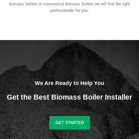
biomass boilers or commerical biomass boilers we will find the right
professionals for you.
We Are Ready to Help You
Get the Best Biomass Boiler Installer
GET STARTED