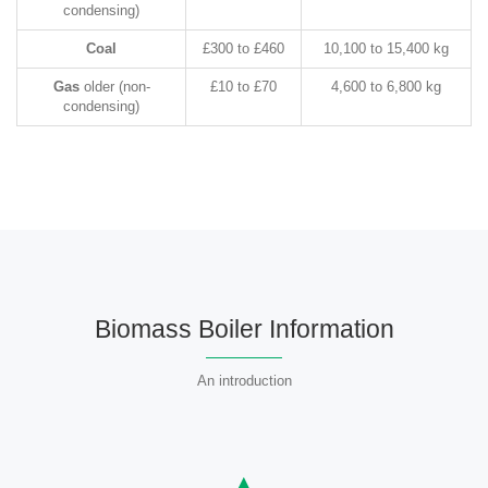
condensing)
Coal
£300 to £460
10,100 to 15,400 kg
Gas
older (non-
£10 to £70
4,600 to 6,800 kg
condensing)
Biomass Boiler Information
An introduction