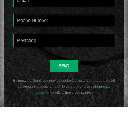
SEND
By pressing 'Send' you may be contacted via telephone and email
by companies most relevant to your enquiry, see our
privacy
policy
for details of these companies.