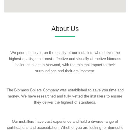
About Us
We pride ourselves on the quality of our installers who deliver the
highest quality, most cost effective and visually attractive biomass
boiler installers in Verwood, with the minimal impact to their
surroundings and their environment.
The Biomass Boilers Company was established to save you time and
money. We have researched and fully vetted the installers to ensure
they deliver the highest of standards.
Our installers have vast experience and hold a diverse range of
certifications and accreditation. Whether you are looking for domestic