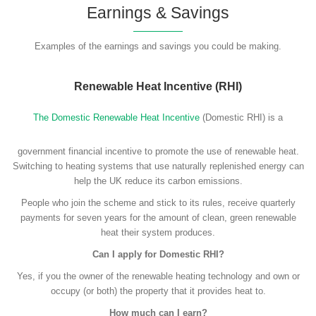
Earnings & Savings
Examples of the earnings and savings you could be making.
Renewable Heat Incentive (RHI)
The Domestic Renewable Heat Incentive
(Domestic RHI) is a
government financial incentive to promote the use of renewable heat.
Switching to heating systems that use naturally replenished energy can
help the UK reduce its carbon emissions.
People who join the scheme and stick to its rules, receive quarterly
payments for seven years for the amount of clean, green renewable
heat their system produces.
Can I apply for Domestic RHI?
Yes, if you the owner of the renewable heating technology and own or
occupy (or both) the property that it provides heat to.
How much can I earn?