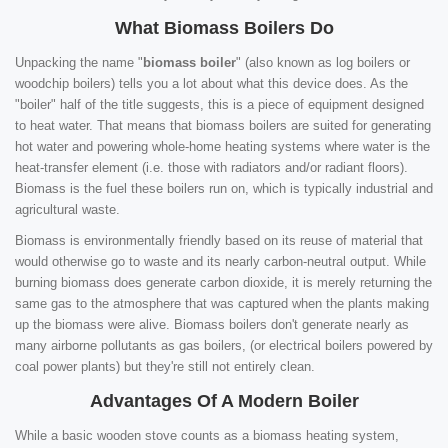
What Biomass Boilers Do
Unpacking the name "
biomass boiler
" (also known as log boilers or
woodchip boilers) tells you a lot about what this device does. As the
"boiler" half of the title suggests, this is a piece of equipment designed
to heat water. That means that biomass boilers are suited for generating
hot water and powering whole-home heating systems where water is the
heat-transfer element (i.e. those with radiators and/or radiant floors).
Biomass is the fuel these boilers run on, which is typically industrial and
agricultural waste.
Biomass is environmentally friendly based on its reuse of material that
would otherwise go to waste and its nearly carbon-neutral output. While
burning biomass does generate carbon dioxide, it is merely returning the
same gas to the atmosphere that was captured when the plants making
up the biomass were alive. Biomass boilers don't generate nearly as
many airborne pollutants as gas boilers, (or electrical boilers powered by
coal power plants) but they're still not entirely clean.
Advantages Of A Modern Boiler
While a basic wooden stove counts as a biomass heating system,