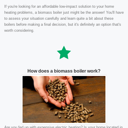
If you're looking for an affordable low-impact solution to your home
heating problems, a biomass boiler just might be the answer! You'll have
to assess your situation carefully and learn quite a bit about these
boilers before making a final decision, but it's definitely an option that's
worth considering.
How does a biomass boiler work?
Are you fed up with expensive electric heating? Is your home located in