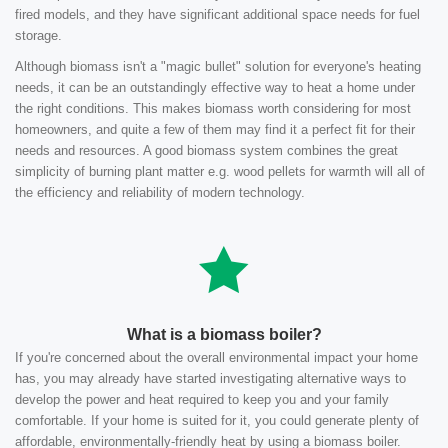
fired models, and they have significant additional space needs for fuel
storage.
Although biomass isn't a "magic bullet" solution for everyone's heating
needs, it can be an outstandingly effective way to heat a home under
the right conditions. This makes biomass worth considering for most
homeowners, and quite a few of them may find it a perfect fit for their
needs and resources. A good biomass system combines the great
simplicity of burning plant matter e.g. wood pellets for warmth will all of
the efficiency and reliability of modern technology.
What is a biomass boiler?
If you're concerned about the overall environmental impact your home
has, you may already have started investigating alternative ways to
develop the power and heat required to keep you and your family
comfortable. If your home is suited for it, you could generate plenty of
affordable, environmentally-friendly heat by using a biomass boiler.