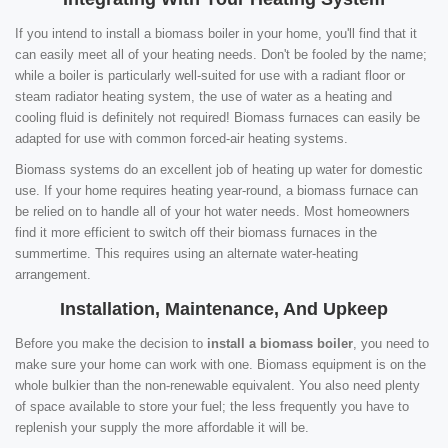
If you intend to install a biomass boiler in your home, you'll find that it
can easily meet all of your heating needs. Don't be fooled by the name;
while a boiler is particularly well-suited for use with a radiant floor or
steam radiator heating system, the use of water as a heating and
cooling fluid is definitely not required! Biomass furnaces can easily be
adapted for use with common forced-air heating systems.
Biomass systems do an excellent job of heating up water for domestic
use. If your home requires heating year-round, a biomass furnace can
be relied on to handle all of your hot water needs. Most homeowners
find it more efficient to switch off their biomass furnaces in the
summertime. This requires using an alternate water-heating
arrangement.
Installation, Maintenance, And Upkeep
Before you make the decision to
install a biomass boiler
, you need to
make sure your home can work with one. Biomass equipment is on the
whole bulkier than the non-renewable equivalent. You also need plenty
of space available to store your fuel; the less frequently you have to
replenish your supply the more affordable it will be.