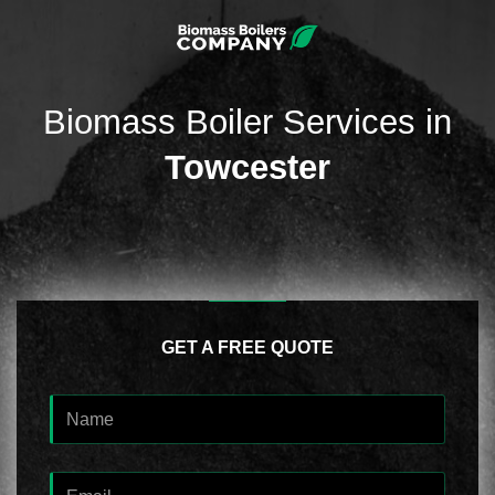
Biomass Boiler Services in
Towcester
GET A FREE QUOTE