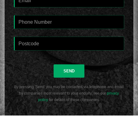
SEND
By pressing 'Send' you may be contacted via telephone and email
by companies most relevant to your enquiry, see our
privacy
policy
for details of these companies.