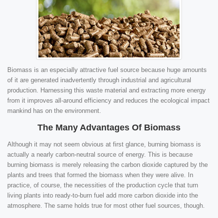
Biomass is an especially attractive fuel source because huge amounts
of it are generated inadvertently through industrial and agricultural
production. Harnessing this waste material and extracting more energy
from it improves all-around efficiency and reduces the ecological impact
mankind has on the environment.
The Many Advantages Of Biomass
Although it may not seem obvious at first glance, burning biomass is
actually a nearly carbon-neutral source of energy. This is because
burning biomass is merely releasing the carbon dioxide captured by the
plants and trees that formed the biomass when they were alive. In
practice, of course, the necessities of the production cycle that turn
living plants into ready-to-burn fuel add more carbon dioxide into the
atmosphere. The same holds true for most other fuel sources, though.