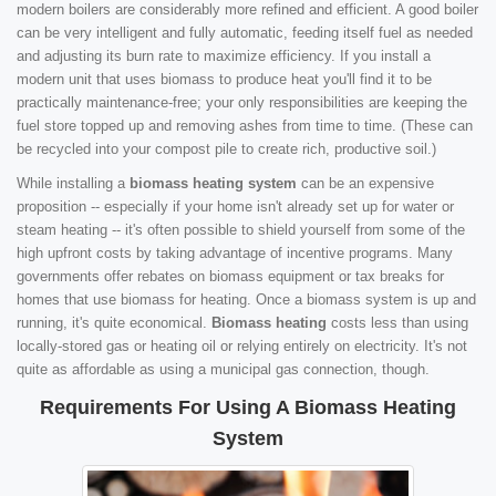
modern boilers are considerably more refined and efficient. A good boiler
can be very intelligent and fully automatic, feeding itself fuel as needed
and adjusting its burn rate to maximize efficiency. If you install a
modern unit that uses biomass to produce heat you'll find it to be
practically maintenance-free; your only responsibilities are keeping the
fuel store topped up and removing ashes from time to time. (These can
be recycled into your compost pile to create rich, productive soil.)
While installing a
biomass heating system
can be an expensive
proposition -- especially if your home isn't already set up for water or
steam heating -- it's often possible to shield yourself from some of the
high upfront costs by taking advantage of incentive programs. Many
governments offer rebates on biomass equipment or tax breaks for
homes that use biomass for heating. Once a biomass system is up and
running, it's quite economical.
Biomass heating
costs less than using
locally-stored gas or heating oil or relying entirely on electricity. It's not
quite as affordable as using a municipal gas connection, though.
Requirements For Using A Biomass Heating
System