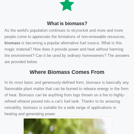
What is biomass?
As the world's population continues to skyrocket and more and more
people come to appreciate the limitations of non-renewable resources,
biomass
is becoming a popular alternative fuel source. What is this
magic material? How does it provide power and heat without harming
the environment? Can it be used by ordinary homeowners? The answers
are provided below.
Where Biomass Comes From
In its most basic and generously-defined form, biomass is basically any
flammable plant matter that can be burned to release energy in the form
of heat. Biomass can be anything from logs thrown on a fire to highly-
refined ethanol poured into a car's fuel tank. Thanks to its amazing
versatility, biomass is suitable for a wide range of applications in
heating and generating power.