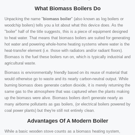
What Biomass Boilers Do
Unpacking the name "
biomass boiler
" (also known as log boilers or
woodchip boilers) tells you a lot about what this device does. As the
"boiler" half of the title suggests, this is a piece of equipment designed
to heat water. That means that biomass boilers are suited for generating
hot water and powering whole-home heating systems where water is the
heat-transfer element (i.e. those with radiators and/or radiant floors).
Biomass is the fuel these boilers run on, which is typically industrial and
agricultural waste.
Biomass is environmentally friendly based on its reuse of material that
would otherwise go to waste and its nearly carbon-neutral output. While
burning biomass does generate carbon dioxide, it is merely returning the
same gas to the atmosphere that was captured when the plants making
up the biomass were alive. Biomass boilers don't generate nearly as
many airborne pollutants as gas boilers, (or electrical boilers powered by
coal power plants) but they're still not entirely clean.
Advantages Of A Modern Boiler
While a basic wooden stove counts as a biomass heating system,