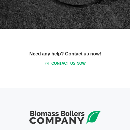
Need any help? Contact us now!
CONTACT US NOW