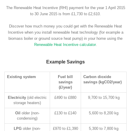
The Renewable Heat Incentive (RHI) payment for the year 1 April 2015
to 30 June 2015 is from £1,730 to £2,610.
Discover how much money you could get with the Renewable Heat
Incentive when you install renewable heat technology (for example a
biomass boiler or ground source heat pump) in your home using the
Renewable Heat Incentive calculator
.
Example Savings
Existing system
Fuel bill
Carbon dioxide
savings
savings (kgCO2/year)
(£/year)
Electricity
(old electric
£490 to £880
9,700 to 15,700 kg
storage heaters)
Oil
older (non-
£130 to £140
5,600 to 8,200 kg
condensing)
LPG
older (non-
£970 to £1,390
5,300 to 7,800 kg