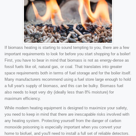
If biomass heating is starting to sound tempting to you, there are a few
important requirements to look for before you start shopping for a boiler!
First, you have to bear in mind that biomass is not as energy-dense as
fossil fuels like oil, natural gas, or coal. That translates into greater
space requirements both in terms of fuel storage and for the boiler itself.
Many manufacturers recommend using a fuel store large enough to hold
a full year's supply of biomass, and this can be bulky. Biomass fuel
also needs to kept very dry (ideally less than 8% moisture) for
maximum efficiency.
While modern heating equipment is designed to maximize your safety,
you need to keep in mind that there are inescapable risks involved with
any heating system. Protecting yourself from the danger of carbon
monoxide poisoning is especially important when you convert your
home to biofuel, and you'll need to install a full set of reliable detectors.