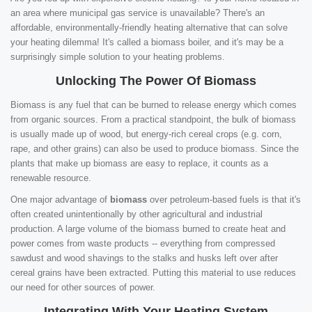
an area where municipal gas service is unavailable? There's an
affordable, environmentally-friendly heating alternative that can solve
your heating dilemma! It's called a biomass boiler, and it's may be a
surprisingly simple solution to your heating problems.
Unlocking The Power Of Biomass
Biomass is any fuel that can be burned to release energy which comes
from organic sources. From a practical standpoint, the bulk of biomass
is usually made up of wood, but energy-rich cereal crops (e.g. corn,
rape, and other grains) can also be used to produce biomass. Since the
plants that make up biomass are easy to replace, it counts as a
renewable resource.
One major advantage of
biomass
over petroleum-based fuels is that it's
often created unintentionally by other agricultural and industrial
production. A large volume of the biomass burned to create heat and
power comes from waste products -- everything from compressed
sawdust and wood shavings to the stalks and husks left over after
cereal grains have been extracted. Putting this material to use reduces
our need for other sources of power.
Integrating With Your Heating System