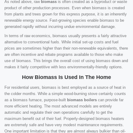
As noted above, raw
biomass
is often created as a byproduct or waste
product of other production processes. Even when biomass is created
from plants and trees grown for this express purpose, it is an inherently
renewable energy source. Fast-growing species enable biomass to be
generated rapidly without incurring undue environmental damage.
In terms of raw economics, biomass usually presents a fairly attractive
alternative to conventional fuels. While initial set-up costs and fuel
prices are sometimes higher than their non-renewable equivalents, there
are often incentive and rebate programs available to those who make
use of biomass. This brings the overall cost of using biomass down and
makes it fairly competitive with less environmentally-friendly options.
How Biomass Is Used In The Home
For residential users, biomass is best employed as a source of heat in
the colder months. While a simple wood-burning stove certainly counts
as a biomass furnace, purpose-built
biomass boilers
can provide far
more efficient heating. The most advanced models are entirely
automatic and regulate their own operations carefully to get the
maximum benefit out of their fuel. Properly-designed biomass heaters
are extremely safe and have very modest maintenance requirements.
One important limitation is that they are almost always bulkier than oil-