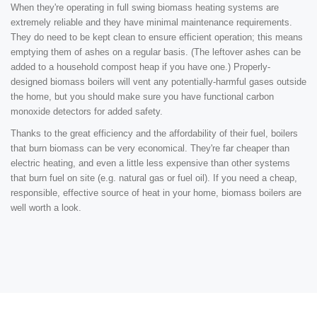
When they're operating in full swing biomass heating systems are
extremely reliable and they have minimal maintenance requirements.
They do need to be kept clean to ensure efficient operation; this means
emptying them of ashes on a regular basis. (The leftover ashes can be
added to a household compost heap if you have one.) Properly-
designed biomass boilers will vent any potentially-harmful gases outside
the home, but you should make sure you have functional carbon
monoxide detectors for added safety.
Thanks to the great efficiency and the affordability of their fuel, boilers
that burn biomass can be very economical. They're far cheaper than
electric heating, and even a little less expensive than other systems
that burn fuel on site (e.g. natural gas or fuel oil). If you need a cheap,
responsible, effective source of heat in your home, biomass boilers are
well worth a look.