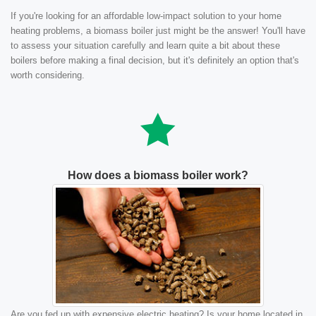
If you're looking for an affordable low-impact solution to your home
heating problems, a biomass boiler just might be the answer! You'll have
to assess your situation carefully and learn quite a bit about these
boilers before making a final decision, but it's definitely an option that's
worth considering.
How does a biomass boiler work?
Are you fed up with expensive electric heating? Is your home located in