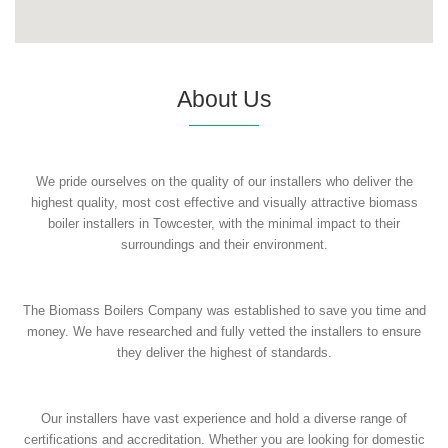
About Us
We pride ourselves on the quality of our installers who deliver the
highest quality, most cost effective and visually attractive biomass
boiler installers in Towcester, with the minimal impact to their
surroundings and their environment.
The Biomass Boilers Company was established to save you time and
money. We have researched and fully vetted the installers to ensure
they deliver the highest of standards.
Our installers have vast experience and hold a diverse range of
certifications and accreditation. Whether you are looking for domestic