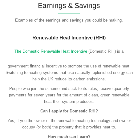
Earnings & Savings
Examples of the earnings and savings you could be making.
Renewable Heat Incentive (RHI)
The Domestic Renewable Heat Incentive
(Domestic RHI) is a
government financial incentive to promote the use of renewable heat.
Switching to heating systems that use naturally replenished energy can
help the UK reduce its carbon emissions.
People who join the scheme and stick to its rules, receive quarterly
payments for seven years for the amount of clean, green renewable
heat their system produces.
Can I apply for Domestic RHI?
Yes, if you the owner of the renewable heating technology and own or
occupy (or both) the property that it provides heat to.
How much can I earn?