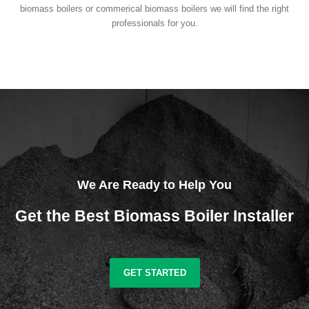
biomass boilers or commerical biomass boilers we will find the right
professionals for you.
We Are Ready to Help You
Get the Best Biomass Boiler Installer
GET STARTED