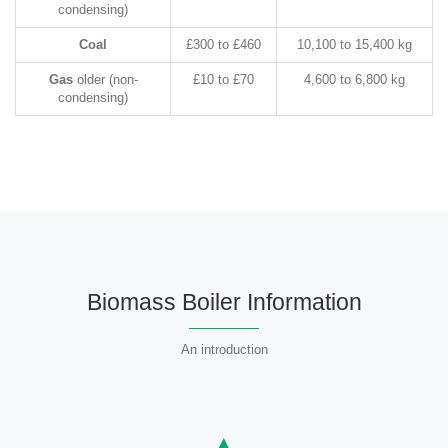
condensing)
Coal
£300 to £460
10,100 to 15,400 kg
Gas
older (non-
£10 to £70
4,600 to 6,800 kg
condensing)
Biomass Boiler Information
An introduction