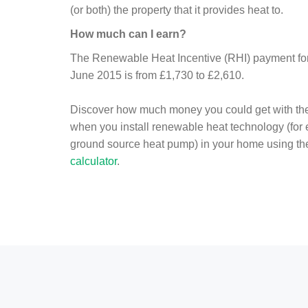
(or both) the property that it provides heat to.
How much can I earn?
The Renewable Heat Incentive (RHI) payment for 
June 2015 is from £1,730 to £2,610.
Discover how much money you could get with th
when you install renewable heat technology (for
ground source heat pump) in your home using t
calculator
.