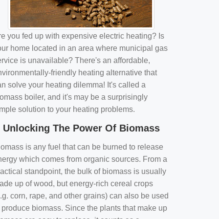
e you fed up with expensive electric heating? Is
our home located in an area where municipal gas
rvice is unavailable? There's an affordable,
vironmentally-friendly heating alternative that
n solve your heating dilemma! It's called a
omass boiler, and it's may be a surprisingly
imple solution to your heating problems.
Unlocking The Power Of Biomass
iomass is any fuel that can be burned to release
nergy which comes from organic sources. From a
actical standpoint, the bulk of biomass is usually
ade up of wood, but energy-rich cereal crops
.g. corn, rape, and other grains) can also be used
o produce biomass. Since the plants that make up