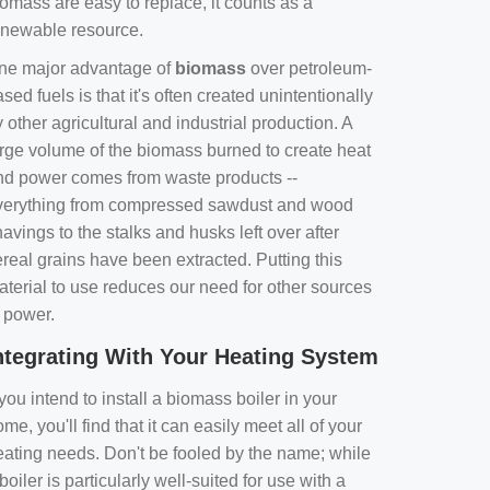
omass are easy to replace, it counts as a
enewable resource.
ne major advantage of
biomass
over petroleum-
sed fuels is that it's often created unintentionally
 other agricultural and industrial production. A
arge volume of the biomass burned to create heat
nd power comes from waste products --
verything from compressed sawdust and wood
avings to the stalks and husks left over after
real grains have been extracted. Putting this
aterial to use reduces our need for other sources
f power.
ntegrating With Your Heating System
 you intend to install a biomass boiler in your
me, you'll find that it can easily meet all of your
eating needs. Don't be fooled by the name; while
boiler is particularly well-suited for use with a