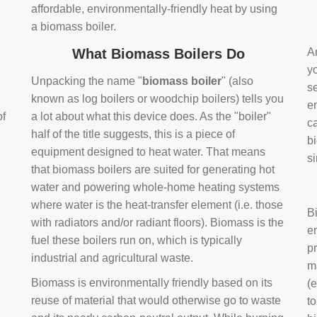
affordable, environmentally-friendly heat by using
a biomass boiler.
What Biomass Boilers Do
Ar
y
Unpacking the name "
biomass boiler
" (also
se
known as log boilers or woodchip boilers) tells you
en
of
a lot about what this device does. As the "boiler"
ca
half of the title suggests, this is a piece of
bi
equipment designed to heat water. That means
s
that biomass boilers are suited for generating hot
water and powering whole-home heating systems
where water is the heat-transfer element (i.e. those
B
with radiators and/or radiant floors). Biomass is the
e
fuel these boilers run on, which is typically
pr
industrial and agricultural waste.
m
Biomass is environmentally friendly based on its
(e
reuse of material that would otherwise go to waste
t