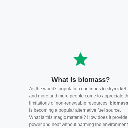
What is biomass?
As the world's population continues to skyrocket
and more and more people come to appreciate t
limitations of non-renewable resources,
biomas
is becoming a popular alternative fuel source.
What is this magic material? How does it provide
power and heat without harming the environmen