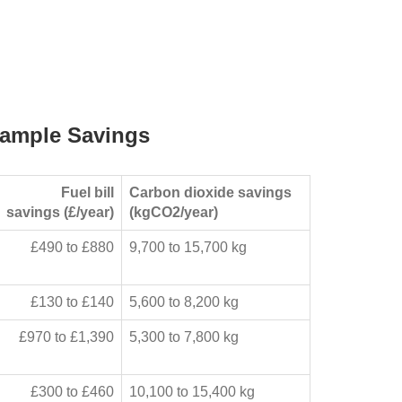
ample Savings
Fuel bill
Carbon dioxide savings
savings (£/year)
(kgCO2/year)
£490 to £880
9,700 to 15,700 kg
£130 to £140
5,600 to 8,200 kg
£970 to £1,390
5,300 to 7,800 kg
£300 to £460
10,100 to 15,400 kg