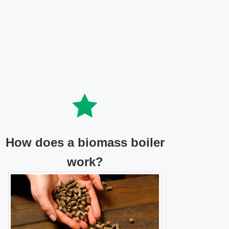
How does a biomass boiler
work?