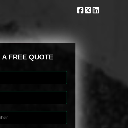
 A FREE QUOTE