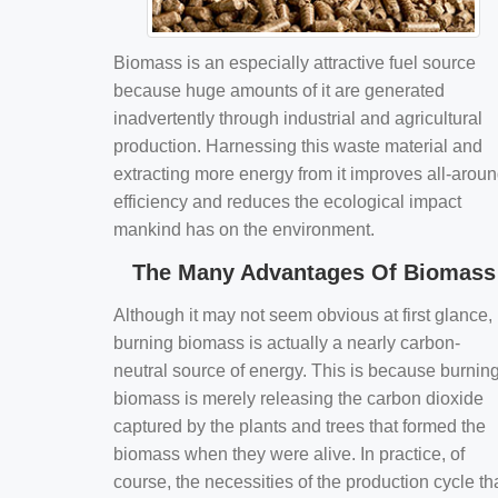
Biomass is an especially attractive fuel source
because huge amounts of it are generated
inadvertently through industrial and agricultural
production. Harnessing this waste material and
extracting more energy from it improves all-arou
efficiency and reduces the ecological impact
mankind has on the environment.
The Many Advantages Of Biomass
Although it may not seem obvious at first glance,
burning biomass is actually a nearly carbon-
neutral source of energy. This is because burnin
biomass is merely releasing the carbon dioxide
captured by the plants and trees that formed the
biomass when they were alive. In practice, of
course, the necessities of the production cycle th