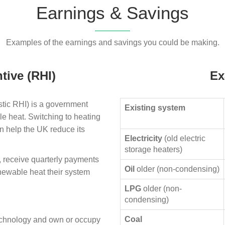
Earnings & Savings
Examples of the earnings and savings you could be making.
tive (RHI)
Ex
ic RHI) is a government
Existing system
le heat. Switching to heating
n help the UK reduce its
Electricity
(old electric
storage heaters)
, receive quarterly payments
Oil
older (non-condensing)
enewable heat their system
LPG
older (non-
condensing)
Coal
technology and own or occupy