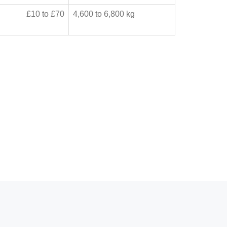
£10 to £70
4,600 to 6,800 kg