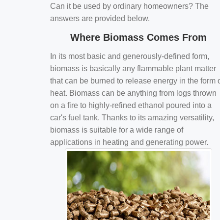
Can it be used by ordinary homeowners? The
answers are provided below.
Where Biomass Comes From
In its most basic and generously-defined form,
biomass is basically any flammable plant matter
that can be burned to release energy in the form 
heat. Biomass can be anything from logs thrown
on a fire to highly-refined ethanol poured into a
car's fuel tank. Thanks to its amazing versatility,
biomass is suitable for a wide range of
applications in heating and generating power.