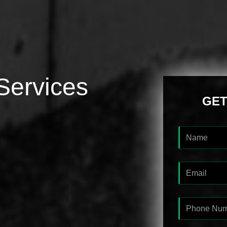
Services
GET