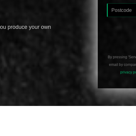
you produce your own
By pressing 'Sen
email by compani
privacy p