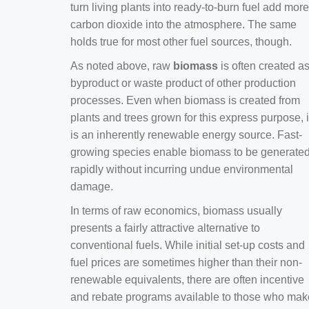
turn living plants into ready-to-burn fuel add more
carbon dioxide into the atmosphere. The same
holds true for most other fuel sources, though.
As noted above, raw
biomass
is often created a
byproduct or waste product of other production
processes. Even when biomass is created from
plants and trees grown for this express purpose, i
is an inherently renewable energy source. Fast-
growing species enable biomass to be generate
rapidly without incurring undue environmental
damage.
In terms of raw economics, biomass usually
presents a fairly attractive alternative to
conventional fuels. While initial set-up costs and
fuel prices are sometimes higher than their non-
renewable equivalents, there are often incentive
and rebate programs available to those who mak