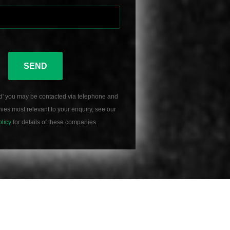
SEND
d' you may be contacted via telephone and
es most relevant to your enquiry, see our
olicy
for details of these companies.