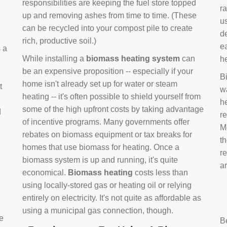
responsibilities are keeping the fuel store topped
ra
up and removing ashes from time to time. (These
us
can be recycled into your compost pile to create
d
rich, productive soil.)
e
s a
While installing a
biomass heating system
can
h
be an expensive proposition -- especially if your
B
home isn't already set up for water or steam
t
w
heating -- it's often possible to shield yourself from
h
some of the high upfront costs by taking advantage
d
re
of incentive programs. Many governments offer
Mo
rebates on biomass equipment or tax breaks for
t
homes that use biomass for heating. Once a
r
biomass system is up and running, it's quite
a
economical.
Biomass heating
costs less than
using locally-stored gas or heating oil or relying
entirely on electricity. It's not quite as affordable as
using a municipal gas connection, though.
e
B