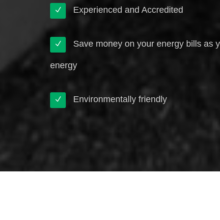
Experienced and Accredited
Save money on your energy bills as 
energy
Environmentally friendly