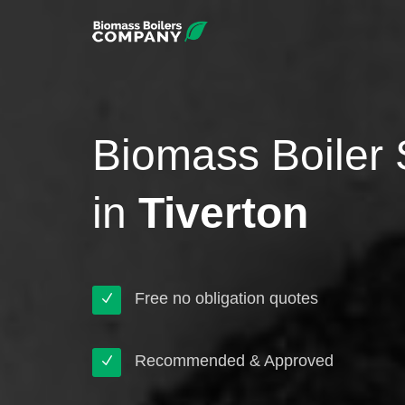
Biomass Boiler 
in
Tiverton
Free no obligation quotes
Recommended & Approved