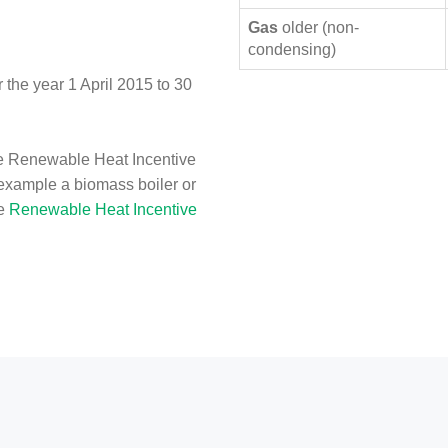
Gas
older (non-
condensing)
the year 1 April 2015 to 30
e Renewable Heat Incentive
 example a biomass boiler or
he
Renewable Heat Incentive