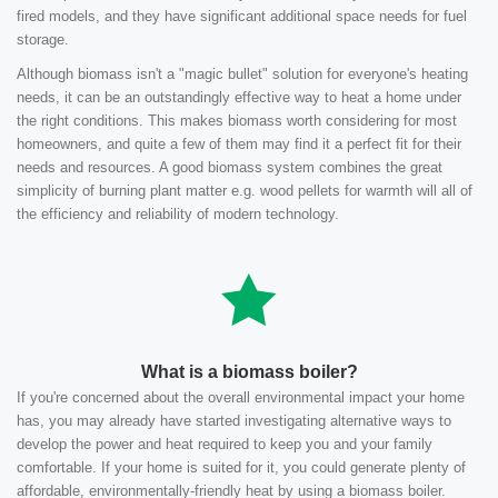
fired models, and they have significant additional space needs for fuel
storage.
Although biomass isn't a "magic bullet" solution for everyone's heating
needs, it can be an outstandingly effective way to heat a home under
the right conditions. This makes biomass worth considering for most
homeowners, and quite a few of them may find it a perfect fit for their
needs and resources. A good biomass system combines the great
simplicity of burning plant matter e.g. wood pellets for warmth will all of
the efficiency and reliability of modern technology.
What is a biomass boiler?
If you're concerned about the overall environmental impact your home
has, you may already have started investigating alternative ways to
develop the power and heat required to keep you and your family
comfortable. If your home is suited for it, you could generate plenty of
affordable, environmentally-friendly heat by using a biomass boiler.