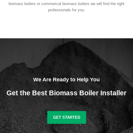
biomass boilers or commerical biomass boilers we will find the right
professionals for you.
We Are Ready to Help You
Get the Best Biomass Boiler Installer
GET STARTED