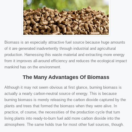
Biomass is an especially attractive fuel source because huge amounts
of it are generated inadvertently through industrial and agricultural
production. Harnessing this waste material and extracting more energy
from it improves all-around efficiency and reduces the ecological impact
mankind has on the environment.
The Many Advantages Of Biomass
Although it may not seem obvious at first glance, burning biomass is
actually a nearly carbon-neutral source of energy. This is because
burning biomass is merely releasing the carbon dioxide captured by the
plants and trees that formed the biomass when they were alive. In
practice, of course, the necessities of the production cycle that turn
living plants into ready-to-burn fuel add more carbon dioxide into the
atmosphere. The same holds true for most other fuel sources, though.