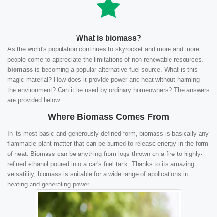
What is biomass?
As the world's population continues to skyrocket and more and more
people come to appreciate the limitations of non-renewable resources,
biomass
is becoming a popular alternative fuel source. What is this
magic material? How does it provide power and heat without harming
the environment? Can it be used by ordinary homeowners? The answers
are provided below.
Where Biomass Comes From
In its most basic and generously-defined form, biomass is basically any
flammable plant matter that can be burned to release energy in the form
of heat. Biomass can be anything from logs thrown on a fire to highly-
refined ethanol poured into a car's fuel tank. Thanks to its amazing
versatility, biomass is suitable for a wide range of applications in
heating and generating power.