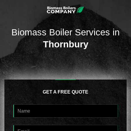
Biomass Boiler Services in
Thornbury
GET A FREE QUOTE