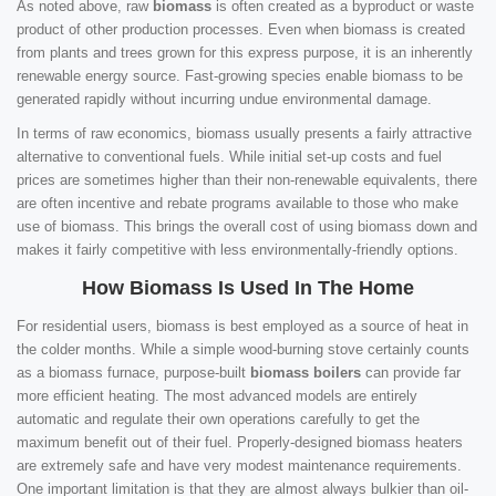
As noted above, raw
biomass
is often created as a byproduct or waste
product of other production processes. Even when biomass is created
from plants and trees grown for this express purpose, it is an inherently
renewable energy source. Fast-growing species enable biomass to be
generated rapidly without incurring undue environmental damage.
In terms of raw economics, biomass usually presents a fairly attractive
alternative to conventional fuels. While initial set-up costs and fuel
prices are sometimes higher than their non-renewable equivalents, there
are often incentive and rebate programs available to those who make
use of biomass. This brings the overall cost of using biomass down and
makes it fairly competitive with less environmentally-friendly options.
How Biomass Is Used In The Home
For residential users, biomass is best employed as a source of heat in
the colder months. While a simple wood-burning stove certainly counts
as a biomass furnace, purpose-built
biomass boilers
can provide far
more efficient heating. The most advanced models are entirely
automatic and regulate their own operations carefully to get the
maximum benefit out of their fuel. Properly-designed biomass heaters
are extremely safe and have very modest maintenance requirements.
One important limitation is that they are almost always bulkier than oil-