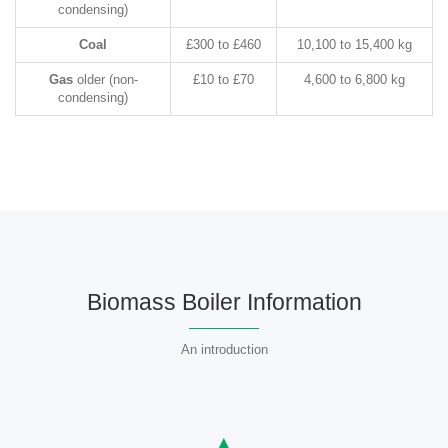
condensing)
Coal
£300 to £460
10,100 to 15,400 kg
Gas
older (non-
£10 to £70
4,600 to 6,800 kg
condensing)
Biomass Boiler Information
An introduction