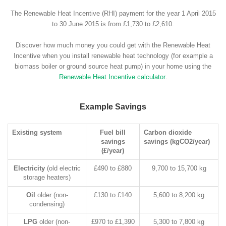
The Renewable Heat Incentive (RHI) payment for the year 1 April 2015
to 30 June 2015 is from £1,730 to £2,610.
Discover how much money you could get with the Renewable Heat
Incentive when you install renewable heat technology (for example a
biomass boiler or ground source heat pump) in your home using the
Renewable Heat Incentive calculator
.
Example Savings
Existing system
Fuel bill
Carbon dioxide
savings
savings (kgCO2/year)
(£/year)
Electricity
(old electric
£490 to £880
9,700 to 15,700 kg
storage heaters)
Oil
older (non-
£130 to £140
5,600 to 8,200 kg
condensing)
LPG
older (non-
£970 to £1,390
5,300 to 7,800 kg