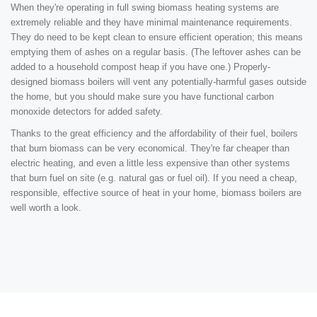
When they're operating in full swing biomass heating systems are
extremely reliable and they have minimal maintenance requirements.
They do need to be kept clean to ensure efficient operation; this means
emptying them of ashes on a regular basis. (The leftover ashes can be
added to a household compost heap if you have one.) Properly-
designed biomass boilers will vent any potentially-harmful gases outside
the home, but you should make sure you have functional carbon
monoxide detectors for added safety.
Thanks to the great efficiency and the affordability of their fuel, boilers
that burn biomass can be very economical. They're far cheaper than
electric heating, and even a little less expensive than other systems
that burn fuel on site (e.g. natural gas or fuel oil). If you need a cheap,
responsible, effective source of heat in your home, biomass boilers are
well worth a look.