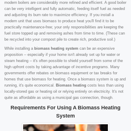
modern boilers are considerably more refined and efficient. A good boiler
can be very intelligent and fully automatic, feeding itself fuel as needed
and adjusting its burn rate to maximize efficiency. If you install a
modern unit that uses biomass to produce heat you'll find it to be
practically maintenance-free; your only responsibilities are keeping the
fuel store topped up and removing ashes from time to time. (These can
be recycled into your compost pile to create rich, productive soil.)
While installing a
biomass heating system
can be an expensive
proposition -- especially if your home isn't already set up for water or
steam heating -- it's often possible to shield yourself from some of the
high upfront costs by taking advantage of incentive programs. Many
governments offer rebates on biomass equipment or tax breaks for
homes that use biomass for heating. Once a biomass system is up and
running, it's quite economical.
Biomass heating
costs less than using
locally-stored gas or heating oil or relying entirely on electricity. It's not
quite as affordable as using a municipal gas connection, though.
Requirements For Using A Biomass Heating
System