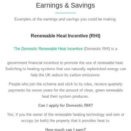
Earnings & Savings
Examples of the earnings and savings you could be making.
Renewable Heat Incentive (RHI)
The Domestic Renewable Heat Incentive
(Domestic RHI) is a
government financial incentive to promote the use of renewable heat.
Switching to heating systems that use naturally replenished energy can
help the UK reduce its carbon emissions.
People who join the scheme and stick to its rules, receive quarterly
payments for seven years for the amount of clean, green renewable
heat their system produces.
Can I apply for Domestic RHI?
Yes, if you the owner of the renewable heating technology and own or
occupy (or both) the property that it provides heat to.
How much can I earn?