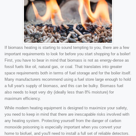
If biomass heating is starting to sound tempting to you, there are a few
important requirements to look for before you start shopping for a boiler!
First, you have to bear in mind that biomass is not as energy-dense as
fossil fuels like oil, natural gas, or coal. That translates into greater
space requirements both in terms of fuel storage and for the boiler itself.
Many manufacturers recommend using a fuel store large enough to hold
a full year's supply of biomass, and this can be bulky. Biomass fuel
also needs to kept very dry (ideally less than 8% moisture) for
maximum efficiency.
While modern heating equipment is designed to maximize your safety,
you need to keep in mind that there are inescapable risks involved with
any heating system. Protecting yourself from the danger of carbon
monoxide poisoning is especially important when you convert your
home to biofuel, and you'll need to install a full set of reliable detectors.