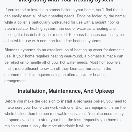
If you intend to install a biomass boiler in your home, you'll find that it
can easily meet all of your heating needs. Don't be fooled by the name;
while a boiler is particularly well-suited for use with a radiant floor or
steam radiator heating system, the use of water as a heating and
cooling fluid is definitely not required! Biomass furnaces can easily be
adapted for use with common forced-air heating systems.
Biomass systems do an excellent job of heating up water for domestic
use. If your home requires heating year-round, a biomass furnace can
be relied on to handle all of your hot water needs. Most homeowners
find it more efficient to switch off their biomass furnaces in the
summertime. This requires using an alternate water-heating
arrangement.
Installation, Maintenance, And Upkeep
Before you make the decision to
install a biomass boiler
, you need to
make sure your home can work with one. Biomass equipment is on the
whole bulkier than the non-renewable equivalent. You also need plenty
of space available to store your fuel; the less frequently you have to
replenish your supply the more affordable it will be.