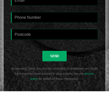
SEND
By pressing 'Send' you may be contacted via telephone and email
by companies most relevant to your enquiry, see our
privacy
policy
for details of these companies.