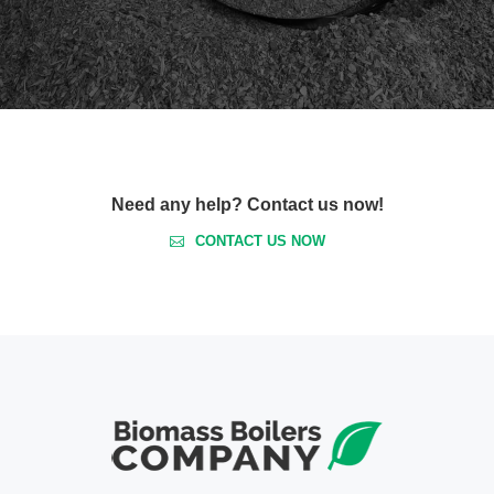
Need any help? Contact us now!
CONTACT US NOW