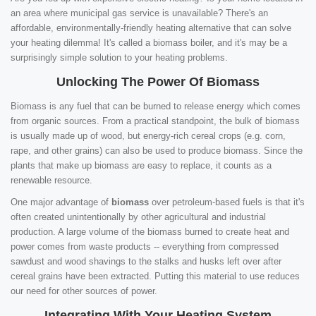
an area where municipal gas service is unavailable? There's an
affordable, environmentally-friendly heating alternative that can solve
your heating dilemma! It's called a biomass boiler, and it's may be a
surprisingly simple solution to your heating problems.
Unlocking The Power Of Biomass
Biomass is any fuel that can be burned to release energy which comes
from organic sources. From a practical standpoint, the bulk of biomass
is usually made up of wood, but energy-rich cereal crops (e.g. corn,
rape, and other grains) can also be used to produce biomass. Since the
plants that make up biomass are easy to replace, it counts as a
renewable resource.
One major advantage of
biomass
over petroleum-based fuels is that it's
often created unintentionally by other agricultural and industrial
production. A large volume of the biomass burned to create heat and
power comes from waste products -- everything from compressed
sawdust and wood shavings to the stalks and husks left over after
cereal grains have been extracted. Putting this material to use reduces
our need for other sources of power.
Integrating With Your Heating System