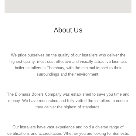
About Us
We pride ourselves on the quality of our installers who deliver the
highest quality, most cost effective and visually attractive biomass
boiler installers in Thornbury, with the minimal impact to their
surroundings and their environment.
The Biomass Boilers Company was established to save you time and
money. We have researched and fully vetted the installers to ensure
they deliver the highest of standards.
Our installers have vast experience and hold a diverse range of
certifications and accreditation. Whether you are looking for domestic