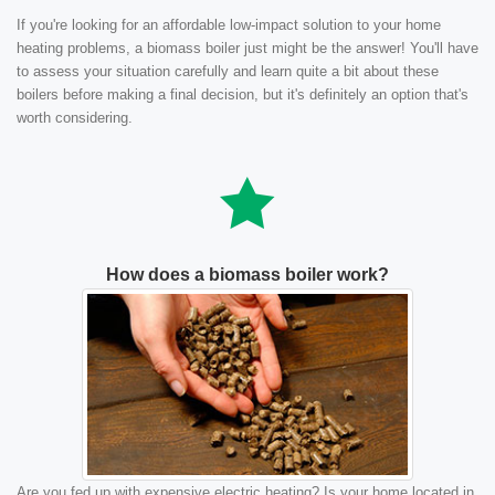
If you're looking for an affordable low-impact solution to your home
heating problems, a biomass boiler just might be the answer! You'll have
to assess your situation carefully and learn quite a bit about these
boilers before making a final decision, but it's definitely an option that's
worth considering.
How does a biomass boiler work?
Are you fed up with expensive electric heating? Is your home located in