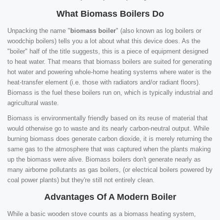
What Biomass Boilers Do
Unpacking the name "
biomass boiler
" (also known as log boilers or
woodchip boilers) tells you a lot about what this device does. As the
"boiler" half of the title suggests, this is a piece of equipment designed
to heat water. That means that biomass boilers are suited for generating
hot water and powering whole-home heating systems where water is the
heat-transfer element (i.e. those with radiators and/or radiant floors).
Biomass is the fuel these boilers run on, which is typically industrial and
agricultural waste.
Biomass is environmentally friendly based on its reuse of material that
would otherwise go to waste and its nearly carbon-neutral output. While
burning biomass does generate carbon dioxide, it is merely returning the
same gas to the atmosphere that was captured when the plants making
up the biomass were alive. Biomass boilers don't generate nearly as
many airborne pollutants as gas boilers, (or electrical boilers powered by
coal power plants) but they're still not entirely clean.
Advantages Of A Modern Boiler
While a basic wooden stove counts as a biomass heating system,