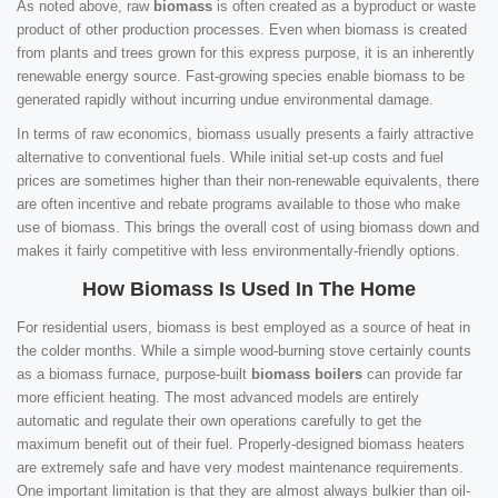
As noted above, raw
biomass
is often created as a byproduct or waste
product of other production processes. Even when biomass is created
from plants and trees grown for this express purpose, it is an inherently
renewable energy source. Fast-growing species enable biomass to be
generated rapidly without incurring undue environmental damage.
In terms of raw economics, biomass usually presents a fairly attractive
alternative to conventional fuels. While initial set-up costs and fuel
prices are sometimes higher than their non-renewable equivalents, there
are often incentive and rebate programs available to those who make
use of biomass. This brings the overall cost of using biomass down and
makes it fairly competitive with less environmentally-friendly options.
How Biomass Is Used In The Home
For residential users, biomass is best employed as a source of heat in
the colder months. While a simple wood-burning stove certainly counts
as a biomass furnace, purpose-built
biomass boilers
can provide far
more efficient heating. The most advanced models are entirely
automatic and regulate their own operations carefully to get the
maximum benefit out of their fuel. Properly-designed biomass heaters
are extremely safe and have very modest maintenance requirements.
One important limitation is that they are almost always bulkier than oil-