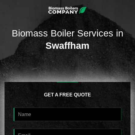
Biomass Boiler Services in
Swaffham
GET A FREE QUOTE