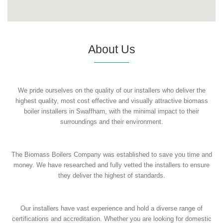
About Us
We pride ourselves on the quality of our installers who deliver the
highest quality, most cost effective and visually attractive biomass
boiler installers in Swaffham, with the minimal impact to their
surroundings and their environment.
The Biomass Boilers Company was established to save you time and
money. We have researched and fully vetted the installers to ensure
they deliver the highest of standards.
Our installers have vast experience and hold a diverse range of
certifications and accreditation. Whether you are looking for domestic