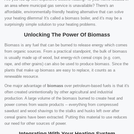
an area where municipal gas service is unavailable? There's an
affordable, environmentally-friendly heating alternative that can solve
your heating dilemma! It's called a biomass boiler, and it's may be a
surprisingly simple solution to your heating problems.
Unlocking The Power Of Biomass
Biomass is any fuel that can be burned to release energy which comes
from organic sources. From a practical standpoint, the bulk of biomass
is usually made up of wood, but energy-rich cereal crops (e.g. corn,
rape, and other grains) can also be used to produce biomass. Since the
plants that make up biomass are easy to replace, it counts as a
renewable resource.
One major advantage of
biomass
over petroleum-based fuels is that it's
often created unintentionally by other agricultural and industrial
production. A large volume of the biomass burned to create heat and
power comes from waste products -- everything from compressed
sawdust and wood shavings to the stalks and husks left over after
cereal grains have been extracted. Putting this material to use reduces
our need for other sources of power.
Integrating With Your Heating System