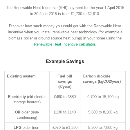
The Renewable Heat Incentive (RHI) payment for the year 1 April 2015
to 30 June 2015 is from £1,730 to £2,610.
Discover how much money you could get with the Renewable Heat
Incentive when you install renewable heat technology (for example a
biomass boiler or ground source heat pump) in your home using the
Renewable Heat Incentive calculator
.
Example Savings
Existing system
Fuel bill
Carbon dioxide
savings
savings (kgCO2/year)
(£/year)
Electricity
(old electric
£490 to £880
9,700 to 15,700 kg
storage heaters)
Oil
older (non-
£130 to £140
5,600 to 8,200 kg
condensing)
LPG
older (non-
£970 to £1,390
5,300 to 7,800 kg