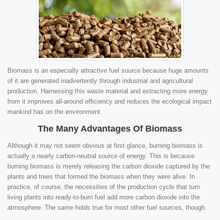
Biomass is an especially attractive fuel source because huge amounts
of it are generated inadvertently through industrial and agricultural
production. Harnessing this waste material and extracting more energy
from it improves all-around efficiency and reduces the ecological impact
mankind has on the environment.
The Many Advantages Of Biomass
Although it may not seem obvious at first glance, burning biomass is
actually a nearly carbon-neutral source of energy. This is because
burning biomass is merely releasing the carbon dioxide captured by the
plants and trees that formed the biomass when they were alive. In
practice, of course, the necessities of the production cycle that turn
living plants into ready-to-burn fuel add more carbon dioxide into the
atmosphere. The same holds true for most other fuel sources, though.