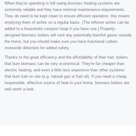
When they're operating in full swing biomass heating systems are
extremely reliable and they have minimal maintenance requirements.
They do need to be kept clean to ensure efficient operation; this means
emptying them of ashes on a regular basis. (The leftover ashes can be
added to a household compost heap if you have one.) Properly-
designed biomass boilers will vent any potentially-harmful gases outside
the home, but you should make sure you have functional carbon
monoxide detectors for added safety.
Thanks to the great efficiency and the affordability of their fuel, boilers
that burn biomass can be very economical. They're far cheaper than
electric heating, and even a little less expensive than other systems
that burn fuel on site (e.g. natural gas or fuel oil). If you need a cheap,
responsible, effective source of heat in your home, biomass boilers are
well worth a look.