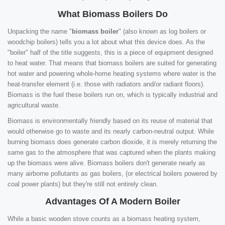
What Biomass Boilers Do
Unpacking the name "
biomass boiler
" (also known as log boilers or
woodchip boilers) tells you a lot about what this device does. As the
"boiler" half of the title suggests, this is a piece of equipment designed
to heat water. That means that biomass boilers are suited for generating
hot water and powering whole-home heating systems where water is the
heat-transfer element (i.e. those with radiators and/or radiant floors).
Biomass is the fuel these boilers run on, which is typically industrial and
agricultural waste.
Biomass is environmentally friendly based on its reuse of material that
would otherwise go to waste and its nearly carbon-neutral output. While
burning biomass does generate carbon dioxide, it is merely returning the
same gas to the atmosphere that was captured when the plants making
up the biomass were alive. Biomass boilers don't generate nearly as
many airborne pollutants as gas boilers, (or electrical boilers powered by
coal power plants) but they're still not entirely clean.
Advantages Of A Modern Boiler
While a basic wooden stove counts as a biomass heating system,