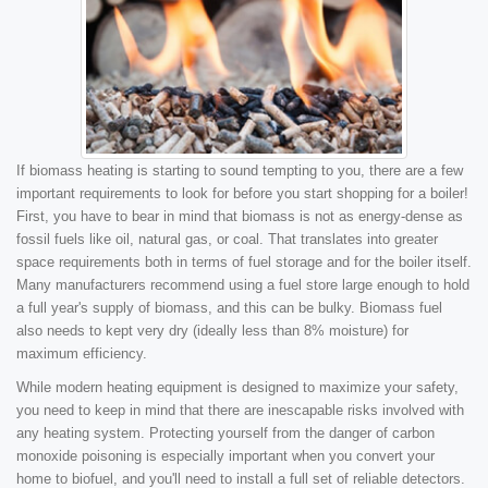
If biomass heating is starting to sound tempting to you, there are a few
important requirements to look for before you start shopping for a boiler!
First, you have to bear in mind that biomass is not as energy-dense as
fossil fuels like oil, natural gas, or coal. That translates into greater
space requirements both in terms of fuel storage and for the boiler itself.
Many manufacturers recommend using a fuel store large enough to hold
a full year's supply of biomass, and this can be bulky. Biomass fuel
also needs to kept very dry (ideally less than 8% moisture) for
maximum efficiency.
While modern heating equipment is designed to maximize your safety,
you need to keep in mind that there are inescapable risks involved with
any heating system. Protecting yourself from the danger of carbon
monoxide poisoning is especially important when you convert your
home to biofuel, and you'll need to install a full set of reliable detectors.