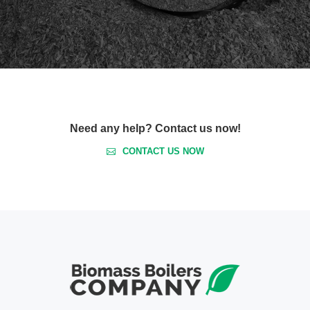
Need any help? Contact us now!
CONTACT US NOW