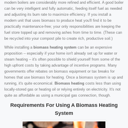
modern boilers are considerably more refined and efficient. A good boiler
can be very intelligent and fully automatic, feeding itself fuel as needed
and adjusting its burn rate to maximize efficiency. If you install a
modern unit that uses biomass to produce heat you'll find it to be
practically maintenance-free; your only responsibilities are keeping the
fuel store topped up and removing ashes from time to time. (These can
be recycled into your compost pile to create rich, productive soil.)
While installing a
biomass heating system
can be an expensive
proposition -- especially if your home isn't already set up for water or
steam heating -- it's often possible to shield yourself from some of the
high upfront costs by taking advantage of incentive programs. Many
governments offer rebates on biomass equipment or tax breaks for
homes that use biomass for heating. Once a biomass system is up and
running, it's quite economical.
Biomass heating
costs less than using
locally-stored gas or heating oil or relying entirely on electricity. It's not
quite as affordable as using a municipal gas connection, though.
Requirements For Using A Biomass Heating
System