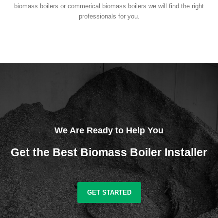
biomass boilers or commerical biomass boilers we will find the right
professionals for you.
We Are Ready to Help You
Get the Best Biomass Boiler Installer
GET STARTED