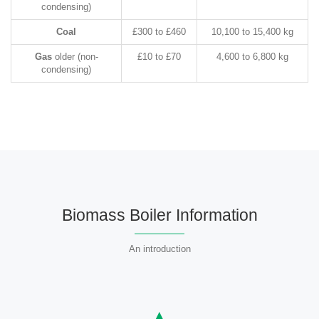
condensing)
Coal
£300 to £460
10,100 to 15,400 kg
Gas
older (non-
£10 to £70
4,600 to 6,800 kg
condensing)
Biomass Boiler Information
An introduction