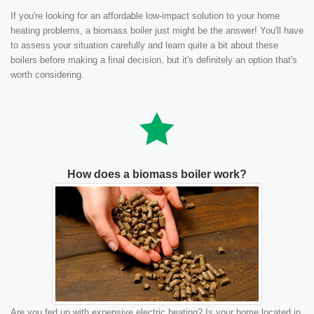
If you're looking for an affordable low-impact solution to your home
heating problems, a biomass boiler just might be the answer! You'll have
to assess your situation carefully and learn quite a bit about these
boilers before making a final decision, but it's definitely an option that's
worth considering.
How does a biomass boiler work?
Are you fed up with expensive electric heating? Is your home located in