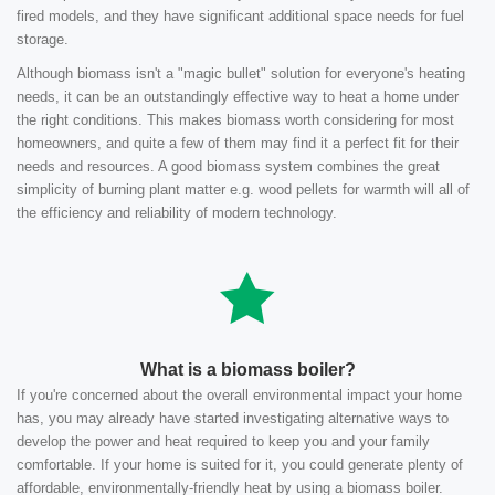
fired models, and they have significant additional space needs for fuel
storage.
Although biomass isn't a "magic bullet" solution for everyone's heating
needs, it can be an outstandingly effective way to heat a home under
the right conditions. This makes biomass worth considering for most
homeowners, and quite a few of them may find it a perfect fit for their
needs and resources. A good biomass system combines the great
simplicity of burning plant matter e.g. wood pellets for warmth will all of
the efficiency and reliability of modern technology.
What is a biomass boiler?
If you're concerned about the overall environmental impact your home
has, you may already have started investigating alternative ways to
develop the power and heat required to keep you and your family
comfortable. If your home is suited for it, you could generate plenty of
affordable, environmentally-friendly heat by using a biomass boiler.