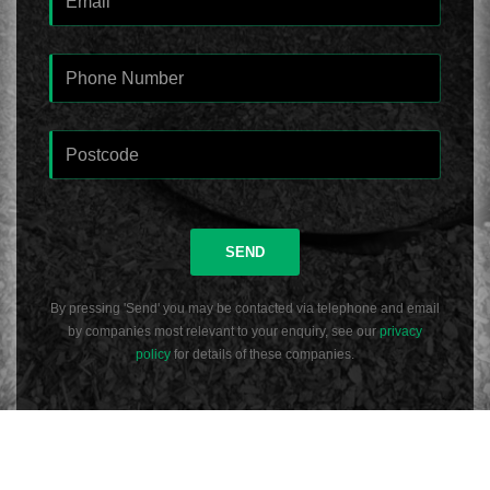
SEND
By pressing 'Send' you may be contacted via telephone and email
by companies most relevant to your enquiry, see our
privacy
policy
for details of these companies.