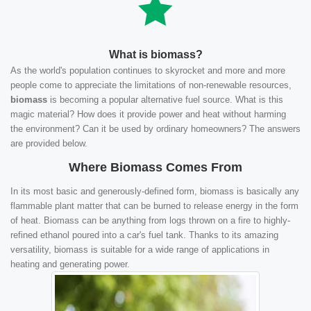
What is biomass?
As the world's population continues to skyrocket and more and more
people come to appreciate the limitations of non-renewable resources,
biomass
is becoming a popular alternative fuel source. What is this
magic material? How does it provide power and heat without harming
the environment? Can it be used by ordinary homeowners? The answers
are provided below.
Where Biomass Comes From
In its most basic and generously-defined form, biomass is basically any
flammable plant matter that can be burned to release energy in the form
of heat. Biomass can be anything from logs thrown on a fire to highly-
refined ethanol poured into a car's fuel tank. Thanks to its amazing
versatility, biomass is suitable for a wide range of applications in
heating and generating power.