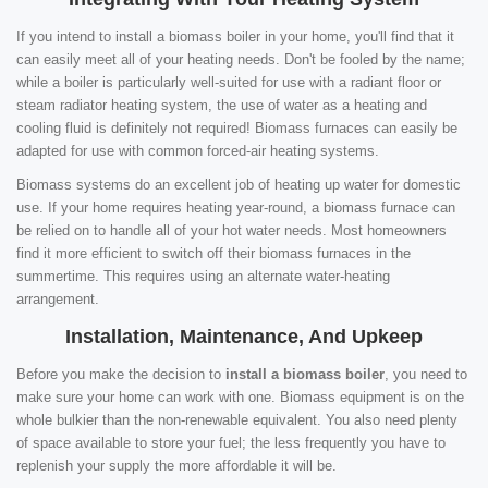
If you intend to install a biomass boiler in your home, you'll find that it
can easily meet all of your heating needs. Don't be fooled by the name;
while a boiler is particularly well-suited for use with a radiant floor or
steam radiator heating system, the use of water as a heating and
cooling fluid is definitely not required! Biomass furnaces can easily be
adapted for use with common forced-air heating systems.
Biomass systems do an excellent job of heating up water for domestic
use. If your home requires heating year-round, a biomass furnace can
be relied on to handle all of your hot water needs. Most homeowners
find it more efficient to switch off their biomass furnaces in the
summertime. This requires using an alternate water-heating
arrangement.
Installation, Maintenance, And Upkeep
Before you make the decision to
install a biomass boiler
, you need to
make sure your home can work with one. Biomass equipment is on the
whole bulkier than the non-renewable equivalent. You also need plenty
of space available to store your fuel; the less frequently you have to
replenish your supply the more affordable it will be.