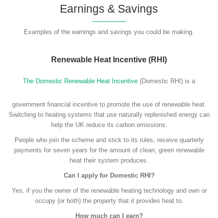
Earnings & Savings
Examples of the earnings and savings you could be making.
Renewable Heat Incentive (RHI)
The Domestic Renewable Heat Incentive
(Domestic RHI) is a
government financial incentive to promote the use of renewable heat.
Switching to heating systems that use naturally replenished energy can
help the UK reduce its carbon emissions.
People who join the scheme and stick to its rules, receive quarterly
payments for seven years for the amount of clean, green renewable
heat their system produces.
Can I apply for Domestic RHI?
Yes, if you the owner of the renewable heating technology and own or
occupy (or both) the property that it provides heat to.
How much can I earn?