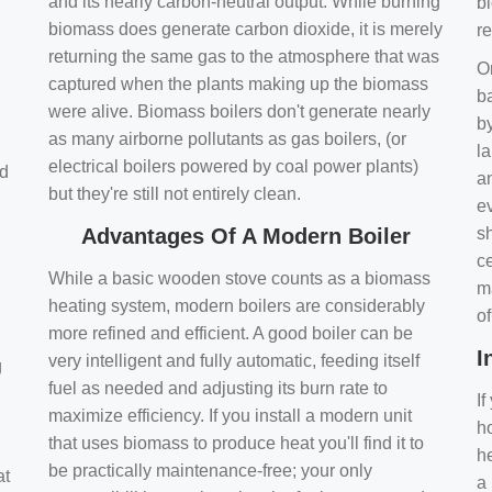
and its nearly carbon-neutral output. While burning
bi
biomass does generate carbon dioxide, it is merely
r
returning the same gas to the atmosphere that was
O
captured when the plants making up the biomass
ba
were alive. Biomass boilers don't generate nearly
by
as many airborne pollutants as gas boilers, (or
l
electrical boilers powered by coal power plants)
nd
a
but they're still not entirely clean.
e
Advantages Of A Modern Boiler
sh
ce
While a basic wooden stove counts as a biomass
m
heating system, modern boilers are considerably
o
more refined and efficient. A good boiler can be
I
very intelligent and fully automatic, feeding itself
g
fuel as needed and adjusting its burn rate to
If
maximize efficiency. If you install a modern unit
ho
that uses biomass to produce heat you'll find it to
h
be practically maintenance-free; your only
at
a 