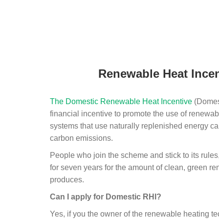
Renewable Heat Incen
The Domestic Renewable Heat Incentive
(Domest
financial incentive to promote the use of renewab
systems that use naturally replenished energy ca
carbon emissions.
People who join the scheme and stick to its rules
for seven years for the amount of clean, green r
produces.
Can I apply for Domestic RHI?
Yes, if you the owner of the renewable heating 