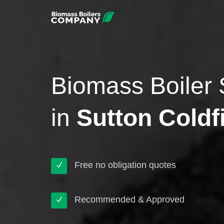
Biomass Boiler 
in
Sutton Coldf
Free no obligation quotes
Recommended & Approved