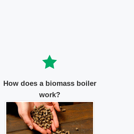
How does a biomass boiler
work?