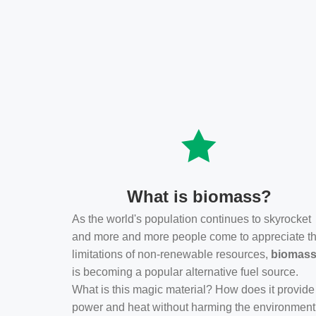
What is biomass?
As the world's population continues to skyrocket
and more and more people come to appreciate t
limitations of non-renewable resources,
biomas
is becoming a popular alternative fuel source.
What is this magic material? How does it provide
power and heat without harming the environmen