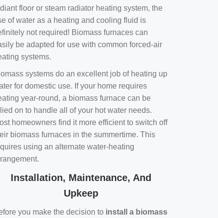
diant floor or steam radiator heating system, the
e of water as a heating and cooling fluid is
efinitely not required! Biomass furnaces can
asily be adapted for use with common forced-air
eating systems.
iomass systems do an excellent job of heating up
ater for domestic use. If your home requires
eating year-round, a biomass furnace can be
lied on to handle all of your hot water needs.
st homeowners find it more efficient to switch off
heir biomass furnaces in the summertime. This
equires using an alternate water-heating
rrangement.
Installation, Maintenance, And
Upkeep
efore you make the decision to
install a biomass