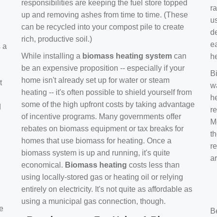
responsibilities are keeping the fuel store topped
ra
up and removing ashes from time to time. (These
us
can be recycled into your compost pile to create
d
rich, productive soil.)
e
s a
While installing a
biomass heating system
can
h
be an expensive proposition -- especially if your
B
home isn't already set up for water or steam
t
w
heating -- it's often possible to shield yourself from
h
some of the high upfront costs by taking advantage
d
re
of incentive programs. Many governments offer
Mo
rebates on biomass equipment or tax breaks for
t
homes that use biomass for heating. Once a
r
biomass system is up and running, it's quite
a
economical.
Biomass heating
costs less than
using locally-stored gas or heating oil or relying
entirely on electricity. It's not quite as affordable as
using a municipal gas connection, though.
e
B