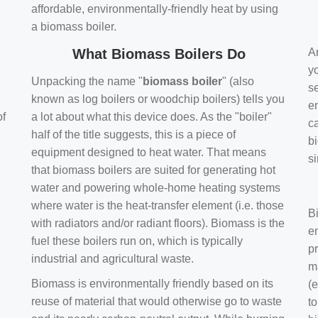
affordable, environmentally-friendly heat by using
a biomass boiler.
What Biomass Boilers Do
Ar
y
Unpacking the name "
biomass boiler
" (also
se
known as log boilers or woodchip boilers) tells you
en
of
a lot about what this device does. As the "boiler"
ca
half of the title suggests, this is a piece of
bi
equipment designed to heat water. That means
s
that biomass boilers are suited for generating hot
water and powering whole-home heating systems
where water is the heat-transfer element (i.e. those
B
with radiators and/or radiant floors). Biomass is the
e
fuel these boilers run on, which is typically
pr
industrial and agricultural waste.
m
Biomass is environmentally friendly based on its
(e
reuse of material that would otherwise go to waste
t