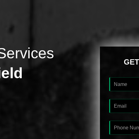
Services
GET
ield