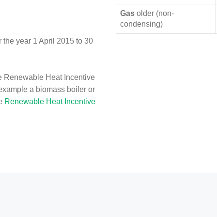
Gas
older (non-
condensing)
the year 1 April 2015 to 30
e Renewable Heat Incentive
 example a biomass boiler or
he
Renewable Heat Incentive