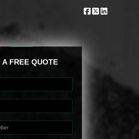
 A FREE QUOTE