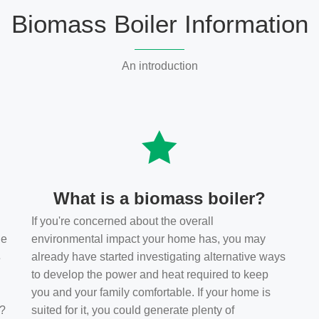
Biomass Boiler Information
An introduction
What is a biomass boiler?
If you're concerned about the overall
he
environmental impact your home has, you may
s
already have started investigating alternative ways
to develop the power and heat required to keep
you and your family comfortable. If your home is
t?
suited for it, you could generate plenty of