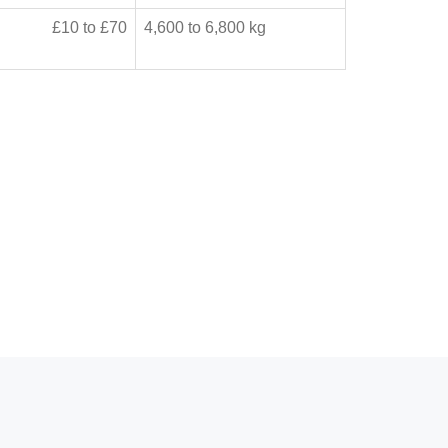
£10 to £70
4,600 to 6,800 kg