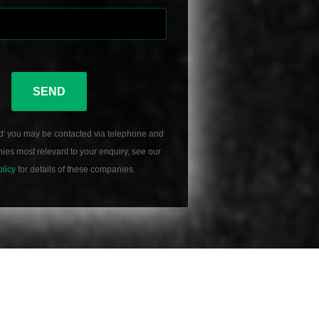
SEND
d' you may be contacted via telephone and
es most relevant to your enquiry, see our
olicy
for details of these companies.