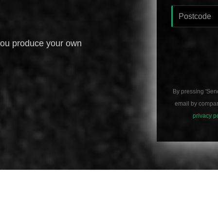
you produce your own
By pressing 'Sen
email by compani
privacy p