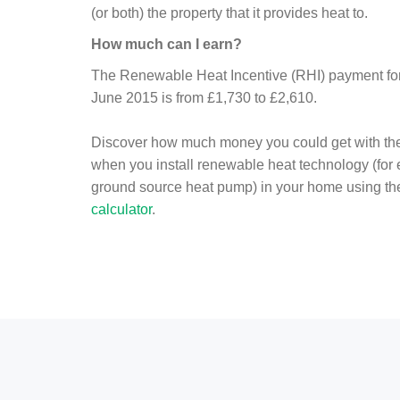
(or both) the property that it provides heat to.
How much can I earn?
The Renewable Heat Incentive (RHI) payment for 
June 2015 is from £1,730 to £2,610.
Discover how much money you could get with th
when you install renewable heat technology (for
ground source heat pump) in your home using t
calculator
.