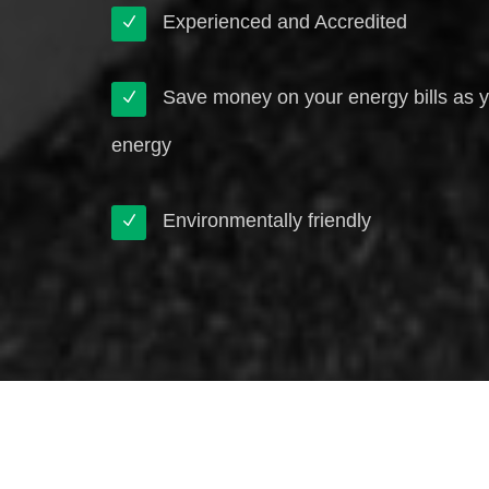
Experienced and Accredited
Save money on your energy bills as 
energy
Environmentally friendly