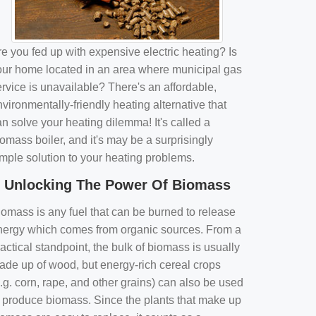
e you fed up with expensive electric heating? Is
our home located in an area where municipal gas
rvice is unavailable? There's an affordable,
vironmentally-friendly heating alternative that
n solve your heating dilemma! It's called a
omass boiler, and it's may be a surprisingly
imple solution to your heating problems.
Unlocking The Power Of Biomass
iomass is any fuel that can be burned to release
nergy which comes from organic sources. From a
actical standpoint, the bulk of biomass is usually
ade up of wood, but energy-rich cereal crops
.g. corn, rape, and other grains) can also be used
o produce biomass. Since the plants that make up