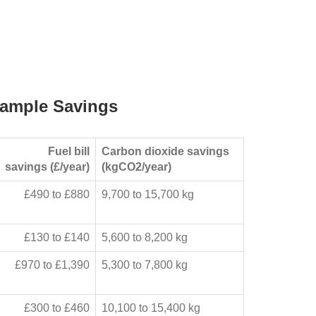
ample Savings
Fuel bill
Carbon dioxide savings
savings (£/year)
(kgCO2/year)
£490 to £880
9,700 to 15,700 kg
£130 to £140
5,600 to 8,200 kg
£970 to £1,390
5,300 to 7,800 kg
£300 to £460
10,100 to 15,400 kg