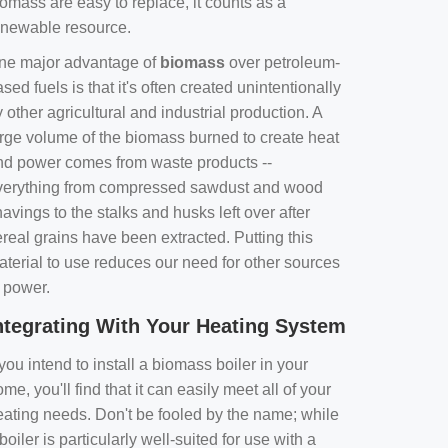
omass are easy to replace, it counts as a
enewable resource.
ne major advantage of
biomass
over petroleum-
sed fuels is that it's often created unintentionally
 other agricultural and industrial production. A
arge volume of the biomass burned to create heat
nd power comes from waste products --
verything from compressed sawdust and wood
avings to the stalks and husks left over after
real grains have been extracted. Putting this
aterial to use reduces our need for other sources
f power.
ntegrating With Your Heating System
 you intend to install a biomass boiler in your
me, you'll find that it can easily meet all of your
eating needs. Don't be fooled by the name; while
boiler is particularly well-suited for use with a