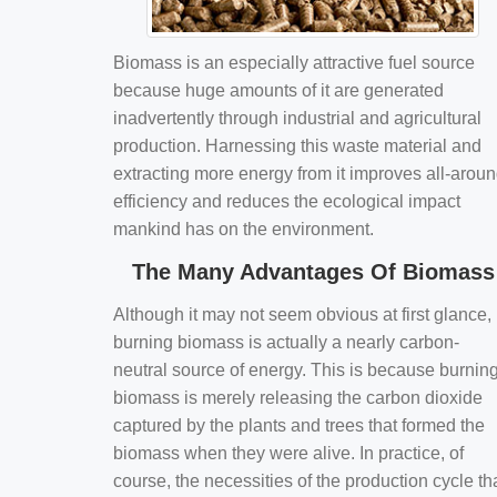
Biomass is an especially attractive fuel source
because huge amounts of it are generated
inadvertently through industrial and agricultural
production. Harnessing this waste material and
extracting more energy from it improves all-arou
efficiency and reduces the ecological impact
mankind has on the environment.
The Many Advantages Of Biomass
Although it may not seem obvious at first glance,
burning biomass is actually a nearly carbon-
neutral source of energy. This is because burnin
biomass is merely releasing the carbon dioxide
captured by the plants and trees that formed the
biomass when they were alive. In practice, of
course, the necessities of the production cycle th