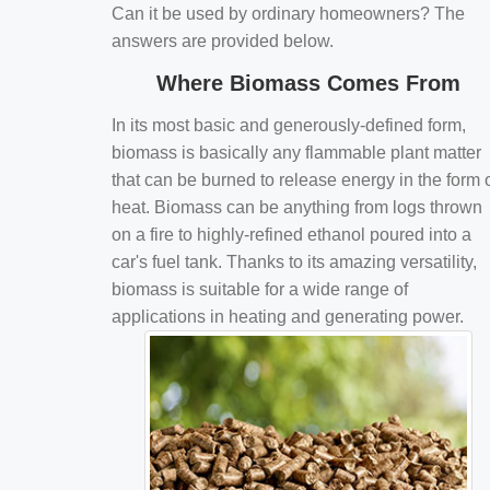
Can it be used by ordinary homeowners? The
answers are provided below.
Where Biomass Comes From
In its most basic and generously-defined form,
biomass is basically any flammable plant matter
that can be burned to release energy in the form 
heat. Biomass can be anything from logs thrown
on a fire to highly-refined ethanol poured into a
car's fuel tank. Thanks to its amazing versatility,
biomass is suitable for a wide range of
applications in heating and generating power.