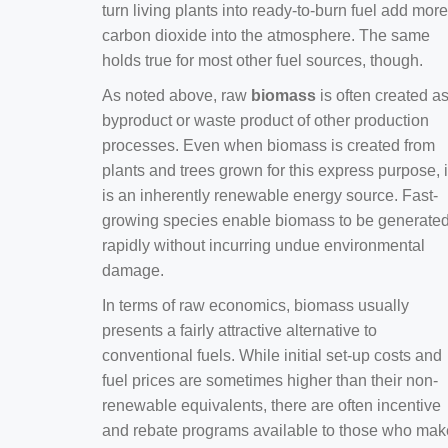
turn living plants into ready-to-burn fuel add more
carbon dioxide into the atmosphere. The same
holds true for most other fuel sources, though.
As noted above, raw
biomass
is often created a
byproduct or waste product of other production
processes. Even when biomass is created from
plants and trees grown for this express purpose, i
is an inherently renewable energy source. Fast-
growing species enable biomass to be generate
rapidly without incurring undue environmental
damage.
In terms of raw economics, biomass usually
presents a fairly attractive alternative to
conventional fuels. While initial set-up costs and
fuel prices are sometimes higher than their non-
renewable equivalents, there are often incentive
and rebate programs available to those who mak