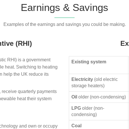
Earnings & Savings
Examples of the earnings and savings you could be making.
tive (RHI)
Ex
ic RHI) is a government
Existing system
le heat. Switching to heating
n help the UK reduce its
Electricity
(old electric
storage heaters)
, receive quarterly payments
Oil
older (non-condensing)
enewable heat their system
LPG
older (non-
condensing)
Coal
technology and own or occupy