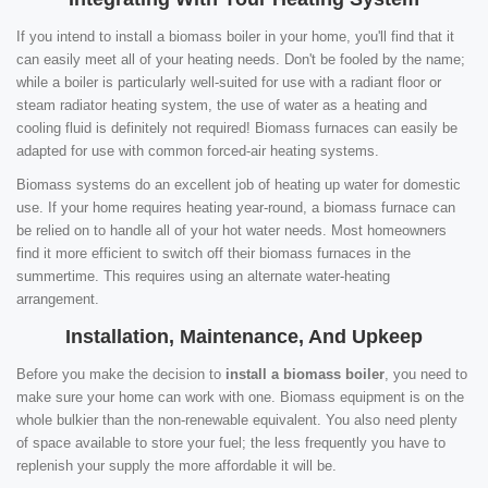
If you intend to install a biomass boiler in your home, you'll find that it
can easily meet all of your heating needs. Don't be fooled by the name;
while a boiler is particularly well-suited for use with a radiant floor or
steam radiator heating system, the use of water as a heating and
cooling fluid is definitely not required! Biomass furnaces can easily be
adapted for use with common forced-air heating systems.
Biomass systems do an excellent job of heating up water for domestic
use. If your home requires heating year-round, a biomass furnace can
be relied on to handle all of your hot water needs. Most homeowners
find it more efficient to switch off their biomass furnaces in the
summertime. This requires using an alternate water-heating
arrangement.
Installation, Maintenance, And Upkeep
Before you make the decision to
install a biomass boiler
, you need to
make sure your home can work with one. Biomass equipment is on the
whole bulkier than the non-renewable equivalent. You also need plenty
of space available to store your fuel; the less frequently you have to
replenish your supply the more affordable it will be.