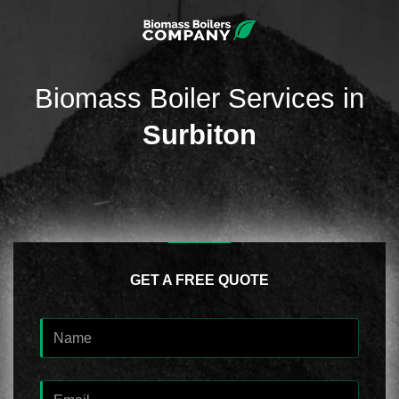
Biomass Boiler Services in
Surbiton
GET A FREE QUOTE