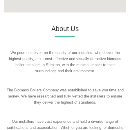
About Us
We pride ourselves on the quality of our installers who deliver the
highest quality, most cost effective and visually attractive biomass
boiler installers in Surbiton, with the minimal impact to their
surroundings and their environment.
The Biomass Boilers Company was established to save you time and
money. We have researched and fully vetted the installers to ensure
they deliver the highest of standards.
Our installers have vast experience and hold a diverse range of
certifications and accreditation. Whether you are looking for domestic