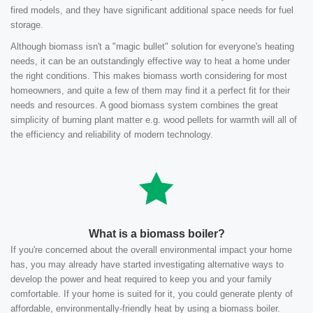
fired models, and they have significant additional space needs for fuel
storage.
Although biomass isn't a "magic bullet" solution for everyone's heating
needs, it can be an outstandingly effective way to heat a home under
the right conditions. This makes biomass worth considering for most
homeowners, and quite a few of them may find it a perfect fit for their
needs and resources. A good biomass system combines the great
simplicity of burning plant matter e.g. wood pellets for warmth will all of
the efficiency and reliability of modern technology.
What is a biomass boiler?
If you're concerned about the overall environmental impact your home
has, you may already have started investigating alternative ways to
develop the power and heat required to keep you and your family
comfortable. If your home is suited for it, you could generate plenty of
affordable, environmentally-friendly heat by using a biomass boiler.