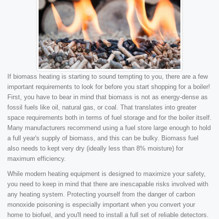
If biomass heating is starting to sound tempting to you, there are a few
important requirements to look for before you start shopping for a boiler!
First, you have to bear in mind that biomass is not as energy-dense as
fossil fuels like oil, natural gas, or coal. That translates into greater
space requirements both in terms of fuel storage and for the boiler itself.
Many manufacturers recommend using a fuel store large enough to hold
a full year's supply of biomass, and this can be bulky. Biomass fuel
also needs to kept very dry (ideally less than 8% moisture) for
maximum efficiency.
While modern heating equipment is designed to maximize your safety,
you need to keep in mind that there are inescapable risks involved with
any heating system. Protecting yourself from the danger of carbon
monoxide poisoning is especially important when you convert your
home to biofuel, and you'll need to install a full set of reliable detectors.