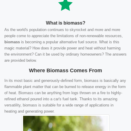
What is biomass?
As the world's population continues to skyrocket and more and more
people come to appreciate the limitations of non-renewable resources,
biomass
is becoming a popular alternative fuel source. What is this
magic material? How does it provide power and heat without harming
the environment? Can it be used by ordinary homeowners? The answers
are provided below.
Where Biomass Comes From
In its most basic and generously-defined form, biomass is basically any
flammable plant matter that can be burned to release energy in the form
of heat. Biomass can be anything from logs thrown on a fire to highly-
refined ethanol poured into a car's fuel tank. Thanks to its amazing
versatility, biomass is suitable for a wide range of applications in
heating and generating power.