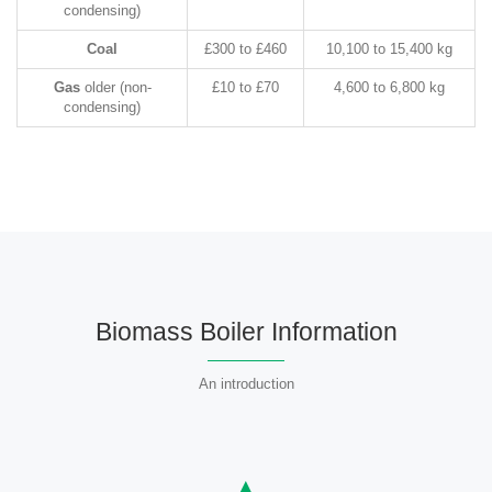
condensing)
Coal
£300 to £460
10,100 to 15,400 kg
Gas
older (non-
£10 to £70
4,600 to 6,800 kg
condensing)
Biomass Boiler Information
An introduction