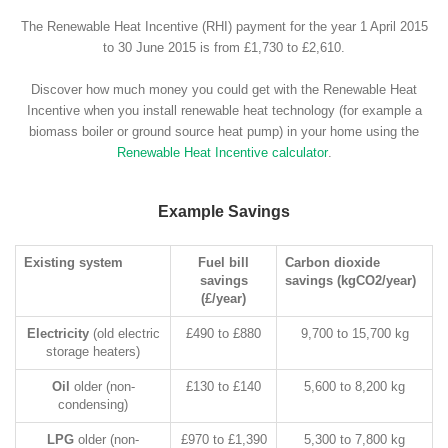
The Renewable Heat Incentive (RHI) payment for the year 1 April 2015
to 30 June 2015 is from £1,730 to £2,610.
Discover how much money you could get with the Renewable Heat
Incentive when you install renewable heat technology (for example a
biomass boiler or ground source heat pump) in your home using the
Renewable Heat Incentive calculator
.
Example Savings
Existing system
Fuel bill
Carbon dioxide
savings
savings (kgCO2/year)
(£/year)
Electricity
(old electric
£490 to £880
9,700 to 15,700 kg
storage heaters)
Oil
older (non-
£130 to £140
5,600 to 8,200 kg
condensing)
LPG
older (non-
£970 to £1,390
5,300 to 7,800 kg