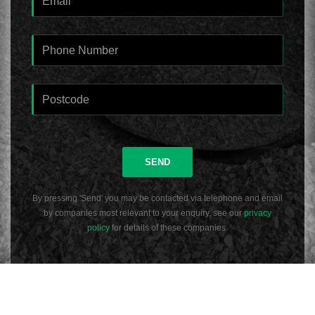
SEND
By pressing 'Send' you may be contacted via telephone and email
by companies most relevant to your enquiry, see our
privacy
policy
for details of these companies.