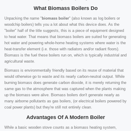
What Biomass Boilers Do
Unpacking the name "
biomass boiler
" (also known as log boilers or
woodchip boilers) tells you a lot about what this device does. As the
"boiler" half of the title suggests, this is a piece of equipment designed
to heat water. That means that biomass boilers are suited for generating
hot water and powering whole-home heating systems where water is the
heat-transfer element (i.e. those with radiators and/or radiant floors).
Biomass is the fuel these boilers run on, which is typically industrial and
agricultural waste.
Biomass is environmentally friendly based on its reuse of material that
would otherwise go to waste and its nearly carbon-neutral output. While
burning biomass does generate carbon dioxide, it is merely returning the
same gas to the atmosphere that was captured when the plants making
up the biomass were alive. Biomass boilers don't generate nearly as
many airborne pollutants as gas boilers, (or electrical boilers powered by
coal power plants) but they're still not entirely clean.
Advantages Of A Modern Boiler
While a basic wooden stove counts as a biomass heating system,