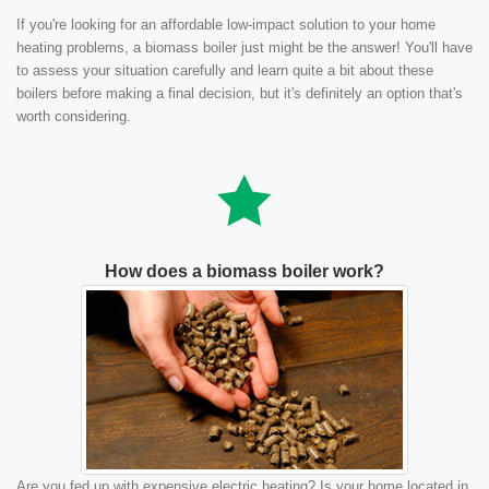
If you're looking for an affordable low-impact solution to your home
heating problems, a biomass boiler just might be the answer! You'll have
to assess your situation carefully and learn quite a bit about these
boilers before making a final decision, but it's definitely an option that's
worth considering.
How does a biomass boiler work?
Are you fed up with expensive electric heating? Is your home located in