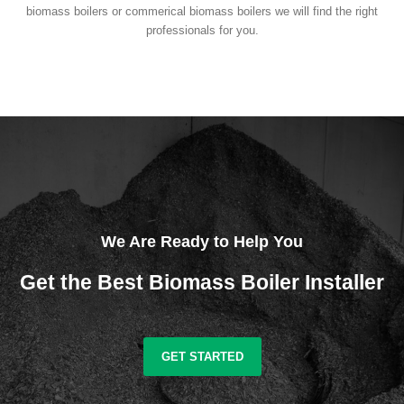
biomass boilers or commerical biomass boilers we will find the right
professionals for you.
We Are Ready to Help You
Get the Best Biomass Boiler Installer
GET STARTED