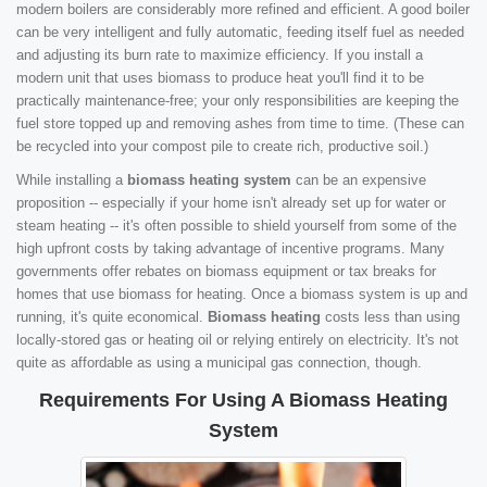
modern boilers are considerably more refined and efficient. A good boiler
can be very intelligent and fully automatic, feeding itself fuel as needed
and adjusting its burn rate to maximize efficiency. If you install a
modern unit that uses biomass to produce heat you'll find it to be
practically maintenance-free; your only responsibilities are keeping the
fuel store topped up and removing ashes from time to time. (These can
be recycled into your compost pile to create rich, productive soil.)
While installing a
biomass heating system
can be an expensive
proposition -- especially if your home isn't already set up for water or
steam heating -- it's often possible to shield yourself from some of the
high upfront costs by taking advantage of incentive programs. Many
governments offer rebates on biomass equipment or tax breaks for
homes that use biomass for heating. Once a biomass system is up and
running, it's quite economical.
Biomass heating
costs less than using
locally-stored gas or heating oil or relying entirely on electricity. It's not
quite as affordable as using a municipal gas connection, though.
Requirements For Using A Biomass Heating
System