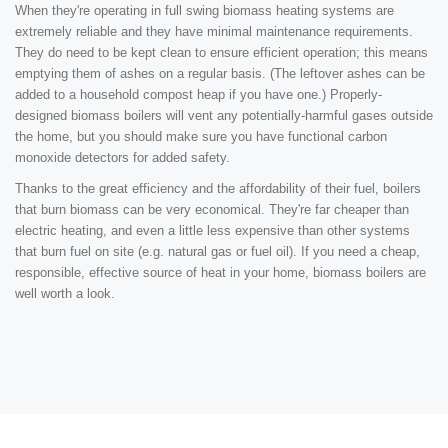
When they're operating in full swing biomass heating systems are
extremely reliable and they have minimal maintenance requirements.
They do need to be kept clean to ensure efficient operation; this means
emptying them of ashes on a regular basis. (The leftover ashes can be
added to a household compost heap if you have one.) Properly-
designed biomass boilers will vent any potentially-harmful gases outside
the home, but you should make sure you have functional carbon
monoxide detectors for added safety.
Thanks to the great efficiency and the affordability of their fuel, boilers
that burn biomass can be very economical. They're far cheaper than
electric heating, and even a little less expensive than other systems
that burn fuel on site (e.g. natural gas or fuel oil). If you need a cheap,
responsible, effective source of heat in your home, biomass boilers are
well worth a look.