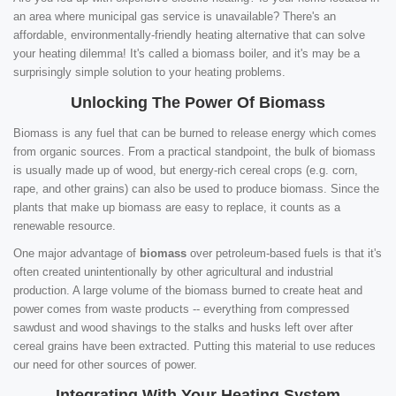
an area where municipal gas service is unavailable? There's an
affordable, environmentally-friendly heating alternative that can solve
your heating dilemma! It's called a biomass boiler, and it's may be a
surprisingly simple solution to your heating problems.
Unlocking The Power Of Biomass
Biomass is any fuel that can be burned to release energy which comes
from organic sources. From a practical standpoint, the bulk of biomass
is usually made up of wood, but energy-rich cereal crops (e.g. corn,
rape, and other grains) can also be used to produce biomass. Since the
plants that make up biomass are easy to replace, it counts as a
renewable resource.
One major advantage of
biomass
over petroleum-based fuels is that it's
often created unintentionally by other agricultural and industrial
production. A large volume of the biomass burned to create heat and
power comes from waste products -- everything from compressed
sawdust and wood shavings to the stalks and husks left over after
cereal grains have been extracted. Putting this material to use reduces
our need for other sources of power.
Integrating With Your Heating System