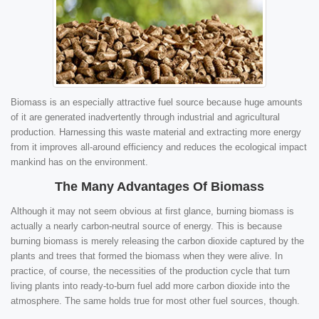
Biomass is an especially attractive fuel source because huge amounts
of it are generated inadvertently through industrial and agricultural
production. Harnessing this waste material and extracting more energy
from it improves all-around efficiency and reduces the ecological impact
mankind has on the environment.
The Many Advantages Of Biomass
Although it may not seem obvious at first glance, burning biomass is
actually a nearly carbon-neutral source of energy. This is because
burning biomass is merely releasing the carbon dioxide captured by the
plants and trees that formed the biomass when they were alive. In
practice, of course, the necessities of the production cycle that turn
living plants into ready-to-burn fuel add more carbon dioxide into the
atmosphere. The same holds true for most other fuel sources, though.