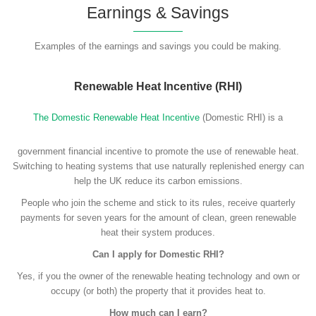
Earnings & Savings
Examples of the earnings and savings you could be making.
Renewable Heat Incentive (RHI)
The Domestic Renewable Heat Incentive
(Domestic RHI) is a
government financial incentive to promote the use of renewable heat.
Switching to heating systems that use naturally replenished energy can
help the UK reduce its carbon emissions.
People who join the scheme and stick to its rules, receive quarterly
payments for seven years for the amount of clean, green renewable
heat their system produces.
Can I apply for Domestic RHI?
Yes, if you the owner of the renewable heating technology and own or
occupy (or both) the property that it provides heat to.
How much can I earn?