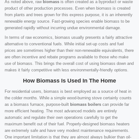
As noted above, raw
biomass
is often created as a byproduct or waste
product of other production processes. Even when biomass is created
from plants and trees grown for this express purpose, it is an inherently
renewable energy source. Fast-growing species enable biomass to be
generated rapidly without incurring undue environmental damage.
In terms of raw economics, biomass usually presents a fairly attractive
alternative to conventional fuels. While initial set-up costs and fuel
prices are sometimes higher than their non-renewable equivalents, there
are often incentive and rebate programs available to those who make
use of biomass. This brings the overall cost of using biomass down and
makes it fairly competitive with less environmentally-friendly options.
How Biomass Is Used In The Home
For residential users, biomass is best employed as a source of heat in
the colder months. While a simple wood-burning stove certainly counts
as a biomass furnace, purpose-built
biomass boilers
can provide far
more efficient heating. The most advanced models are entirely
automatic and regulate their own operations carefully to get the
maximum benefit out of their fuel. Properly-designed biomass heaters
are extremely safe and have very modest maintenance requirements.
One important limitation is that they are almost always bulkier than oil-