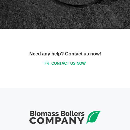
Need any help? Contact us now!
CONTACT US NOW