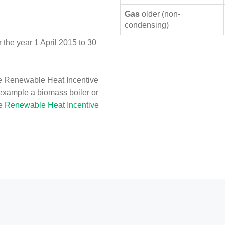
Gas
older (non-
condensing)
the year 1 April 2015 to 30
e Renewable Heat Incentive
 example a biomass boiler or
he
Renewable Heat Incentive