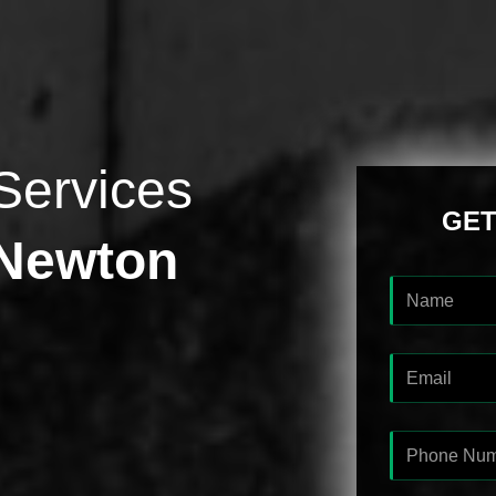
Services
GET
 Newton