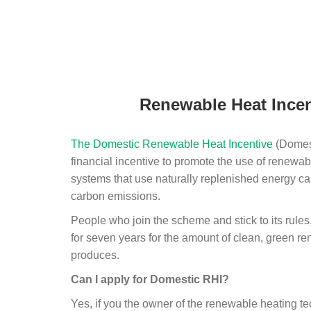
Renewable Heat Incen
The Domestic Renewable Heat Incentive
(Domest
financial incentive to promote the use of renewab
systems that use naturally replenished energy ca
carbon emissions.
People who join the scheme and stick to its rules
for seven years for the amount of clean, green r
produces.
Can I apply for Domestic RHI?
Yes, if you the owner of the renewable heating 