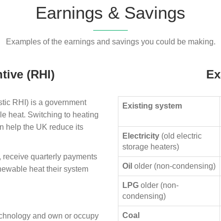
Earnings & Savings
Examples of the earnings and savings you could be making.
tive (RHI)
Ex
ic RHI) is a government
Existing system
le heat. Switching to heating
n help the UK reduce its
Electricity
(old electric
storage heaters)
, receive quarterly payments
Oil
older (non-condensing)
enewable heat their system
LPG
older (non-
condensing)
Coal
technology and own or occupy