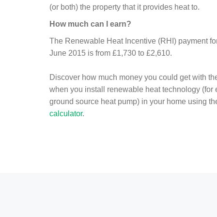
(or both) the property that it provides heat to.
How much can I earn?
The Renewable Heat Incentive (RHI) payment for 
June 2015 is from £1,730 to £2,610.
Discover how much money you could get with th
when you install renewable heat technology (for
ground source heat pump) in your home using t
calculator
.