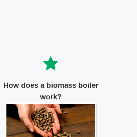
How does a biomass boiler
work?