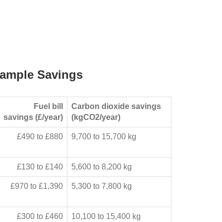
ample Savings
Fuel bill
Carbon dioxide savings
savings (£/year)
(kgCO2/year)
£490 to £880
9,700 to 15,700 kg
£130 to £140
5,600 to 8,200 kg
£970 to £1,390
5,300 to 7,800 kg
£300 to £460
10,100 to 15,400 kg