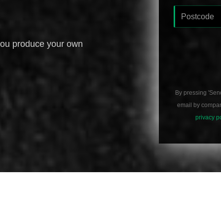
you produce your own
By pressing 'Sen
email by compani
privacy p