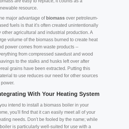
omass are easy to replace, it counts as a
enewable resource.
ne major advantage of
biomass
over petroleum-
sed fuels is that it's often created unintentionally
 other agricultural and industrial production. A
arge volume of the biomass burned to create heat
nd power comes from waste products --
verything from compressed sawdust and wood
avings to the stalks and husks left over after
real grains have been extracted. Putting this
aterial to use reduces our need for other sources
f power.
ntegrating With Your Heating System
 you intend to install a biomass boiler in your
me, you'll find that it can easily meet all of your
eating needs. Don't be fooled by the name; while
boiler is particularly well-suited for use with a