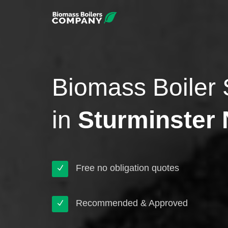
Biomass Boiler 
in
Sturminster
Free no obligation quotes
Recommended & Approved