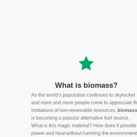
What is biomass?
As the world's population continues to skyrocket
and more and more people come to appreciate t
limitations of non-renewable resources,
biomas
is becoming a popular alternative fuel source.
What is this magic material? How does it provide
power and heat without harming the environmen