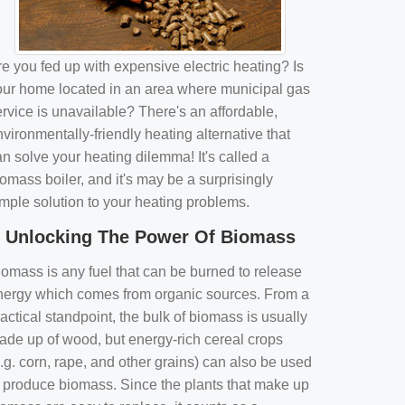
e you fed up with expensive electric heating? Is
our home located in an area where municipal gas
rvice is unavailable? There's an affordable,
vironmentally-friendly heating alternative that
n solve your heating dilemma! It's called a
omass boiler, and it's may be a surprisingly
imple solution to your heating problems.
Unlocking The Power Of Biomass
iomass is any fuel that can be burned to release
nergy which comes from organic sources. From a
actical standpoint, the bulk of biomass is usually
ade up of wood, but energy-rich cereal crops
.g. corn, rape, and other grains) can also be used
o produce biomass. Since the plants that make up