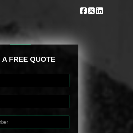
 A FREE QUOTE