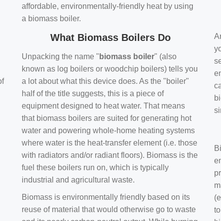
affordable, environmentally-friendly heat by using
a biomass boiler.
What Biomass Boilers Do
Ar
y
Unpacking the name "
biomass boiler
" (also
se
known as log boilers or woodchip boilers) tells you
en
of
a lot about what this device does. As the "boiler"
ca
half of the title suggests, this is a piece of
bi
equipment designed to heat water. That means
s
that biomass boilers are suited for generating hot
water and powering whole-home heating systems
where water is the heat-transfer element (i.e. those
B
with radiators and/or radiant floors). Biomass is the
e
fuel these boilers run on, which is typically
pr
industrial and agricultural waste.
m
Biomass is environmentally friendly based on its
(e
reuse of material that would otherwise go to waste
t