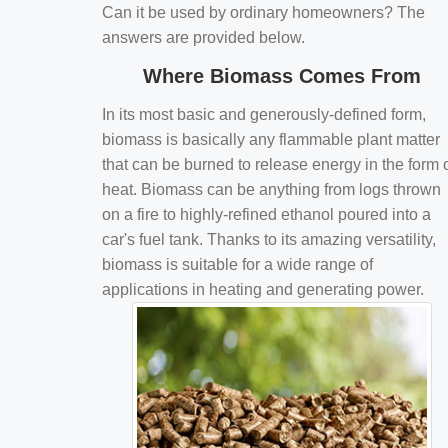
Can it be used by ordinary homeowners? The
answers are provided below.
Where Biomass Comes From
In its most basic and generously-defined form,
biomass is basically any flammable plant matter
that can be burned to release energy in the form 
heat. Biomass can be anything from logs thrown
on a fire to highly-refined ethanol poured into a
car's fuel tank. Thanks to its amazing versatility,
biomass is suitable for a wide range of
applications in heating and generating power.