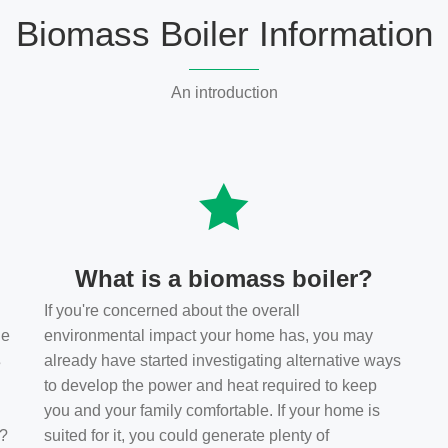
Biomass Boiler Information
An introduction
What is a biomass boiler?
If you're concerned about the overall
he
environmental impact your home has, you may
s
already have started investigating alternative ways
to develop the power and heat required to keep
you and your family comfortable. If your home is
t?
suited for it, you could generate plenty of