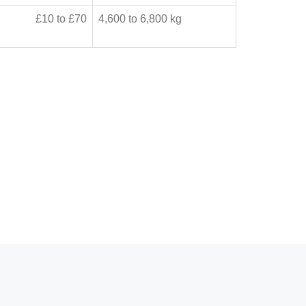
£10 to £70
4,600 to 6,800 kg