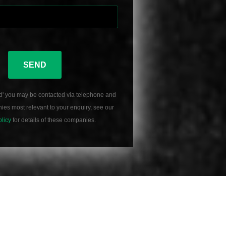
SEND
d' you may be contacted via telephone and
es most relevant to your enquiry, see our
olicy
for details of these companies.