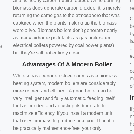
and its nearly carbon-neutral output. While burning
bi
biomass does generate carbon dioxide, it is merely
r
returning the same gas to the atmosphere that was
O
captured when the plants making up the biomass
ba
were alive. Biomass boilers don't generate nearly
by
as many airborne pollutants as gas boilers, (or
l
electrical boilers powered by coal power plants)
nd
a
but they're still not entirely clean.
e
Advantages Of A Modern Boiler
sh
ce
While a basic wooden stove counts as a biomass
m
heating system, modern boilers are considerably
o
more refined and efficient. A good boiler can be
I
very intelligent and fully automatic, feeding itself
g
fuel as needed and adjusting its burn rate to
If
maximize efficiency. If you install a modern unit
ho
that uses biomass to produce heat you'll find it to
h
be practically maintenance-free; your only
at
a 