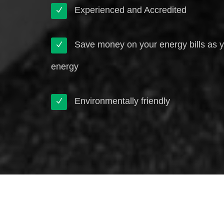
Experienced and Accredited
Save money on your energy bills as 
energy
Environmentally friendly