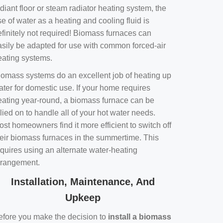
diant floor or steam radiator heating system, the
e of water as a heating and cooling fluid is
efinitely not required! Biomass furnaces can
asily be adapted for use with common forced-air
eating systems.
iomass systems do an excellent job of heating up
ater for domestic use. If your home requires
eating year-round, a biomass furnace can be
lied on to handle all of your hot water needs.
st homeowners find it more efficient to switch off
heir biomass furnaces in the summertime. This
equires using an alternate water-heating
rrangement.
Installation, Maintenance, And
Upkeep
efore you make the decision to
install a biomass