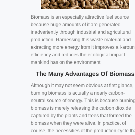
Biomass is an especially attractive fuel source
because huge amounts of it are generated
inadvertently through industrial and agricultural
production. Harnessing this waste material and
extracting more energy from it improves all-arou
efficiency and reduces the ecological impact
mankind has on the environment.
The Many Advantages Of Biomass
Although it may not seem obvious at first glance,
burning biomass is actually a nearly carbon-
neutral source of energy. This is because burnin
biomass is merely releasing the carbon dioxide
captured by the plants and trees that formed the
biomass when they were alive. In practice, of
course, the necessities of the production cycle th