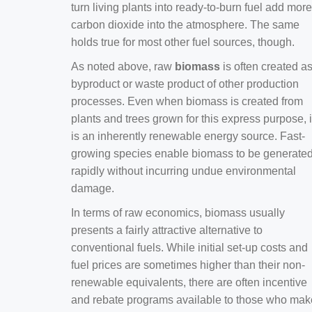
turn living plants into ready-to-burn fuel add more
carbon dioxide into the atmosphere. The same
holds true for most other fuel sources, though.
As noted above, raw
biomass
is often created a
byproduct or waste product of other production
processes. Even when biomass is created from
plants and trees grown for this express purpose, i
is an inherently renewable energy source. Fast-
growing species enable biomass to be generate
rapidly without incurring undue environmental
damage.
In terms of raw economics, biomass usually
presents a fairly attractive alternative to
conventional fuels. While initial set-up costs and
fuel prices are sometimes higher than their non-
renewable equivalents, there are often incentive
and rebate programs available to those who mak