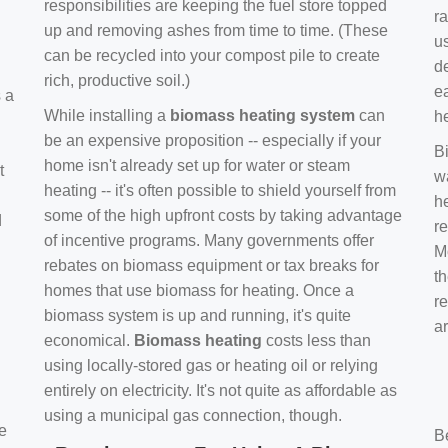
responsibilities are keeping the fuel store topped
ra
up and removing ashes from time to time. (These
us
can be recycled into your compost pile to create
d
rich, productive soil.)
e
s a
While installing a
biomass heating system
can
h
be an expensive proposition -- especially if your
B
home isn't already set up for water or steam
t
w
heating -- it's often possible to shield yourself from
h
some of the high upfront costs by taking advantage
d
re
of incentive programs. Many governments offer
Mo
rebates on biomass equipment or tax breaks for
t
homes that use biomass for heating. Once a
r
biomass system is up and running, it's quite
a
economical.
Biomass heating
costs less than
using locally-stored gas or heating oil or relying
entirely on electricity. It's not quite as affordable as
using a municipal gas connection, though.
e
B