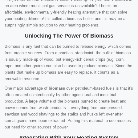
an area where municipal gas service is unavailable? There's an
affordable, environmentally-friendly heating alternative that can solve
your heating dilemma! It's called a biomass boiler, and it's may be a
surprisingly simple solution to your heating problems.
Unlocking The Power Of Biomass
Biomass is any fuel that can be burned to release energy which comes
from organic sources. From a practical standpoint, the bulk of biomass
is usually made up of wood, but energy-rich cereal crops (e.g. corn,
rape, and other grains) can also be used to produce biomass. Since the
plants that make up biomass are easy to replace, it counts as a
renewable resource.
One major advantage of
biomass
over petroleum-based fuels is that it's
often created unintentionally by other agricultural and industrial
production. A large volume of the biomass burned to create heat and
power comes from waste products -- everything from compressed
sawdust and wood shavings to the stalks and husks left over after
cereal grains have been extracted. Putting this material to use reduces
our need for other sources of power.
Integrating With Your Heating System