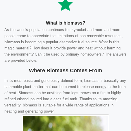
What is biomass?
As the world's population continues to skyrocket and more and more
people come to appreciate the limitations of non-renewable resources,
biomass
is becoming a popular alternative fuel source. What is this
magic material? How does it provide power and heat without harming
the environment? Can it be used by ordinary homeowners? The answers
are provided below.
Where Biomass Comes From
In its most basic and generously-defined form, biomass is basically any
flammable plant matter that can be burned to release energy in the form
of heat. Biomass can be anything from logs thrown on a fire to highly-
refined ethanol poured into a car's fuel tank. Thanks to its amazing
versatility, biomass is suitable for a wide range of applications in
heating and generating power.