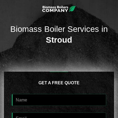
Biomass Boiler Services in
Stroud
GET A FREE QUOTE