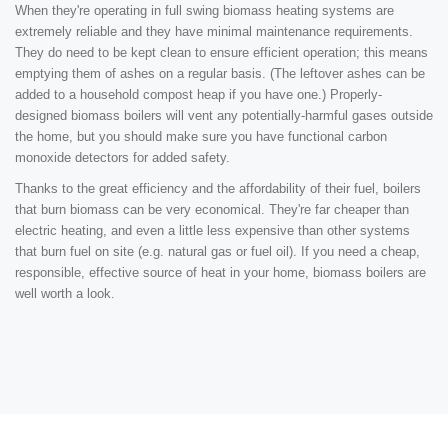
When they're operating in full swing biomass heating systems are
extremely reliable and they have minimal maintenance requirements.
They do need to be kept clean to ensure efficient operation; this means
emptying them of ashes on a regular basis. (The leftover ashes can be
added to a household compost heap if you have one.) Properly-
designed biomass boilers will vent any potentially-harmful gases outside
the home, but you should make sure you have functional carbon
monoxide detectors for added safety.
Thanks to the great efficiency and the affordability of their fuel, boilers
that burn biomass can be very economical. They're far cheaper than
electric heating, and even a little less expensive than other systems
that burn fuel on site (e.g. natural gas or fuel oil). If you need a cheap,
responsible, effective source of heat in your home, biomass boilers are
well worth a look.