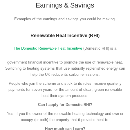
Earnings & Savings
Examples of the earnings and savings you could be making.
Renewable Heat Incentive (RHI)
The Domestic Renewable Heat Incentive
(Domestic RHI) is a
government financial incentive to promote the use of renewable heat.
Switching to heating systems that use naturally replenished energy can
help the UK reduce its carbon emissions.
People who join the scheme and stick to its rules, receive quarterly
payments for seven years for the amount of clean, green renewable
heat their system produces.
Can I apply for Domestic RHI?
Yes, if you the owner of the renewable heating technology and own or
occupy (or both) the property that it provides heat to.
How much can I earn?