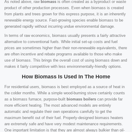
As noted above, raw
biomass
is often created as a byproduct or waste
product of other production processes. Even when biomass is created
from plants and trees grown for this express purpose, it is an inherently
renewable energy source. Fast-growing species enable biomass to be
generated rapidly without incurring undue environmental damage.
In terms of raw economics, biomass usually presents a fairly attractive
alternative to conventional fuels. While initial set-up costs and fuel
prices are sometimes higher than their non-renewable equivalents, there
are often incentive and rebate programs available to those who make
use of biomass. This brings the overall cost of using biomass down and
makes it fairly competitive with less environmentally-friendly options.
How Biomass Is Used In The Home
For residential users, biomass is best employed as a source of heat in
the colder months. While a simple wood-burning stove certainly counts
as a biomass furnace, purpose-built
biomass boilers
can provide far
more efficient heating. The most advanced models are entirely
automatic and regulate their own operations carefully to get the
maximum benefit out of their fuel. Properly-designed biomass heaters
are extremely safe and have very modest maintenance requirements.
One important limitation is that they are almost always bulkier than oil-