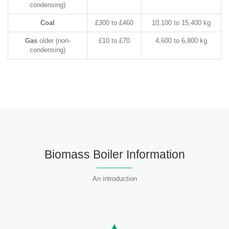
condensing)
Coal
£300 to £460
10,100 to 15,400 kg
Gas
older (non-
£10 to £70
4,600 to 6,800 kg
condensing)
Biomass Boiler Information
An introduction