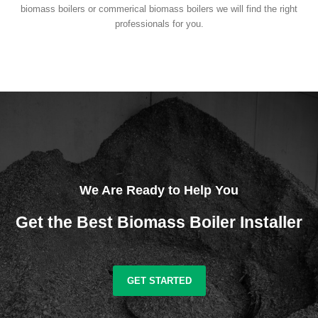
biomass boilers or commerical biomass boilers we will find the right
professionals for you.
We Are Ready to Help You
Get the Best Biomass Boiler Installer
GET STARTED