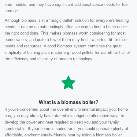
fired models, and they have significant additional space needs for fuel
storage.
Although biomass isn't a "magic bullet" solution for everyone's heating
needs, it can be an outstandingly effective way to heat a home under
the right conditions. This makes biomass worth considering for most
homeowners, and quite a few of them may find it a perfect fit for their
needs and resources. A good biomass system combines the great
simplicity of burning plant matter e.g. wood pellets for warmth will all of
the efficiency and reliability of modern technology.
What is a biomass boiler?
If you're concerned about the overall environmental impact your home
has, you may already have started investigating alternative ways to
develop the power and heat required to keep you and your family
comfortable. If your home is suited for it, you could generate plenty of
affordable, environmentally-friendly heat by using a biomass boiler.