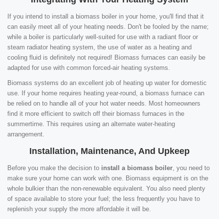
If you intend to install a biomass boiler in your home, you'll find that it
can easily meet all of your heating needs. Don't be fooled by the name;
while a boiler is particularly well-suited for use with a radiant floor or
steam radiator heating system, the use of water as a heating and
cooling fluid is definitely not required! Biomass furnaces can easily be
adapted for use with common forced-air heating systems.
Biomass systems do an excellent job of heating up water for domestic
use. If your home requires heating year-round, a biomass furnace can
be relied on to handle all of your hot water needs. Most homeowners
find it more efficient to switch off their biomass furnaces in the
summertime. This requires using an alternate water-heating
arrangement.
Installation, Maintenance, And Upkeep
Before you make the decision to
install a biomass boiler
, you need to
make sure your home can work with one. Biomass equipment is on the
whole bulkier than the non-renewable equivalent. You also need plenty
of space available to store your fuel; the less frequently you have to
replenish your supply the more affordable it will be.