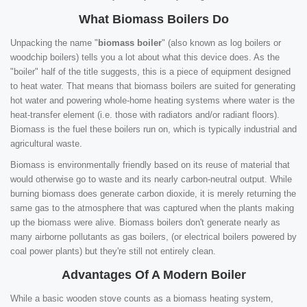
What Biomass Boilers Do
Unpacking the name "
biomass boiler
" (also known as log boilers or
woodchip boilers) tells you a lot about what this device does. As the
"boiler" half of the title suggests, this is a piece of equipment designed
to heat water. That means that biomass boilers are suited for generating
hot water and powering whole-home heating systems where water is the
heat-transfer element (i.e. those with radiators and/or radiant floors).
Biomass is the fuel these boilers run on, which is typically industrial and
agricultural waste.
Biomass is environmentally friendly based on its reuse of material that
would otherwise go to waste and its nearly carbon-neutral output. While
burning biomass does generate carbon dioxide, it is merely returning the
same gas to the atmosphere that was captured when the plants making
up the biomass were alive. Biomass boilers don't generate nearly as
many airborne pollutants as gas boilers, (or electrical boilers powered by
coal power plants) but they're still not entirely clean.
Advantages Of A Modern Boiler
While a basic wooden stove counts as a biomass heating system,