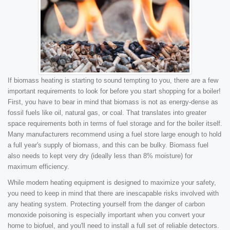
If biomass heating is starting to sound tempting to you, there are a few
important requirements to look for before you start shopping for a boiler!
First, you have to bear in mind that biomass is not as energy-dense as
fossil fuels like oil, natural gas, or coal. That translates into greater
space requirements both in terms of fuel storage and for the boiler itself.
Many manufacturers recommend using a fuel store large enough to hold
a full year's supply of biomass, and this can be bulky. Biomass fuel
also needs to kept very dry (ideally less than 8% moisture) for
maximum efficiency.
While modern heating equipment is designed to maximize your safety,
you need to keep in mind that there are inescapable risks involved with
any heating system. Protecting yourself from the danger of carbon
monoxide poisoning is especially important when you convert your
home to biofuel, and you'll need to install a full set of reliable detectors.