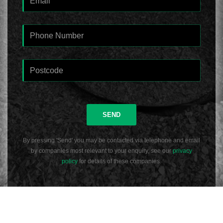
SEND
By pressing 'Send' you may be contacted via telephone and email
by companies most relevant to your enquiry, see our
privacy
policy
for details of these companies.