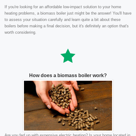
If you're looking for an affordable low-impact solution to your home
heating problems, a biomass boiler just might be the answer! You'll have
to assess your situation carefully and learn quite a bit about these
boilers before making a final decision, but it's definitely an option that's
worth considering.
How does a biomass boiler work?
Are you fed up with expensive electric heating? Is your home located in