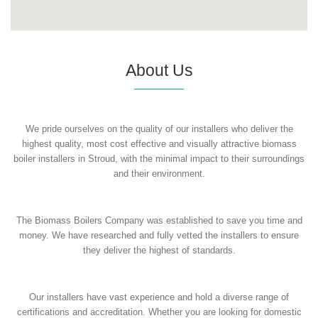
About Us
We pride ourselves on the quality of our installers who deliver the
highest quality, most cost effective and visually attractive biomass
boiler installers in Stroud, with the minimal impact to their surroundings
and their environment.
The Biomass Boilers Company was established to save you time and
money. We have researched and fully vetted the installers to ensure
they deliver the highest of standards.
Our installers have vast experience and hold a diverse range of
certifications and accreditation. Whether you are looking for domestic