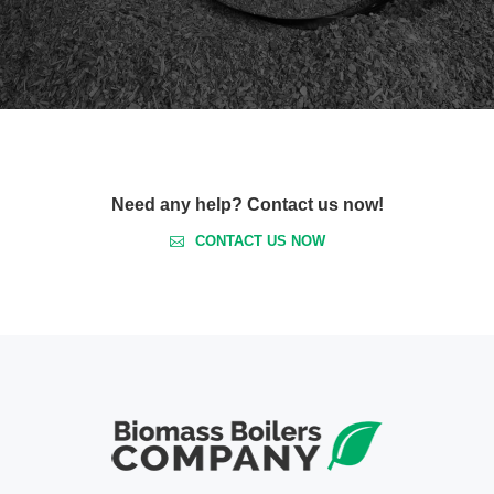
Need any help? Contact us now!
CONTACT US NOW