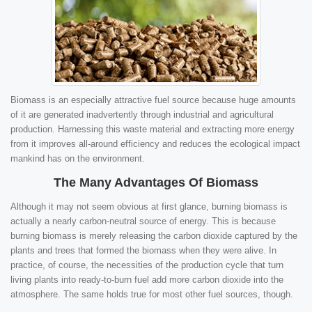
Biomass is an especially attractive fuel source because huge amounts
of it are generated inadvertently through industrial and agricultural
production. Harnessing this waste material and extracting more energy
from it improves all-around efficiency and reduces the ecological impact
mankind has on the environment.
The Many Advantages Of Biomass
Although it may not seem obvious at first glance, burning biomass is
actually a nearly carbon-neutral source of energy. This is because
burning biomass is merely releasing the carbon dioxide captured by the
plants and trees that formed the biomass when they were alive. In
practice, of course, the necessities of the production cycle that turn
living plants into ready-to-burn fuel add more carbon dioxide into the
atmosphere. The same holds true for most other fuel sources, though.