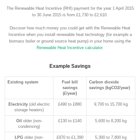
The Renewable Heat Incentive (RHI) payment for the year 1 April 2015
to 30 June 2015 is from £1,730 to £2,610.
Discover how much money you could get with the Renewable Heat
Incentive when you install renewable heat technology (for example a
biomass boiler or ground source heat pump) in your home using the
Renewable Heat Incentive calculator
.
Example Savings
Existing system
Fuel bill
Carbon dioxide
savings
savings (kgCO2/year)
(£/year)
Electricity
(old electric
£490 to £880
9,700 to 15,700 kg
storage heaters)
Oil
older (non-
£130 to £140
5,600 to 8,200 kg
condensing)
LPG
older (non-
£970 to £1,390
5,300 to 7,800 kg