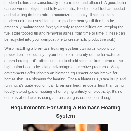
modern boilers are considerably more refined and efficient. A good boiler
can be very intelligent and fully automatic, feeding itself fuel as needed
and adjusting its burn rate to maximize efficiency. If you install a
modern unit that uses biomass to produce heat you'll find it to be
practically maintenance-free; your only responsibilities are keeping the
fuel store topped up and removing ashes from time to time. (These can
be recycled into your compost pile to create rich, productive soil.)
While installing a
biomass heating system
can be an expensive
proposition -- especially if your home isn't already set up for water or
steam heating -- it's often possible to shield yourself from some of the
high upfront costs by taking advantage of incentive programs. Many
governments offer rebates on biomass equipment or tax breaks for
homes that use biomass for heating. Once a biomass system is up and
running, it's quite economical.
Biomass heating
costs less than using
locally-stored gas or heating oil or relying entirely on electricity. It's not
quite as affordable as using a municipal gas connection, though.
Requirements For Using A Biomass Heating
System