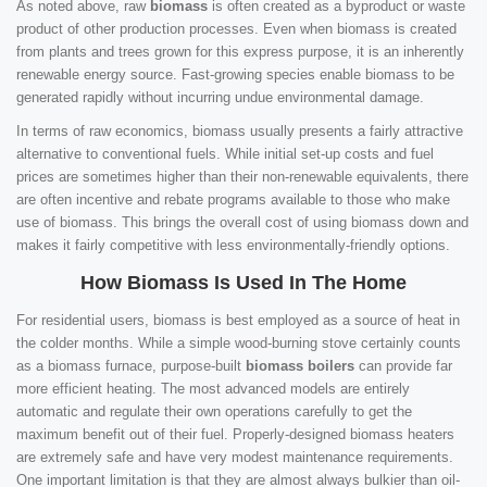
As noted above, raw
biomass
is often created as a byproduct or waste
product of other production processes. Even when biomass is created
from plants and trees grown for this express purpose, it is an inherently
renewable energy source. Fast-growing species enable biomass to be
generated rapidly without incurring undue environmental damage.
In terms of raw economics, biomass usually presents a fairly attractive
alternative to conventional fuels. While initial set-up costs and fuel
prices are sometimes higher than their non-renewable equivalents, there
are often incentive and rebate programs available to those who make
use of biomass. This brings the overall cost of using biomass down and
makes it fairly competitive with less environmentally-friendly options.
How Biomass Is Used In The Home
For residential users, biomass is best employed as a source of heat in
the colder months. While a simple wood-burning stove certainly counts
as a biomass furnace, purpose-built
biomass boilers
can provide far
more efficient heating. The most advanced models are entirely
automatic and regulate their own operations carefully to get the
maximum benefit out of their fuel. Properly-designed biomass heaters
are extremely safe and have very modest maintenance requirements.
One important limitation is that they are almost always bulkier than oil-