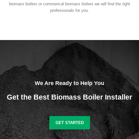
biomass boilers or commerical biomass boilers we will find the right
professionals for you.
We Are Ready to Help You
Get the Best Biomass Boiler Installer
GET STARTED