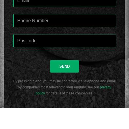
SEND
By pressing 'Send' you may be contacted via telephone and email
by companies most relevant to your enquiry, see our
privacy
policy
for details of these companies.