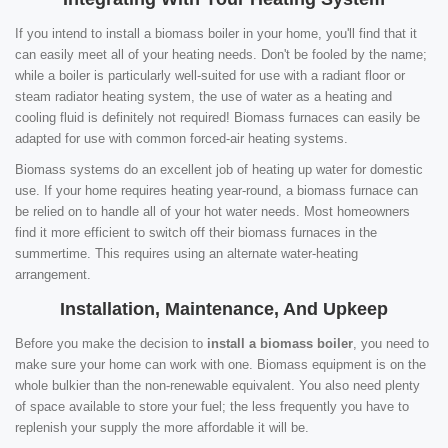
If you intend to install a biomass boiler in your home, you'll find that it
can easily meet all of your heating needs. Don't be fooled by the name;
while a boiler is particularly well-suited for use with a radiant floor or
steam radiator heating system, the use of water as a heating and
cooling fluid is definitely not required! Biomass furnaces can easily be
adapted for use with common forced-air heating systems.
Biomass systems do an excellent job of heating up water for domestic
use. If your home requires heating year-round, a biomass furnace can
be relied on to handle all of your hot water needs. Most homeowners
find it more efficient to switch off their biomass furnaces in the
summertime. This requires using an alternate water-heating
arrangement.
Installation, Maintenance, And Upkeep
Before you make the decision to
install a biomass boiler
, you need to
make sure your home can work with one. Biomass equipment is on the
whole bulkier than the non-renewable equivalent. You also need plenty
of space available to store your fuel; the less frequently you have to
replenish your supply the more affordable it will be.