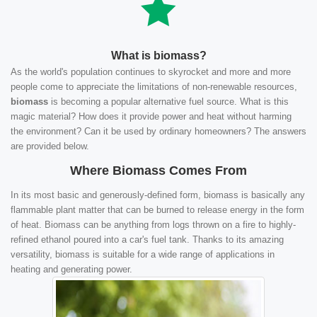
What is biomass?
As the world's population continues to skyrocket and more and more
people come to appreciate the limitations of non-renewable resources,
biomass
is becoming a popular alternative fuel source. What is this
magic material? How does it provide power and heat without harming
the environment? Can it be used by ordinary homeowners? The answers
are provided below.
Where Biomass Comes From
In its most basic and generously-defined form, biomass is basically any
flammable plant matter that can be burned to release energy in the form
of heat. Biomass can be anything from logs thrown on a fire to highly-
refined ethanol poured into a car's fuel tank. Thanks to its amazing
versatility, biomass is suitable for a wide range of applications in
heating and generating power.