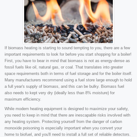
If biomass heating is starting to sound tempting to you, there are a few
important requirements to look for before you start shopping for a boiler!
First, you have to bear in mind that biomass is not as energy-dense as
fossil fuels like oil, natural gas, or coal. That translates into greater
space requirements both in terms of fuel storage and for the boiler itself.
Many manufacturers recommend using a fuel store large enough to hold
a full year's supply of biomass, and this can be bulky. Biomass fuel
also needs to kept very dry (ideally less than 8% moisture) for
maximum efficiency.
While modern heating equipment is designed to maximize your safety,
you need to keep in mind that there are inescapable risks involved with
any heating system. Protecting yourself from the danger of carbon
monoxide poisoning is especially important when you convert your
home to biofuel, and you'll need to install a full set of reliable detectors.