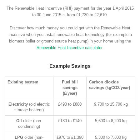
The Renewable Heat Incentive (RHI) payment for the year 1 April 2015
to 30 June 2015 is from £1,730 to £2,610.
Discover how much money you could get with the Renewable Heat
Incentive when you install renewable heat technology (for example a
biomass boiler or ground source heat pump) in your home using the
Renewable Heat Incentive calculator
.
Example Savings
Existing system
Fuel bill
Carbon dioxide
savings
savings (kgCO2/year)
(£/year)
Electricity
(old electric
£490 to £880
9,700 to 15,700 kg
storage heaters)
Oil
older (non-
£130 to £140
5,600 to 8,200 kg
condensing)
LPG
older (non-
£970 to £1,390
5,300 to 7,800 kg