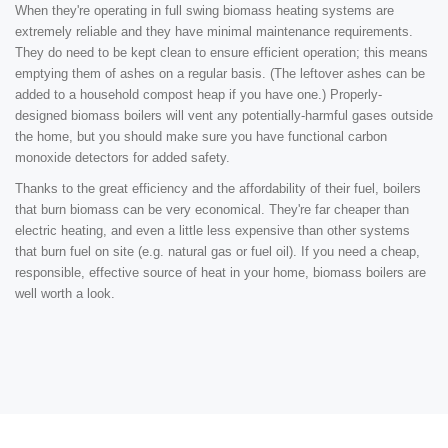
When they're operating in full swing biomass heating systems are
extremely reliable and they have minimal maintenance requirements.
They do need to be kept clean to ensure efficient operation; this means
emptying them of ashes on a regular basis. (The leftover ashes can be
added to a household compost heap if you have one.) Properly-
designed biomass boilers will vent any potentially-harmful gases outside
the home, but you should make sure you have functional carbon
monoxide detectors for added safety.
Thanks to the great efficiency and the affordability of their fuel, boilers
that burn biomass can be very economical. They're far cheaper than
electric heating, and even a little less expensive than other systems
that burn fuel on site (e.g. natural gas or fuel oil). If you need a cheap,
responsible, effective source of heat in your home, biomass boilers are
well worth a look.