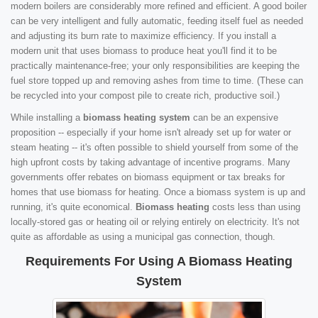
modern boilers are considerably more refined and efficient. A good boiler
can be very intelligent and fully automatic, feeding itself fuel as needed
and adjusting its burn rate to maximize efficiency. If you install a
modern unit that uses biomass to produce heat you'll find it to be
practically maintenance-free; your only responsibilities are keeping the
fuel store topped up and removing ashes from time to time. (These can
be recycled into your compost pile to create rich, productive soil.)
While installing a
biomass heating system
can be an expensive
proposition -- especially if your home isn't already set up for water or
steam heating -- it's often possible to shield yourself from some of the
high upfront costs by taking advantage of incentive programs. Many
governments offer rebates on biomass equipment or tax breaks for
homes that use biomass for heating. Once a biomass system is up and
running, it's quite economical.
Biomass heating
costs less than using
locally-stored gas or heating oil or relying entirely on electricity. It's not
quite as affordable as using a municipal gas connection, though.
Requirements For Using A Biomass Heating
System