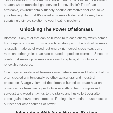
an area where municipal gas service is unavailable? There's an
affordable, environmentally-friendly heating alternative that can solve
your heating dilemma! It's called a biomass boiler, and it's may be a
surprisingly simple solution to your heating problems.
Unlocking The Power Of Biomass
Biomass is any fuel that can be burned to release energy which comes
from organic sources. From a practical standpoint, the bulk of biomass
is usually made up of wood, but energy-rich cereal crops (e.g. corn,
rape, and other grains) can also be used to produce biomass. Since the
plants that make up biomass are easy to replace, it counts as a
renewable resource.
One major advantage of
biomass
over petroleum-based fuels is that it's
often created unintentionally by other agricultural and industrial
production. A large volume of the biomass burned to create heat and
power comes from waste products -- everything from compressed
sawdust and wood shavings to the stalks and husks left over after
cereal grains have been extracted. Putting this material to use reduces
our need for other sources of power.
Integrating With Your Heating System