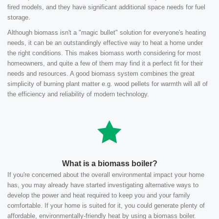
fired models, and they have significant additional space needs for fuel
storage.
Although biomass isn't a "magic bullet" solution for everyone's heating
needs, it can be an outstandingly effective way to heat a home under
the right conditions. This makes biomass worth considering for most
homeowners, and quite a few of them may find it a perfect fit for their
needs and resources. A good biomass system combines the great
simplicity of burning plant matter e.g. wood pellets for warmth will all of
the efficiency and reliability of modern technology.
What is a biomass boiler?
If you're concerned about the overall environmental impact your home
has, you may already have started investigating alternative ways to
develop the power and heat required to keep you and your family
comfortable. If your home is suited for it, you could generate plenty of
affordable, environmentally-friendly heat by using a biomass boiler.