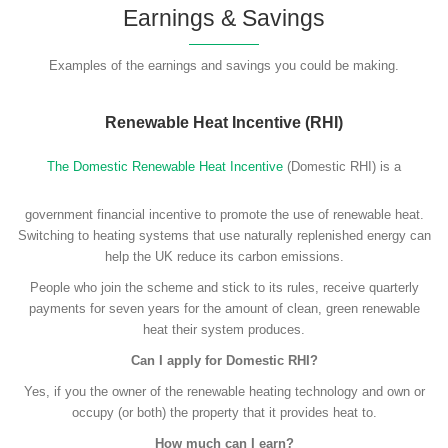
Earnings & Savings
Examples of the earnings and savings you could be making.
Renewable Heat Incentive (RHI)
The Domestic Renewable Heat Incentive
(Domestic RHI) is a
government financial incentive to promote the use of renewable heat.
Switching to heating systems that use naturally replenished energy can
help the UK reduce its carbon emissions.
People who join the scheme and stick to its rules, receive quarterly
payments for seven years for the amount of clean, green renewable
heat their system produces.
Can I apply for Domestic RHI?
Yes, if you the owner of the renewable heating technology and own or
occupy (or both) the property that it provides heat to.
How much can I earn?