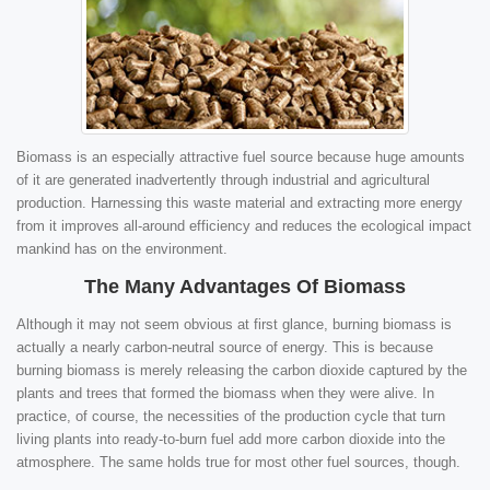
Biomass is an especially attractive fuel source because huge amounts
of it are generated inadvertently through industrial and agricultural
production. Harnessing this waste material and extracting more energy
from it improves all-around efficiency and reduces the ecological impact
mankind has on the environment.
The Many Advantages Of Biomass
Although it may not seem obvious at first glance, burning biomass is
actually a nearly carbon-neutral source of energy. This is because
burning biomass is merely releasing the carbon dioxide captured by the
plants and trees that formed the biomass when they were alive. In
practice, of course, the necessities of the production cycle that turn
living plants into ready-to-burn fuel add more carbon dioxide into the
atmosphere. The same holds true for most other fuel sources, though.