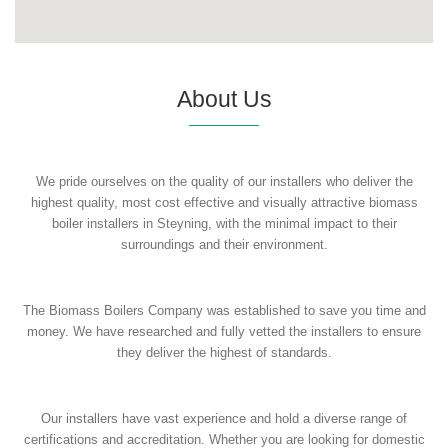
About Us
We pride ourselves on the quality of our installers who deliver the
highest quality, most cost effective and visually attractive biomass
boiler installers in Steyning, with the minimal impact to their
surroundings and their environment.
The Biomass Boilers Company was established to save you time and
money. We have researched and fully vetted the installers to ensure
they deliver the highest of standards.
Our installers have vast experience and hold a diverse range of
certifications and accreditation. Whether you are looking for domestic