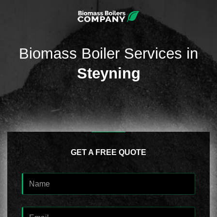
Biomass Boiler Services in
Steyning
GET A FREE QUOTE