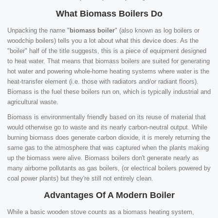
What Biomass Boilers Do
Unpacking the name "
biomass boiler
" (also known as log boilers or
woodchip boilers) tells you a lot about what this device does. As the
"boiler" half of the title suggests, this is a piece of equipment designed
to heat water. That means that biomass boilers are suited for generating
hot water and powering whole-home heating systems where water is the
heat-transfer element (i.e. those with radiators and/or radiant floors).
Biomass is the fuel these boilers run on, which is typically industrial and
agricultural waste.
Biomass is environmentally friendly based on its reuse of material that
would otherwise go to waste and its nearly carbon-neutral output. While
burning biomass does generate carbon dioxide, it is merely returning the
same gas to the atmosphere that was captured when the plants making
up the biomass were alive. Biomass boilers don't generate nearly as
many airborne pollutants as gas boilers, (or electrical boilers powered by
coal power plants) but they're still not entirely clean.
Advantages Of A Modern Boiler
While a basic wooden stove counts as a biomass heating system,