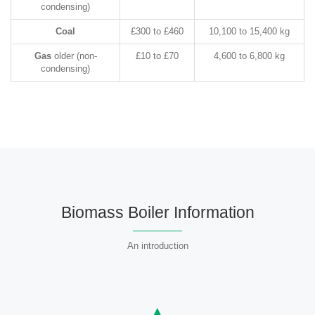
condensing)
Coal
£300 to £460
10,100 to 15,400 kg
Gas
older (non-
£10 to £70
4,600 to 6,800 kg
condensing)
Biomass Boiler Information
An introduction