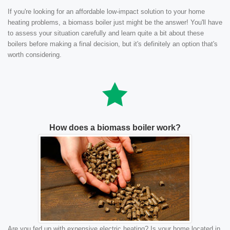
If you're looking for an affordable low-impact solution to your home
heating problems, a biomass boiler just might be the answer! You'll have
to assess your situation carefully and learn quite a bit about these
boilers before making a final decision, but it's definitely an option that's
worth considering.
How does a biomass boiler work?
Are you fed up with expensive electric heating? Is your home located in