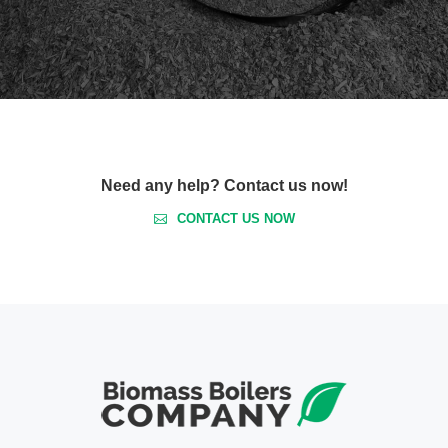
Need any help? Contact us now!
CONTACT US NOW