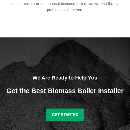
biomass boilers or commerical biomass boilers we will find the right
professionals for you.
We Are Ready to Help You
Get the Best Biomass Boiler Installer
GET STARTED