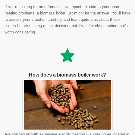
If you're looking for an affordable low-impact solution to your home
heating problems, a biomass boiler just might be the answer! You'll have
to assess your situation carefully and learn quite a bit about these
boilers before making a final decision, but it's definitely an option that's
worth considering.
How does a biomass boiler work?
Are you fed up with expensive electric heating? Is your home located in