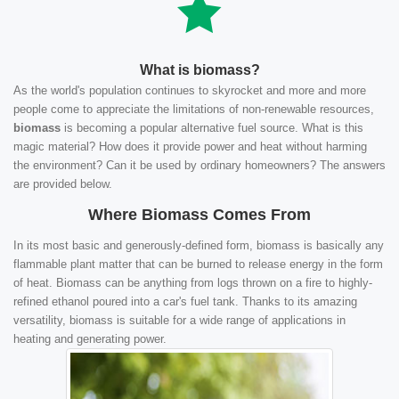
What is biomass?
As the world's population continues to skyrocket and more and more
people come to appreciate the limitations of non-renewable resources,
biomass
is becoming a popular alternative fuel source. What is this
magic material? How does it provide power and heat without harming
the environment? Can it be used by ordinary homeowners? The answers
are provided below.
Where Biomass Comes From
In its most basic and generously-defined form, biomass is basically any
flammable plant matter that can be burned to release energy in the form
of heat. Biomass can be anything from logs thrown on a fire to highly-
refined ethanol poured into a car's fuel tank. Thanks to its amazing
versatility, biomass is suitable for a wide range of applications in
heating and generating power.