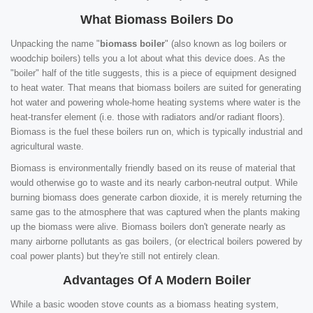
What Biomass Boilers Do
Unpacking the name "
biomass boiler
" (also known as log boilers or
woodchip boilers) tells you a lot about what this device does. As the
"boiler" half of the title suggests, this is a piece of equipment designed
to heat water. That means that biomass boilers are suited for generating
hot water and powering whole-home heating systems where water is the
heat-transfer element (i.e. those with radiators and/or radiant floors).
Biomass is the fuel these boilers run on, which is typically industrial and
agricultural waste.
Biomass is environmentally friendly based on its reuse of material that
would otherwise go to waste and its nearly carbon-neutral output. While
burning biomass does generate carbon dioxide, it is merely returning the
same gas to the atmosphere that was captured when the plants making
up the biomass were alive. Biomass boilers don't generate nearly as
many airborne pollutants as gas boilers, (or electrical boilers powered by
coal power plants) but they're still not entirely clean.
Advantages Of A Modern Boiler
While a basic wooden stove counts as a biomass heating system,