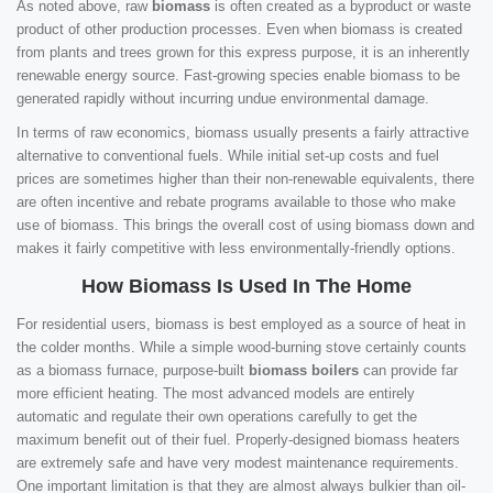
As noted above, raw
biomass
is often created as a byproduct or waste
product of other production processes. Even when biomass is created
from plants and trees grown for this express purpose, it is an inherently
renewable energy source. Fast-growing species enable biomass to be
generated rapidly without incurring undue environmental damage.
In terms of raw economics, biomass usually presents a fairly attractive
alternative to conventional fuels. While initial set-up costs and fuel
prices are sometimes higher than their non-renewable equivalents, there
are often incentive and rebate programs available to those who make
use of biomass. This brings the overall cost of using biomass down and
makes it fairly competitive with less environmentally-friendly options.
How Biomass Is Used In The Home
For residential users, biomass is best employed as a source of heat in
the colder months. While a simple wood-burning stove certainly counts
as a biomass furnace, purpose-built
biomass boilers
can provide far
more efficient heating. The most advanced models are entirely
automatic and regulate their own operations carefully to get the
maximum benefit out of their fuel. Properly-designed biomass heaters
are extremely safe and have very modest maintenance requirements.
One important limitation is that they are almost always bulkier than oil-