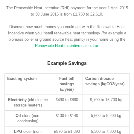
The Renewable Heat Incentive (RHI) payment for the year 1 April 2015
to 30 June 2015 is from £1,730 to £2,610.
Discover how much money you could get with the Renewable Heat
Incentive when you install renewable heat technology (for example a
biomass boiler or ground source heat pump) in your home using the
Renewable Heat Incentive calculator
.
Example Savings
Existing system
Fuel bill
Carbon dioxide
savings
savings (kgCO2/year)
(£/year)
Electricity
(old electric
£490 to £880
9,700 to 15,700 kg
storage heaters)
Oil
older (non-
£130 to £140
5,600 to 8,200 kg
condensing)
LPG
older (non-
£970 to £1,390
5,300 to 7,800 kg