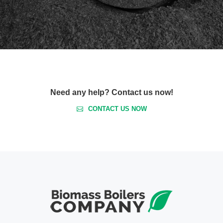
Need any help? Contact us now!
CONTACT US NOW