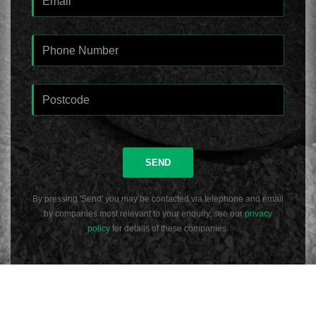
SEND
By pressing 'Send' you may be contacted via telephone and email
by companies most relevant to your enquiry, see our
privacy
policy
for details of these companies.