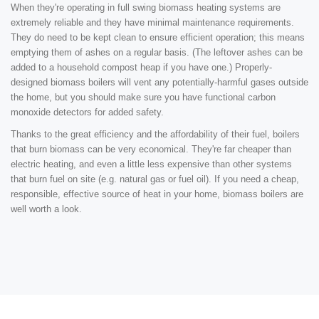
When they're operating in full swing biomass heating systems are
extremely reliable and they have minimal maintenance requirements.
They do need to be kept clean to ensure efficient operation; this means
emptying them of ashes on a regular basis. (The leftover ashes can be
added to a household compost heap if you have one.) Properly-
designed biomass boilers will vent any potentially-harmful gases outside
the home, but you should make sure you have functional carbon
monoxide detectors for added safety.
Thanks to the great efficiency and the affordability of their fuel, boilers
that burn biomass can be very economical. They're far cheaper than
electric heating, and even a little less expensive than other systems
that burn fuel on site (e.g. natural gas or fuel oil). If you need a cheap,
responsible, effective source of heat in your home, biomass boilers are
well worth a look.