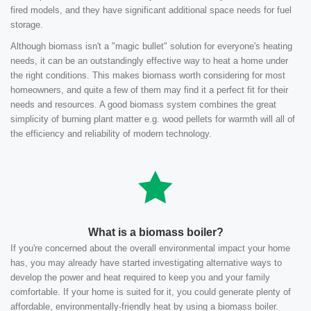
fired models, and they have significant additional space needs for fuel
storage.
Although biomass isn't a "magic bullet" solution for everyone's heating
needs, it can be an outstandingly effective way to heat a home under
the right conditions. This makes biomass worth considering for most
homeowners, and quite a few of them may find it a perfect fit for their
needs and resources. A good biomass system combines the great
simplicity of burning plant matter e.g. wood pellets for warmth will all of
the efficiency and reliability of modern technology.
What is a biomass boiler?
If you're concerned about the overall environmental impact your home
has, you may already have started investigating alternative ways to
develop the power and heat required to keep you and your family
comfortable. If your home is suited for it, you could generate plenty of
affordable, environmentally-friendly heat by using a biomass boiler.