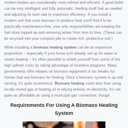
modern boilers are considerably more refined and efficient. A good boiler
can be very intelligent and fully automatic, feeding itself fuel as needed
and adjusting its burn rate to maximize efficiency. If you install a
modern unit that uses biomass to produce heat you'll find it to be
practically maintenance-free; your only responsibilities are keeping the
fuel store topped up and removing ashes from time to time. (These can
be recycled into your compost pile to create rich, productive soil.)
While installing a
biomass heating system
can be an expensive
proposition -- especially if your home isn't already set up for water or
steam heating -- it's often possible to shield yourself from some of the
high upfront costs by taking advantage of incentive programs. Many
governments offer rebates on biomass equipment or tax breaks for
homes that use biomass for heating. Once a biomass system is up and
running, it's quite economical.
Biomass heating
costs less than using
locally-stored gas or heating oil or relying entirely on electricity. It's not
quite as affordable as using a municipal gas connection, though.
Requirements For Using A Biomass Heating
System