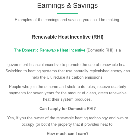
Earnings & Savings
Examples of the earnings and savings you could be making.
Renewable Heat Incentive (RHI)
The Domestic Renewable Heat Incentive
(Domestic RHI) is a
government financial incentive to promote the use of renewable heat.
Switching to heating systems that use naturally replenished energy can
help the UK reduce its carbon emissions.
People who join the scheme and stick to its rules, receive quarterly
payments for seven years for the amount of clean, green renewable
heat their system produces.
Can I apply for Domestic RHI?
Yes, if you the owner of the renewable heating technology and own or
occupy (or both) the property that it provides heat to.
How much can I earn?