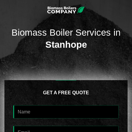
Biomass Boiler Services in
Stanhope
GET A FREE QUOTE