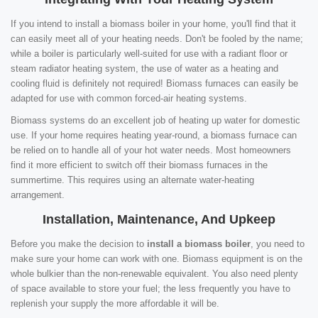
If you intend to install a biomass boiler in your home, you'll find that it
can easily meet all of your heating needs. Don't be fooled by the name;
while a boiler is particularly well-suited for use with a radiant floor or
steam radiator heating system, the use of water as a heating and
cooling fluid is definitely not required! Biomass furnaces can easily be
adapted for use with common forced-air heating systems.
Biomass systems do an excellent job of heating up water for domestic
use. If your home requires heating year-round, a biomass furnace can
be relied on to handle all of your hot water needs. Most homeowners
find it more efficient to switch off their biomass furnaces in the
summertime. This requires using an alternate water-heating
arrangement.
Installation, Maintenance, And Upkeep
Before you make the decision to
install a biomass boiler
, you need to
make sure your home can work with one. Biomass equipment is on the
whole bulkier than the non-renewable equivalent. You also need plenty
of space available to store your fuel; the less frequently you have to
replenish your supply the more affordable it will be.