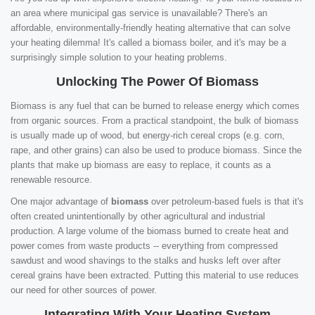
an area where municipal gas service is unavailable? There's an
affordable, environmentally-friendly heating alternative that can solve
your heating dilemma! It's called a biomass boiler, and it's may be a
surprisingly simple solution to your heating problems.
Unlocking The Power Of Biomass
Biomass is any fuel that can be burned to release energy which comes
from organic sources. From a practical standpoint, the bulk of biomass
is usually made up of wood, but energy-rich cereal crops (e.g. corn,
rape, and other grains) can also be used to produce biomass. Since the
plants that make up biomass are easy to replace, it counts as a
renewable resource.
One major advantage of
biomass
over petroleum-based fuels is that it's
often created unintentionally by other agricultural and industrial
production. A large volume of the biomass burned to create heat and
power comes from waste products -- everything from compressed
sawdust and wood shavings to the stalks and husks left over after
cereal grains have been extracted. Putting this material to use reduces
our need for other sources of power.
Integrating With Your Heating System