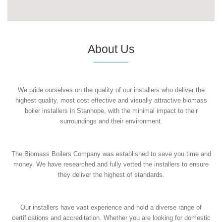
About Us
We pride ourselves on the quality of our installers who deliver the
highest quality, most cost effective and visually attractive biomass
boiler installers in Stanhope, with the minimal impact to their
surroundings and their environment.
The Biomass Boilers Company was established to save you time and
money. We have researched and fully vetted the installers to ensure
they deliver the highest of standards.
Our installers have vast experience and hold a diverse range of
certifications and accreditation. Whether you are looking for domestic