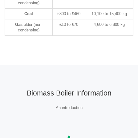
condensing)
Coal
£300 to £460
10,100 to 15,400 kg
Gas
older (non-
£10 to £70
4,600 to 6,800 kg
condensing)
Biomass Boiler Information
An introduction