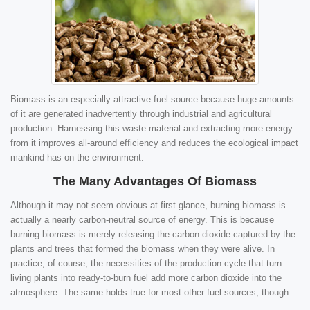
Biomass is an especially attractive fuel source because huge amounts
of it are generated inadvertently through industrial and agricultural
production. Harnessing this waste material and extracting more energy
from it improves all-around efficiency and reduces the ecological impact
mankind has on the environment.
The Many Advantages Of Biomass
Although it may not seem obvious at first glance, burning biomass is
actually a nearly carbon-neutral source of energy. This is because
burning biomass is merely releasing the carbon dioxide captured by the
plants and trees that formed the biomass when they were alive. In
practice, of course, the necessities of the production cycle that turn
living plants into ready-to-burn fuel add more carbon dioxide into the
atmosphere. The same holds true for most other fuel sources, though.