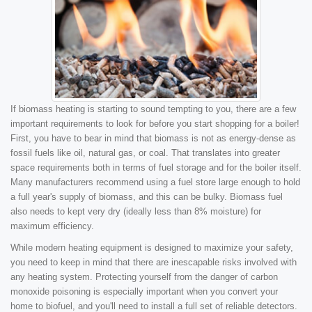
If biomass heating is starting to sound tempting to you, there are a few
important requirements to look for before you start shopping for a boiler!
First, you have to bear in mind that biomass is not as energy-dense as
fossil fuels like oil, natural gas, or coal. That translates into greater
space requirements both in terms of fuel storage and for the boiler itself.
Many manufacturers recommend using a fuel store large enough to hold
a full year's supply of biomass, and this can be bulky. Biomass fuel
also needs to kept very dry (ideally less than 8% moisture) for
maximum efficiency.
While modern heating equipment is designed to maximize your safety,
you need to keep in mind that there are inescapable risks involved with
any heating system. Protecting yourself from the danger of carbon
monoxide poisoning is especially important when you convert your
home to biofuel, and you'll need to install a full set of reliable detectors.