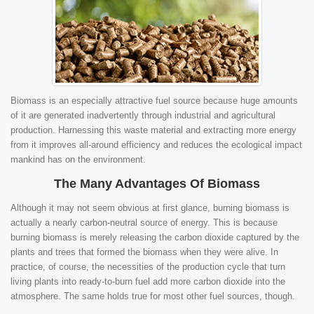
Biomass is an especially attractive fuel source because huge amounts
of it are generated inadvertently through industrial and agricultural
production. Harnessing this waste material and extracting more energy
from it improves all-around efficiency and reduces the ecological impact
mankind has on the environment.
The Many Advantages Of Biomass
Although it may not seem obvious at first glance, burning biomass is
actually a nearly carbon-neutral source of energy. This is because
burning biomass is merely releasing the carbon dioxide captured by the
plants and trees that formed the biomass when they were alive. In
practice, of course, the necessities of the production cycle that turn
living plants into ready-to-burn fuel add more carbon dioxide into the
atmosphere. The same holds true for most other fuel sources, though.