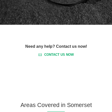
Need any help? Contact us now!
CONTACT US NOW
Areas Covered in Somerset