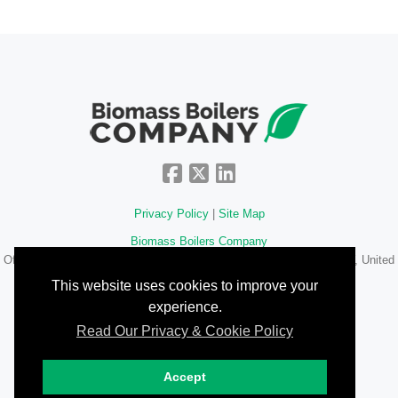
Privacy Policy
|
Site Map
Biomass Boilers Company
Office 34, 67-68 Hatton Garden
,
London
,
Greater London
,
EC1N 8JY
,
United
Kingdom
This website uses cookies to improve your
experience.
020 3322 8732
Read Our Privacy & Cookie Policy
©2026 www.biomassboilerscompany.com
Accept