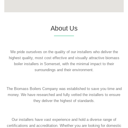
About Us
We pride ourselves on the quality of our installers who deliver the
highest quality, most cost effective and visually attractive biomass
boiler installers in Somerset, with the minimal impact to their
surroundings and their environment.
The Biomass Boilers Company was established to save you time and
money. We have researched and fully vetted the installers to ensure
they deliver the highest of standards.
Our installers have vast experience and hold a diverse range of
certifications and accreditation. Whether you are looking for domestic