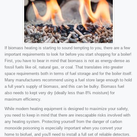
If biomass heating is starting to sound tempting to you, there are a few
important requirements to look for before you start shopping for a boiler!
First, you have to bear in mind that biomass is not as energy-dense as
fossil fuels like oil, natural gas, or coal. That translates into greater
space requirements both in terms of fuel storage and for the boiler itself.
Many manufacturers recommend using a fuel store large enough to hold
a full year's supply of biomass, and this can be bulky. Biomass fuel
also needs to kept very dry (ideally less than 8% moisture) for
maximum efficiency.
While modern heating equipment is designed to maximize your safety,
you need to keep in mind that there are inescapable risks involved with
any heating system. Protecting yourself from the danger of carbon
monoxide poisoning is especially important when you convert your
home to biofuel, and you'll need to install a full set of reliable detectors.