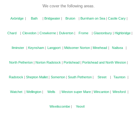
We cover the following areas.
Axbridge
|
Bath
|
Bridgwater
|
Bruton
|
Burnham on Sea
|
Castle Cary
|
Chard
|
Clevedon
|
Crewkerne
|
Dulverton
|
Frome
|
Glastonbury
|
Highbridge
|
Ilminster
|
Keynsham
|
Langport
|
Midsomer Norton
|
Minehead
|
Nailsea
|
North Petherton
|
Norton Radstock
|
Portishead
|
Portishead and North Weston
|
Radstock
|
Shepton Mallet
|
Somerton
|
South Petherton
|
Street
|
Taunton
|
Watchet
|
Wellington
|
Wells
|
Weston super Mare
|
Wincanton
|
Winsford
|
Wiveliscombe
|
Yeovil