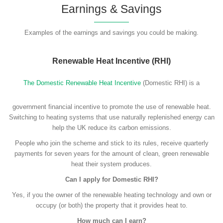
Earnings & Savings
Examples of the earnings and savings you could be making.
Renewable Heat Incentive (RHI)
The Domestic Renewable Heat Incentive
(Domestic RHI) is a
government financial incentive to promote the use of renewable heat.
Switching to heating systems that use naturally replenished energy can
help the UK reduce its carbon emissions.
People who join the scheme and stick to its rules, receive quarterly
payments for seven years for the amount of clean, green renewable
heat their system produces.
Can I apply for Domestic RHI?
Yes, if you the owner of the renewable heating technology and own or
occupy (or both) the property that it provides heat to.
How much can I earn?