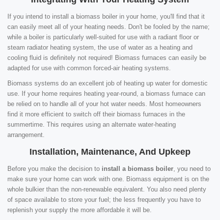
If you intend to install a biomass boiler in your home, you'll find that it
can easily meet all of your heating needs. Don't be fooled by the name;
while a boiler is particularly well-suited for use with a radiant floor or
steam radiator heating system, the use of water as a heating and
cooling fluid is definitely not required! Biomass furnaces can easily be
adapted for use with common forced-air heating systems.
Biomass systems do an excellent job of heating up water for domestic
use. If your home requires heating year-round, a biomass furnace can
be relied on to handle all of your hot water needs. Most homeowners
find it more efficient to switch off their biomass furnaces in the
summertime. This requires using an alternate water-heating
arrangement.
Installation, Maintenance, And Upkeep
Before you make the decision to
install a biomass boiler
, you need to
make sure your home can work with one. Biomass equipment is on the
whole bulkier than the non-renewable equivalent. You also need plenty
of space available to store your fuel; the less frequently you have to
replenish your supply the more affordable it will be.