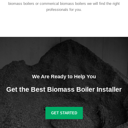
biomass boilers or commerical biomass boilers we will find the right
professionals for you.
We Are Ready to Help You
Get the Best Biomass Boiler Installer
GET STARTED