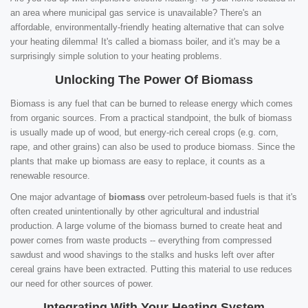
an area where municipal gas service is unavailable? There's an
affordable, environmentally-friendly heating alternative that can solve
your heating dilemma! It's called a biomass boiler, and it's may be a
surprisingly simple solution to your heating problems.
Unlocking The Power Of Biomass
Biomass is any fuel that can be burned to release energy which comes
from organic sources. From a practical standpoint, the bulk of biomass
is usually made up of wood, but energy-rich cereal crops (e.g. corn,
rape, and other grains) can also be used to produce biomass. Since the
plants that make up biomass are easy to replace, it counts as a
renewable resource.
One major advantage of
biomass
over petroleum-based fuels is that it's
often created unintentionally by other agricultural and industrial
production. A large volume of the biomass burned to create heat and
power comes from waste products -- everything from compressed
sawdust and wood shavings to the stalks and husks left over after
cereal grains have been extracted. Putting this material to use reduces
our need for other sources of power.
Integrating With Your Heating System