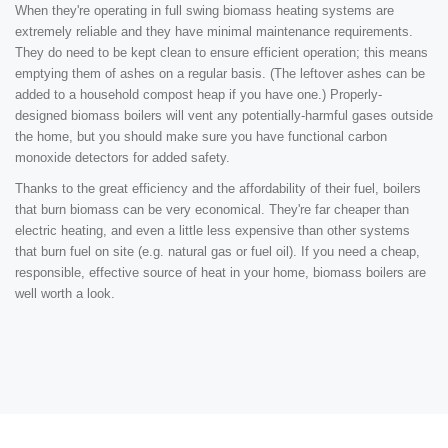
When they're operating in full swing biomass heating systems are
extremely reliable and they have minimal maintenance requirements.
They do need to be kept clean to ensure efficient operation; this means
emptying them of ashes on a regular basis. (The leftover ashes can be
added to a household compost heap if you have one.) Properly-
designed biomass boilers will vent any potentially-harmful gases outside
the home, but you should make sure you have functional carbon
monoxide detectors for added safety.
Thanks to the great efficiency and the affordability of their fuel, boilers
that burn biomass can be very economical. They're far cheaper than
electric heating, and even a little less expensive than other systems
that burn fuel on site (e.g. natural gas or fuel oil). If you need a cheap,
responsible, effective source of heat in your home, biomass boilers are
well worth a look.