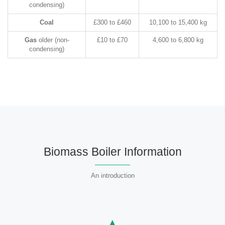
condensing)
Coal
£300 to £460
10,100 to 15,400 kg
Gas
older (non-
£10 to £70
4,600 to 6,800 kg
condensing)
Biomass Boiler Information
An introduction