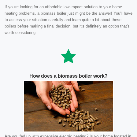
If you're looking for an affordable low-impact solution to your home
heating problems, a biomass boiler just might be the answer! You'll have
to assess your situation carefully and learn quite a bit about these
boilers before making a final decision, but it's definitely an option that's
worth considering.
How does a biomass boiler work?
Are you fed up with expensive electric heating? Is your home located in