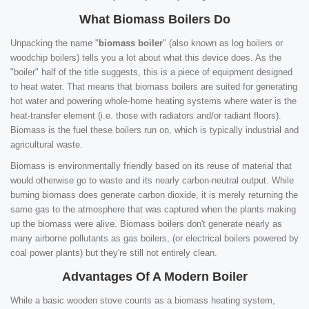
What Biomass Boilers Do
Unpacking the name "
biomass boiler
" (also known as log boilers or
woodchip boilers) tells you a lot about what this device does. As the
"boiler" half of the title suggests, this is a piece of equipment designed
to heat water. That means that biomass boilers are suited for generating
hot water and powering whole-home heating systems where water is the
heat-transfer element (i.e. those with radiators and/or radiant floors).
Biomass is the fuel these boilers run on, which is typically industrial and
agricultural waste.
Biomass is environmentally friendly based on its reuse of material that
would otherwise go to waste and its nearly carbon-neutral output. While
burning biomass does generate carbon dioxide, it is merely returning the
same gas to the atmosphere that was captured when the plants making
up the biomass were alive. Biomass boilers don't generate nearly as
many airborne pollutants as gas boilers, (or electrical boilers powered by
coal power plants) but they're still not entirely clean.
Advantages Of A Modern Boiler
While a basic wooden stove counts as a biomass heating system,