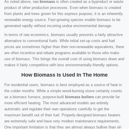
As noted above, raw
biomass
is often created as a byproduct or waste
product of other production processes. Even when biomass is created
from plants and trees grown for this express purpose, it is an inherently
renewable energy source. Fast-growing species enable biomass to be
generated rapidly without incurring undue environmental damage.
In terms of raw economics, biomass usually presents a fairly attractive
alternative to conventional fuels. While initial set-up costs and fuel
prices are sometimes higher than their non-renewable equivalents, there
are often incentive and rebate programs available to those who make
use of biomass. This brings the overall cost of using biomass down and
makes it fairly competitive with less environmentally-friendly options.
How Biomass Is Used In The Home
For residential users, biomass is best employed as a source of heat in
the colder months. While a simple wood-burning stove certainly counts
as a biomass furnace, purpose-built
biomass boilers
can provide far
more efficient heating. The most advanced models are entirely
automatic and regulate their own operations carefully to get the
maximum benefit out of their fuel. Properly-designed biomass heaters
are extremely safe and have very modest maintenance requirements.
One important limitation is that they are almost always bulkier than oil-