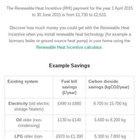
The Renewable Heat Incentive (RHI) payment for the year 1 April 2015
to 30 June 2015 is from £1,730 to £2,610.
Discover how much money you could get with the Renewable Heat
Incentive when you install renewable heat technology (for example a
biomass boiler or ground source heat pump) in your home using the
Renewable Heat Incentive calculator
.
Example Savings
Existing system
Fuel bill
Carbon dioxide
savings
savings (kgCO2/year)
(£/year)
Electricity
(old electric
£490 to £880
9,700 to 15,700 kg
storage heaters)
Oil
older (non-
£130 to £140
5,600 to 8,200 kg
condensing)
LPG
older (non-
£970 to £1,390
5,300 to 7,800 kg