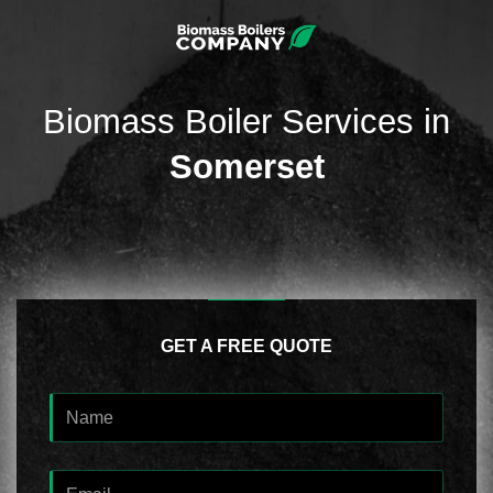
Biomass Boiler Services in
Somerset
GET A FREE QUOTE