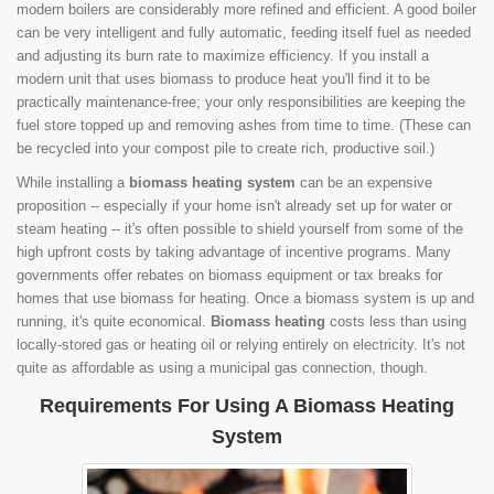
modern boilers are considerably more refined and efficient. A good boiler
can be very intelligent and fully automatic, feeding itself fuel as needed
and adjusting its burn rate to maximize efficiency. If you install a
modern unit that uses biomass to produce heat you'll find it to be
practically maintenance-free; your only responsibilities are keeping the
fuel store topped up and removing ashes from time to time. (These can
be recycled into your compost pile to create rich, productive soil.)
While installing a
biomass heating system
can be an expensive
proposition -- especially if your home isn't already set up for water or
steam heating -- it's often possible to shield yourself from some of the
high upfront costs by taking advantage of incentive programs. Many
governments offer rebates on biomass equipment or tax breaks for
homes that use biomass for heating. Once a biomass system is up and
running, it's quite economical.
Biomass heating
costs less than using
locally-stored gas or heating oil or relying entirely on electricity. It's not
quite as affordable as using a municipal gas connection, though.
Requirements For Using A Biomass Heating
System