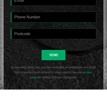
SEND
By pressing 'Send' you may be contacted via telephone and email
by companies most relevant to your enquiry, see our
privacy
policy
for details of these companies.