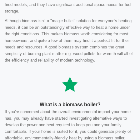
fired models, and they have significant additional space needs for fuel
storage.
Although biomass isn't a "magic bullet" solution for everyone's heating
needs, it can be an outstandingly effective way to heat a home under
the right conditions. This makes biomass worth considering for most
homeowners, and quite a few of them may find it a perfect fit for their
needs and resources. A good biomass system combines the great
simplicity of burning plant matter e.g. wood pellets for warmth will all of
the efficiency and reliability of modern technology.
What is a biomass boiler?
If you're concerned about the overall environmental impact your home
has, you may already have started investigating alternative ways to
develop the power and heat required to keep you and your family
comfortable. If your home is suited for it, you could generate plenty of
affordable, environmentally-friendly heat by using a biomass boiler.