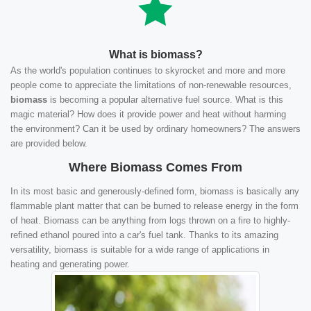
What is biomass?
As the world's population continues to skyrocket and more and more
people come to appreciate the limitations of non-renewable resources,
biomass
is becoming a popular alternative fuel source. What is this
magic material? How does it provide power and heat without harming
the environment? Can it be used by ordinary homeowners? The answers
are provided below.
Where Biomass Comes From
In its most basic and generously-defined form, biomass is basically any
flammable plant matter that can be burned to release energy in the form
of heat. Biomass can be anything from logs thrown on a fire to highly-
refined ethanol poured into a car's fuel tank. Thanks to its amazing
versatility, biomass is suitable for a wide range of applications in
heating and generating power.