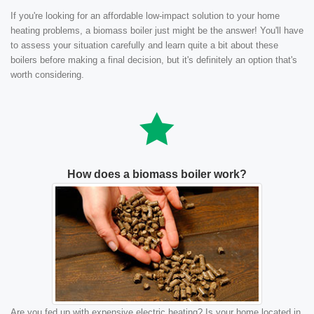
If you're looking for an affordable low-impact solution to your home
heating problems, a biomass boiler just might be the answer! You'll have
to assess your situation carefully and learn quite a bit about these
boilers before making a final decision, but it's definitely an option that's
worth considering.
How does a biomass boiler work?
Are you fed up with expensive electric heating? Is your home located in