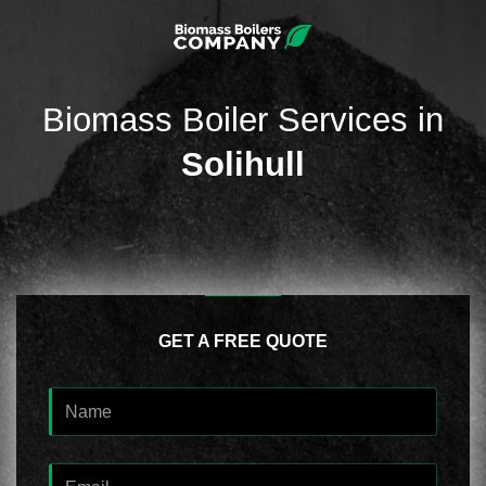
Biomass Boiler Services in
Solihull
GET A FREE QUOTE