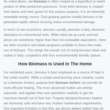
As noted above, raw
biomass
is often created as a byproduct or waste
product of other production processes. Even when biomass is created
from plants and trees grown for this express purpose, it is an inherently
renewable energy source. Fast-growing species enable biomass to be
generated rapidly without incurring undue environmental damage.
In terms of raw economics, biomass usually presents a fairly attractive
alternative to conventional fuels. While initial set-up costs and fuel
prices are sometimes higher than their non-renewable equivalents, there
are often incentive and rebate programs available to those who make
use of biomass. This brings the overall cost of using biomass down and
makes it fairly competitive with less environmentally-friendly options.
How Biomass Is Used In The Home
For residential users, biomass is best employed as a source of heat in
the colder months. While a simple wood-burning stove certainly counts
as a biomass furnace, purpose-built
biomass boilers
can provide far
more efficient heating. The most advanced models are entirely
automatic and regulate their own operations carefully to get the
maximum benefit out of their fuel. Properly-designed biomass heaters
are extremely safe and have very modest maintenance requirements.
One important limitation is that they are almost always bulkier than oil-