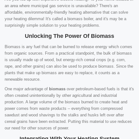
an area where municipal gas service is unavailable? There's an
affordable, environmentally-friendly heating alternative that can solve
your heating dilemma! It's called a biomass boiler, and it's may be a
surprisingly simple solution to your heating problems.
Unlocking The Power Of Biomass
Biomass is any fuel that can be burned to release energy which comes
from organic sources. From a practical standpoint, the bulk of biomass
is usually made up of wood, but energy-rich cereal crops (e.g. corn,
rape, and other grains) can also be used to produce biomass. Since the
plants that make up biomass are easy to replace, it counts as a
renewable resource.
One major advantage of
biomass
over petroleum-based fuels is that it's
often created unintentionally by other agricultural and industrial
production. A large volume of the biomass burned to create heat and
power comes from waste products -- everything from compressed
sawdust and wood shavings to the stalks and husks left over after
cereal grains have been extracted. Putting this material to use reduces
our need for other sources of power.
Integrating With Your Heating System