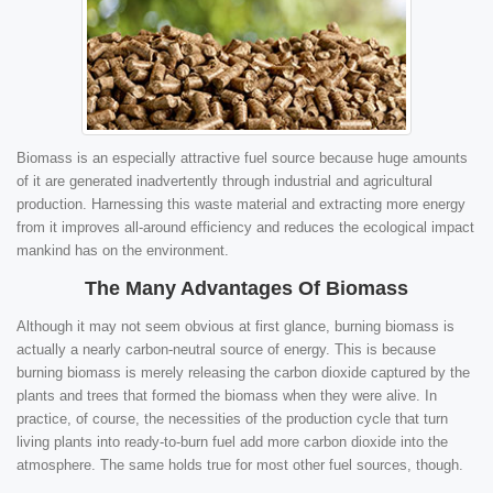
Biomass is an especially attractive fuel source because huge amounts
of it are generated inadvertently through industrial and agricultural
production. Harnessing this waste material and extracting more energy
from it improves all-around efficiency and reduces the ecological impact
mankind has on the environment.
The Many Advantages Of Biomass
Although it may not seem obvious at first glance, burning biomass is
actually a nearly carbon-neutral source of energy. This is because
burning biomass is merely releasing the carbon dioxide captured by the
plants and trees that formed the biomass when they were alive. In
practice, of course, the necessities of the production cycle that turn
living plants into ready-to-burn fuel add more carbon dioxide into the
atmosphere. The same holds true for most other fuel sources, though.