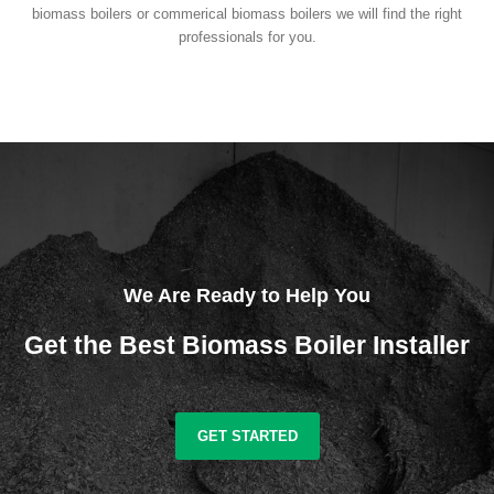
biomass boilers or commerical biomass boilers we will find the right
professionals for you.
We Are Ready to Help You
Get the Best Biomass Boiler Installer
GET STARTED