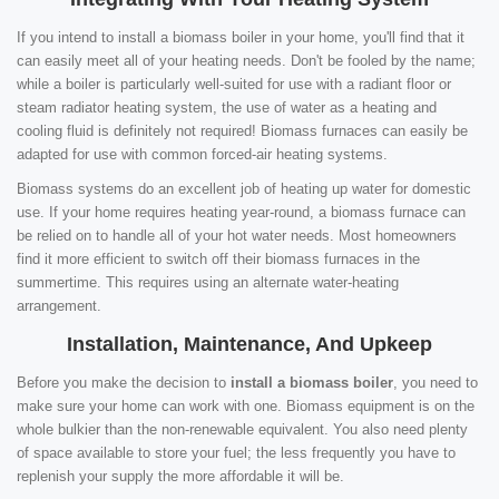
If you intend to install a biomass boiler in your home, you'll find that it
can easily meet all of your heating needs. Don't be fooled by the name;
while a boiler is particularly well-suited for use with a radiant floor or
steam radiator heating system, the use of water as a heating and
cooling fluid is definitely not required! Biomass furnaces can easily be
adapted for use with common forced-air heating systems.
Biomass systems do an excellent job of heating up water for domestic
use. If your home requires heating year-round, a biomass furnace can
be relied on to handle all of your hot water needs. Most homeowners
find it more efficient to switch off their biomass furnaces in the
summertime. This requires using an alternate water-heating
arrangement.
Installation, Maintenance, And Upkeep
Before you make the decision to
install a biomass boiler
, you need to
make sure your home can work with one. Biomass equipment is on the
whole bulkier than the non-renewable equivalent. You also need plenty
of space available to store your fuel; the less frequently you have to
replenish your supply the more affordable it will be.