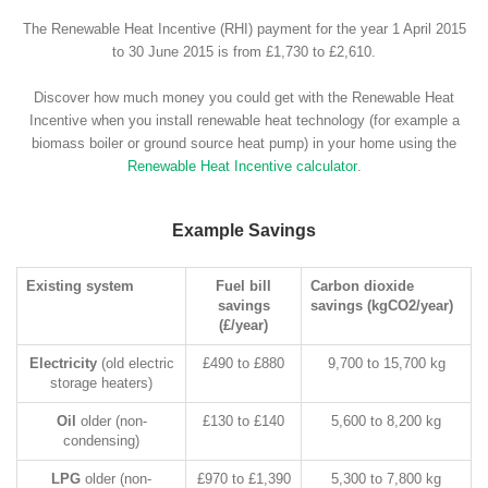
The Renewable Heat Incentive (RHI) payment for the year 1 April 2015
to 30 June 2015 is from £1,730 to £2,610.
Discover how much money you could get with the Renewable Heat
Incentive when you install renewable heat technology (for example a
biomass boiler or ground source heat pump) in your home using the
Renewable Heat Incentive calculator
.
Example Savings
Existing system
Fuel bill
Carbon dioxide
savings
savings (kgCO2/year)
(£/year)
Electricity
(old electric
£490 to £880
9,700 to 15,700 kg
storage heaters)
Oil
older (non-
£130 to £140
5,600 to 8,200 kg
condensing)
LPG
older (non-
£970 to £1,390
5,300 to 7,800 kg