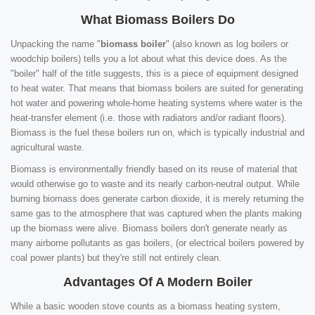
What Biomass Boilers Do
Unpacking the name "
biomass boiler
" (also known as log boilers or
woodchip boilers) tells you a lot about what this device does. As the
"boiler" half of the title suggests, this is a piece of equipment designed
to heat water. That means that biomass boilers are suited for generating
hot water and powering whole-home heating systems where water is the
heat-transfer element (i.e. those with radiators and/or radiant floors).
Biomass is the fuel these boilers run on, which is typically industrial and
agricultural waste.
Biomass is environmentally friendly based on its reuse of material that
would otherwise go to waste and its nearly carbon-neutral output. While
burning biomass does generate carbon dioxide, it is merely returning the
same gas to the atmosphere that was captured when the plants making
up the biomass were alive. Biomass boilers don't generate nearly as
many airborne pollutants as gas boilers, (or electrical boilers powered by
coal power plants) but they're still not entirely clean.
Advantages Of A Modern Boiler
While a basic wooden stove counts as a biomass heating system,