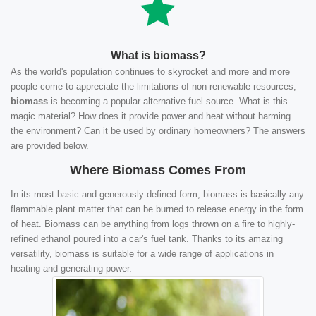
What is biomass?
As the world's population continues to skyrocket and more and more
people come to appreciate the limitations of non-renewable resources,
biomass
is becoming a popular alternative fuel source. What is this
magic material? How does it provide power and heat without harming
the environment? Can it be used by ordinary homeowners? The answers
are provided below.
Where Biomass Comes From
In its most basic and generously-defined form, biomass is basically any
flammable plant matter that can be burned to release energy in the form
of heat. Biomass can be anything from logs thrown on a fire to highly-
refined ethanol poured into a car's fuel tank. Thanks to its amazing
versatility, biomass is suitable for a wide range of applications in
heating and generating power.