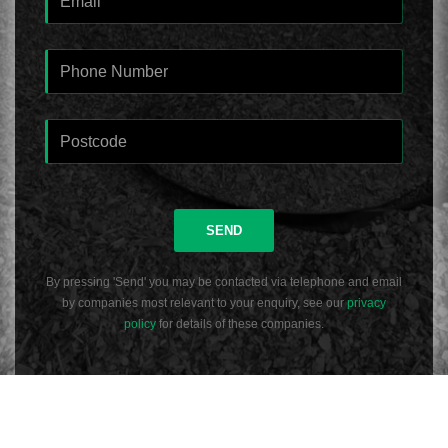
SEND
By pressing 'Send' you may be contacted via telephone and email
by companies most relevant to your enquiry, see our
privacy
policy
for details of these companies.