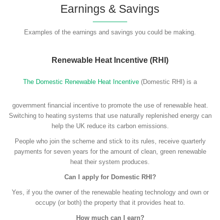
Earnings & Savings
Examples of the earnings and savings you could be making.
Renewable Heat Incentive (RHI)
The Domestic Renewable Heat Incentive
(Domestic RHI) is a
government financial incentive to promote the use of renewable heat.
Switching to heating systems that use naturally replenished energy can
help the UK reduce its carbon emissions.
People who join the scheme and stick to its rules, receive quarterly
payments for seven years for the amount of clean, green renewable
heat their system produces.
Can I apply for Domestic RHI?
Yes, if you the owner of the renewable heating technology and own or
occupy (or both) the property that it provides heat to.
How much can I earn?