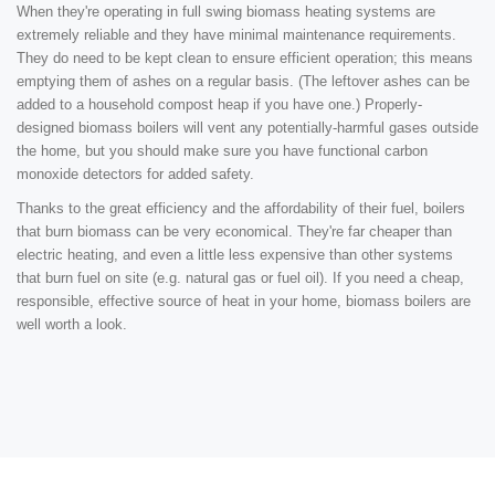
When they're operating in full swing biomass heating systems are
extremely reliable and they have minimal maintenance requirements.
They do need to be kept clean to ensure efficient operation; this means
emptying them of ashes on a regular basis. (The leftover ashes can be
added to a household compost heap if you have one.) Properly-
designed biomass boilers will vent any potentially-harmful gases outside
the home, but you should make sure you have functional carbon
monoxide detectors for added safety.
Thanks to the great efficiency and the affordability of their fuel, boilers
that burn biomass can be very economical. They're far cheaper than
electric heating, and even a little less expensive than other systems
that burn fuel on site (e.g. natural gas or fuel oil). If you need a cheap,
responsible, effective source of heat in your home, biomass boilers are
well worth a look.