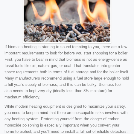
If biomass heating is starting to sound tempting to you, there are a few
important requirements to look for before you start shopping for a boiler!
First, you have to bear in mind that biomass is not as energy-dense as
fossil fuels like oil, natural gas, or coal. That translates into greater
space requirements both in terms of fuel storage and for the boiler itself.
Many manufacturers recommend using a fuel store large enough to hold
a full year's supply of biomass, and this can be bulky. Biomass fuel
also needs to kept very dry (ideally less than 8% moisture) for
maximum efficiency.
While modern heating equipment is designed to maximize your safety,
you need to keep in mind that there are inescapable risks involved with
any heating system. Protecting yourself from the danger of carbon
monoxide poisoning is especially important when you convert your
home to biofuel, and you'll need to install a full set of reliable detectors.