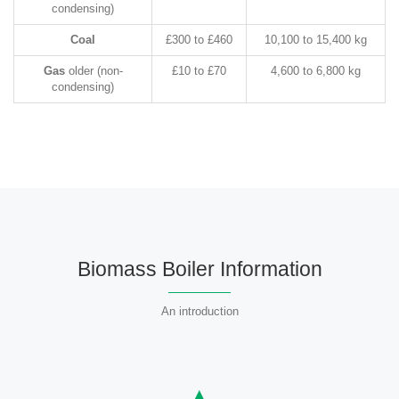
condensing)
Coal
£300 to £460
10,100 to 15,400 kg
Gas
older (non-
£10 to £70
4,600 to 6,800 kg
condensing)
Biomass Boiler Information
An introduction