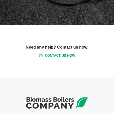
Need any help? Contact us now!
CONTACT US NOW