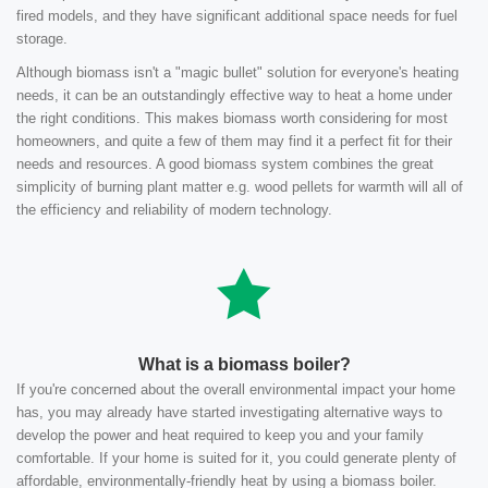
fired models, and they have significant additional space needs for fuel
storage.
Although biomass isn't a "magic bullet" solution for everyone's heating
needs, it can be an outstandingly effective way to heat a home under
the right conditions. This makes biomass worth considering for most
homeowners, and quite a few of them may find it a perfect fit for their
needs and resources. A good biomass system combines the great
simplicity of burning plant matter e.g. wood pellets for warmth will all of
the efficiency and reliability of modern technology.
What is a biomass boiler?
If you're concerned about the overall environmental impact your home
has, you may already have started investigating alternative ways to
develop the power and heat required to keep you and your family
comfortable. If your home is suited for it, you could generate plenty of
affordable, environmentally-friendly heat by using a biomass boiler.