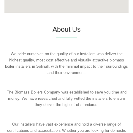
About Us
We pride ourselves on the quality of our installers who deliver the
highest quality, most cost effective and visually attractive biomass
boiler installers in Solihull, with the minimal impact to their surroundings
and their environment.
The Biomass Boilers Company was established to save you time and
money. We have researched and fully vetted the installers to ensure
they deliver the highest of standards.
Our installers have vast experience and hold a diverse range of
certifications and accreditation. Whether you are looking for domestic