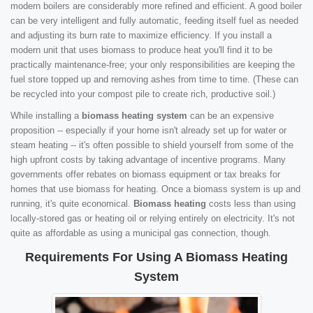
modern boilers are considerably more refined and efficient. A good boiler
can be very intelligent and fully automatic, feeding itself fuel as needed
and adjusting its burn rate to maximize efficiency. If you install a
modern unit that uses biomass to produce heat you'll find it to be
practically maintenance-free; your only responsibilities are keeping the
fuel store topped up and removing ashes from time to time. (These can
be recycled into your compost pile to create rich, productive soil.)
While installing a
biomass heating system
can be an expensive
proposition -- especially if your home isn't already set up for water or
steam heating -- it's often possible to shield yourself from some of the
high upfront costs by taking advantage of incentive programs. Many
governments offer rebates on biomass equipment or tax breaks for
homes that use biomass for heating. Once a biomass system is up and
running, it's quite economical.
Biomass heating
costs less than using
locally-stored gas or heating oil or relying entirely on electricity. It's not
quite as affordable as using a municipal gas connection, though.
Requirements For Using A Biomass Heating
System