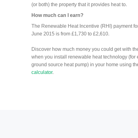
(or both) the property that it provides heat to.
How much can I earn?
The Renewable Heat Incentive (RHI) payment for 
June 2015 is from £1,730 to £2,610.
Discover how much money you could get with th
when you install renewable heat technology (for
ground source heat pump) in your home using t
calculator
.