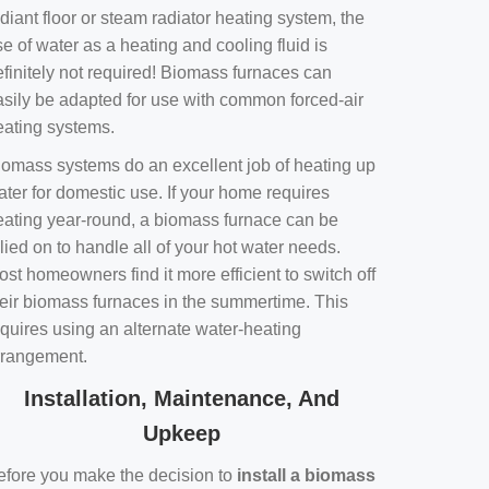
diant floor or steam radiator heating system, the
e of water as a heating and cooling fluid is
efinitely not required! Biomass furnaces can
asily be adapted for use with common forced-air
eating systems.
iomass systems do an excellent job of heating up
ater for domestic use. If your home requires
eating year-round, a biomass furnace can be
lied on to handle all of your hot water needs.
st homeowners find it more efficient to switch off
heir biomass furnaces in the summertime. This
equires using an alternate water-heating
rrangement.
Installation, Maintenance, And
Upkeep
efore you make the decision to
install a biomass