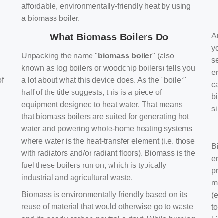
affordable, environmentally-friendly heat by using
a biomass boiler.
What Biomass Boilers Do
Ar
y
Unpacking the name "
biomass boiler
" (also
se
known as log boilers or woodchip boilers) tells you
en
of
a lot about what this device does. As the "boiler"
ca
half of the title suggests, this is a piece of
bi
equipment designed to heat water. That means
s
that biomass boilers are suited for generating hot
water and powering whole-home heating systems
where water is the heat-transfer element (i.e. those
B
with radiators and/or radiant floors). Biomass is the
e
fuel these boilers run on, which is typically
pr
industrial and agricultural waste.
m
Biomass is environmentally friendly based on its
(e
reuse of material that would otherwise go to waste
t