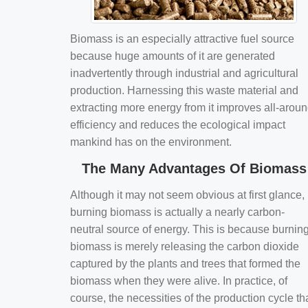
Biomass is an especially attractive fuel source
because huge amounts of it are generated
inadvertently through industrial and agricultural
production. Harnessing this waste material and
extracting more energy from it improves all-arou
efficiency and reduces the ecological impact
mankind has on the environment.
The Many Advantages Of Biomass
Although it may not seem obvious at first glance,
burning biomass is actually a nearly carbon-
neutral source of energy. This is because burnin
biomass is merely releasing the carbon dioxide
captured by the plants and trees that formed the
biomass when they were alive. In practice, of
course, the necessities of the production cycle th