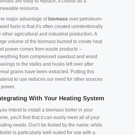
omass are easy to replace, it counts as a
enewable resource.
ne major advantage of
biomass
over petroleum-
sed fuels is that it's often created unintentionally
 other agricultural and industrial production. A
arge volume of the biomass burned to create heat
nd power comes from waste products --
verything from compressed sawdust and wood
avings to the stalks and husks left over after
real grains have been extracted. Putting this
aterial to use reduces our need for other sources
f power.
ntegrating With Your Heating System
 you intend to install a biomass boiler in your
me, you'll find that it can easily meet all of your
eating needs. Don't be fooled by the name; while
boiler is particularly well-suited for use with a