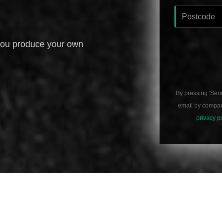
you produce your own
By pressing 'Sen
email by compani
privacy p