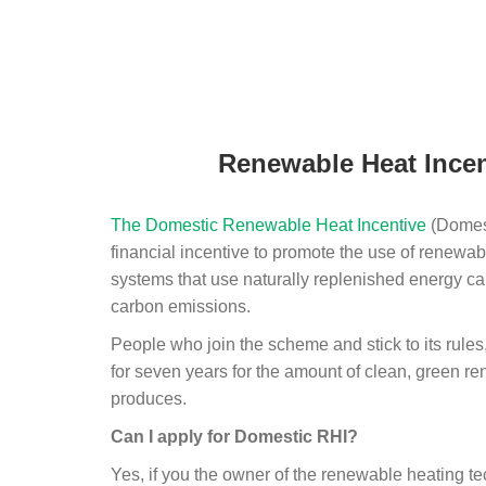
Renewable Heat Incen
The Domestic Renewable Heat Incentive
(Domest
financial incentive to promote the use of renewab
systems that use naturally replenished energy ca
carbon emissions.
People who join the scheme and stick to its rules
for seven years for the amount of clean, green r
produces.
Can I apply for Domestic RHI?
Yes, if you the owner of the renewable heating 