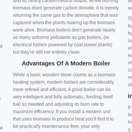
and its nearly carbon-neutral output. While burning
bi
biomass does generate carbon dioxide, it is merely
r
returning the same gas to the atmosphere that was
O
captured when the plants making up the biomass
ba
were alive. Biomass boilers don't generate nearly
by
as many airborne pollutants as gas boilers, (or
l
electrical boilers powered by coal power plants)
nd
a
but they're still not entirely clean.
e
Advantages Of A Modern Boiler
sh
ce
While a basic wooden stove counts as a biomass
m
heating system, modern boilers are considerably
o
more refined and efficient. A good boiler can be
I
very intelligent and fully automatic, feeding itself
g
fuel as needed and adjusting its burn rate to
If
maximize efficiency. If you install a modern unit
ho
that uses biomass to produce heat you'll find it to
h
be practically maintenance-free; your only
at
a 