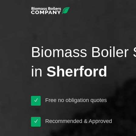
Biomass Boiler 
in
Sherford
Free no obligation quotes
Recommended & Approved