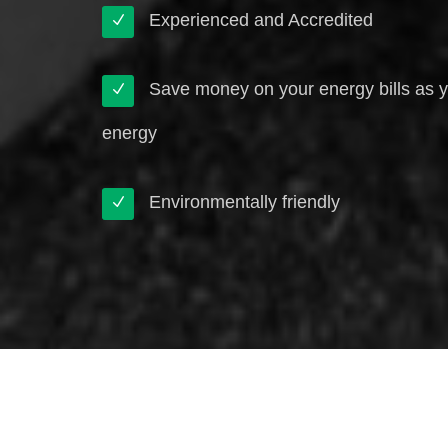
Experienced and Accredited
Save money on your energy bills as 
energy
Environmentally friendly