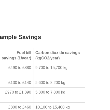
ample Savings
Fuel bill
Carbon dioxide savings
savings (£/year)
(kgCO2/year)
£490 to £880
9,700 to 15,700 kg
£130 to £140
5,600 to 8,200 kg
£970 to £1,390
5,300 to 7,800 kg
£300 to £460
10,100 to 15,400 kg