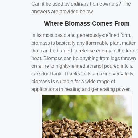
Can it be used by ordinary homeowners? The
answers are provided below.
Where Biomass Comes From
In its most basic and generously-defined form,
biomass is basically any flammable plant matter
that can be burned to release energy in the form 
heat. Biomass can be anything from logs thrown
on a fire to highly-refined ethanol poured into a
car's fuel tank. Thanks to its amazing versatility,
biomass is suitable for a wide range of
applications in heating and generating power.