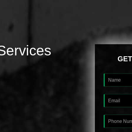
Services
GET