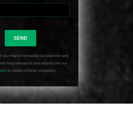
SEND
d' you may be contacted via telephone and
es most relevant to your enquiry, see our
olicy
for details of these companies.