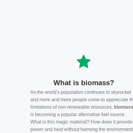
What is biomass?
As the world's population continues to skyrocket
and more and more people come to appreciate t
limitations of non-renewable resources,
biomas
is becoming a popular alternative fuel source.
What is this magic material? How does it provide
power and heat without harming the environmen