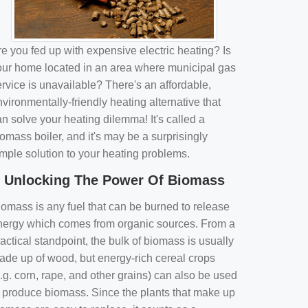
e you fed up with expensive electric heating? Is
our home located in an area where municipal gas
rvice is unavailable? There's an affordable,
vironmentally-friendly heating alternative that
n solve your heating dilemma! It's called a
omass boiler, and it's may be a surprisingly
imple solution to your heating problems.
Unlocking The Power Of Biomass
iomass is any fuel that can be burned to release
nergy which comes from organic sources. From a
actical standpoint, the bulk of biomass is usually
ade up of wood, but energy-rich cereal crops
.g. corn, rape, and other grains) can also be used
o produce biomass. Since the plants that make up