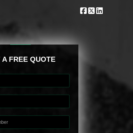
 A FREE QUOTE