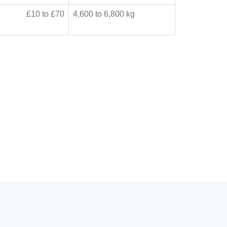
£10 to £70
4,600 to 6,800 kg