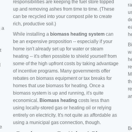
responsibilities are keeping the fuel store topped
ra
up and removing ashes from time to time. (These
us
can be recycled into your compost pile to create
d
rich, productive soil.)
e
s a
While installing a
biomass heating system
can
h
be an expensive proposition -- especially if your
B
home isn't already set up for water or steam
t
w
heating -- it's often possible to shield yourself from
h
some of the high upfront costs by taking advantage
d
re
of incentive programs. Many governments offer
Mo
rebates on biomass equipment or tax breaks for
t
homes that use biomass for heating. Once a
r
biomass system is up and running, it's quite
a
economical.
Biomass heating
costs less than
using locally-stored gas or heating oil or relying
entirely on electricity. It's not quite as affordable as
using a municipal gas connection, though.
e
B