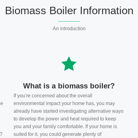
Biomass Boiler Information
An introduction
What is a biomass boiler?
If you're concerned about the overall
he
environmental impact your home has, you may
s
already have started investigating alternative ways
to develop the power and heat required to keep
you and your family comfortable. If your home is
t?
suited for it, you could generate plenty of