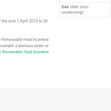
Gas
older (non-
condensing)
the year 1 April 2015 to 30
e Renewable Heat Incentive
 example a biomass boiler or
he
Renewable Heat Incentive