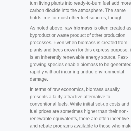
turn living plants into ready-to-burn fuel add more
carbon dioxide into the atmosphere. The same
holds true for most other fuel sources, though.
As noted above, raw
biomass
is often created a
byproduct or waste product of other production
processes. Even when biomass is created from
plants and trees grown for this express purpose, i
is an inherently renewable energy source. Fast-
growing species enable biomass to be generate
rapidly without incurring undue environmental
damage.
In terms of raw economics, biomass usually
presents a fairly attractive alternative to
conventional fuels. While initial set-up costs and
fuel prices are sometimes higher than their non-
renewable equivalents, there are often incentive
and rebate programs available to those who mak