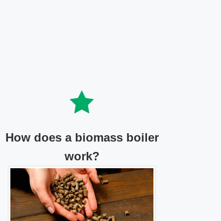
How does a biomass boiler
work?