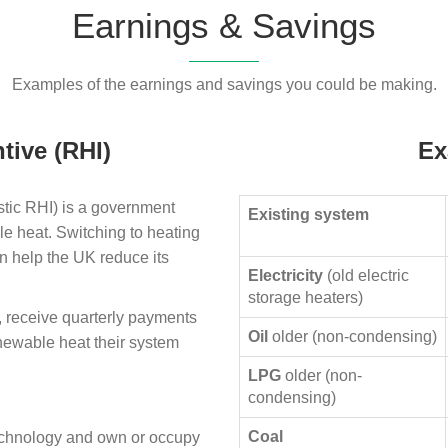
Earnings & Savings
Examples of the earnings and savings you could be making.
tive (RHI)
Ex
ic RHI) is a government
Existing system
le heat. Switching to heating
n help the UK reduce its
Electricity
(old electric
storage heaters)
, receive quarterly payments
Oil
older (non-condensing)
enewable heat their system
LPG
older (non-
condensing)
Coal
technology and own or occupy