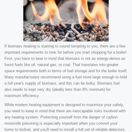
If biomass heating is starting to sound tempting to you, there are a few
important requirements to look for before you start shopping for a boiler!
First, you have to bear in mind that biomass is not as energy-dense as
fossil fuels like oil, natural gas, or coal. That translates into greater
space requirements both in terms of fuel storage and for the boiler itself.
Many manufacturers recommend using a fuel store large enough to hold
a full year's supply of biomass, and this can be bulky. Biomass fuel
also needs to kept very dry (ideally less than 8% moisture) for
maximum efficiency.
While modern heating equipment is designed to maximize your safety,
you need to keep in mind that there are inescapable risks involved with
any heating system. Protecting yourself from the danger of carbon
monoxide poisoning is especially important when you convert your
home to biofuel, and you'll need to install a full set of reliable detectors.