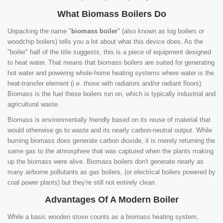
What Biomass Boilers Do
Unpacking the name "
biomass boiler
" (also known as log boilers or
woodchip boilers) tells you a lot about what this device does. As the
"boiler" half of the title suggests, this is a piece of equipment designed
to heat water. That means that biomass boilers are suited for generating
hot water and powering whole-home heating systems where water is the
heat-transfer element (i.e. those with radiators and/or radiant floors).
Biomass is the fuel these boilers run on, which is typically industrial and
agricultural waste.
Biomass is environmentally friendly based on its reuse of material that
would otherwise go to waste and its nearly carbon-neutral output. While
burning biomass does generate carbon dioxide, it is merely returning the
same gas to the atmosphere that was captured when the plants making
up the biomass were alive. Biomass boilers don't generate nearly as
many airborne pollutants as gas boilers, (or electrical boilers powered by
coal power plants) but they're still not entirely clean.
Advantages Of A Modern Boiler
While a basic wooden stove counts as a biomass heating system,