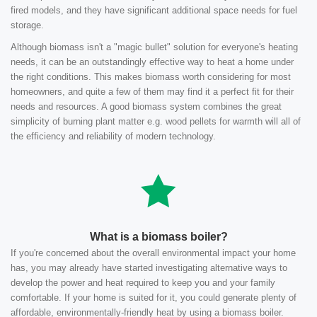
fired models, and they have significant additional space needs for fuel
storage.
Although biomass isn't a "magic bullet" solution for everyone's heating
needs, it can be an outstandingly effective way to heat a home under
the right conditions. This makes biomass worth considering for most
homeowners, and quite a few of them may find it a perfect fit for their
needs and resources. A good biomass system combines the great
simplicity of burning plant matter e.g. wood pellets for warmth will all of
the efficiency and reliability of modern technology.
What is a biomass boiler?
If you're concerned about the overall environmental impact your home
has, you may already have started investigating alternative ways to
develop the power and heat required to keep you and your family
comfortable. If your home is suited for it, you could generate plenty of
affordable, environmentally-friendly heat by using a biomass boiler.