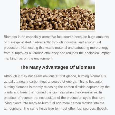
Biomass is an especially attractive fuel source because huge amounts
of it are generated inadvertently through industrial and agricultural
production. Harnessing this waste material and extracting more energy
from it improves all-around efficiency and reduces the ecological impact
mankind has on the environment.
The Many Advantages Of Biomass
Although it may not seem obvious at first glance, burning biomass is
actually a nearly carbon-neutral source of energy. This is because
burning biomass is merely releasing the carbon dioxide captured by the
plants and trees that formed the biomass when they were alive. In
practice, of course, the necessities of the production cycle that turn
living plants into ready-to-burn fuel add more carbon dioxide into the
atmosphere. The same holds true for most other fuel sources, though.