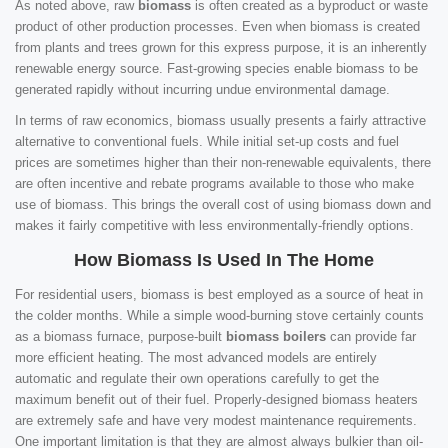
As noted above, raw
biomass
is often created as a byproduct or waste
product of other production processes. Even when biomass is created
from plants and trees grown for this express purpose, it is an inherently
renewable energy source. Fast-growing species enable biomass to be
generated rapidly without incurring undue environmental damage.
In terms of raw economics, biomass usually presents a fairly attractive
alternative to conventional fuels. While initial set-up costs and fuel
prices are sometimes higher than their non-renewable equivalents, there
are often incentive and rebate programs available to those who make
use of biomass. This brings the overall cost of using biomass down and
makes it fairly competitive with less environmentally-friendly options.
How Biomass Is Used In The Home
For residential users, biomass is best employed as a source of heat in
the colder months. While a simple wood-burning stove certainly counts
as a biomass furnace, purpose-built
biomass boilers
can provide far
more efficient heating. The most advanced models are entirely
automatic and regulate their own operations carefully to get the
maximum benefit out of their fuel. Properly-designed biomass heaters
are extremely safe and have very modest maintenance requirements.
One important limitation is that they are almost always bulkier than oil-