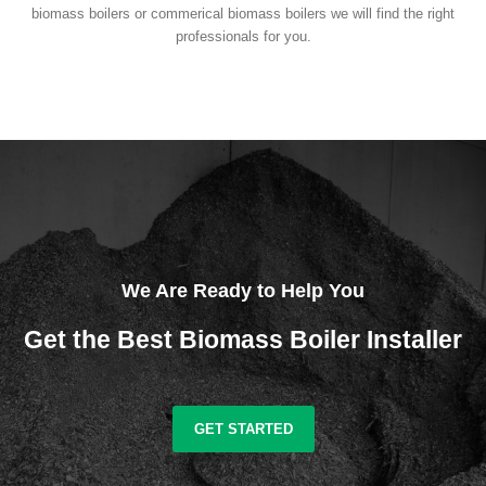
biomass boilers or commerical biomass boilers we will find the right
professionals for you.
We Are Ready to Help You
Get the Best Biomass Boiler Installer
GET STARTED