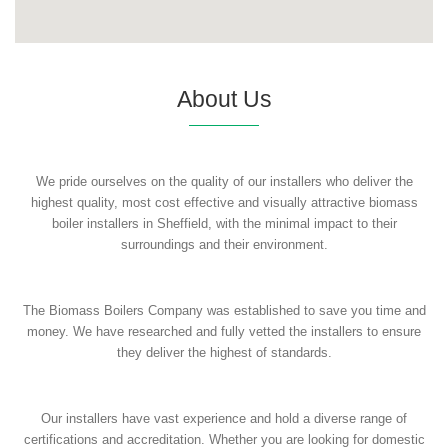
About Us
We pride ourselves on the quality of our installers who deliver the
highest quality, most cost effective and visually attractive biomass
boiler installers in Sheffield, with the minimal impact to their
surroundings and their environment.
The Biomass Boilers Company was established to save you time and
money. We have researched and fully vetted the installers to ensure
they deliver the highest of standards.
Our installers have vast experience and hold a diverse range of
certifications and accreditation. Whether you are looking for domestic