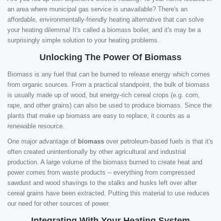
an area where municipal gas service is unavailable? There's an
affordable, environmentally-friendly heating alternative that can solve
your heating dilemma! It's called a biomass boiler, and it's may be a
surprisingly simple solution to your heating problems.
Unlocking The Power Of Biomass
Biomass is any fuel that can be burned to release energy which comes
from organic sources. From a practical standpoint, the bulk of biomass
is usually made up of wood, but energy-rich cereal crops (e.g. corn,
rape, and other grains) can also be used to produce biomass. Since the
plants that make up biomass are easy to replace, it counts as a
renewable resource.
One major advantage of
biomass
over petroleum-based fuels is that it's
often created unintentionally by other agricultural and industrial
production. A large volume of the biomass burned to create heat and
power comes from waste products -- everything from compressed
sawdust and wood shavings to the stalks and husks left over after
cereal grains have been extracted. Putting this material to use reduces
our need for other sources of power.
Integrating With Your Heating System