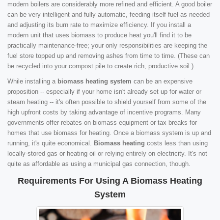
modern boilers are considerably more refined and efficient. A good boiler
can be very intelligent and fully automatic, feeding itself fuel as needed
and adjusting its burn rate to maximize efficiency. If you install a
modern unit that uses biomass to produce heat you'll find it to be
practically maintenance-free; your only responsibilities are keeping the
fuel store topped up and removing ashes from time to time. (These can
be recycled into your compost pile to create rich, productive soil.)
While installing a
biomass heating system
can be an expensive
proposition -- especially if your home isn't already set up for water or
steam heating -- it's often possible to shield yourself from some of the
high upfront costs by taking advantage of incentive programs. Many
governments offer rebates on biomass equipment or tax breaks for
homes that use biomass for heating. Once a biomass system is up and
running, it's quite economical.
Biomass heating
costs less than using
locally-stored gas or heating oil or relying entirely on electricity. It's not
quite as affordable as using a municipal gas connection, though.
Requirements For Using A Biomass Heating
System