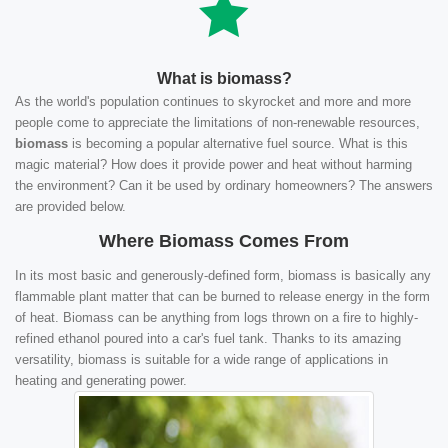
What is biomass?
As the world's population continues to skyrocket and more and more
people come to appreciate the limitations of non-renewable resources,
biomass
is becoming a popular alternative fuel source. What is this
magic material? How does it provide power and heat without harming
the environment? Can it be used by ordinary homeowners? The answers
are provided below.
Where Biomass Comes From
In its most basic and generously-defined form, biomass is basically any
flammable plant matter that can be burned to release energy in the form
of heat. Biomass can be anything from logs thrown on a fire to highly-
refined ethanol poured into a car's fuel tank. Thanks to its amazing
versatility, biomass is suitable for a wide range of applications in
heating and generating power.