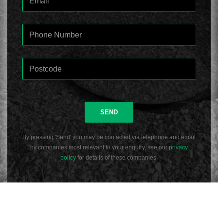
SEND
By pressing 'Send' you may be contacted via telephone and email
by companies most relevant to your enquiry, see our
privacy
policy
for details of these companies.