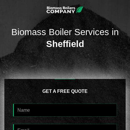
Biomass Boiler Services in
Sheffield
GET A FREE QUOTE