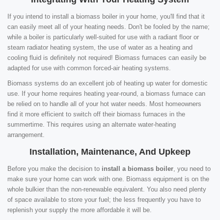
If you intend to install a biomass boiler in your home, you'll find that it
can easily meet all of your heating needs. Don't be fooled by the name;
while a boiler is particularly well-suited for use with a radiant floor or
steam radiator heating system, the use of water as a heating and
cooling fluid is definitely not required! Biomass furnaces can easily be
adapted for use with common forced-air heating systems.
Biomass systems do an excellent job of heating up water for domestic
use. If your home requires heating year-round, a biomass furnace can
be relied on to handle all of your hot water needs. Most homeowners
find it more efficient to switch off their biomass furnaces in the
summertime. This requires using an alternate water-heating
arrangement.
Installation, Maintenance, And Upkeep
Before you make the decision to
install a biomass boiler
, you need to
make sure your home can work with one. Biomass equipment is on the
whole bulkier than the non-renewable equivalent. You also need plenty
of space available to store your fuel; the less frequently you have to
replenish your supply the more affordable it will be.