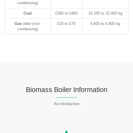
condensing)
Coal
£300 to £460
10,100 to 15,400 kg
Gas
older (non-
£10 to £70
4,600 to 6,800 kg
condensing)
Biomass Boiler Information
An introduction