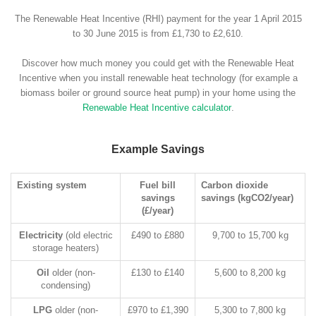
The Renewable Heat Incentive (RHI) payment for the year 1 April 2015
to 30 June 2015 is from £1,730 to £2,610.
Discover how much money you could get with the Renewable Heat
Incentive when you install renewable heat technology (for example a
biomass boiler or ground source heat pump) in your home using the
Renewable Heat Incentive calculator
.
Example Savings
Existing system
Fuel bill
Carbon dioxide
savings
savings (kgCO2/year)
(£/year)
Electricity
(old electric
£490 to £880
9,700 to 15,700 kg
storage heaters)
Oil
older (non-
£130 to £140
5,600 to 8,200 kg
condensing)
LPG
older (non-
£970 to £1,390
5,300 to 7,800 kg