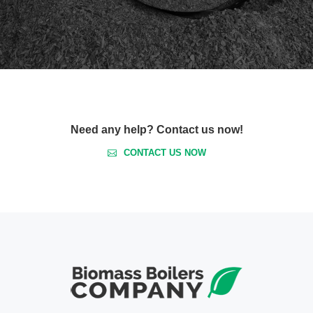
Need any help? Contact us now!
CONTACT US NOW