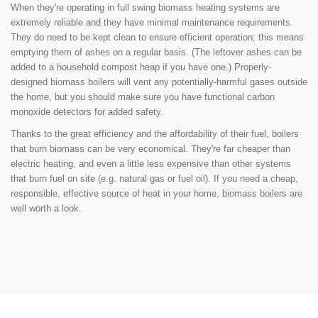
When they're operating in full swing biomass heating systems are
extremely reliable and they have minimal maintenance requirements.
They do need to be kept clean to ensure efficient operation; this means
emptying them of ashes on a regular basis. (The leftover ashes can be
added to a household compost heap if you have one.) Properly-
designed biomass boilers will vent any potentially-harmful gases outside
the home, but you should make sure you have functional carbon
monoxide detectors for added safety.
Thanks to the great efficiency and the affordability of their fuel, boilers
that burn biomass can be very economical. They're far cheaper than
electric heating, and even a little less expensive than other systems
that burn fuel on site (e.g. natural gas or fuel oil). If you need a cheap,
responsible, effective source of heat in your home, biomass boilers are
well worth a look.