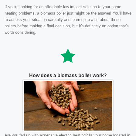
If you're looking for an affordable low-impact solution to your home
heating problems, a biomass boiler just might be the answer! You'll have
to assess your situation carefully and learn quite a bit about these
boilers before making a final decision, but it's definitely an option that's
worth considering.
How does a biomass boiler work?
Are you fed up with expensive electric heating? Is your home located in