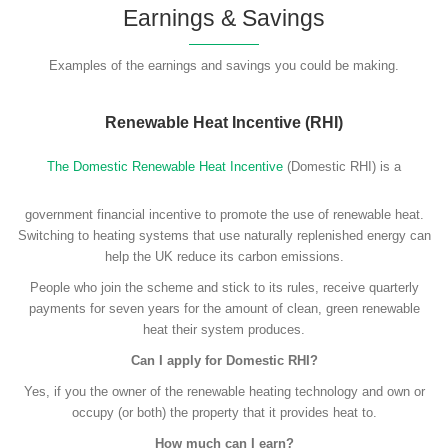
Earnings & Savings
Examples of the earnings and savings you could be making.
Renewable Heat Incentive (RHI)
The Domestic Renewable Heat Incentive
(Domestic RHI) is a
government financial incentive to promote the use of renewable heat.
Switching to heating systems that use naturally replenished energy can
help the UK reduce its carbon emissions.
People who join the scheme and stick to its rules, receive quarterly
payments for seven years for the amount of clean, green renewable
heat their system produces.
Can I apply for Domestic RHI?
Yes, if you the owner of the renewable heating technology and own or
occupy (or both) the property that it provides heat to.
How much can I earn?