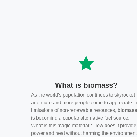
What is biomass?
As the world's population continues to skyrocket
and more and more people come to appreciate t
limitations of non-renewable resources,
biomas
is becoming a popular alternative fuel source.
What is this magic material? How does it provide
power and heat without harming the environmen