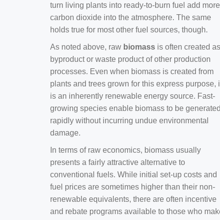
turn living plants into ready-to-burn fuel add more
carbon dioxide into the atmosphere. The same
holds true for most other fuel sources, though.
As noted above, raw
biomass
is often created a
byproduct or waste product of other production
processes. Even when biomass is created from
plants and trees grown for this express purpose, i
is an inherently renewable energy source. Fast-
growing species enable biomass to be generate
rapidly without incurring undue environmental
damage.
In terms of raw economics, biomass usually
presents a fairly attractive alternative to
conventional fuels. While initial set-up costs and
fuel prices are sometimes higher than their non-
renewable equivalents, there are often incentive
and rebate programs available to those who mak