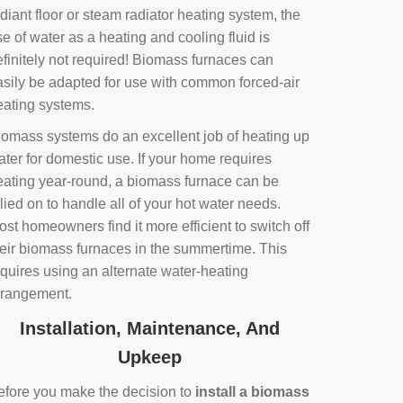
diant floor or steam radiator heating system, the
e of water as a heating and cooling fluid is
efinitely not required! Biomass furnaces can
asily be adapted for use with common forced-air
eating systems.
iomass systems do an excellent job of heating up
ater for domestic use. If your home requires
eating year-round, a biomass furnace can be
lied on to handle all of your hot water needs.
st homeowners find it more efficient to switch off
heir biomass furnaces in the summertime. This
equires using an alternate water-heating
rrangement.
Installation, Maintenance, And
Upkeep
efore you make the decision to
install a biomass