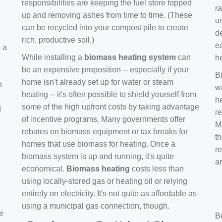
responsibilities are keeping the fuel store topped
ra
up and removing ashes from time to time. (These
us
can be recycled into your compost pile to create
d
rich, productive soil.)
e
s a
While installing a
biomass heating system
can
h
be an expensive proposition -- especially if your
B
home isn't already set up for water or steam
t
w
heating -- it's often possible to shield yourself from
h
some of the high upfront costs by taking advantage
d
re
of incentive programs. Many governments offer
Mo
rebates on biomass equipment or tax breaks for
t
homes that use biomass for heating. Once a
r
biomass system is up and running, it's quite
a
economical.
Biomass heating
costs less than
using locally-stored gas or heating oil or relying
entirely on electricity. It's not quite as affordable as
using a municipal gas connection, though.
e
B