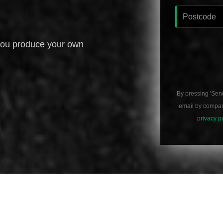
you produce your own
By pressing 'Sen
email by compani
privacy p