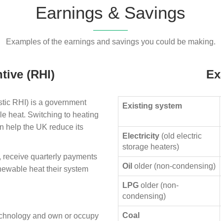
Earnings & Savings
Examples of the earnings and savings you could be making.
tive (RHI)
Ex
ic RHI) is a government
Existing system
le heat. Switching to heating
n help the UK reduce its
Electricity
(old electric
storage heaters)
, receive quarterly payments
Oil
older (non-condensing)
enewable heat their system
LPG
older (non-
condensing)
Coal
technology and own or occupy