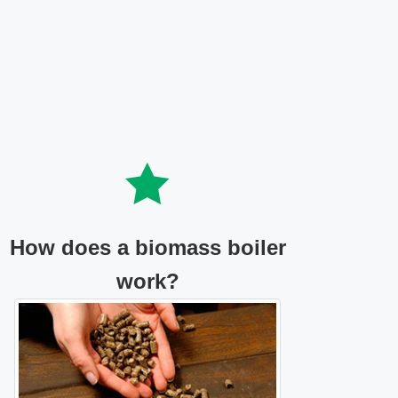
How does a biomass boiler
work?