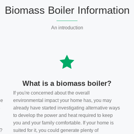
Biomass Boiler Information
An introduction
What is a biomass boiler?
If you're concerned about the overall
he
environmental impact your home has, you may
s
already have started investigating alternative ways
to develop the power and heat required to keep
you and your family comfortable. If your home is
t?
suited for it, you could generate plenty of