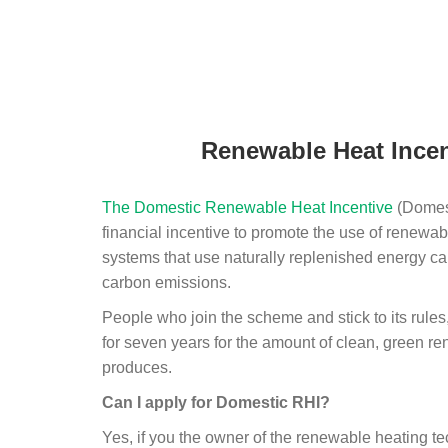
Renewable Heat Incen
The Domestic Renewable Heat Incentive
(Domest
financial incentive to promote the use of renewab
systems that use naturally replenished energy ca
carbon emissions.
People who join the scheme and stick to its rules
for seven years for the amount of clean, green r
produces.
Can I apply for Domestic RHI?
Yes, if you the owner of the renewable heating 