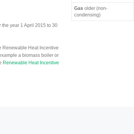
Gas
older (non-
condensing)
the year 1 April 2015 to 30
e Renewable Heat Incentive
 example a biomass boiler or
he
Renewable Heat Incentive