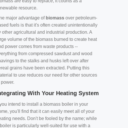
omass are easy to replace, it counts as a
enewable resource.
ne major advantage of
biomass
over petroleum-
sed fuels is that it's often created unintentionally
 other agricultural and industrial production. A
arge volume of the biomass burned to create heat
nd power comes from waste products --
verything from compressed sawdust and wood
avings to the stalks and husks left over after
real grains have been extracted. Putting this
aterial to use reduces our need for other sources
f power.
ntegrating With Your Heating System
 you intend to install a biomass boiler in your
me, you'll find that it can easily meet all of your
eating needs. Don't be fooled by the name; while
boiler is particularly well-suited for use with a