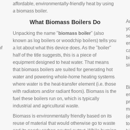
affordable, environmentally-friendly heat by using
a biomass boiler.
What Biomass Boilers Do
Ar
y
Unpacking the name "
biomass boiler
" (also
se
known as log boilers or woodchip boilers) tells you
en
of
a lot about what this device does. As the "boiler"
ca
half of the title suggests, this is a piece of
bi
equipment designed to heat water. That means
s
that biomass boilers are suited for generating hot
water and powering whole-home heating systems
where water is the heat-transfer element (i.e. those
B
with radiators and/or radiant floors). Biomass is the
e
fuel these boilers run on, which is typically
pr
industrial and agricultural waste.
m
Biomass is environmentally friendly based on its
(e
reuse of material that would otherwise go to waste
t