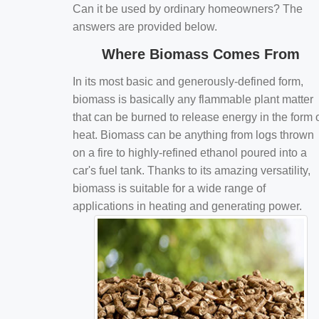
Can it be used by ordinary homeowners? The
answers are provided below.
Where Biomass Comes From
In its most basic and generously-defined form,
biomass is basically any flammable plant matter
that can be burned to release energy in the form 
heat. Biomass can be anything from logs thrown
on a fire to highly-refined ethanol poured into a
car's fuel tank. Thanks to its amazing versatility,
biomass is suitable for a wide range of
applications in heating and generating power.