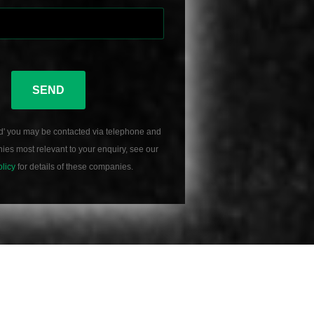
SEND
d' you may be contacted via telephone and
es most relevant to your enquiry, see our
olicy
for details of these companies.