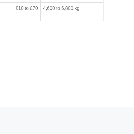
£10 to £70
4,600 to 6,800 kg