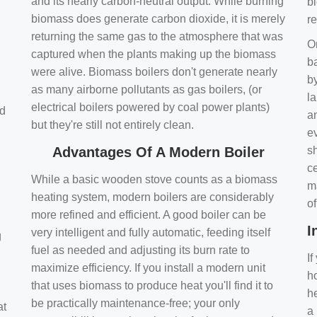
and its nearly carbon-neutral output. While burning
bi
biomass does generate carbon dioxide, it is merely
r
returning the same gas to the atmosphere that was
O
captured when the plants making up the biomass
ba
were alive. Biomass boilers don't generate nearly
by
as many airborne pollutants as gas boilers, (or
l
electrical boilers powered by coal power plants)
nd
a
but they're still not entirely clean.
e
Advantages Of A Modern Boiler
sh
ce
While a basic wooden stove counts as a biomass
m
heating system, modern boilers are considerably
o
more refined and efficient. A good boiler can be
I
very intelligent and fully automatic, feeding itself
g
fuel as needed and adjusting its burn rate to
If
maximize efficiency. If you install a modern unit
ho
that uses biomass to produce heat you'll find it to
h
be practically maintenance-free; your only
at
a 