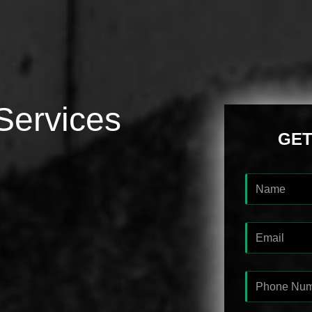
Services
GET