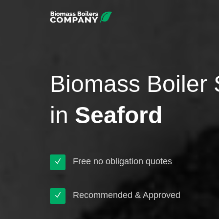
Biomass Boiler 
in
Seaford
Free no obligation quotes
Recommended & Approved