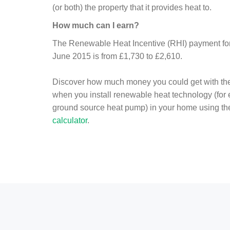
(or both) the property that it provides heat to.
How much can I earn?
The Renewable Heat Incentive (RHI) payment for 
June 2015 is from £1,730 to £2,610.
Discover how much money you could get with th
when you install renewable heat technology (for
ground source heat pump) in your home using t
calculator
.