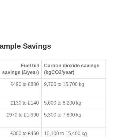
ample Savings
Fuel bill
Carbon dioxide savings
savings (£/year)
(kgCO2/year)
£490 to £880
9,700 to 15,700 kg
£130 to £140
5,600 to 8,200 kg
£970 to £1,390
5,300 to 7,800 kg
£300 to £460
10,100 to 15,400 kg