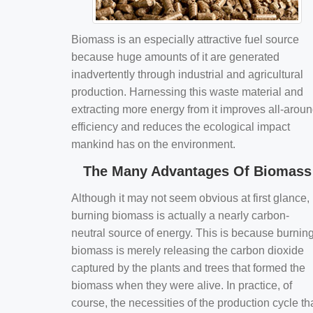
Biomass is an especially attractive fuel source
because huge amounts of it are generated
inadvertently through industrial and agricultural
production. Harnessing this waste material and
extracting more energy from it improves all-arou
efficiency and reduces the ecological impact
mankind has on the environment.
The Many Advantages Of Biomass
Although it may not seem obvious at first glance,
burning biomass is actually a nearly carbon-
neutral source of energy. This is because burnin
biomass is merely releasing the carbon dioxide
captured by the plants and trees that formed the
biomass when they were alive. In practice, of
course, the necessities of the production cycle th