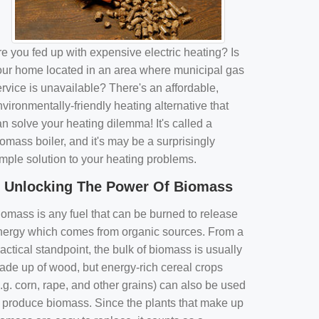
e you fed up with expensive electric heating? Is
our home located in an area where municipal gas
rvice is unavailable? There's an affordable,
vironmentally-friendly heating alternative that
n solve your heating dilemma! It's called a
omass boiler, and it's may be a surprisingly
imple solution to your heating problems.
Unlocking The Power Of Biomass
iomass is any fuel that can be burned to release
nergy which comes from organic sources. From a
actical standpoint, the bulk of biomass is usually
ade up of wood, but energy-rich cereal crops
.g. corn, rape, and other grains) can also be used
o produce biomass. Since the plants that make up