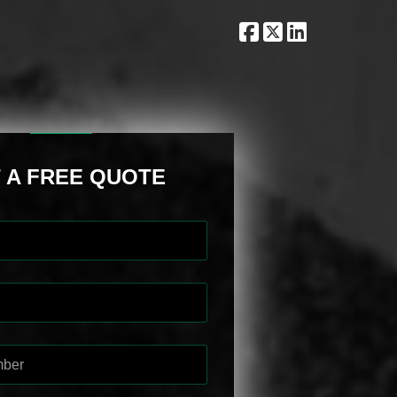
 A FREE QUOTE