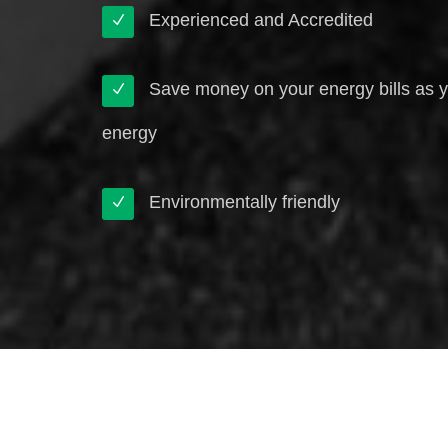
Experienced and Accredited
Save money on your energy bills as 
energy
Environmentally friendly