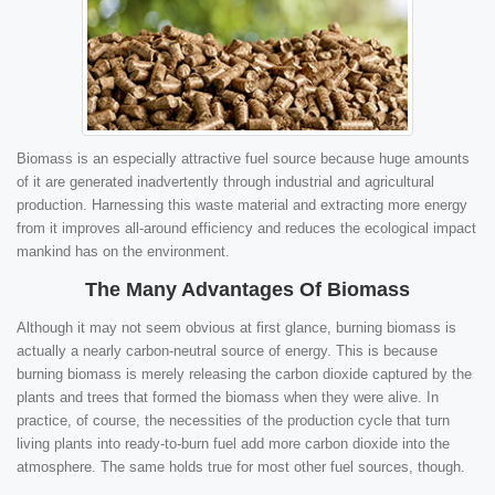
Biomass is an especially attractive fuel source because huge amounts
of it are generated inadvertently through industrial and agricultural
production. Harnessing this waste material and extracting more energy
from it improves all-around efficiency and reduces the ecological impact
mankind has on the environment.
The Many Advantages Of Biomass
Although it may not seem obvious at first glance, burning biomass is
actually a nearly carbon-neutral source of energy. This is because
burning biomass is merely releasing the carbon dioxide captured by the
plants and trees that formed the biomass when they were alive. In
practice, of course, the necessities of the production cycle that turn
living plants into ready-to-burn fuel add more carbon dioxide into the
atmosphere. The same holds true for most other fuel sources, though.