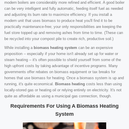
modern boilers are considerably more refined and efficient. A good boiler
can be very intelligent and fully automatic, feeding itself fuel as needed
and adjusting its burn rate to maximize efficiency. If you install a
modern unit that uses biomass to produce heat you'll find it to be
practically maintenance-free; your only responsibilities are keeping the
fuel store topped up and removing ashes from time to time. (These can
be recycled into your compost pile to create rich, productive soil.)
While installing a
biomass heating system
can be an expensive
proposition -- especially if your home isn't already set up for water or
steam heating -- it's often possible to shield yourself from some of the
high upfront costs by taking advantage of incentive programs. Many
governments offer rebates on biomass equipment or tax breaks for
homes that use biomass for heating. Once a biomass system is up and
running, it's quite economical.
Biomass heating
costs less than using
locally-stored gas or heating oil or relying entirely on electricity. It's not
quite as affordable as using a municipal gas connection, though.
Requirements For Using A Biomass Heating
System