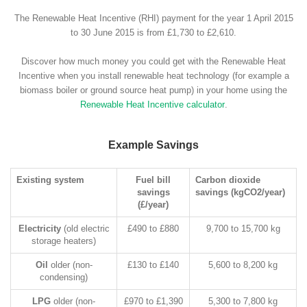
The Renewable Heat Incentive (RHI) payment for the year 1 April 2015
to 30 June 2015 is from £1,730 to £2,610.
Discover how much money you could get with the Renewable Heat
Incentive when you install renewable heat technology (for example a
biomass boiler or ground source heat pump) in your home using the
Renewable Heat Incentive calculator
.
Example Savings
Existing system
Fuel bill
Carbon dioxide
savings
savings (kgCO2/year)
(£/year)
Electricity
(old electric
£490 to £880
9,700 to 15,700 kg
storage heaters)
Oil
older (non-
£130 to £140
5,600 to 8,200 kg
condensing)
LPG
older (non-
£970 to £1,390
5,300 to 7,800 kg