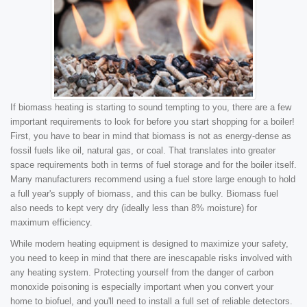
If biomass heating is starting to sound tempting to you, there are a few
important requirements to look for before you start shopping for a boiler!
First, you have to bear in mind that biomass is not as energy-dense as
fossil fuels like oil, natural gas, or coal. That translates into greater
space requirements both in terms of fuel storage and for the boiler itself.
Many manufacturers recommend using a fuel store large enough to hold
a full year's supply of biomass, and this can be bulky. Biomass fuel
also needs to kept very dry (ideally less than 8% moisture) for
maximum efficiency.
While modern heating equipment is designed to maximize your safety,
you need to keep in mind that there are inescapable risks involved with
any heating system. Protecting yourself from the danger of carbon
monoxide poisoning is especially important when you convert your
home to biofuel, and you'll need to install a full set of reliable detectors.