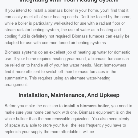
If you intend to install a biomass boiler in your home, you'll find that it
can easily meet all of your heating needs. Don't be fooled by the name;
while a boiler is particularly well-suited for use with a radiant floor or
steam radiator heating system, the use of water as a heating and
cooling fluid is definitely not required! Biomass furnaces can easily be
adapted for use with common forced-air heating systems.
Biomass systems do an excellent job of heating up water for domestic
use. If your home requires heating year-round, a biomass furnace can
be relied on to handle all of your hot water needs. Most homeowners
find it more efficient to switch off their biomass furnaces in the
summertime. This requires using an alternate water-heating
arrangement.
Installation, Maintenance, And Upkeep
Before you make the decision to
install a biomass boiler
, you need to
make sure your home can work with one. Biomass equipment is on the
whole bulkier than the non-renewable equivalent. You also need plenty
of space available to store your fuel; the less frequently you have to
replenish your supply the more affordable it will be.