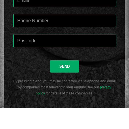
SEND
By pressing 'Send' you may be contacted via telephone and email
by companies most relevant to your enquiry, see our
privacy
policy
for details of these companies.