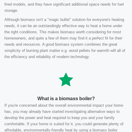
fired models, and they have significant additional space needs for fuel
storage.
Although biomass isn't a "magic bullet" solution for everyone's heating
needs, it can be an outstandingly effective way to heat a home under
the right conditions. This makes biomass worth considering for most
homeowners, and quite a few of them may find it a perfect fit for their
needs and resources. A good biomass system combines the great
simplicity of burning plant matter e.g. wood pellets for warmth will all of
the efficiency and reliability of modern technology.
What is a biomass boiler?
If you're concerned about the overall environmental impact your home
has, you may already have started investigating alternative ways to
develop the power and heat required to keep you and your family
comfortable. If your home is suited for it, you could generate plenty of
affordable, environmentally-friendly heat by using a biomass boiler.