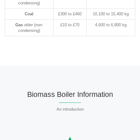
condensing)
Coal
£300 to £460
10,100 to 15,400 kg
Gas
older (non-
£10 to £70
4,600 to 6,800 kg
condensing)
Biomass Boiler Information
An introduction