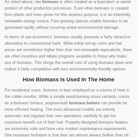
As noted above, raw
biomass
is often created as a byproduct or waste
product of other production processes. Even when biomass is created
from plants and trees grown for this express purpose, it is an inherently
renewable energy source. Fast-growing species enable biomass to be
generated rapidly without incurring undue environmental damage.
In terms of raw economics, biomass usually presents a fairly attractive
alternative to conventional fuels. While initial set-up costs and fuel
prices are sometimes higher than their non-renewable equivalents, there
are often incentive and rebate programs available to those who make
use of biomass. This brings the overall cost of using biomass down and
makes it fairly competitive with less environmentally-friendly options.
How Biomass Is Used In The Home
For residential users, biomass is best employed as a source of heat in
the colder months. While a simple wood-burning stove certainly counts
as a biomass furnace, purpose-built
biomass boilers
can provide far
more efficient heating. The most advanced models are entirely
automatic and regulate their own operations carefully to get the
maximum benefit out of their fuel. Properly-designed biomass heaters
are extremely safe and have very modest maintenance requirements.
One important limitation is that they are almost always bulkier than oil-