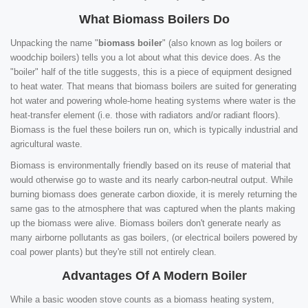
What Biomass Boilers Do
Unpacking the name "
biomass boiler
" (also known as log boilers or
woodchip boilers) tells you a lot about what this device does. As the
"boiler" half of the title suggests, this is a piece of equipment designed
to heat water. That means that biomass boilers are suited for generating
hot water and powering whole-home heating systems where water is the
heat-transfer element (i.e. those with radiators and/or radiant floors).
Biomass is the fuel these boilers run on, which is typically industrial and
agricultural waste.
Biomass is environmentally friendly based on its reuse of material that
would otherwise go to waste and its nearly carbon-neutral output. While
burning biomass does generate carbon dioxide, it is merely returning the
same gas to the atmosphere that was captured when the plants making
up the biomass were alive. Biomass boilers don't generate nearly as
many airborne pollutants as gas boilers, (or electrical boilers powered by
coal power plants) but they're still not entirely clean.
Advantages Of A Modern Boiler
While a basic wooden stove counts as a biomass heating system,