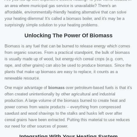
an area where municipal gas service is unavailable? There's an
affordable, environmentally-friendly heating alternative that can solve
your heating dilemma! It's called a biomass boiler, and it's may be a
surprisingly simple solution to your heating problems.
Unlocking The Power Of Biomass
Biomass is any fuel that can be burned to release energy which comes
from organic sources. From a practical standpoint, the bulk of biomass
is usually made up of wood, but energy-rich cereal crops (e.g. corn,
rape, and other grains) can also be used to produce biomass. Since the
plants that make up biomass are easy to replace, it counts as a
renewable resource.
One major advantage of
biomass
over petroleum-based fuels is that it's
often created unintentionally by other agricultural and industrial
production. A large volume of the biomass burned to create heat and
power comes from waste products -- everything from compressed
sawdust and wood shavings to the stalks and husks left over after
cereal grains have been extracted. Putting this material to use reduces
our need for other sources of power.
Integrating With Your Heating System