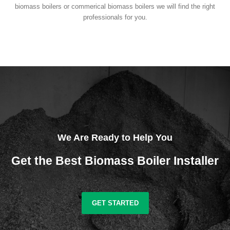
biomass boilers or commerical biomass boilers we will find the right
professionals for you.
We Are Ready to Help You
Get the Best Biomass Boiler Installer
GET STARTED