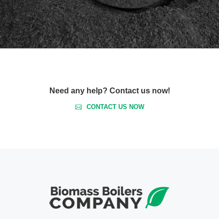
Need any help? Contact us now!
CONTACT US NOW