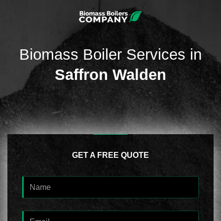
Biomass Boiler Services in
Saffron Walden
GET A FREE QUOTE