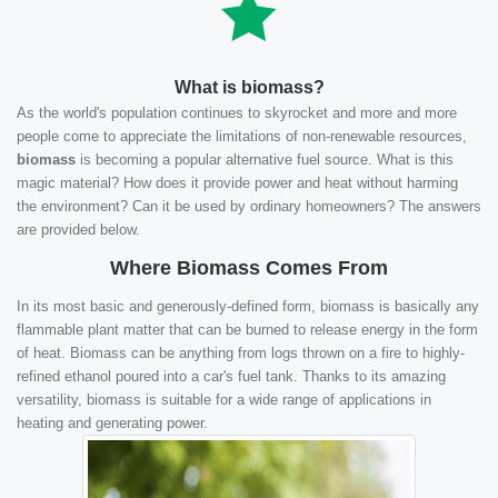
What is biomass?
As the world's population continues to skyrocket and more and more
people come to appreciate the limitations of non-renewable resources,
biomass
is becoming a popular alternative fuel source. What is this
magic material? How does it provide power and heat without harming
the environment? Can it be used by ordinary homeowners? The answers
are provided below.
Where Biomass Comes From
In its most basic and generously-defined form, biomass is basically any
flammable plant matter that can be burned to release energy in the form
of heat. Biomass can be anything from logs thrown on a fire to highly-
refined ethanol poured into a car's fuel tank. Thanks to its amazing
versatility, biomass is suitable for a wide range of applications in
heating and generating power.