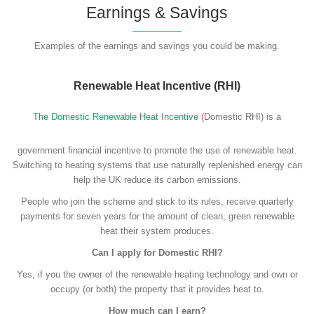
Earnings & Savings
Examples of the earnings and savings you could be making.
Renewable Heat Incentive (RHI)
The Domestic Renewable Heat Incentive
(Domestic RHI) is a
government financial incentive to promote the use of renewable heat.
Switching to heating systems that use naturally replenished energy can
help the UK reduce its carbon emissions.
People who join the scheme and stick to its rules, receive quarterly
payments for seven years for the amount of clean, green renewable
heat their system produces.
Can I apply for Domestic RHI?
Yes, if you the owner of the renewable heating technology and own or
occupy (or both) the property that it provides heat to.
How much can I earn?