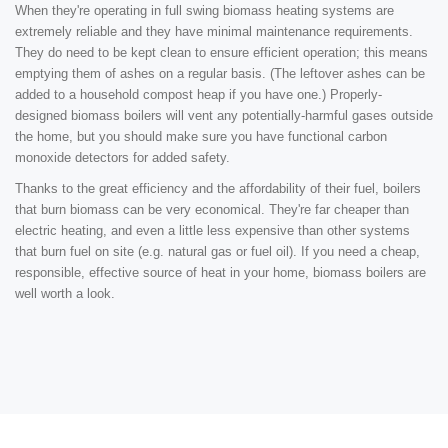
When they're operating in full swing biomass heating systems are
extremely reliable and they have minimal maintenance requirements.
They do need to be kept clean to ensure efficient operation; this means
emptying them of ashes on a regular basis. (The leftover ashes can be
added to a household compost heap if you have one.) Properly-
designed biomass boilers will vent any potentially-harmful gases outside
the home, but you should make sure you have functional carbon
monoxide detectors for added safety.
Thanks to the great efficiency and the affordability of their fuel, boilers
that burn biomass can be very economical. They're far cheaper than
electric heating, and even a little less expensive than other systems
that burn fuel on site (e.g. natural gas or fuel oil). If you need a cheap,
responsible, effective source of heat in your home, biomass boilers are
well worth a look.