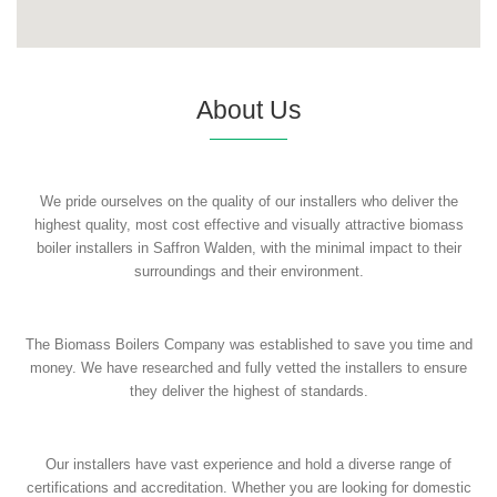
About Us
We pride ourselves on the quality of our installers who deliver the
highest quality, most cost effective and visually attractive biomass
boiler installers in Saffron Walden, with the minimal impact to their
surroundings and their environment.
The Biomass Boilers Company was established to save you time and
money. We have researched and fully vetted the installers to ensure
they deliver the highest of standards.
Our installers have vast experience and hold a diverse range of
certifications and accreditation. Whether you are looking for domestic