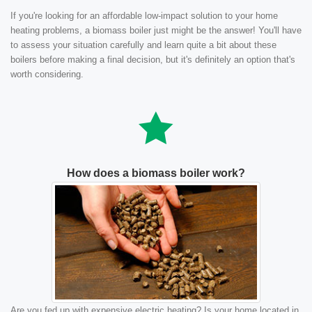
If you're looking for an affordable low-impact solution to your home
heating problems, a biomass boiler just might be the answer! You'll have
to assess your situation carefully and learn quite a bit about these
boilers before making a final decision, but it's definitely an option that's
worth considering.
How does a biomass boiler work?
Are you fed up with expensive electric heating? Is your home located in