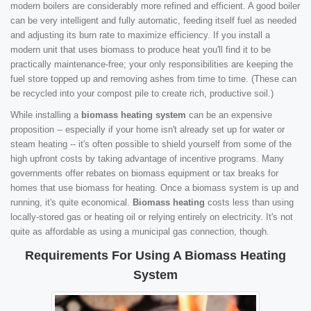
modern boilers are considerably more refined and efficient. A good boiler
can be very intelligent and fully automatic, feeding itself fuel as needed
and adjusting its burn rate to maximize efficiency. If you install a
modern unit that uses biomass to produce heat you'll find it to be
practically maintenance-free; your only responsibilities are keeping the
fuel store topped up and removing ashes from time to time. (These can
be recycled into your compost pile to create rich, productive soil.)
While installing a
biomass heating system
can be an expensive
proposition -- especially if your home isn't already set up for water or
steam heating -- it's often possible to shield yourself from some of the
high upfront costs by taking advantage of incentive programs. Many
governments offer rebates on biomass equipment or tax breaks for
homes that use biomass for heating. Once a biomass system is up and
running, it's quite economical.
Biomass heating
costs less than using
locally-stored gas or heating oil or relying entirely on electricity. It's not
quite as affordable as using a municipal gas connection, though.
Requirements For Using A Biomass Heating
System