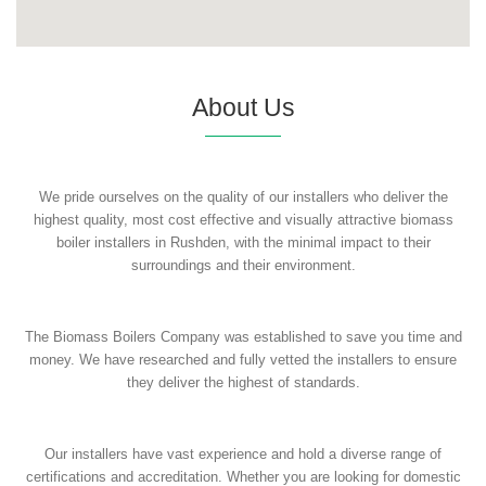
About Us
We pride ourselves on the quality of our installers who deliver the
highest quality, most cost effective and visually attractive biomass
boiler installers in Rushden, with the minimal impact to their
surroundings and their environment.
The Biomass Boilers Company was established to save you time and
money. We have researched and fully vetted the installers to ensure
they deliver the highest of standards.
Our installers have vast experience and hold a diverse range of
certifications and accreditation. Whether you are looking for domestic