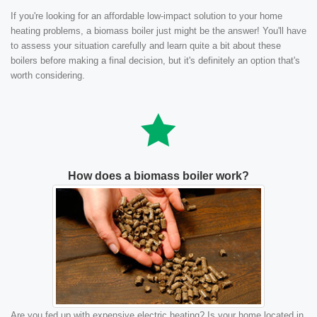
If you're looking for an affordable low-impact solution to your home
heating problems, a biomass boiler just might be the answer! You'll have
to assess your situation carefully and learn quite a bit about these
boilers before making a final decision, but it's definitely an option that's
worth considering.
How does a biomass boiler work?
Are you fed up with expensive electric heating? Is your home located in