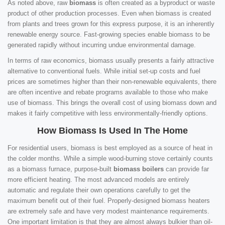
As noted above, raw
biomass
is often created as a byproduct or waste
product of other production processes. Even when biomass is created
from plants and trees grown for this express purpose, it is an inherently
renewable energy source. Fast-growing species enable biomass to be
generated rapidly without incurring undue environmental damage.
In terms of raw economics, biomass usually presents a fairly attractive
alternative to conventional fuels. While initial set-up costs and fuel
prices are sometimes higher than their non-renewable equivalents, there
are often incentive and rebate programs available to those who make
use of biomass. This brings the overall cost of using biomass down and
makes it fairly competitive with less environmentally-friendly options.
How Biomass Is Used In The Home
For residential users, biomass is best employed as a source of heat in
the colder months. While a simple wood-burning stove certainly counts
as a biomass furnace, purpose-built
biomass boilers
can provide far
more efficient heating. The most advanced models are entirely
automatic and regulate their own operations carefully to get the
maximum benefit out of their fuel. Properly-designed biomass heaters
are extremely safe and have very modest maintenance requirements.
One important limitation is that they are almost always bulkier than oil-