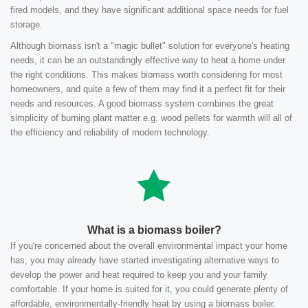
fired models, and they have significant additional space needs for fuel
storage.
Although biomass isn't a "magic bullet" solution for everyone's heating
needs, it can be an outstandingly effective way to heat a home under
the right conditions. This makes biomass worth considering for most
homeowners, and quite a few of them may find it a perfect fit for their
needs and resources. A good biomass system combines the great
simplicity of burning plant matter e.g. wood pellets for warmth will all of
the efficiency and reliability of modern technology.
What is a biomass boiler?
If you're concerned about the overall environmental impact your home
has, you may already have started investigating alternative ways to
develop the power and heat required to keep you and your family
comfortable. If your home is suited for it, you could generate plenty of
affordable, environmentally-friendly heat by using a biomass boiler.