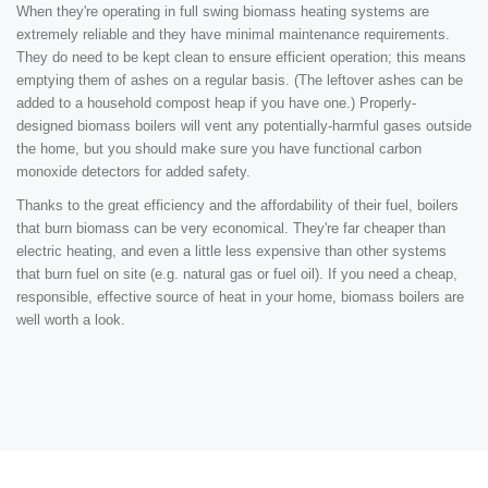
When they're operating in full swing biomass heating systems are
extremely reliable and they have minimal maintenance requirements.
They do need to be kept clean to ensure efficient operation; this means
emptying them of ashes on a regular basis. (The leftover ashes can be
added to a household compost heap if you have one.) Properly-
designed biomass boilers will vent any potentially-harmful gases outside
the home, but you should make sure you have functional carbon
monoxide detectors for added safety.
Thanks to the great efficiency and the affordability of their fuel, boilers
that burn biomass can be very economical. They're far cheaper than
electric heating, and even a little less expensive than other systems
that burn fuel on site (e.g. natural gas or fuel oil). If you need a cheap,
responsible, effective source of heat in your home, biomass boilers are
well worth a look.