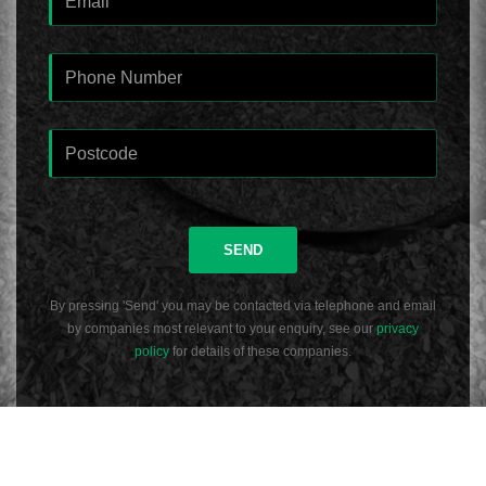
SEND
By pressing 'Send' you may be contacted via telephone and email
by companies most relevant to your enquiry, see our
privacy
policy
for details of these companies.