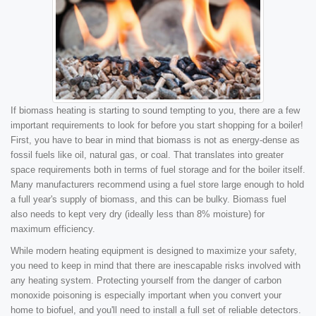
If biomass heating is starting to sound tempting to you, there are a few
important requirements to look for before you start shopping for a boiler!
First, you have to bear in mind that biomass is not as energy-dense as
fossil fuels like oil, natural gas, or coal. That translates into greater
space requirements both in terms of fuel storage and for the boiler itself.
Many manufacturers recommend using a fuel store large enough to hold
a full year's supply of biomass, and this can be bulky. Biomass fuel
also needs to kept very dry (ideally less than 8% moisture) for
maximum efficiency.
While modern heating equipment is designed to maximize your safety,
you need to keep in mind that there are inescapable risks involved with
any heating system. Protecting yourself from the danger of carbon
monoxide poisoning is especially important when you convert your
home to biofuel, and you'll need to install a full set of reliable detectors.