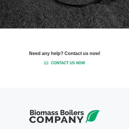
Need any help? Contact us now!
CONTACT US NOW