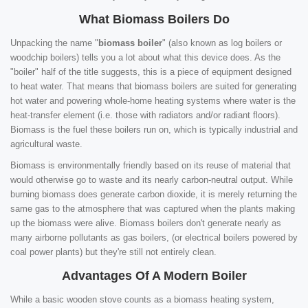
What Biomass Boilers Do
Unpacking the name "
biomass boiler
" (also known as log boilers or
woodchip boilers) tells you a lot about what this device does. As the
"boiler" half of the title suggests, this is a piece of equipment designed
to heat water. That means that biomass boilers are suited for generating
hot water and powering whole-home heating systems where water is the
heat-transfer element (i.e. those with radiators and/or radiant floors).
Biomass is the fuel these boilers run on, which is typically industrial and
agricultural waste.
Biomass is environmentally friendly based on its reuse of material that
would otherwise go to waste and its nearly carbon-neutral output. While
burning biomass does generate carbon dioxide, it is merely returning the
same gas to the atmosphere that was captured when the plants making
up the biomass were alive. Biomass boilers don't generate nearly as
many airborne pollutants as gas boilers, (or electrical boilers powered by
coal power plants) but they're still not entirely clean.
Advantages Of A Modern Boiler
While a basic wooden stove counts as a biomass heating system,