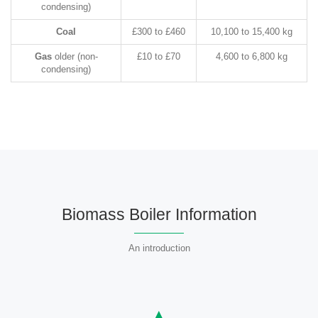
condensing)
Coal
£300 to £460
10,100 to 15,400 kg
Gas
older (non-
£10 to £70
4,600 to 6,800 kg
condensing)
Biomass Boiler Information
An introduction