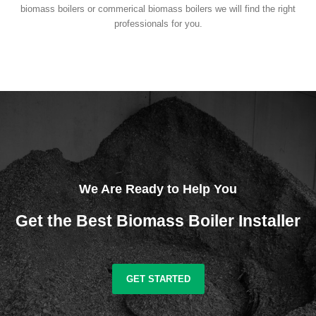
biomass boilers or commerical biomass boilers we will find the right
professionals for you.
We Are Ready to Help You
Get the Best Biomass Boiler Installer
GET STARTED