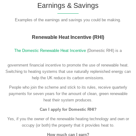
Earnings & Savings
Examples of the earnings and savings you could be making.
Renewable Heat Incentive (RHI)
The Domestic Renewable Heat Incentive
(Domestic RHI) is a
government financial incentive to promote the use of renewable heat.
Switching to heating systems that use naturally replenished energy can
help the UK reduce its carbon emissions.
People who join the scheme and stick to its rules, receive quarterly
payments for seven years for the amount of clean, green renewable
heat their system produces.
Can I apply for Domestic RHI?
Yes, if you the owner of the renewable heating technology and own or
occupy (or both) the property that it provides heat to.
How much can I earn?