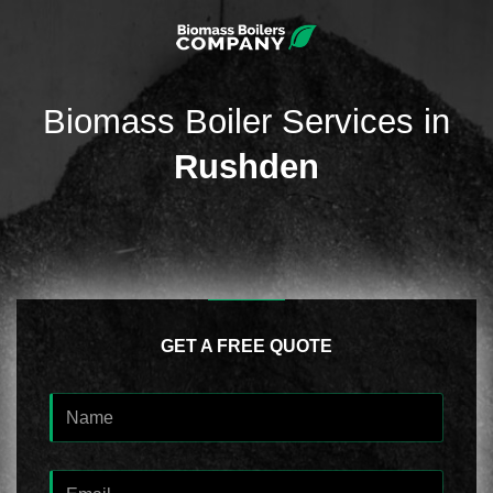
Biomass Boiler Services in
Rushden
GET A FREE QUOTE