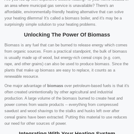
an area where municipal gas service is unavailable? There's an
affordable, environmentally-friendly heating alternative that can solve
your heating dilemma! It's called a biomass boiler, and it's may be a
surprisingly simple solution to your heating problems.
Unlocking The Power Of Biomass
Biomass is any fuel that can be burned to release energy which comes
from organic sources. From a practical standpoint, the bulk of biomass
is usually made up of wood, but energy-rich cereal crops (e.g. corn,
rape, and other grains) can also be used to produce biomass. Since the
plants that make up biomass are easy to replace, it counts as a
renewable resource.
One major advantage of
biomass
over petroleum-based fuels is that it's
often created unintentionally by other agricultural and industrial
production. A large volume of the biomass burned to create heat and
power comes from waste products -- everything from compressed
sawdust and wood shavings to the stalks and husks left over after
cereal grains have been extracted. Putting this material to use reduces
our need for other sources of power.
Integrating With Your Heating System