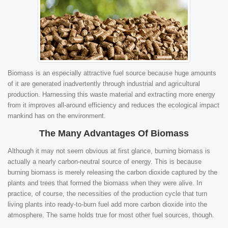
Biomass is an especially attractive fuel source because huge amounts
of it are generated inadvertently through industrial and agricultural
production. Harnessing this waste material and extracting more energy
from it improves all-around efficiency and reduces the ecological impact
mankind has on the environment.
The Many Advantages Of Biomass
Although it may not seem obvious at first glance, burning biomass is
actually a nearly carbon-neutral source of energy. This is because
burning biomass is merely releasing the carbon dioxide captured by the
plants and trees that formed the biomass when they were alive. In
practice, of course, the necessities of the production cycle that turn
living plants into ready-to-burn fuel add more carbon dioxide into the
atmosphere. The same holds true for most other fuel sources, though.