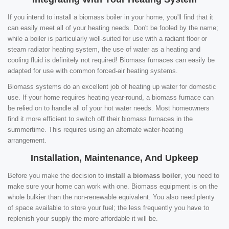
If you intend to install a biomass boiler in your home, you'll find that it
can easily meet all of your heating needs. Don't be fooled by the name;
while a boiler is particularly well-suited for use with a radiant floor or
steam radiator heating system, the use of water as a heating and
cooling fluid is definitely not required! Biomass furnaces can easily be
adapted for use with common forced-air heating systems.
Biomass systems do an excellent job of heating up water for domestic
use. If your home requires heating year-round, a biomass furnace can
be relied on to handle all of your hot water needs. Most homeowners
find it more efficient to switch off their biomass furnaces in the
summertime. This requires using an alternate water-heating
arrangement.
Installation, Maintenance, And Upkeep
Before you make the decision to
install a biomass boiler
, you need to
make sure your home can work with one. Biomass equipment is on the
whole bulkier than the non-renewable equivalent. You also need plenty
of space available to store your fuel; the less frequently you have to
replenish your supply the more affordable it will be.