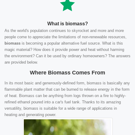
What is biomass?
As the world's population continues to skyrocket and more and more
people come to appreciate the limitations of non-renewable resources,
biomass
is becoming a popular alternative fuel source. What is this
magic material? How does it provide power and heat without harming
the environment? Can it be used by ordinary homeowners? The answers
are provided below.
Where Biomass Comes From
In its most basic and generously-defined form, biomass is basically any
flammable plant matter that can be burned to release energy in the form
of heat. Biomass can be anything from logs thrown on a fire to highly-
refined ethanol poured into a car's fuel tank. Thanks to its amazing
versatility, biomass is suitable for a wide range of applications in
heating and generating power.