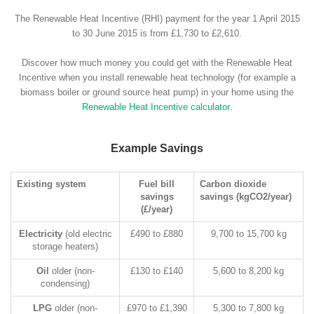
The Renewable Heat Incentive (RHI) payment for the year 1 April 2015
to 30 June 2015 is from £1,730 to £2,610.
Discover how much money you could get with the Renewable Heat
Incentive when you install renewable heat technology (for example a
biomass boiler or ground source heat pump) in your home using the
Renewable Heat Incentive calculator
.
Example Savings
Existing system
Fuel bill
Carbon dioxide
savings
savings (kgCO2/year)
(£/year)
Electricity
(old electric
£490 to £880
9,700 to 15,700 kg
storage heaters)
Oil
older (non-
£130 to £140
5,600 to 8,200 kg
condensing)
LPG
older (non-
£970 to £1,390
5,300 to 7,800 kg