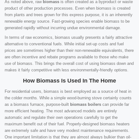
As noted above, raw
biomass
is often created as a byproduct or waste
product of other production processes. Even when biomass is created
from plants and trees grown for this express purpose, it is an inherently
renewable energy source. Fast-growing species enable biomass to be
generated rapidly without incurring undue environmental damage.
In terms of raw economics, biomass usually presents a fairly attractive
alternative to conventional fuels. While initial set-up costs and fuel
prices are sometimes higher than their non-renewable equivalents, there
are often incentive and rebate programs available to those who make
use of biomass. This brings the overall cost of using biomass down and
makes it fairly competitive with less environmentally-friendly options.
How Biomass Is Used In The Home
For residential users, biomass is best employed as a source of heat in
the colder months. While a simple wood-burning stove certainly counts
as a biomass furnace, purpose-built
biomass boilers
can provide far
more efficient heating. The most advanced models are entirely
automatic and regulate their own operations carefully to get the
maximum benefit out of their fuel. Properly-designed biomass heaters
are extremely safe and have very modest maintenance requirements.
One important limitation is that they are almost always bulkier than oil-