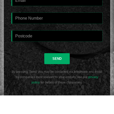
SEND
By pressing 'Send' you may be contacted via telephone and email
by companies most relevant to your enquiry, see our
privacy
policy
for details of these companies.