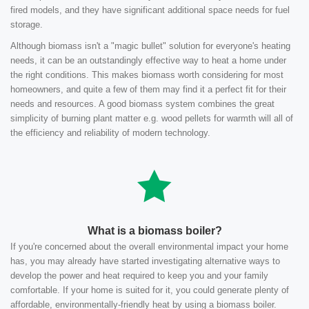
fired models, and they have significant additional space needs for fuel
storage.
Although biomass isn't a "magic bullet" solution for everyone's heating
needs, it can be an outstandingly effective way to heat a home under
the right conditions. This makes biomass worth considering for most
homeowners, and quite a few of them may find it a perfect fit for their
needs and resources. A good biomass system combines the great
simplicity of burning plant matter e.g. wood pellets for warmth will all of
the efficiency and reliability of modern technology.
What is a biomass boiler?
If you're concerned about the overall environmental impact your home
has, you may already have started investigating alternative ways to
develop the power and heat required to keep you and your family
comfortable. If your home is suited for it, you could generate plenty of
affordable, environmentally-friendly heat by using a biomass boiler.