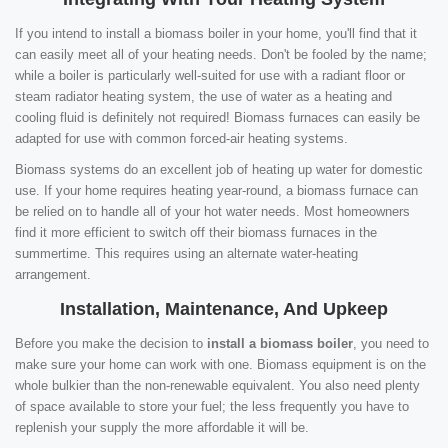
If you intend to install a biomass boiler in your home, you'll find that it
can easily meet all of your heating needs. Don't be fooled by the name;
while a boiler is particularly well-suited for use with a radiant floor or
steam radiator heating system, the use of water as a heating and
cooling fluid is definitely not required! Biomass furnaces can easily be
adapted for use with common forced-air heating systems.
Biomass systems do an excellent job of heating up water for domestic
use. If your home requires heating year-round, a biomass furnace can
be relied on to handle all of your hot water needs. Most homeowners
find it more efficient to switch off their biomass furnaces in the
summertime. This requires using an alternate water-heating
arrangement.
Installation, Maintenance, And Upkeep
Before you make the decision to
install a biomass boiler
, you need to
make sure your home can work with one. Biomass equipment is on the
whole bulkier than the non-renewable equivalent. You also need plenty
of space available to store your fuel; the less frequently you have to
replenish your supply the more affordable it will be.