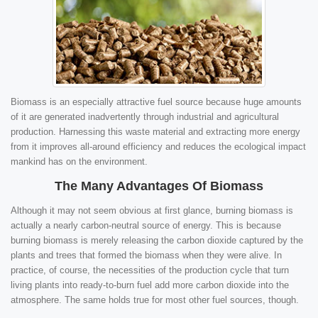
Biomass is an especially attractive fuel source because huge amounts
of it are generated inadvertently through industrial and agricultural
production. Harnessing this waste material and extracting more energy
from it improves all-around efficiency and reduces the ecological impact
mankind has on the environment.
The Many Advantages Of Biomass
Although it may not seem obvious at first glance, burning biomass is
actually a nearly carbon-neutral source of energy. This is because
burning biomass is merely releasing the carbon dioxide captured by the
plants and trees that formed the biomass when they were alive. In
practice, of course, the necessities of the production cycle that turn
living plants into ready-to-burn fuel add more carbon dioxide into the
atmosphere. The same holds true for most other fuel sources, though.