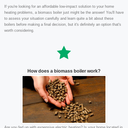
If you're looking for an affordable low-impact solution to your home
heating problems, a biomass boiler just might be the answer! You'll have
to assess your situation carefully and learn quite a bit about these
boilers before making a final decision, but it's definitely an option that's
worth considering.
How does a biomass boiler work?
Are you fed up with expensive electric heating? Is your home located in