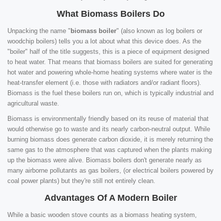
What Biomass Boilers Do
Unpacking the name "
biomass boiler
" (also known as log boilers or
woodchip boilers) tells you a lot about what this device does. As the
"boiler" half of the title suggests, this is a piece of equipment designed
to heat water. That means that biomass boilers are suited for generating
hot water and powering whole-home heating systems where water is the
heat-transfer element (i.e. those with radiators and/or radiant floors).
Biomass is the fuel these boilers run on, which is typically industrial and
agricultural waste.
Biomass is environmentally friendly based on its reuse of material that
would otherwise go to waste and its nearly carbon-neutral output. While
burning biomass does generate carbon dioxide, it is merely returning the
same gas to the atmosphere that was captured when the plants making
up the biomass were alive. Biomass boilers don't generate nearly as
many airborne pollutants as gas boilers, (or electrical boilers powered by
coal power plants) but they're still not entirely clean.
Advantages Of A Modern Boiler
While a basic wooden stove counts as a biomass heating system,