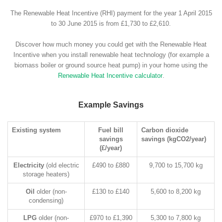
The Renewable Heat Incentive (RHI) payment for the year 1 April 2015
to 30 June 2015 is from £1,730 to £2,610.
Discover how much money you could get with the Renewable Heat
Incentive when you install renewable heat technology (for example a
biomass boiler or ground source heat pump) in your home using the
Renewable Heat Incentive calculator
.
Example Savings
Existing system
Fuel bill
Carbon dioxide
savings
savings (kgCO2/year)
(£/year)
Electricity
(old electric
£490 to £880
9,700 to 15,700 kg
storage heaters)
Oil
older (non-
£130 to £140
5,600 to 8,200 kg
condensing)
LPG
older (non-
£970 to £1,390
5,300 to 7,800 kg