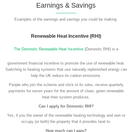
Earnings & Savings
Examples of the earnings and savings you could be making.
Renewable Heat Incentive (RHI)
The Domestic Renewable Heat Incentive
(Domestic RHI) is a
government financial incentive to promote the use of renewable heat.
Switching to heating systems that use naturally replenished energy can
help the UK reduce its carbon emissions.
People who join the scheme and stick to its rules, receive quarterly
payments for seven years for the amount of clean, green renewable
heat their system produces.
Can I apply for Domestic RHI?
Yes, if you the owner of the renewable heating technology and own or
occupy (or both) the property that it provides heat to.
How much can I earn?