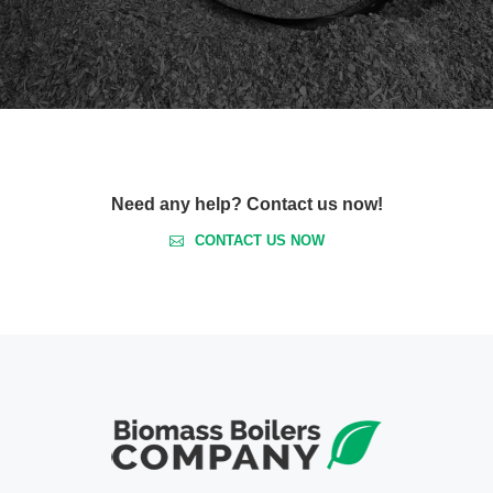
Need any help? Contact us now!
CONTACT US NOW