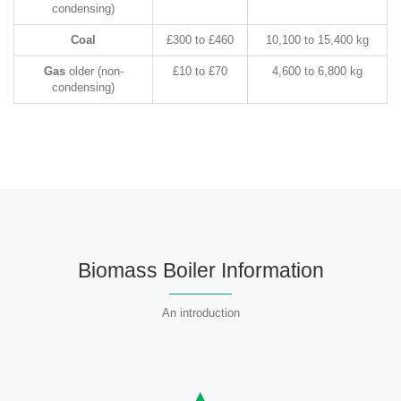
condensing)
Coal
£300 to £460
10,100 to 15,400 kg
Gas
older (non-
£10 to £70
4,600 to 6,800 kg
condensing)
Biomass Boiler Information
An introduction