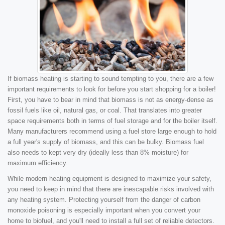
If biomass heating is starting to sound tempting to you, there are a few
important requirements to look for before you start shopping for a boiler!
First, you have to bear in mind that biomass is not as energy-dense as
fossil fuels like oil, natural gas, or coal. That translates into greater
space requirements both in terms of fuel storage and for the boiler itself.
Many manufacturers recommend using a fuel store large enough to hold
a full year's supply of biomass, and this can be bulky. Biomass fuel
also needs to kept very dry (ideally less than 8% moisture) for
maximum efficiency.
While modern heating equipment is designed to maximize your safety,
you need to keep in mind that there are inescapable risks involved with
any heating system. Protecting yourself from the danger of carbon
monoxide poisoning is especially important when you convert your
home to biofuel, and you'll need to install a full set of reliable detectors.