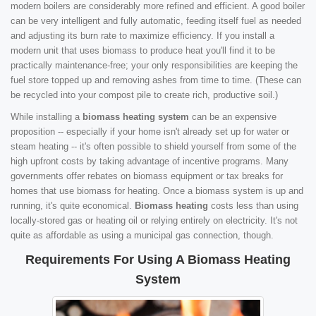
modern boilers are considerably more refined and efficient. A good boiler
can be very intelligent and fully automatic, feeding itself fuel as needed
and adjusting its burn rate to maximize efficiency. If you install a
modern unit that uses biomass to produce heat you'll find it to be
practically maintenance-free; your only responsibilities are keeping the
fuel store topped up and removing ashes from time to time. (These can
be recycled into your compost pile to create rich, productive soil.)
While installing a
biomass heating system
can be an expensive
proposition -- especially if your home isn't already set up for water or
steam heating -- it's often possible to shield yourself from some of the
high upfront costs by taking advantage of incentive programs. Many
governments offer rebates on biomass equipment or tax breaks for
homes that use biomass for heating. Once a biomass system is up and
running, it's quite economical.
Biomass heating
costs less than using
locally-stored gas or heating oil or relying entirely on electricity. It's not
quite as affordable as using a municipal gas connection, though.
Requirements For Using A Biomass Heating
System