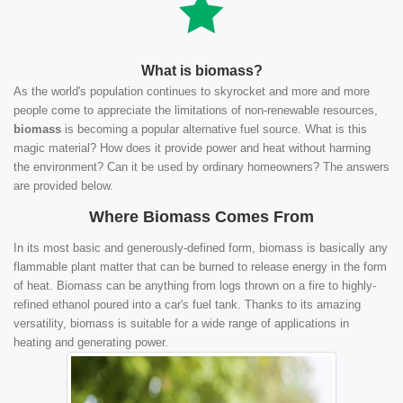
What is biomass?
As the world's population continues to skyrocket and more and more
people come to appreciate the limitations of non-renewable resources,
biomass
is becoming a popular alternative fuel source. What is this
magic material? How does it provide power and heat without harming
the environment? Can it be used by ordinary homeowners? The answers
are provided below.
Where Biomass Comes From
In its most basic and generously-defined form, biomass is basically any
flammable plant matter that can be burned to release energy in the form
of heat. Biomass can be anything from logs thrown on a fire to highly-
refined ethanol poured into a car's fuel tank. Thanks to its amazing
versatility, biomass is suitable for a wide range of applications in
heating and generating power.