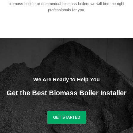
biomass boilers or commerical biomass boilers we will find the right
professionals for you.
We Are Ready to Help You
Get the Best Biomass Boiler Installer
GET STARTED