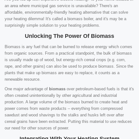
an area where municipal gas service is unavailable? There's an
affordable, environmentally-friendly heating alternative that can solve
your heating dilemma! It's called a biomass boiler, and it's may be a
surprisingly simple solution to your heating problems.
Unlocking The Power Of Biomass
Biomass is any fuel that can be burned to release energy which comes
from organic sources. From a practical standpoint, the bulk of biomass
is usually made up of wood, but energy-rich cereal crops (e.g. corn,
rape, and other grains) can also be used to produce biomass. Since the
plants that make up biomass are easy to replace, it counts as a
renewable resource.
One major advantage of
biomass
over petroleum-based fuels is that it's
often created unintentionally by other agricultural and industrial
production. A large volume of the biomass burned to create heat and
power comes from waste products -- everything from compressed
sawdust and wood shavings to the stalks and husks left over after
cereal grains have been extracted. Putting this material to use reduces
our need for other sources of power.
Integrating With Your Heating System