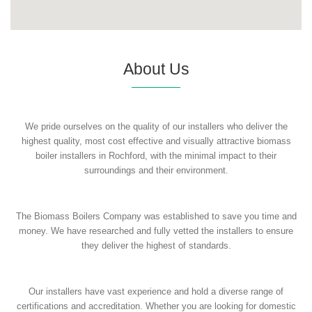
About Us
We pride ourselves on the quality of our installers who deliver the
highest quality, most cost effective and visually attractive biomass
boiler installers in Rochford, with the minimal impact to their
surroundings and their environment.
The Biomass Boilers Company was established to save you time and
money. We have researched and fully vetted the installers to ensure
they deliver the highest of standards.
Our installers have vast experience and hold a diverse range of
certifications and accreditation. Whether you are looking for domestic