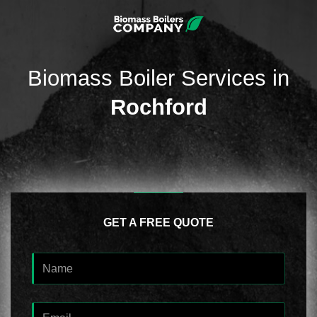
Biomass Boiler Services in
Rochford
GET A FREE QUOTE