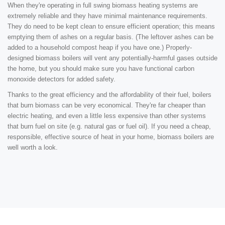
When they're operating in full swing biomass heating systems are
extremely reliable and they have minimal maintenance requirements.
They do need to be kept clean to ensure efficient operation; this means
emptying them of ashes on a regular basis. (The leftover ashes can be
added to a household compost heap if you have one.) Properly-
designed biomass boilers will vent any potentially-harmful gases outside
the home, but you should make sure you have functional carbon
monoxide detectors for added safety.
Thanks to the great efficiency and the affordability of their fuel, boilers
that burn biomass can be very economical. They're far cheaper than
electric heating, and even a little less expensive than other systems
that burn fuel on site (e.g. natural gas or fuel oil). If you need a cheap,
responsible, effective source of heat in your home, biomass boilers are
well worth a look.