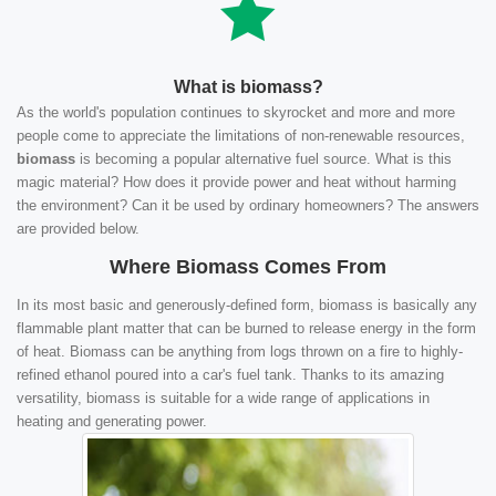
What is biomass?
As the world's population continues to skyrocket and more and more
people come to appreciate the limitations of non-renewable resources,
biomass
is becoming a popular alternative fuel source. What is this
magic material? How does it provide power and heat without harming
the environment? Can it be used by ordinary homeowners? The answers
are provided below.
Where Biomass Comes From
In its most basic and generously-defined form, biomass is basically any
flammable plant matter that can be burned to release energy in the form
of heat. Biomass can be anything from logs thrown on a fire to highly-
refined ethanol poured into a car's fuel tank. Thanks to its amazing
versatility, biomass is suitable for a wide range of applications in
heating and generating power.