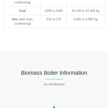
condensing)
Coal
£300 to £460
10,100 to 15,400 kg
Gas
older (non-
£10 to £70
4,600 to 6,800 kg
condensing)
Biomass Boiler Information
An introduction