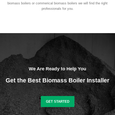
biomass boilers or commerical biomass boilers we will find the right
professionals for you.
We Are Ready to Help You
Get the Best Biomass Boiler Installer
GET STARTED