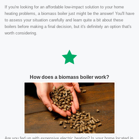
If you're looking for an affordable low-impact solution to your home
heating problems, a biomass boiler just might be the answer! You'll have
to assess your situation carefully and learn quite a bit about these
boilers before making a final decision, but it's definitely an option that's
worth considering.
How does a biomass boiler work?
Are you fed up with expensive electric heating? Is your home located in