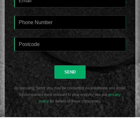
SEND
By pressing 'Send' you may be contacted via telephone and email
by companies most relevant to your enquiry, see our
privacy
policy
for details of these companies.