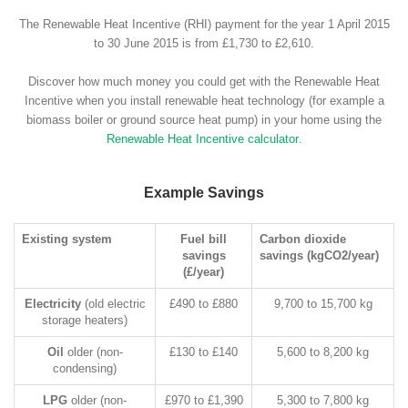
The Renewable Heat Incentive (RHI) payment for the year 1 April 2015
to 30 June 2015 is from £1,730 to £2,610.
Discover how much money you could get with the Renewable Heat
Incentive when you install renewable heat technology (for example a
biomass boiler or ground source heat pump) in your home using the
Renewable Heat Incentive calculator
.
Example Savings
Existing system
Fuel bill
Carbon dioxide
savings
savings (kgCO2/year)
(£/year)
Electricity
(old electric
£490 to £880
9,700 to 15,700 kg
storage heaters)
Oil
older (non-
£130 to £140
5,600 to 8,200 kg
condensing)
LPG
older (non-
£970 to £1,390
5,300 to 7,800 kg