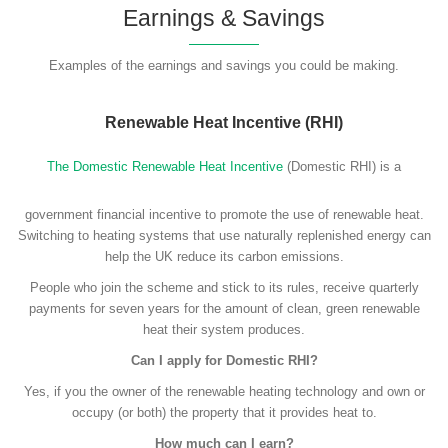
Earnings & Savings
Examples of the earnings and savings you could be making.
Renewable Heat Incentive (RHI)
The Domestic Renewable Heat Incentive
(Domestic RHI) is a
government financial incentive to promote the use of renewable heat.
Switching to heating systems that use naturally replenished energy can
help the UK reduce its carbon emissions.
People who join the scheme and stick to its rules, receive quarterly
payments for seven years for the amount of clean, green renewable
heat their system produces.
Can I apply for Domestic RHI?
Yes, if you the owner of the renewable heating technology and own or
occupy (or both) the property that it provides heat to.
How much can I earn?