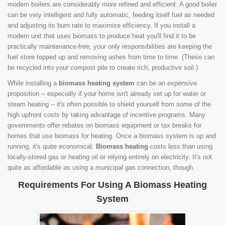
modern boilers are considerably more refined and efficient. A good boiler
can be very intelligent and fully automatic, feeding itself fuel as needed
and adjusting its burn rate to maximize efficiency. If you install a
modern unit that uses biomass to produce heat you'll find it to be
practically maintenance-free; your only responsibilities are keeping the
fuel store topped up and removing ashes from time to time. (These can
be recycled into your compost pile to create rich, productive soil.)
While installing a
biomass heating system
can be an expensive
proposition -- especially if your home isn't already set up for water or
steam heating -- it's often possible to shield yourself from some of the
high upfront costs by taking advantage of incentive programs. Many
governments offer rebates on biomass equipment or tax breaks for
homes that use biomass for heating. Once a biomass system is up and
running, it's quite economical.
Biomass heating
costs less than using
locally-stored gas or heating oil or relying entirely on electricity. It's not
quite as affordable as using a municipal gas connection, though.
Requirements For Using A Biomass Heating
System