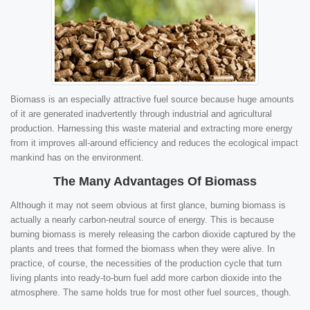
Biomass is an especially attractive fuel source because huge amounts
of it are generated inadvertently through industrial and agricultural
production. Harnessing this waste material and extracting more energy
from it improves all-around efficiency and reduces the ecological impact
mankind has on the environment.
The Many Advantages Of Biomass
Although it may not seem obvious at first glance, burning biomass is
actually a nearly carbon-neutral source of energy. This is because
burning biomass is merely releasing the carbon dioxide captured by the
plants and trees that formed the biomass when they were alive. In
practice, of course, the necessities of the production cycle that turn
living plants into ready-to-burn fuel add more carbon dioxide into the
atmosphere. The same holds true for most other fuel sources, though.