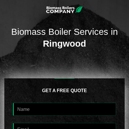
Biomass Boiler Services in
Ringwood
GET A FREE QUOTE