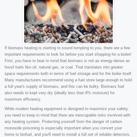
If biomass heating is starting to sound tempting to you, there are a few
important requirements to look for before you start shopping for a boiler!
First, you have to bear in mind that biomass is not as energy-dense as
fossil fuels like oil, natural gas, or coal. That translates into greater
space requirements both in terms of fuel storage and for the boiler itself.
Many manufacturers recommend using a fuel store large enough to hold
a full year's supply of biomass, and this can be bulky. Biomass fuel
also needs to kept very dry (ideally less than 8% moisture) for
maximum efficiency.
While modern heating equipment is designed to maximize your safety,
you need to keep in mind that there are inescapable risks involved with
any heating system. Protecting yourself from the danger of carbon
monoxide poisoning is especially important when you convert your
home to biofuel, and you'll need to install a full set of reliable detectors.