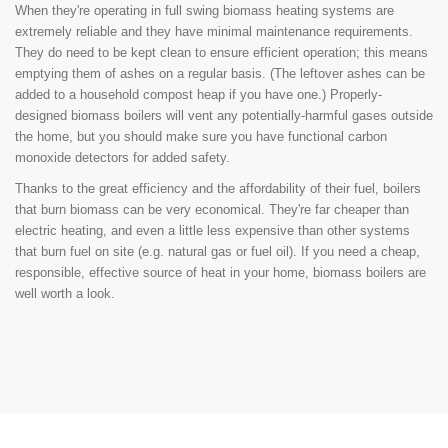
When they're operating in full swing biomass heating systems are
extremely reliable and they have minimal maintenance requirements.
They do need to be kept clean to ensure efficient operation; this means
emptying them of ashes on a regular basis. (The leftover ashes can be
added to a household compost heap if you have one.) Properly-
designed biomass boilers will vent any potentially-harmful gases outside
the home, but you should make sure you have functional carbon
monoxide detectors for added safety.
Thanks to the great efficiency and the affordability of their fuel, boilers
that burn biomass can be very economical. They're far cheaper than
electric heating, and even a little less expensive than other systems
that burn fuel on site (e.g. natural gas or fuel oil). If you need a cheap,
responsible, effective source of heat in your home, biomass boilers are
well worth a look.