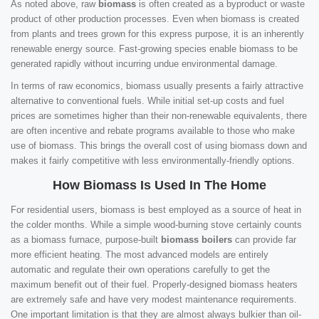
As noted above, raw
biomass
is often created as a byproduct or waste
product of other production processes. Even when biomass is created
from plants and trees grown for this express purpose, it is an inherently
renewable energy source. Fast-growing species enable biomass to be
generated rapidly without incurring undue environmental damage.
In terms of raw economics, biomass usually presents a fairly attractive
alternative to conventional fuels. While initial set-up costs and fuel
prices are sometimes higher than their non-renewable equivalents, there
are often incentive and rebate programs available to those who make
use of biomass. This brings the overall cost of using biomass down and
makes it fairly competitive with less environmentally-friendly options.
How Biomass Is Used In The Home
For residential users, biomass is best employed as a source of heat in
the colder months. While a simple wood-burning stove certainly counts
as a biomass furnace, purpose-built
biomass boilers
can provide far
more efficient heating. The most advanced models are entirely
automatic and regulate their own operations carefully to get the
maximum benefit out of their fuel. Properly-designed biomass heaters
are extremely safe and have very modest maintenance requirements.
One important limitation is that they are almost always bulkier than oil-