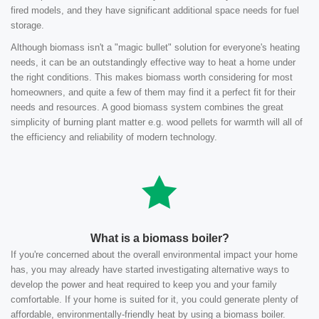
fired models, and they have significant additional space needs for fuel
storage.
Although biomass isn't a "magic bullet" solution for everyone's heating
needs, it can be an outstandingly effective way to heat a home under
the right conditions. This makes biomass worth considering for most
homeowners, and quite a few of them may find it a perfect fit for their
needs and resources. A good biomass system combines the great
simplicity of burning plant matter e.g. wood pellets for warmth will all of
the efficiency and reliability of modern technology.
What is a biomass boiler?
If you're concerned about the overall environmental impact your home
has, you may already have started investigating alternative ways to
develop the power and heat required to keep you and your family
comfortable. If your home is suited for it, you could generate plenty of
affordable, environmentally-friendly heat by using a biomass boiler.