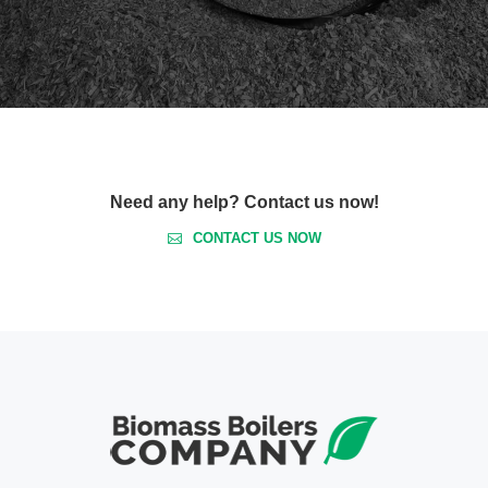
Need any help? Contact us now!
CONTACT US NOW