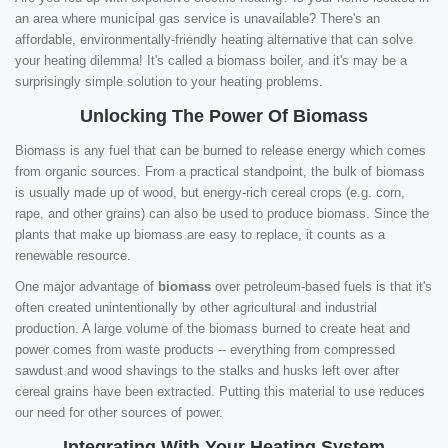
an area where municipal gas service is unavailable? There's an
affordable, environmentally-friendly heating alternative that can solve
your heating dilemma! It's called a biomass boiler, and it's may be a
surprisingly simple solution to your heating problems.
Unlocking The Power Of Biomass
Biomass is any fuel that can be burned to release energy which comes
from organic sources. From a practical standpoint, the bulk of biomass
is usually made up of wood, but energy-rich cereal crops (e.g. corn,
rape, and other grains) can also be used to produce biomass. Since the
plants that make up biomass are easy to replace, it counts as a
renewable resource.
One major advantage of
biomass
over petroleum-based fuels is that it's
often created unintentionally by other agricultural and industrial
production. A large volume of the biomass burned to create heat and
power comes from waste products -- everything from compressed
sawdust and wood shavings to the stalks and husks left over after
cereal grains have been extracted. Putting this material to use reduces
our need for other sources of power.
Integrating With Your Heating System