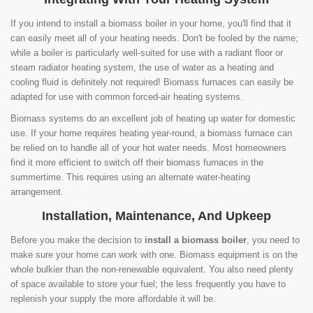
If you intend to install a biomass boiler in your home, you'll find that it
can easily meet all of your heating needs. Don't be fooled by the name;
while a boiler is particularly well-suited for use with a radiant floor or
steam radiator heating system, the use of water as a heating and
cooling fluid is definitely not required! Biomass furnaces can easily be
adapted for use with common forced-air heating systems.
Biomass systems do an excellent job of heating up water for domestic
use. If your home requires heating year-round, a biomass furnace can
be relied on to handle all of your hot water needs. Most homeowners
find it more efficient to switch off their biomass furnaces in the
summertime. This requires using an alternate water-heating
arrangement.
Installation, Maintenance, And Upkeep
Before you make the decision to
install a biomass boiler
, you need to
make sure your home can work with one. Biomass equipment is on the
whole bulkier than the non-renewable equivalent. You also need plenty
of space available to store your fuel; the less frequently you have to
replenish your supply the more affordable it will be.