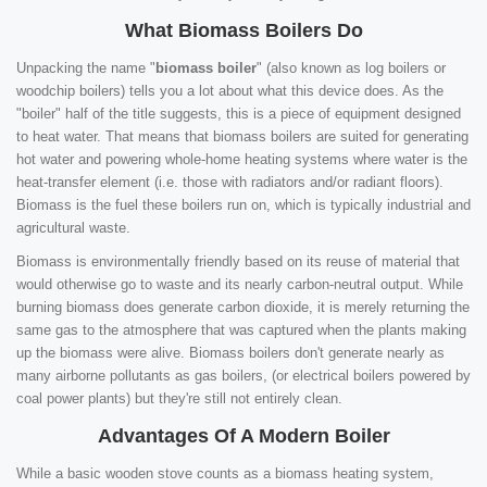
What Biomass Boilers Do
Unpacking the name "
biomass boiler
" (also known as log boilers or
woodchip boilers) tells you a lot about what this device does. As the
"boiler" half of the title suggests, this is a piece of equipment designed
to heat water. That means that biomass boilers are suited for generating
hot water and powering whole-home heating systems where water is the
heat-transfer element (i.e. those with radiators and/or radiant floors).
Biomass is the fuel these boilers run on, which is typically industrial and
agricultural waste.
Biomass is environmentally friendly based on its reuse of material that
would otherwise go to waste and its nearly carbon-neutral output. While
burning biomass does generate carbon dioxide, it is merely returning the
same gas to the atmosphere that was captured when the plants making
up the biomass were alive. Biomass boilers don't generate nearly as
many airborne pollutants as gas boilers, (or electrical boilers powered by
coal power plants) but they're still not entirely clean.
Advantages Of A Modern Boiler
While a basic wooden stove counts as a biomass heating system,