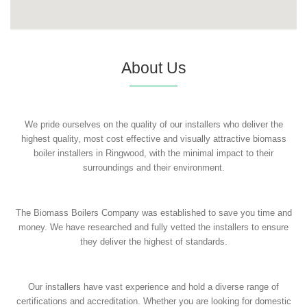
About Us
We pride ourselves on the quality of our installers who deliver the
highest quality, most cost effective and visually attractive biomass
boiler installers in Ringwood, with the minimal impact to their
surroundings and their environment.
The Biomass Boilers Company was established to save you time and
money. We have researched and fully vetted the installers to ensure
they deliver the highest of standards.
Our installers have vast experience and hold a diverse range of
certifications and accreditation. Whether you are looking for domestic