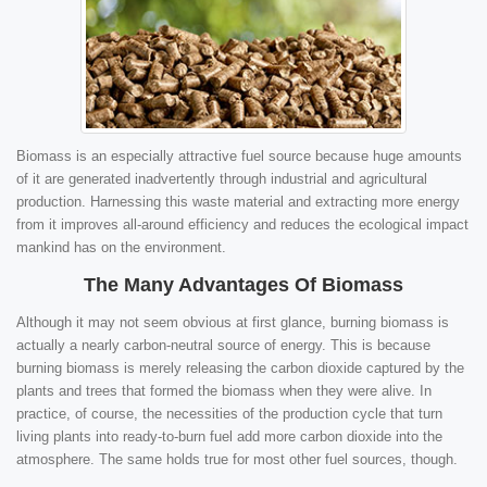
Biomass is an especially attractive fuel source because huge amounts
of it are generated inadvertently through industrial and agricultural
production. Harnessing this waste material and extracting more energy
from it improves all-around efficiency and reduces the ecological impact
mankind has on the environment.
The Many Advantages Of Biomass
Although it may not seem obvious at first glance, burning biomass is
actually a nearly carbon-neutral source of energy. This is because
burning biomass is merely releasing the carbon dioxide captured by the
plants and trees that formed the biomass when they were alive. In
practice, of course, the necessities of the production cycle that turn
living plants into ready-to-burn fuel add more carbon dioxide into the
atmosphere. The same holds true for most other fuel sources, though.