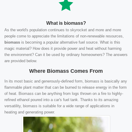
What is biomass?
As the world's population continues to skyrocket and more and more
people come to appreciate the limitations of non-renewable resources,
biomass
is becoming a popular alternative fuel source. What is this
magic material? How does it provide power and heat without harming
the environment? Can it be used by ordinary homeowners? The answers
are provided below.
Where Biomass Comes From
In its most basic and generously-defined form, biomass is basically any
flammable plant matter that can be burned to release energy in the form
of heat. Biomass can be anything from logs thrown on a fire to highly-
refined ethanol poured into a car's fuel tank. Thanks to its amazing
versatility, biomass is suitable for a wide range of applications in
heating and generating power.