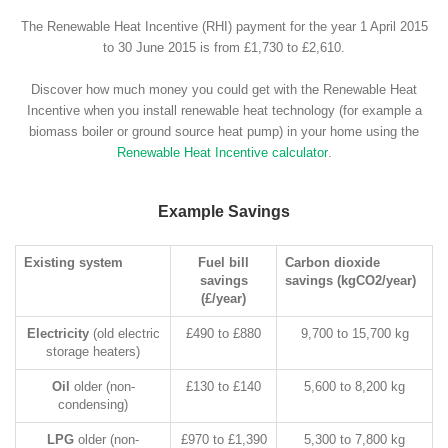
The Renewable Heat Incentive (RHI) payment for the year 1 April 2015
to 30 June 2015 is from £1,730 to £2,610.
Discover how much money you could get with the Renewable Heat
Incentive when you install renewable heat technology (for example a
biomass boiler or ground source heat pump) in your home using the
Renewable Heat Incentive calculator
.
Example Savings
Existing system
Fuel bill
Carbon dioxide
savings
savings (kgCO2/year)
(£/year)
Electricity
(old electric
£490 to £880
9,700 to 15,700 kg
storage heaters)
Oil
older (non-
£130 to £140
5,600 to 8,200 kg
condensing)
LPG
older (non-
£970 to £1,390
5,300 to 7,800 kg