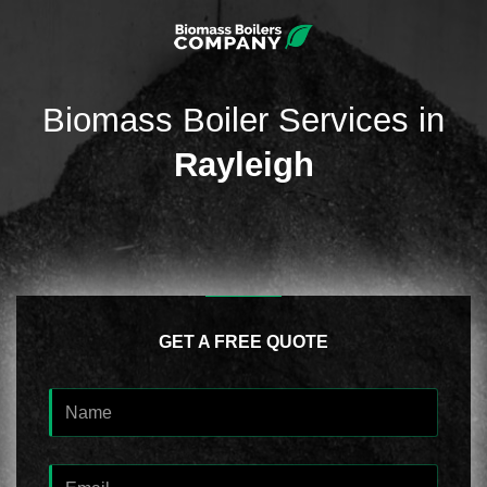
Biomass Boiler Services in
Rayleigh
GET A FREE QUOTE