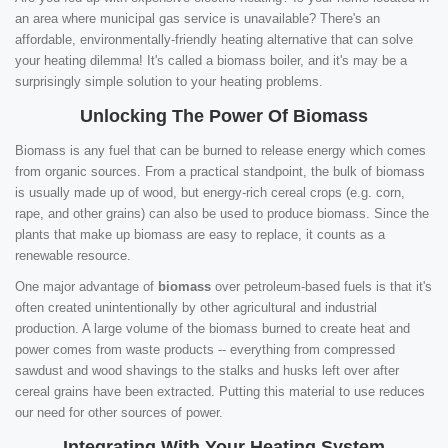
an area where municipal gas service is unavailable? There's an
affordable, environmentally-friendly heating alternative that can solve
your heating dilemma! It's called a biomass boiler, and it's may be a
surprisingly simple solution to your heating problems.
Unlocking The Power Of Biomass
Biomass is any fuel that can be burned to release energy which comes
from organic sources. From a practical standpoint, the bulk of biomass
is usually made up of wood, but energy-rich cereal crops (e.g. corn,
rape, and other grains) can also be used to produce biomass. Since the
plants that make up biomass are easy to replace, it counts as a
renewable resource.
One major advantage of
biomass
over petroleum-based fuels is that it's
often created unintentionally by other agricultural and industrial
production. A large volume of the biomass burned to create heat and
power comes from waste products -- everything from compressed
sawdust and wood shavings to the stalks and husks left over after
cereal grains have been extracted. Putting this material to use reduces
our need for other sources of power.
Integrating With Your Heating System