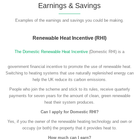
Earnings & Savings
Examples of the earnings and savings you could be making.
Renewable Heat Incentive (RHI)
The Domestic Renewable Heat Incentive
(Domestic RHI) is a
government financial incentive to promote the use of renewable heat.
Switching to heating systems that use naturally replenished energy can
help the UK reduce its carbon emissions.
People who join the scheme and stick to its rules, receive quarterly
payments for seven years for the amount of clean, green renewable
heat their system produces.
Can I apply for Domestic RHI?
Yes, if you the owner of the renewable heating technology and own or
occupy (or both) the property that it provides heat to.
How much can I earn?