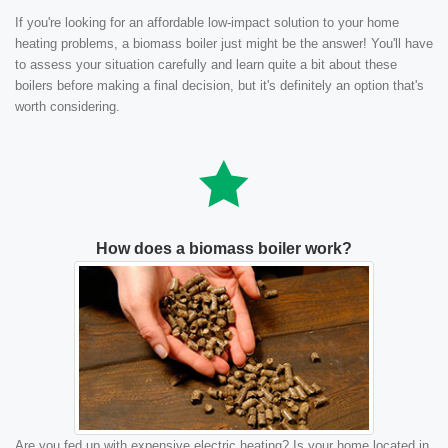
If you're looking for an affordable low-impact solution to your home
heating problems, a biomass boiler just might be the answer! You'll have
to assess your situation carefully and learn quite a bit about these
boilers before making a final decision, but it's definitely an option that's
worth considering.
How does a biomass boiler work?
Are you fed up with expensive electric heating? Is your home located in