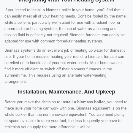
If you intend to install a biomass boiler in your home, you'll find that it
can easily meet all of your heating needs. Don't be fooled by the name;
while a boiler is particularly well-suited for use with a radiant floor or
steam radiator heating system, the use of water as a heating and
cooling fluid is definitely not required! Biomass furnaces can easily be
adapted for use with common forced-air heating systems.
Biomass systems do an excellent job of heating up water for domestic
use. If your home requires heating year-round, a biomass furnace can
be relied on to handle all of your hot water needs. Most homeowners
find it more efficient to switch off their biomass furnaces in the
summertime. This requires using an alternate water-heating
arrangement.
Installation, Maintenance, And Upkeep
Before you make the decision to
install a biomass boiler
, you need to
make sure your home can work with one. Biomass equipment is on the
whole bulkier than the non-renewable equivalent. You also need plenty
of space available to store your fuel; the less frequently you have to
replenish your supply the more affordable it will be.