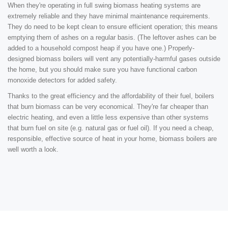
When they're operating in full swing biomass heating systems are
extremely reliable and they have minimal maintenance requirements.
They do need to be kept clean to ensure efficient operation; this means
emptying them of ashes on a regular basis. (The leftover ashes can be
added to a household compost heap if you have one.) Properly-
designed biomass boilers will vent any potentially-harmful gases outside
the home, but you should make sure you have functional carbon
monoxide detectors for added safety.
Thanks to the great efficiency and the affordability of their fuel, boilers
that burn biomass can be very economical. They're far cheaper than
electric heating, and even a little less expensive than other systems
that burn fuel on site (e.g. natural gas or fuel oil). If you need a cheap,
responsible, effective source of heat in your home, biomass boilers are
well worth a look.