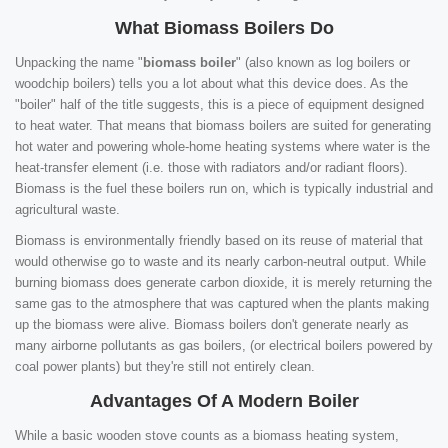
What Biomass Boilers Do
Unpacking the name "
biomass boiler
" (also known as log boilers or
woodchip boilers) tells you a lot about what this device does. As the
"boiler" half of the title suggests, this is a piece of equipment designed
to heat water. That means that biomass boilers are suited for generating
hot water and powering whole-home heating systems where water is the
heat-transfer element (i.e. those with radiators and/or radiant floors).
Biomass is the fuel these boilers run on, which is typically industrial and
agricultural waste.
Biomass is environmentally friendly based on its reuse of material that
would otherwise go to waste and its nearly carbon-neutral output. While
burning biomass does generate carbon dioxide, it is merely returning the
same gas to the atmosphere that was captured when the plants making
up the biomass were alive. Biomass boilers don't generate nearly as
many airborne pollutants as gas boilers, (or electrical boilers powered by
coal power plants) but they're still not entirely clean.
Advantages Of A Modern Boiler
While a basic wooden stove counts as a biomass heating system,