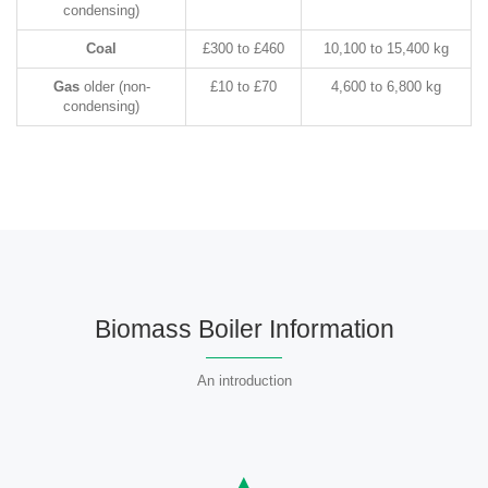
condensing)
Coal
£300 to £460
10,100 to 15,400 kg
Gas
older (non-
£10 to £70
4,600 to 6,800 kg
condensing)
Biomass Boiler Information
An introduction