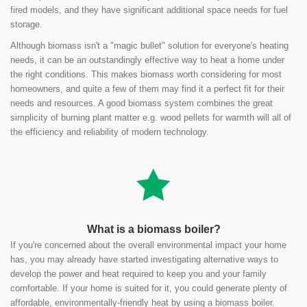
fired models, and they have significant additional space needs for fuel
storage.
Although biomass isn't a "magic bullet" solution for everyone's heating
needs, it can be an outstandingly effective way to heat a home under
the right conditions. This makes biomass worth considering for most
homeowners, and quite a few of them may find it a perfect fit for their
needs and resources. A good biomass system combines the great
simplicity of burning plant matter e.g. wood pellets for warmth will all of
the efficiency and reliability of modern technology.
What is a biomass boiler?
If you're concerned about the overall environmental impact your home
has, you may already have started investigating alternative ways to
develop the power and heat required to keep you and your family
comfortable. If your home is suited for it, you could generate plenty of
affordable, environmentally-friendly heat by using a biomass boiler.