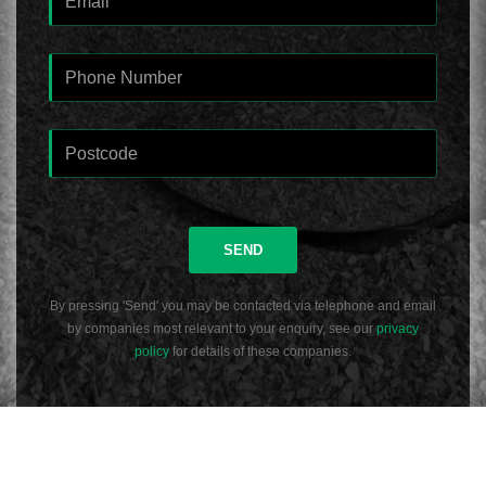
SEND
By pressing 'Send' you may be contacted via telephone and email
by companies most relevant to your enquiry, see our
privacy
policy
for details of these companies.