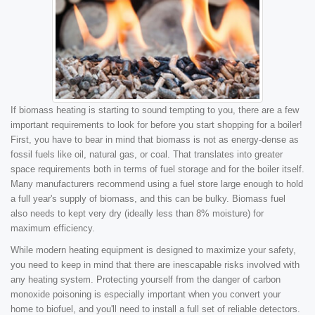
If biomass heating is starting to sound tempting to you, there are a few
important requirements to look for before you start shopping for a boiler!
First, you have to bear in mind that biomass is not as energy-dense as
fossil fuels like oil, natural gas, or coal. That translates into greater
space requirements both in terms of fuel storage and for the boiler itself.
Many manufacturers recommend using a fuel store large enough to hold
a full year's supply of biomass, and this can be bulky. Biomass fuel
also needs to kept very dry (ideally less than 8% moisture) for
maximum efficiency.
While modern heating equipment is designed to maximize your safety,
you need to keep in mind that there are inescapable risks involved with
any heating system. Protecting yourself from the danger of carbon
monoxide poisoning is especially important when you convert your
home to biofuel, and you'll need to install a full set of reliable detectors.