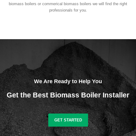
biomass boilers or commerical biomass boilers we will find the right
professionals for you.
We Are Ready to Help You
Get the Best Biomass Boiler Installer
GET STARTED