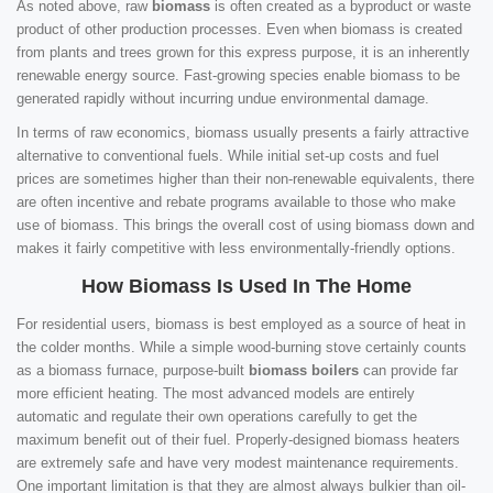
As noted above, raw
biomass
is often created as a byproduct or waste
product of other production processes. Even when biomass is created
from plants and trees grown for this express purpose, it is an inherently
renewable energy source. Fast-growing species enable biomass to be
generated rapidly without incurring undue environmental damage.
In terms of raw economics, biomass usually presents a fairly attractive
alternative to conventional fuels. While initial set-up costs and fuel
prices are sometimes higher than their non-renewable equivalents, there
are often incentive and rebate programs available to those who make
use of biomass. This brings the overall cost of using biomass down and
makes it fairly competitive with less environmentally-friendly options.
How Biomass Is Used In The Home
For residential users, biomass is best employed as a source of heat in
the colder months. While a simple wood-burning stove certainly counts
as a biomass furnace, purpose-built
biomass boilers
can provide far
more efficient heating. The most advanced models are entirely
automatic and regulate their own operations carefully to get the
maximum benefit out of their fuel. Properly-designed biomass heaters
are extremely safe and have very modest maintenance requirements.
One important limitation is that they are almost always bulkier than oil-