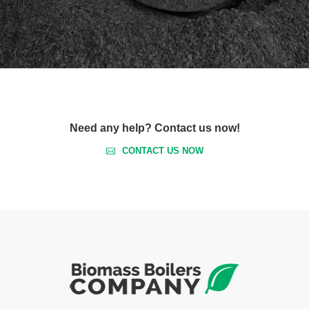
Need any help? Contact us now!
CONTACT US NOW