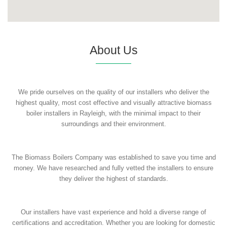
About Us
We pride ourselves on the quality of our installers who deliver the
highest quality, most cost effective and visually attractive biomass
boiler installers in Rayleigh, with the minimal impact to their
surroundings and their environment.
The Biomass Boilers Company was established to save you time and
money. We have researched and fully vetted the installers to ensure
they deliver the highest of standards.
Our installers have vast experience and hold a diverse range of
certifications and accreditation. Whether you are looking for domestic