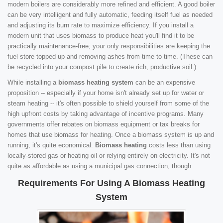
modern boilers are considerably more refined and efficient. A good boiler
can be very intelligent and fully automatic, feeding itself fuel as needed
and adjusting its burn rate to maximize efficiency. If you install a
modern unit that uses biomass to produce heat you'll find it to be
practically maintenance-free; your only responsibilities are keeping the
fuel store topped up and removing ashes from time to time. (These can
be recycled into your compost pile to create rich, productive soil.)
While installing a
biomass heating system
can be an expensive
proposition -- especially if your home isn't already set up for water or
steam heating -- it's often possible to shield yourself from some of the
high upfront costs by taking advantage of incentive programs. Many
governments offer rebates on biomass equipment or tax breaks for
homes that use biomass for heating. Once a biomass system is up and
running, it's quite economical.
Biomass heating
costs less than using
locally-stored gas or heating oil or relying entirely on electricity. It's not
quite as affordable as using a municipal gas connection, though.
Requirements For Using A Biomass Heating
System