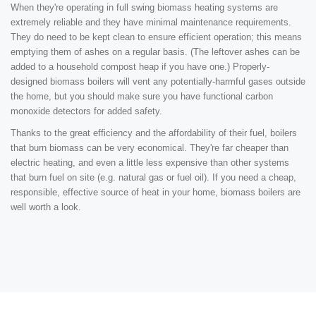
When they're operating in full swing biomass heating systems are
extremely reliable and they have minimal maintenance requirements.
They do need to be kept clean to ensure efficient operation; this means
emptying them of ashes on a regular basis. (The leftover ashes can be
added to a household compost heap if you have one.) Properly-
designed biomass boilers will vent any potentially-harmful gases outside
the home, but you should make sure you have functional carbon
monoxide detectors for added safety.
Thanks to the great efficiency and the affordability of their fuel, boilers
that burn biomass can be very economical. They're far cheaper than
electric heating, and even a little less expensive than other systems
that burn fuel on site (e.g. natural gas or fuel oil). If you need a cheap,
responsible, effective source of heat in your home, biomass boilers are
well worth a look.