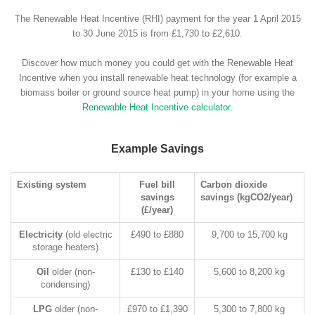
The Renewable Heat Incentive (RHI) payment for the year 1 April 2015
to 30 June 2015 is from £1,730 to £2,610.
Discover how much money you could get with the Renewable Heat
Incentive when you install renewable heat technology (for example a
biomass boiler or ground source heat pump) in your home using the
Renewable Heat Incentive calculator
.
Example Savings
Existing system
Fuel bill
Carbon dioxide
savings
savings (kgCO2/year)
(£/year)
Electricity
(old electric
£490 to £880
9,700 to 15,700 kg
storage heaters)
Oil
older (non-
£130 to £140
5,600 to 8,200 kg
condensing)
LPG
older (non-
£970 to £1,390
5,300 to 7,800 kg