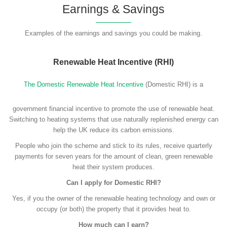
Earnings & Savings
Examples of the earnings and savings you could be making.
Renewable Heat Incentive (RHI)
The Domestic Renewable Heat Incentive
(Domestic RHI) is a
government financial incentive to promote the use of renewable heat.
Switching to heating systems that use naturally replenished energy can
help the UK reduce its carbon emissions.
People who join the scheme and stick to its rules, receive quarterly
payments for seven years for the amount of clean, green renewable
heat their system produces.
Can I apply for Domestic RHI?
Yes, if you the owner of the renewable heating technology and own or
occupy (or both) the property that it provides heat to.
How much can I earn?