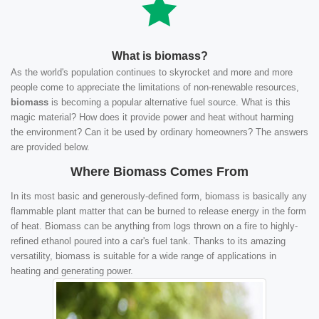
What is biomass?
As the world's population continues to skyrocket and more and more
people come to appreciate the limitations of non-renewable resources,
biomass
is becoming a popular alternative fuel source. What is this
magic material? How does it provide power and heat without harming
the environment? Can it be used by ordinary homeowners? The answers
are provided below.
Where Biomass Comes From
In its most basic and generously-defined form, biomass is basically any
flammable plant matter that can be burned to release energy in the form
of heat. Biomass can be anything from logs thrown on a fire to highly-
refined ethanol poured into a car's fuel tank. Thanks to its amazing
versatility, biomass is suitable for a wide range of applications in
heating and generating power.