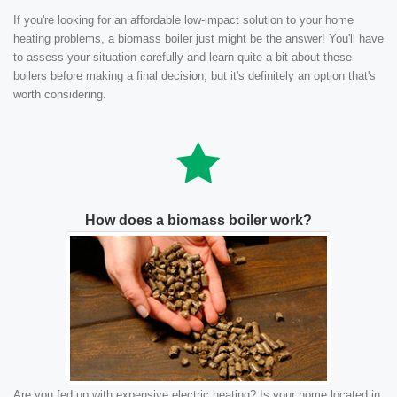
If you're looking for an affordable low-impact solution to your home
heating problems, a biomass boiler just might be the answer! You'll have
to assess your situation carefully and learn quite a bit about these
boilers before making a final decision, but it's definitely an option that's
worth considering.
How does a biomass boiler work?
Are you fed up with expensive electric heating? Is your home located in