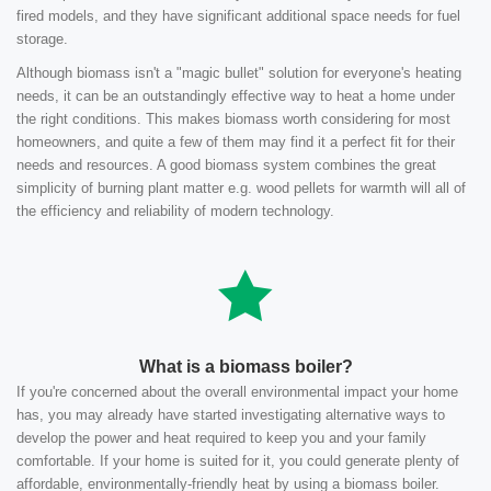
fired models, and they have significant additional space needs for fuel
storage.
Although biomass isn't a "magic bullet" solution for everyone's heating
needs, it can be an outstandingly effective way to heat a home under
the right conditions. This makes biomass worth considering for most
homeowners, and quite a few of them may find it a perfect fit for their
needs and resources. A good biomass system combines the great
simplicity of burning plant matter e.g. wood pellets for warmth will all of
the efficiency and reliability of modern technology.
What is a biomass boiler?
If you're concerned about the overall environmental impact your home
has, you may already have started investigating alternative ways to
develop the power and heat required to keep you and your family
comfortable. If your home is suited for it, you could generate plenty of
affordable, environmentally-friendly heat by using a biomass boiler.