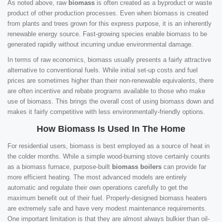
As noted above, raw
biomass
is often created as a byproduct or waste
product of other production processes. Even when biomass is created
from plants and trees grown for this express purpose, it is an inherently
renewable energy source. Fast-growing species enable biomass to be
generated rapidly without incurring undue environmental damage.
In terms of raw economics, biomass usually presents a fairly attractive
alternative to conventional fuels. While initial set-up costs and fuel
prices are sometimes higher than their non-renewable equivalents, there
are often incentive and rebate programs available to those who make
use of biomass. This brings the overall cost of using biomass down and
makes it fairly competitive with less environmentally-friendly options.
How Biomass Is Used In The Home
For residential users, biomass is best employed as a source of heat in
the colder months. While a simple wood-burning stove certainly counts
as a biomass furnace, purpose-built
biomass boilers
can provide far
more efficient heating. The most advanced models are entirely
automatic and regulate their own operations carefully to get the
maximum benefit out of their fuel. Properly-designed biomass heaters
are extremely safe and have very modest maintenance requirements.
One important limitation is that they are almost always bulkier than oil-