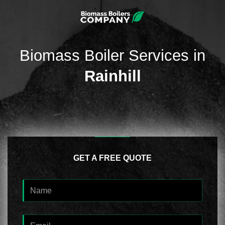
Biomass Boiler Services in
Rainhill
GET A FREE QUOTE