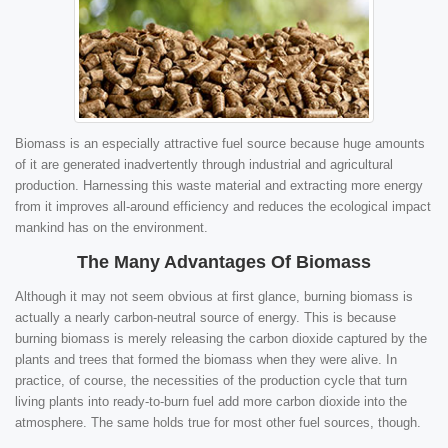
Biomass is an especially attractive fuel source because huge amounts
of it are generated inadvertently through industrial and agricultural
production. Harnessing this waste material and extracting more energy
from it improves all-around efficiency and reduces the ecological impact
mankind has on the environment.
The Many Advantages Of Biomass
Although it may not seem obvious at first glance, burning biomass is
actually a nearly carbon-neutral source of energy. This is because
burning biomass is merely releasing the carbon dioxide captured by the
plants and trees that formed the biomass when they were alive. In
practice, of course, the necessities of the production cycle that turn
living plants into ready-to-burn fuel add more carbon dioxide into the
atmosphere. The same holds true for most other fuel sources, though.