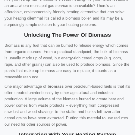
an area where municipal gas service is unavailable? There's an
affordable, environmentally-friendly heating alternative that can solve
your heating dilemma! It's called a biomass boiler, and it's may be a
surprisingly simple solution to your heating problems.
Unlocking The Power Of Biomass
Biomass is any fuel that can be burned to release energy which comes
from organic sources. From a practical standpoint, the bulk of biomass
is usually made up of wood, but energy-rich cereal crops (e.g. corn,
rape, and other grains) can also be used to produce biomass. Since the
plants that make up biomass are easy to replace, it counts as a
renewable resource.
One major advantage of
biomass
over petroleum-based fuels is that it's
often created unintentionally by other agricultural and industrial
production. A large volume of the biomass burned to create heat and
power comes from waste products -- everything from compressed
sawdust and wood shavings to the stalks and husks left over after
cereal grains have been extracted. Putting this material to use reduces
our need for other sources of power.
Integrating With Your Heating System