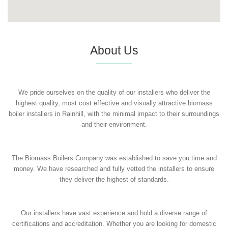
About Us
We pride ourselves on the quality of our installers who deliver the
highest quality, most cost effective and visually attractive biomass
boiler installers in Rainhill, with the minimal impact to their surroundings
and their environment.
The Biomass Boilers Company was established to save you time and
money. We have researched and fully vetted the installers to ensure
they deliver the highest of standards.
Our installers have vast experience and hold a diverse range of
certifications and accreditation. Whether you are looking for domestic