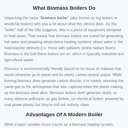
What Biomass Boilers Do
Unpacking the name "
biomass boiler
" (also known as log boilers or
woodchip boilers) tells you a lot about what this device does. As the
"boiler" half of the title suggests, this is a piece of equipment designed
to heat water. That means that biomass boilers are suited for generating
hot water and powering whole-home heating systems where water is the
heat-transfer element (i.e. those with radiators and/or radiant floors).
Biomass is the fuel these boilers run on, which is typically industrial and
agricultural waste.
Biomass is environmentally friendly based on its reuse of material that
would otherwise go to waste and its nearly carbon-neutral output. While
burning biomass does generate carbon dioxide, it is merely returning the
same gas to the atmosphere that was captured when the plants making
up the biomass were alive. Biomass boilers don't generate nearly as
many airborne pollutants as gas boilers, (or electrical boilers powered by
coal power plants) but they're still not entirely clean.
Advantages Of A Modern Boiler
While a basic wooden stove counts as a biomass heating system,