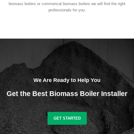
biomass boilers or commerical biomass boilers we will find the right
professionals for you.
We Are Ready to Help You
Get the Best Biomass Boiler Installer
GET STARTED