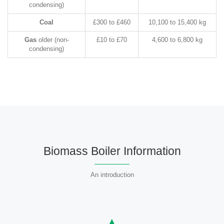
condensing)
Coal
£300 to £460
10,100 to 15,400 kg
Gas
older (non-
£10 to £70
4,600 to 6,800 kg
condensing)
Biomass Boiler Information
An introduction