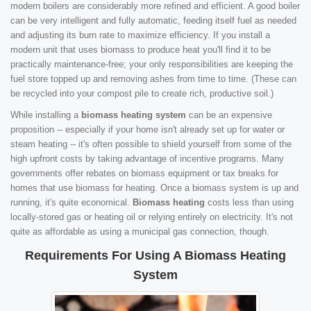
modern boilers are considerably more refined and efficient. A good boiler
can be very intelligent and fully automatic, feeding itself fuel as needed
and adjusting its burn rate to maximize efficiency. If you install a
modern unit that uses biomass to produce heat you'll find it to be
practically maintenance-free; your only responsibilities are keeping the
fuel store topped up and removing ashes from time to time. (These can
be recycled into your compost pile to create rich, productive soil.)
While installing a
biomass heating system
can be an expensive
proposition -- especially if your home isn't already set up for water or
steam heating -- it's often possible to shield yourself from some of the
high upfront costs by taking advantage of incentive programs. Many
governments offer rebates on biomass equipment or tax breaks for
homes that use biomass for heating. Once a biomass system is up and
running, it's quite economical.
Biomass heating
costs less than using
locally-stored gas or heating oil or relying entirely on electricity. It's not
quite as affordable as using a municipal gas connection, though.
Requirements For Using A Biomass Heating
System