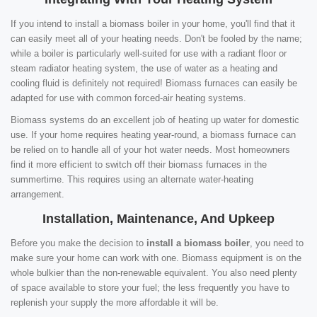
If you intend to install a biomass boiler in your home, you'll find that it
can easily meet all of your heating needs. Don't be fooled by the name;
while a boiler is particularly well-suited for use with a radiant floor or
steam radiator heating system, the use of water as a heating and
cooling fluid is definitely not required! Biomass furnaces can easily be
adapted for use with common forced-air heating systems.
Biomass systems do an excellent job of heating up water for domestic
use. If your home requires heating year-round, a biomass furnace can
be relied on to handle all of your hot water needs. Most homeowners
find it more efficient to switch off their biomass furnaces in the
summertime. This requires using an alternate water-heating
arrangement.
Installation, Maintenance, And Upkeep
Before you make the decision to
install a biomass boiler
, you need to
make sure your home can work with one. Biomass equipment is on the
whole bulkier than the non-renewable equivalent. You also need plenty
of space available to store your fuel; the less frequently you have to
replenish your supply the more affordable it will be.