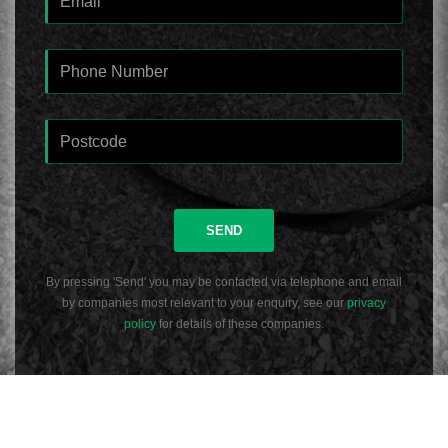
SEND
By pressing 'Send' you may be contacted via telephone and email
by companies most relevant to your enquiry, see our
privacy
policy
for details of these companies.