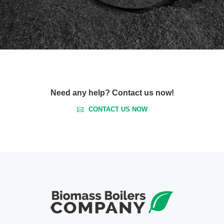
Need any help? Contact us now!
CONTACT US NOW