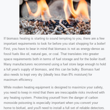
If biomass heating is starting to sound tempting to you, there are a few
important requirements to look for before you start shopping for a boiler!
First, you have to bear in mind that biomass is not as energy-dense as
fossil fuels like oil, natural gas, or coal. That translates into greater
space requirements both in terms of fuel storage and for the boiler itself.
Many manufacturers recommend using a fuel store large enough to hold
a full year's supply of biomass, and this can be bulky. Biomass fuel
also needs to kept very dry (ideally less than 8% moisture) for
maximum efficiency.
While modern heating equipment is designed to maximize your safety,
you need to keep in mind that there are inescapable risks involved with
any heating system. Protecting yourself from the danger of carbon
monoxide poisoning is especially important when you convert your
home to biofuel, and you'll need to install a full set of reliable detectors.