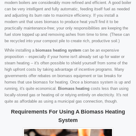
modern boilers are considerably more refined and efficient. A good boiler
can be very intelligent and fully automatic, feeding itself fuel as needed
and adjusting its burn rate to maximize efficiency. If you install a
modern unit that uses biomass to produce heat you'll find it to be
practically maintenance-free; your only responsibilities are keeping the
fuel store topped up and removing ashes from time to time. (These can
be recycled into your compost pile to create rich, productive soil.)
While installing a
biomass heating system
can be an expensive
proposition -- especially if your home isn't already set up for water or
steam heating -- it's often possible to shield yourself from some of the
high upfront costs by taking advantage of incentive programs. Many
governments offer rebates on biomass equipment or tax breaks for
homes that use biomass for heating. Once a biomass system is up and
running, it's quite economical.
Biomass heating
costs less than using
locally-stored gas or heating oil or relying entirely on electricity. It's not
quite as affordable as using a municipal gas connection, though.
Requirements For Using A Biomass Heating
System