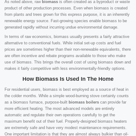
As noted above, raw
biomass
is often created as a byproduct or waste
product of other production processes. Even when biomass is created
from plants and trees grown for this express purpose, it is an inherently
renewable energy source. Fast-growing species enable biomass to be
generated rapidly without incurring undue environmental damage.
In terms of raw economics, biomass usually presents a fairly attractive
alternative to conventional fuels. While initial set-up costs and fuel
prices are sometimes higher than their non-renewable equivalents, there
are often incentive and rebate programs available to those who make
use of biomass. This brings the overall cost of using biomass down and
makes it fairly competitive with less environmentally-friendly options.
How Biomass Is Used In The Home
For residential users, biomass is best employed as a source of heat in
the colder months. While a simple wood-burning stove certainly counts
as a biomass furnace, purpose-built
biomass boilers
can provide far
more efficient heating. The most advanced models are entirely
automatic and regulate their own operations carefully to get the
maximum benefit out of their fuel. Properly-designed biomass heaters
are extremely safe and have very modest maintenance requirements.
One important limitation is that they are almost always bulkier than oil-