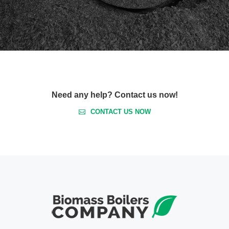
Need any help? Contact us now!
CONTACT US NOW