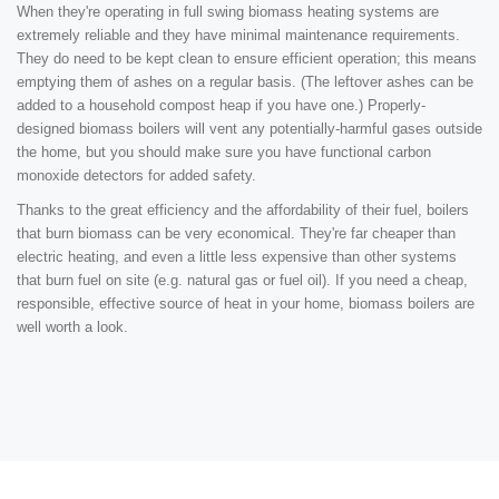
When they're operating in full swing biomass heating systems are
extremely reliable and they have minimal maintenance requirements.
They do need to be kept clean to ensure efficient operation; this means
emptying them of ashes on a regular basis. (The leftover ashes can be
added to a household compost heap if you have one.) Properly-
designed biomass boilers will vent any potentially-harmful gases outside
the home, but you should make sure you have functional carbon
monoxide detectors for added safety.
Thanks to the great efficiency and the affordability of their fuel, boilers
that burn biomass can be very economical. They're far cheaper than
electric heating, and even a little less expensive than other systems
that burn fuel on site (e.g. natural gas or fuel oil). If you need a cheap,
responsible, effective source of heat in your home, biomass boilers are
well worth a look.