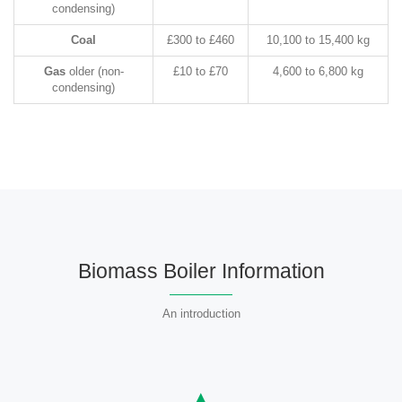
condensing)
Coal
£300 to £460
10,100 to 15,400 kg
Gas
older (non-
£10 to £70
4,600 to 6,800 kg
condensing)
Biomass Boiler Information
An introduction