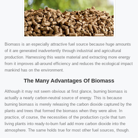
Biomass is an especially attractive fuel source because huge amounts
of it are generated inadvertently through industrial and agricultural
production. Harnessing this waste material and extracting more energy
from it improves all-around efficiency and reduces the ecological impact
mankind has on the environment.
The Many Advantages Of Biomass
Although it may not seem obvious at first glance, burning biomass is
actually a nearly carbon-neutral source of energy. This is because
burning biomass is merely releasing the carbon dioxide captured by the
plants and trees that formed the biomass when they were alive. In
practice, of course, the necessities of the production cycle that turn
living plants into ready-to-burn fuel add more carbon dioxide into the
atmosphere. The same holds true for most other fuel sources, though.