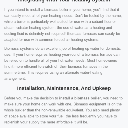
If you intend to install a biomass boiler in your home, you'll find that it
can easily meet all of your heating needs. Don't be fooled by the name;
while a boiler is particularly well-suited for use with a radiant floor or
steam radiator heating system, the use of water as a heating and
cooling fluid is definitely not required! Biomass furnaces can easily be
adapted for use with common forced-air heating systems.
Biomass systems do an excellent job of heating up water for domestic
use. If your home requires heating year-round, a biomass furnace can
be relied on to handle all of your hot water needs. Most homeowners
find it more efficient to switch off their biomass furnaces in the
summertime. This requires using an alternate water-heating
arrangement.
Installation, Maintenance, And Upkeep
Before you make the decision to
install a biomass boiler
, you need to
make sure your home can work with one. Biomass equipment is on the
whole bulkier than the non-renewable equivalent. You also need plenty
of space available to store your fuel; the less frequently you have to
replenish your supply the more affordable it will be.