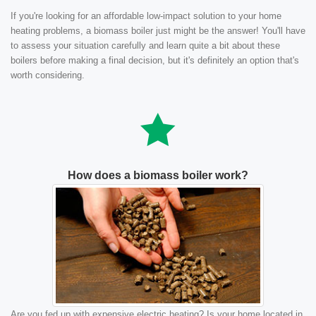
If you're looking for an affordable low-impact solution to your home
heating problems, a biomass boiler just might be the answer! You'll have
to assess your situation carefully and learn quite a bit about these
boilers before making a final decision, but it's definitely an option that's
worth considering.
How does a biomass boiler work?
Are you fed up with expensive electric heating? Is your home located in