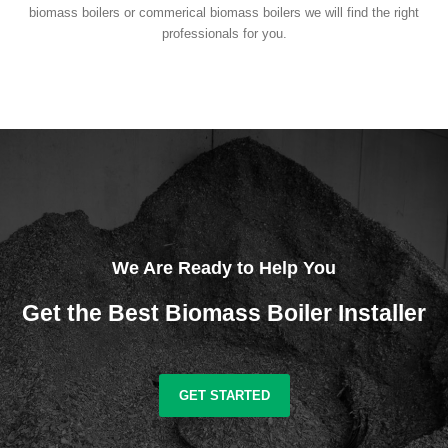
biomass boilers or commerical biomass boilers we will find the right
professionals for you.
We Are Ready to Help You
Get the Best Biomass Boiler Installer
GET STARTED