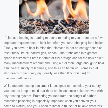
If biomass heating is starting to sound tempting to you, there are a few
important requirements to look for before you start shopping for a boiler!
First, you have to bear in mind that biomass is not as energy-dense as
fossil fuels like oil, natural gas, or coal. That translates into greater
space requirements both in terms of fuel storage and for the boiler itself.
Many manufacturers recommend using a fuel store large enough to hold
a full year's supply of biomass, and this can be bulky. Biomass fuel
also needs to kept very dry (ideally less than 8% moisture) for
maximum efficiency.
While modern heating equipment is designed to maximize your safety,
you need to keep in mind that there are inescapable risks involved with
any heating system. Protecting yourself from the danger of carbon
monoxide poisoning is especially important when you convert your
home to biofuel, and you'll need to install a full set of reliable detectors.