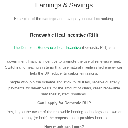
Earnings & Savings
Examples of the earnings and savings you could be making.
Renewable Heat Incentive (RHI)
The Domestic Renewable Heat Incentive
(Domestic RHI) is a
government financial incentive to promote the use of renewable heat.
Switching to heating systems that use naturally replenished energy can
help the UK reduce its carbon emissions.
People who join the scheme and stick to its rules, receive quarterly
payments for seven years for the amount of clean, green renewable
heat their system produces.
Can I apply for Domestic RHI?
Yes, if you the owner of the renewable heating technology and own or
occupy (or both) the property that it provides heat to.
How much can I earn?