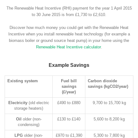
The Renewable Heat Incentive (RHI) payment for the year 1 April 2015
to 30 June 2015 is from £1,730 to £2,610.
Discover how much money you could get with the Renewable Heat
Incentive when you install renewable heat technology (for example a
biomass boiler or ground source heat pump) in your home using the
Renewable Heat Incentive calculator
.
Example Savings
Existing system
Fuel bill
Carbon dioxide
savings
savings (kgCO2/year)
(£/year)
Electricity
(old electric
£490 to £880
9,700 to 15,700 kg
storage heaters)
Oil
older (non-
£130 to £140
5,600 to 8,200 kg
condensing)
LPG
older (non-
£970 to £1,390
5,300 to 7,800 kg