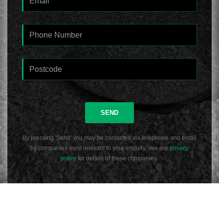
SEND
By pressing 'Send' you may be contacted via telephone and email
by companies most relevant to your enquiry, see our
privacy
policy
for details of these companies.