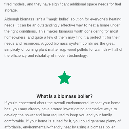
fired models, and they have significant additional space needs for fuel
storage.
Although biomass isn't a "magic bullet" solution for everyone's heating
needs, it can be an outstandingly effective way to heat a home under
the right conditions. This makes biomass worth considering for most
homeowners, and quite a few of them may find it a perfect fit for their
needs and resources. A good biomass system combines the great
simplicity of burning plant matter e.g. wood pellets for warmth will all of
the efficiency and reliability of modern technology.
What is a biomass boiler?
If you're concerned about the overall environmental impact your home
has, you may already have started investigating alternative ways to
develop the power and heat required to keep you and your family
comfortable. If your home is suited for it, you could generate plenty of
affordable, environmentally-friendly heat by using a biomass boiler.