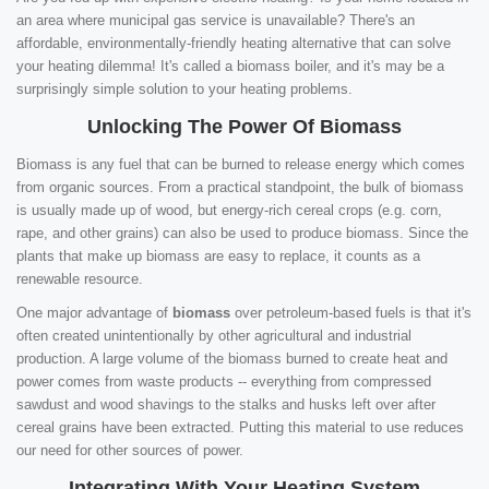
an area where municipal gas service is unavailable? There's an
affordable, environmentally-friendly heating alternative that can solve
your heating dilemma! It's called a biomass boiler, and it's may be a
surprisingly simple solution to your heating problems.
Unlocking The Power Of Biomass
Biomass is any fuel that can be burned to release energy which comes
from organic sources. From a practical standpoint, the bulk of biomass
is usually made up of wood, but energy-rich cereal crops (e.g. corn,
rape, and other grains) can also be used to produce biomass. Since the
plants that make up biomass are easy to replace, it counts as a
renewable resource.
One major advantage of
biomass
over petroleum-based fuels is that it's
often created unintentionally by other agricultural and industrial
production. A large volume of the biomass burned to create heat and
power comes from waste products -- everything from compressed
sawdust and wood shavings to the stalks and husks left over after
cereal grains have been extracted. Putting this material to use reduces
our need for other sources of power.
Integrating With Your Heating System