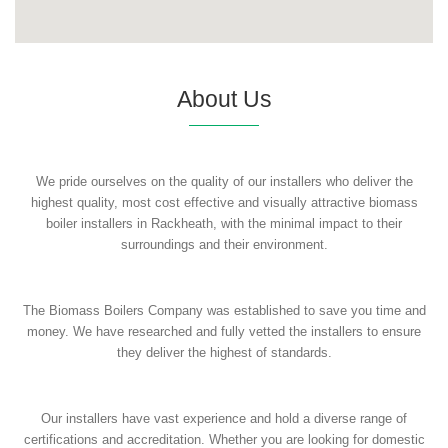
About Us
We pride ourselves on the quality of our installers who deliver the
highest quality, most cost effective and visually attractive biomass
boiler installers in Rackheath, with the minimal impact to their
surroundings and their environment.
The Biomass Boilers Company was established to save you time and
money. We have researched and fully vetted the installers to ensure
they deliver the highest of standards.
Our installers have vast experience and hold a diverse range of
certifications and accreditation. Whether you are looking for domestic