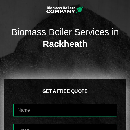
Biomass Boiler Services in
Rackheath
GET A FREE QUOTE