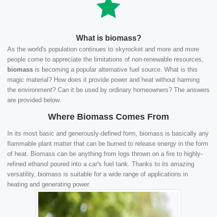
What is biomass?
As the world's population continues to skyrocket and more and more
people come to appreciate the limitations of non-renewable resources,
biomass
is becoming a popular alternative fuel source. What is this
magic material? How does it provide power and heat without harming
the environment? Can it be used by ordinary homeowners? The answers
are provided below.
Where Biomass Comes From
In its most basic and generously-defined form, biomass is basically any
flammable plant matter that can be burned to release energy in the form
of heat. Biomass can be anything from logs thrown on a fire to highly-
refined ethanol poured into a car's fuel tank. Thanks to its amazing
versatility, biomass is suitable for a wide range of applications in
heating and generating power.