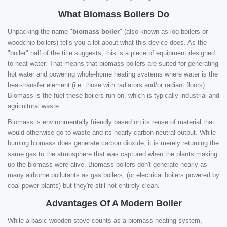
What Biomass Boilers Do
Unpacking the name "
biomass boiler
" (also known as log boilers or
woodchip boilers) tells you a lot about what this device does. As the
"boiler" half of the title suggests, this is a piece of equipment designed
to heat water. That means that biomass boilers are suited for generating
hot water and powering whole-home heating systems where water is the
heat-transfer element (i.e. those with radiators and/or radiant floors).
Biomass is the fuel these boilers run on, which is typically industrial and
agricultural waste.
Biomass is environmentally friendly based on its reuse of material that
would otherwise go to waste and its nearly carbon-neutral output. While
burning biomass does generate carbon dioxide, it is merely returning the
same gas to the atmosphere that was captured when the plants making
up the biomass were alive. Biomass boilers don't generate nearly as
many airborne pollutants as gas boilers, (or electrical boilers powered by
coal power plants) but they're still not entirely clean.
Advantages Of A Modern Boiler
While a basic wooden stove counts as a biomass heating system,