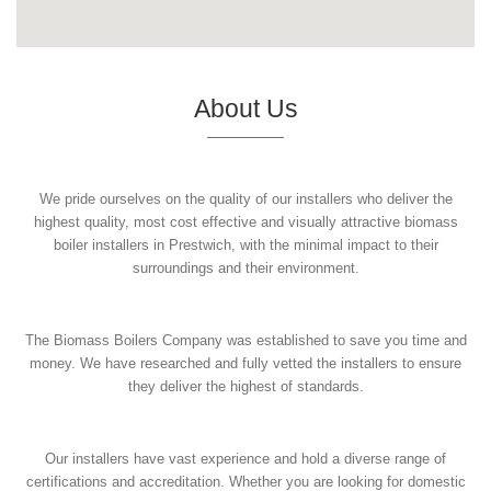
About Us
We pride ourselves on the quality of our installers who deliver the
highest quality, most cost effective and visually attractive biomass
boiler installers in Prestwich, with the minimal impact to their
surroundings and their environment.
The Biomass Boilers Company was established to save you time and
money. We have researched and fully vetted the installers to ensure
they deliver the highest of standards.
Our installers have vast experience and hold a diverse range of
certifications and accreditation. Whether you are looking for domestic