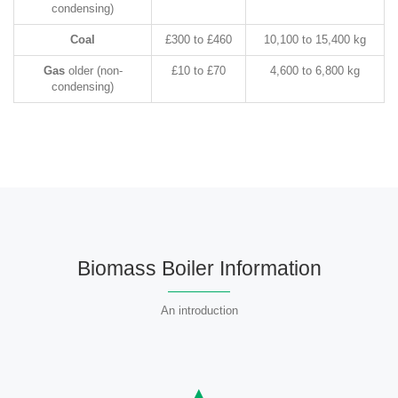
condensing)
Coal
£300 to £460
10,100 to 15,400 kg
Gas
older (non-
£10 to £70
4,600 to 6,800 kg
condensing)
Biomass Boiler Information
An introduction