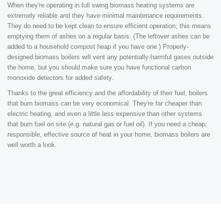
When they're operating in full swing biomass heating systems are
extremely reliable and they have minimal maintenance requirements.
They do need to be kept clean to ensure efficient operation; this means
emptying them of ashes on a regular basis. (The leftover ashes can be
added to a household compost heap if you have one.) Properly-
designed biomass boilers will vent any potentially-harmful gases outside
the home, but you should make sure you have functional carbon
monoxide detectors for added safety.
Thanks to the great efficiency and the affordability of their fuel, boilers
that burn biomass can be very economical. They're far cheaper than
electric heating, and even a little less expensive than other systems
that burn fuel on site (e.g. natural gas or fuel oil). If you need a cheap,
responsible, effective source of heat in your home, biomass boilers are
well worth a look.