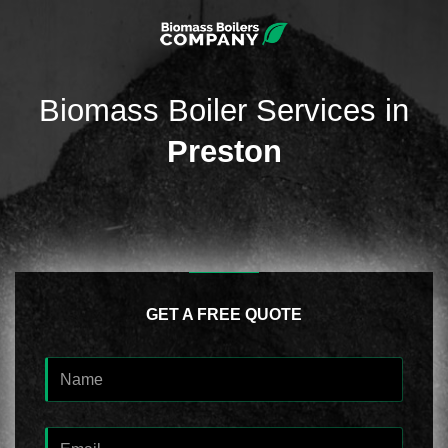
Biomass Boiler Services in
Preston
GET A FREE QUOTE