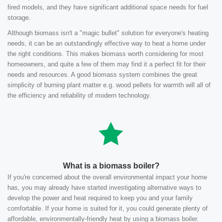
fired models, and they have significant additional space needs for fuel
storage.
Although biomass isn't a "magic bullet" solution for everyone's heating
needs, it can be an outstandingly effective way to heat a home under
the right conditions. This makes biomass worth considering for most
homeowners, and quite a few of them may find it a perfect fit for their
needs and resources. A good biomass system combines the great
simplicity of burning plant matter e.g. wood pellets for warmth will all of
the efficiency and reliability of modern technology.
What is a biomass boiler?
If you're concerned about the overall environmental impact your home
has, you may already have started investigating alternative ways to
develop the power and heat required to keep you and your family
comfortable. If your home is suited for it, you could generate plenty of
affordable, environmentally-friendly heat by using a biomass boiler.