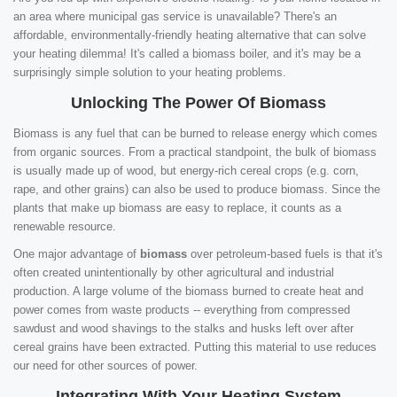
an area where municipal gas service is unavailable? There's an
affordable, environmentally-friendly heating alternative that can solve
your heating dilemma! It's called a biomass boiler, and it's may be a
surprisingly simple solution to your heating problems.
Unlocking The Power Of Biomass
Biomass is any fuel that can be burned to release energy which comes
from organic sources. From a practical standpoint, the bulk of biomass
is usually made up of wood, but energy-rich cereal crops (e.g. corn,
rape, and other grains) can also be used to produce biomass. Since the
plants that make up biomass are easy to replace, it counts as a
renewable resource.
One major advantage of
biomass
over petroleum-based fuels is that it's
often created unintentionally by other agricultural and industrial
production. A large volume of the biomass burned to create heat and
power comes from waste products -- everything from compressed
sawdust and wood shavings to the stalks and husks left over after
cereal grains have been extracted. Putting this material to use reduces
our need for other sources of power.
Integrating With Your Heating System