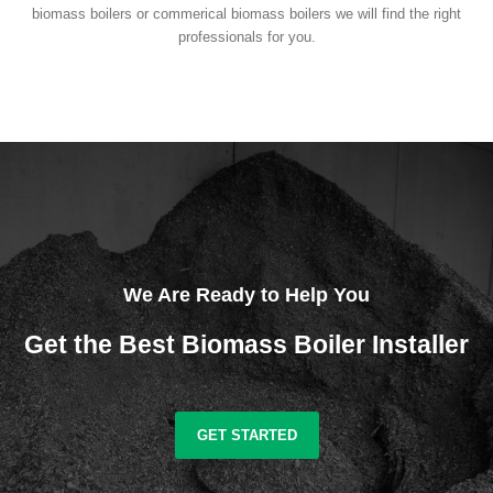
biomass boilers or commerical biomass boilers we will find the right
professionals for you.
We Are Ready to Help You
Get the Best Biomass Boiler Installer
GET STARTED