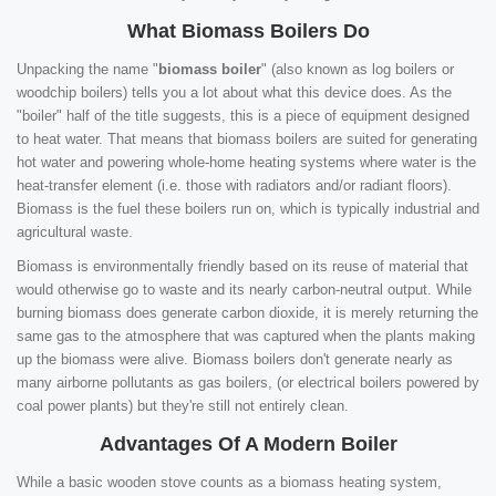
What Biomass Boilers Do
Unpacking the name "
biomass boiler
" (also known as log boilers or
woodchip boilers) tells you a lot about what this device does. As the
"boiler" half of the title suggests, this is a piece of equipment designed
to heat water. That means that biomass boilers are suited for generating
hot water and powering whole-home heating systems where water is the
heat-transfer element (i.e. those with radiators and/or radiant floors).
Biomass is the fuel these boilers run on, which is typically industrial and
agricultural waste.
Biomass is environmentally friendly based on its reuse of material that
would otherwise go to waste and its nearly carbon-neutral output. While
burning biomass does generate carbon dioxide, it is merely returning the
same gas to the atmosphere that was captured when the plants making
up the biomass were alive. Biomass boilers don't generate nearly as
many airborne pollutants as gas boilers, (or electrical boilers powered by
coal power plants) but they're still not entirely clean.
Advantages Of A Modern Boiler
While a basic wooden stove counts as a biomass heating system,