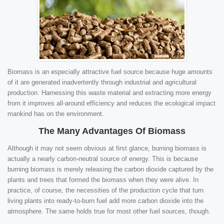
Biomass is an especially attractive fuel source because huge amounts
of it are generated inadvertently through industrial and agricultural
production. Harnessing this waste material and extracting more energy
from it improves all-around efficiency and reduces the ecological impact
mankind has on the environment.
The Many Advantages Of Biomass
Although it may not seem obvious at first glance, burning biomass is
actually a nearly carbon-neutral source of energy. This is because
burning biomass is merely releasing the carbon dioxide captured by the
plants and trees that formed the biomass when they were alive. In
practice, of course, the necessities of the production cycle that turn
living plants into ready-to-burn fuel add more carbon dioxide into the
atmosphere. The same holds true for most other fuel sources, though.