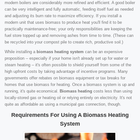
modern boilers are considerably more refined and efficient. A good boiler
can be very intelligent and fully automatic, feeding itself fuel as needed
and adjusting its burn rate to maximize efficiency. If you install a
modern unit that uses biomass to produce heat you'll find it to be
practically maintenance-free; your only responsibilities are keeping the
fuel store topped up and removing ashes from time to time. (These can
be recycled into your compost pile to create rich, productive soil.)
While installing a
biomass heating system
can be an expensive
proposition -- especially if your home isn't already set up for water or
steam heating -- it's often possible to shield yourself from some of the
high upfront costs by taking advantage of incentive programs. Many
governments offer rebates on biomass equipment or tax breaks for
homes that use biomass for heating. Once a biomass system is up and
running, it's quite economical.
Biomass heating
costs less than using
locally-stored gas or heating oil or relying entirely on electricity. It's not
quite as affordable as using a municipal gas connection, though.
Requirements For Using A Biomass Heating
System