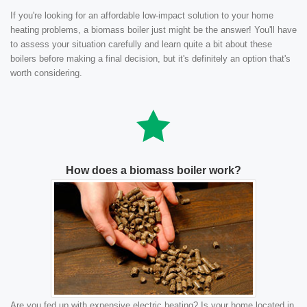
If you're looking for an affordable low-impact solution to your home
heating problems, a biomass boiler just might be the answer! You'll have
to assess your situation carefully and learn quite a bit about these
boilers before making a final decision, but it's definitely an option that's
worth considering.
How does a biomass boiler work?
Are you fed up with expensive electric heating? Is your home located in