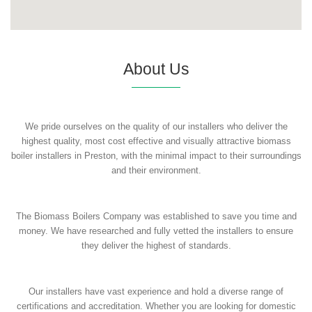
About Us
We pride ourselves on the quality of our installers who deliver the
highest quality, most cost effective and visually attractive biomass
boiler installers in Preston, with the minimal impact to their surroundings
and their environment.
The Biomass Boilers Company was established to save you time and
money. We have researched and fully vetted the installers to ensure
they deliver the highest of standards.
Our installers have vast experience and hold a diverse range of
certifications and accreditation. Whether you are looking for domestic