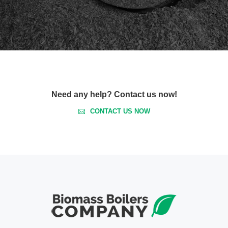
Need any help? Contact us now!
CONTACT US NOW