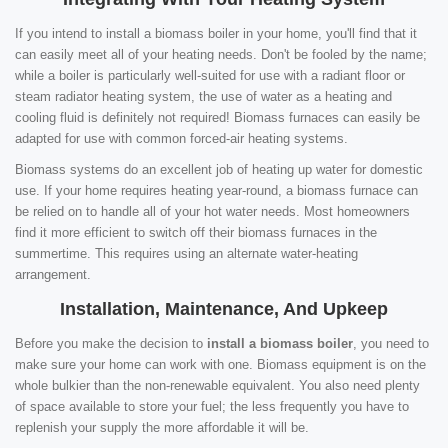
If you intend to install a biomass boiler in your home, you'll find that it
can easily meet all of your heating needs. Don't be fooled by the name;
while a boiler is particularly well-suited for use with a radiant floor or
steam radiator heating system, the use of water as a heating and
cooling fluid is definitely not required! Biomass furnaces can easily be
adapted for use with common forced-air heating systems.
Biomass systems do an excellent job of heating up water for domestic
use. If your home requires heating year-round, a biomass furnace can
be relied on to handle all of your hot water needs. Most homeowners
find it more efficient to switch off their biomass furnaces in the
summertime. This requires using an alternate water-heating
arrangement.
Installation, Maintenance, And Upkeep
Before you make the decision to
install a biomass boiler
, you need to
make sure your home can work with one. Biomass equipment is on the
whole bulkier than the non-renewable equivalent. You also need plenty
of space available to store your fuel; the less frequently you have to
replenish your supply the more affordable it will be.