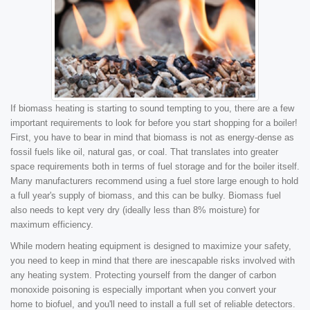
If biomass heating is starting to sound tempting to you, there are a few
important requirements to look for before you start shopping for a boiler!
First, you have to bear in mind that biomass is not as energy-dense as
fossil fuels like oil, natural gas, or coal. That translates into greater
space requirements both in terms of fuel storage and for the boiler itself.
Many manufacturers recommend using a fuel store large enough to hold
a full year's supply of biomass, and this can be bulky. Biomass fuel
also needs to kept very dry (ideally less than 8% moisture) for
maximum efficiency.
While modern heating equipment is designed to maximize your safety,
you need to keep in mind that there are inescapable risks involved with
any heating system. Protecting yourself from the danger of carbon
monoxide poisoning is especially important when you convert your
home to biofuel, and you'll need to install a full set of reliable detectors.