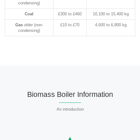
condensing)
Coal
£300 to £460
10,100 to 15,400 kg
Gas
older (non-
£10 to £70
4,600 to 6,800 kg
condensing)
Biomass Boiler Information
An introduction