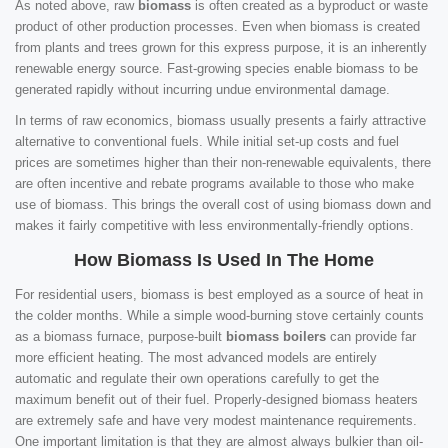
As noted above, raw
biomass
is often created as a byproduct or waste
product of other production processes. Even when biomass is created
from plants and trees grown for this express purpose, it is an inherently
renewable energy source. Fast-growing species enable biomass to be
generated rapidly without incurring undue environmental damage.
In terms of raw economics, biomass usually presents a fairly attractive
alternative to conventional fuels. While initial set-up costs and fuel
prices are sometimes higher than their non-renewable equivalents, there
are often incentive and rebate programs available to those who make
use of biomass. This brings the overall cost of using biomass down and
makes it fairly competitive with less environmentally-friendly options.
How Biomass Is Used In The Home
For residential users, biomass is best employed as a source of heat in
the colder months. While a simple wood-burning stove certainly counts
as a biomass furnace, purpose-built
biomass boilers
can provide far
more efficient heating. The most advanced models are entirely
automatic and regulate their own operations carefully to get the
maximum benefit out of their fuel. Properly-designed biomass heaters
are extremely safe and have very modest maintenance requirements.
One important limitation is that they are almost always bulkier than oil-