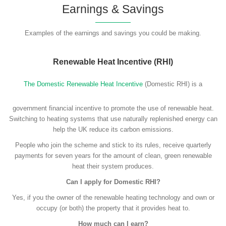
Earnings & Savings
Examples of the earnings and savings you could be making.
Renewable Heat Incentive (RHI)
The Domestic Renewable Heat Incentive
(Domestic RHI) is a
government financial incentive to promote the use of renewable heat.
Switching to heating systems that use naturally replenished energy can
help the UK reduce its carbon emissions.
People who join the scheme and stick to its rules, receive quarterly
payments for seven years for the amount of clean, green renewable
heat their system produces.
Can I apply for Domestic RHI?
Yes, if you the owner of the renewable heating technology and own or
occupy (or both) the property that it provides heat to.
How much can I earn?