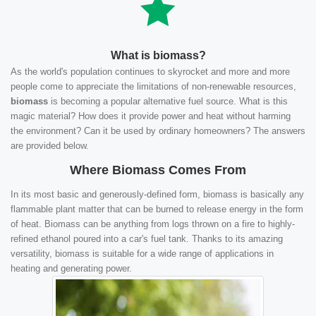
What is biomass?
As the world's population continues to skyrocket and more and more
people come to appreciate the limitations of non-renewable resources,
biomass
is becoming a popular alternative fuel source. What is this
magic material? How does it provide power and heat without harming
the environment? Can it be used by ordinary homeowners? The answers
are provided below.
Where Biomass Comes From
In its most basic and generously-defined form, biomass is basically any
flammable plant matter that can be burned to release energy in the form
of heat. Biomass can be anything from logs thrown on a fire to highly-
refined ethanol poured into a car's fuel tank. Thanks to its amazing
versatility, biomass is suitable for a wide range of applications in
heating and generating power.