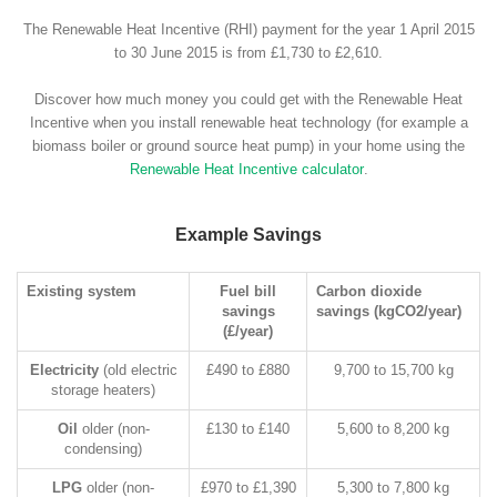
The Renewable Heat Incentive (RHI) payment for the year 1 April 2015
to 30 June 2015 is from £1,730 to £2,610.
Discover how much money you could get with the Renewable Heat
Incentive when you install renewable heat technology (for example a
biomass boiler or ground source heat pump) in your home using the
Renewable Heat Incentive calculator
.
Example Savings
Existing system
Fuel bill
Carbon dioxide
savings
savings (kgCO2/year)
(£/year)
Electricity
(old electric
£490 to £880
9,700 to 15,700 kg
storage heaters)
Oil
older (non-
£130 to £140
5,600 to 8,200 kg
condensing)
LPG
older (non-
£970 to £1,390
5,300 to 7,800 kg