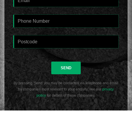
SEND
By pressing 'Send' you may be contacted via telephone and email
by companies most relevant to your enquiry, see our
privacy
policy
for details of these companies.