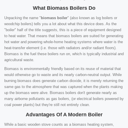
What Biomass Boilers Do
Unpacking the name "
biomass boiler
" (also known as log boilers or
woodchip boilers) tells you a lot about what this device does. As the
"boiler" half of the title suggests, this is a piece of equipment designed
to heat water. That means that biomass boilers are suited for generating
hot water and powering whole-home heating systems where water is the
heat-transfer element (i.e. those with radiators and/or radiant floors).
Biomass is the fuel these boilers run on, which is typically industrial and
agricultural waste.
Biomass is environmentally friendly based on its reuse of material that
would otherwise go to waste and its nearly carbon-neutral output. While
burning biomass does generate carbon dioxide, it is merely returning the
same gas to the atmosphere that was captured when the plants making
up the biomass were alive. Biomass boilers don't generate nearly as
many airborne pollutants as gas boilers, (or electrical boilers powered by
coal power plants) but they're still not entirely clean.
Advantages Of A Modern Boiler
While a basic wooden stove counts as a biomass heating system,