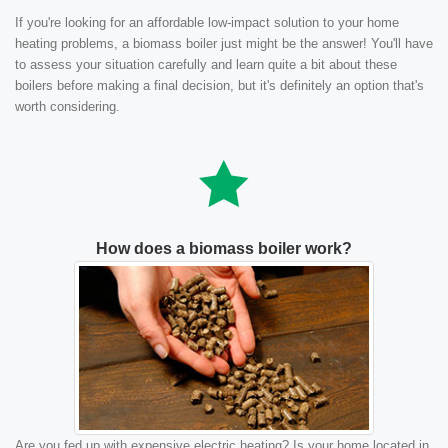
If you're looking for an affordable low-impact solution to your home
heating problems, a biomass boiler just might be the answer! You'll have
to assess your situation carefully and learn quite a bit about these
boilers before making a final decision, but it's definitely an option that's
worth considering.
How does a biomass boiler work?
Are you fed up with expensive electric heating? Is your home located in