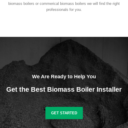
biomass boilers or commerical biomass boilers we will find the right
professionals for you.
We Are Ready to Help You
Get the Best Biomass Boiler Installer
GET STARTED