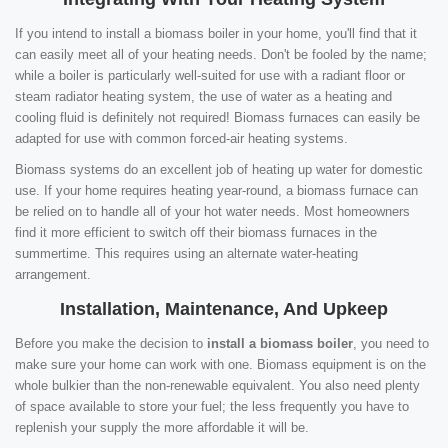
If you intend to install a biomass boiler in your home, you'll find that it
can easily meet all of your heating needs. Don't be fooled by the name;
while a boiler is particularly well-suited for use with a radiant floor or
steam radiator heating system, the use of water as a heating and
cooling fluid is definitely not required! Biomass furnaces can easily be
adapted for use with common forced-air heating systems.
Biomass systems do an excellent job of heating up water for domestic
use. If your home requires heating year-round, a biomass furnace can
be relied on to handle all of your hot water needs. Most homeowners
find it more efficient to switch off their biomass furnaces in the
summertime. This requires using an alternate water-heating
arrangement.
Installation, Maintenance, And Upkeep
Before you make the decision to
install a biomass boiler
, you need to
make sure your home can work with one. Biomass equipment is on the
whole bulkier than the non-renewable equivalent. You also need plenty
of space available to store your fuel; the less frequently you have to
replenish your supply the more affordable it will be.