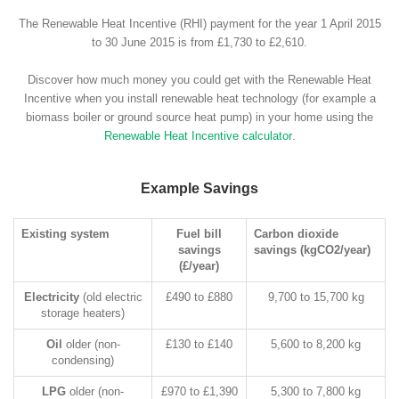
The Renewable Heat Incentive (RHI) payment for the year 1 April 2015
to 30 June 2015 is from £1,730 to £2,610.
Discover how much money you could get with the Renewable Heat
Incentive when you install renewable heat technology (for example a
biomass boiler or ground source heat pump) in your home using the
Renewable Heat Incentive calculator
.
Example Savings
Existing system
Fuel bill
Carbon dioxide
savings
savings (kgCO2/year)
(£/year)
Electricity
(old electric
£490 to £880
9,700 to 15,700 kg
storage heaters)
Oil
older (non-
£130 to £140
5,600 to 8,200 kg
condensing)
LPG
older (non-
£970 to £1,390
5,300 to 7,800 kg