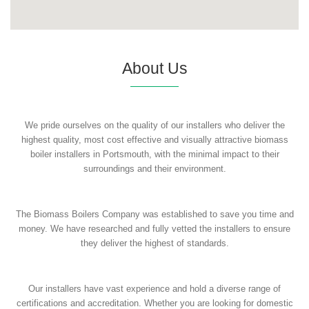
About Us
We pride ourselves on the quality of our installers who deliver the
highest quality, most cost effective and visually attractive biomass
boiler installers in Portsmouth, with the minimal impact to their
surroundings and their environment.
The Biomass Boilers Company was established to save you time and
money. We have researched and fully vetted the installers to ensure
they deliver the highest of standards.
Our installers have vast experience and hold a diverse range of
certifications and accreditation. Whether you are looking for domestic