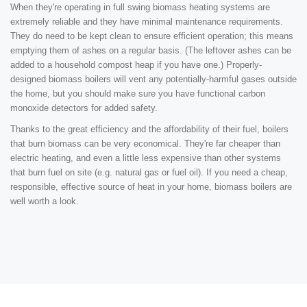
When they're operating in full swing biomass heating systems are
extremely reliable and they have minimal maintenance requirements.
They do need to be kept clean to ensure efficient operation; this means
emptying them of ashes on a regular basis. (The leftover ashes can be
added to a household compost heap if you have one.) Properly-
designed biomass boilers will vent any potentially-harmful gases outside
the home, but you should make sure you have functional carbon
monoxide detectors for added safety.
Thanks to the great efficiency and the affordability of their fuel, boilers
that burn biomass can be very economical. They're far cheaper than
electric heating, and even a little less expensive than other systems
that burn fuel on site (e.g. natural gas or fuel oil). If you need a cheap,
responsible, effective source of heat in your home, biomass boilers are
well worth a look.