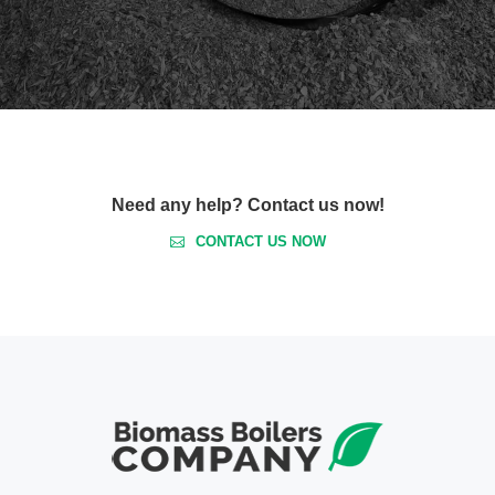
Need any help? Contact us now!
CONTACT US NOW