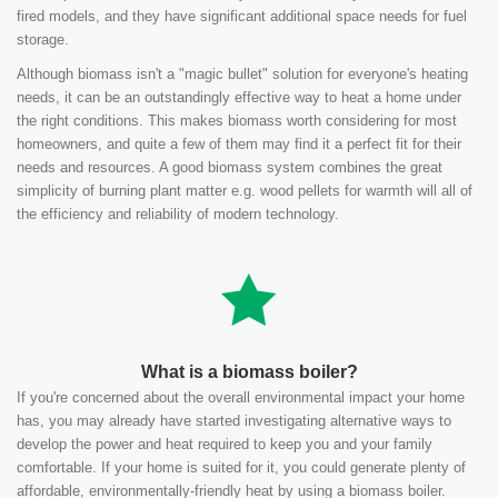
fired models, and they have significant additional space needs for fuel
storage.
Although biomass isn't a "magic bullet" solution for everyone's heating
needs, it can be an outstandingly effective way to heat a home under
the right conditions. This makes biomass worth considering for most
homeowners, and quite a few of them may find it a perfect fit for their
needs and resources. A good biomass system combines the great
simplicity of burning plant matter e.g. wood pellets for warmth will all of
the efficiency and reliability of modern technology.
What is a biomass boiler?
If you're concerned about the overall environmental impact your home
has, you may already have started investigating alternative ways to
develop the power and heat required to keep you and your family
comfortable. If your home is suited for it, you could generate plenty of
affordable, environmentally-friendly heat by using a biomass boiler.