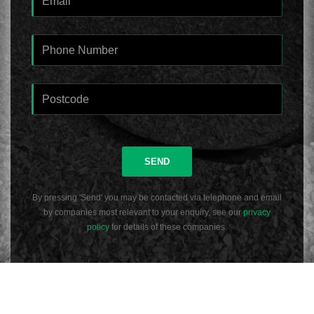
SEND
By pressing 'Send' you may be contacted via telephone and email
by companies most relevant to your enquiry, see our
privacy
policy
for details of these companies.