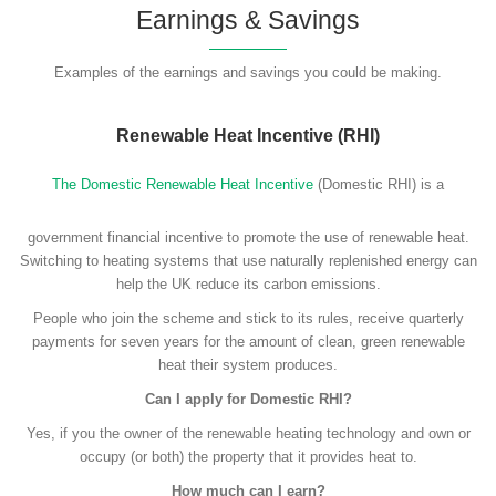
Earnings & Savings
Examples of the earnings and savings you could be making.
Renewable Heat Incentive (RHI)
The Domestic Renewable Heat Incentive
(Domestic RHI) is a
government financial incentive to promote the use of renewable heat.
Switching to heating systems that use naturally replenished energy can
help the UK reduce its carbon emissions.
People who join the scheme and stick to its rules, receive quarterly
payments for seven years for the amount of clean, green renewable
heat their system produces.
Can I apply for Domestic RHI?
Yes, if you the owner of the renewable heating technology and own or
occupy (or both) the property that it provides heat to.
How much can I earn?