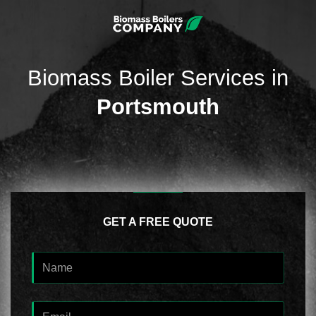
Biomass Boiler Services in
Portsmouth
GET A FREE QUOTE