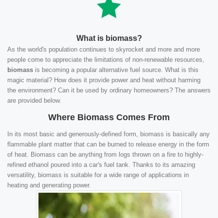
What is biomass?
As the world's population continues to skyrocket and more and more
people come to appreciate the limitations of non-renewable resources,
biomass
is becoming a popular alternative fuel source. What is this
magic material? How does it provide power and heat without harming
the environment? Can it be used by ordinary homeowners? The answers
are provided below.
Where Biomass Comes From
In its most basic and generously-defined form, biomass is basically any
flammable plant matter that can be burned to release energy in the form
of heat. Biomass can be anything from logs thrown on a fire to highly-
refined ethanol poured into a car's fuel tank. Thanks to its amazing
versatility, biomass is suitable for a wide range of applications in
heating and generating power.