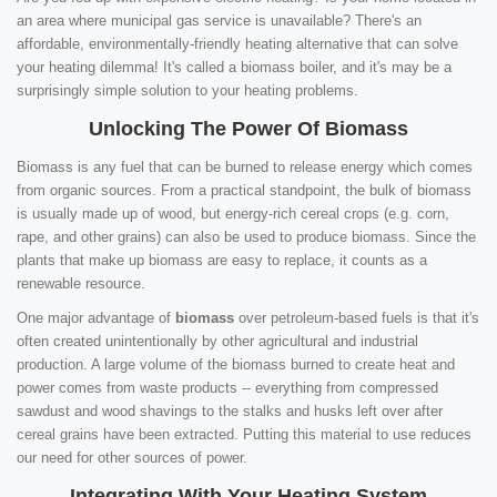
an area where municipal gas service is unavailable? There's an
affordable, environmentally-friendly heating alternative that can solve
your heating dilemma! It's called a biomass boiler, and it's may be a
surprisingly simple solution to your heating problems.
Unlocking The Power Of Biomass
Biomass is any fuel that can be burned to release energy which comes
from organic sources. From a practical standpoint, the bulk of biomass
is usually made up of wood, but energy-rich cereal crops (e.g. corn,
rape, and other grains) can also be used to produce biomass. Since the
plants that make up biomass are easy to replace, it counts as a
renewable resource.
One major advantage of
biomass
over petroleum-based fuels is that it's
often created unintentionally by other agricultural and industrial
production. A large volume of the biomass burned to create heat and
power comes from waste products -- everything from compressed
sawdust and wood shavings to the stalks and husks left over after
cereal grains have been extracted. Putting this material to use reduces
our need for other sources of power.
Integrating With Your Heating System