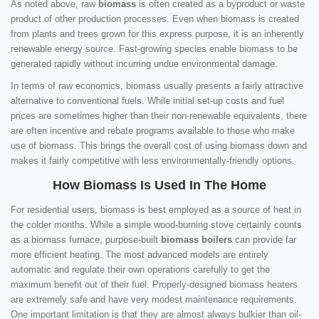
As noted above, raw
biomass
is often created as a byproduct or waste
product of other production processes. Even when biomass is created
from plants and trees grown for this express purpose, it is an inherently
renewable energy source. Fast-growing species enable biomass to be
generated rapidly without incurring undue environmental damage.
In terms of raw economics, biomass usually presents a fairly attractive
alternative to conventional fuels. While initial set-up costs and fuel
prices are sometimes higher than their non-renewable equivalents, there
are often incentive and rebate programs available to those who make
use of biomass. This brings the overall cost of using biomass down and
makes it fairly competitive with less environmentally-friendly options.
How Biomass Is Used In The Home
For residential users, biomass is best employed as a source of heat in
the colder months. While a simple wood-burning stove certainly counts
as a biomass furnace, purpose-built
biomass boilers
can provide far
more efficient heating. The most advanced models are entirely
automatic and regulate their own operations carefully to get the
maximum benefit out of their fuel. Properly-designed biomass heaters
are extremely safe and have very modest maintenance requirements.
One important limitation is that they are almost always bulkier than oil-