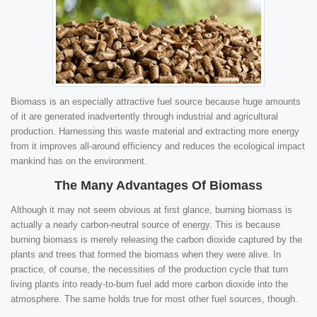
Biomass is an especially attractive fuel source because huge amounts
of it are generated inadvertently through industrial and agricultural
production. Harnessing this waste material and extracting more energy
from it improves all-around efficiency and reduces the ecological impact
mankind has on the environment.
The Many Advantages Of Biomass
Although it may not seem obvious at first glance, burning biomass is
actually a nearly carbon-neutral source of energy. This is because
burning biomass is merely releasing the carbon dioxide captured by the
plants and trees that formed the biomass when they were alive. In
practice, of course, the necessities of the production cycle that turn
living plants into ready-to-burn fuel add more carbon dioxide into the
atmosphere. The same holds true for most other fuel sources, though.