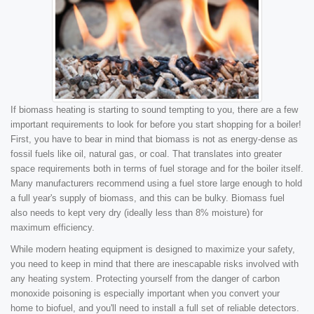
If biomass heating is starting to sound tempting to you, there are a few
important requirements to look for before you start shopping for a boiler!
First, you have to bear in mind that biomass is not as energy-dense as
fossil fuels like oil, natural gas, or coal. That translates into greater
space requirements both in terms of fuel storage and for the boiler itself.
Many manufacturers recommend using a fuel store large enough to hold
a full year's supply of biomass, and this can be bulky. Biomass fuel
also needs to kept very dry (ideally less than 8% moisture) for
maximum efficiency.
While modern heating equipment is designed to maximize your safety,
you need to keep in mind that there are inescapable risks involved with
any heating system. Protecting yourself from the danger of carbon
monoxide poisoning is especially important when you convert your
home to biofuel, and you'll need to install a full set of reliable detectors.