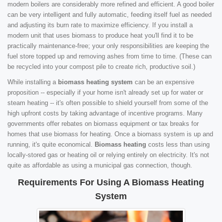
modern boilers are considerably more refined and efficient. A good boiler
can be very intelligent and fully automatic, feeding itself fuel as needed
and adjusting its burn rate to maximize efficiency. If you install a
modern unit that uses biomass to produce heat you'll find it to be
practically maintenance-free; your only responsibilities are keeping the
fuel store topped up and removing ashes from time to time. (These can
be recycled into your compost pile to create rich, productive soil.)
While installing a
biomass heating system
can be an expensive
proposition -- especially if your home isn't already set up for water or
steam heating -- it's often possible to shield yourself from some of the
high upfront costs by taking advantage of incentive programs. Many
governments offer rebates on biomass equipment or tax breaks for
homes that use biomass for heating. Once a biomass system is up and
running, it's quite economical.
Biomass heating
costs less than using
locally-stored gas or heating oil or relying entirely on electricity. It's not
quite as affordable as using a municipal gas connection, though.
Requirements For Using A Biomass Heating
System