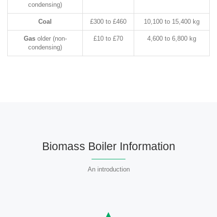
condensing)
Coal
£300 to £460
10,100 to 15,400 kg
Gas
older (non-
£10 to £70
4,600 to 6,800 kg
condensing)
Biomass Boiler Information
An introduction