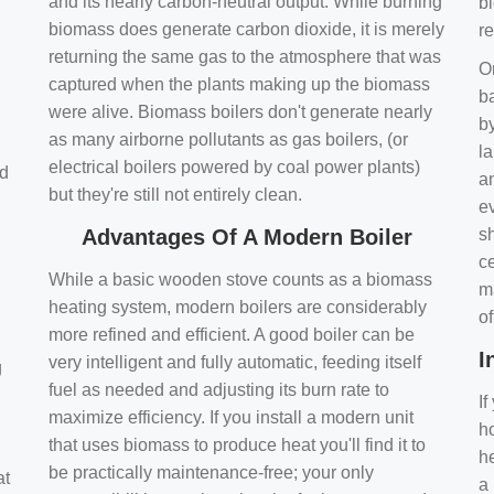
and its nearly carbon-neutral output. While burning
bi
biomass does generate carbon dioxide, it is merely
r
returning the same gas to the atmosphere that was
O
captured when the plants making up the biomass
ba
were alive. Biomass boilers don't generate nearly
by
as many airborne pollutants as gas boilers, (or
l
electrical boilers powered by coal power plants)
nd
a
but they're still not entirely clean.
e
Advantages Of A Modern Boiler
sh
ce
While a basic wooden stove counts as a biomass
m
heating system, modern boilers are considerably
o
more refined and efficient. A good boiler can be
I
very intelligent and fully automatic, feeding itself
g
fuel as needed and adjusting its burn rate to
If
maximize efficiency. If you install a modern unit
ho
that uses biomass to produce heat you'll find it to
h
be practically maintenance-free; your only
at
a 