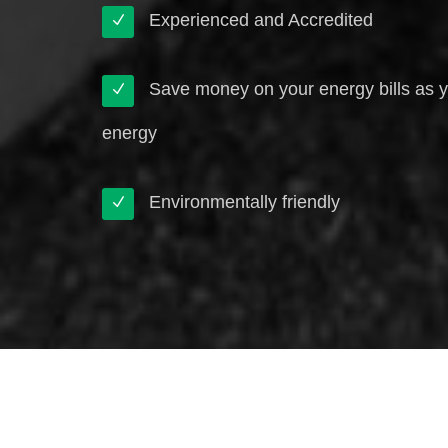
Experienced and Accredited
Save money on your energy bills as 
energy
Environmentally friendly