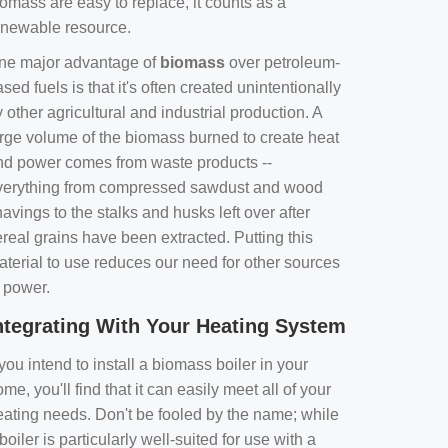
omass are easy to replace, it counts as a
enewable resource.
ne major advantage of
biomass
over petroleum-
sed fuels is that it's often created unintentionally
 other agricultural and industrial production. A
arge volume of the biomass burned to create heat
nd power comes from waste products --
verything from compressed sawdust and wood
avings to the stalks and husks left over after
real grains have been extracted. Putting this
aterial to use reduces our need for other sources
f power.
ntegrating With Your Heating System
 you intend to install a biomass boiler in your
me, you'll find that it can easily meet all of your
eating needs. Don't be fooled by the name; while
boiler is particularly well-suited for use with a