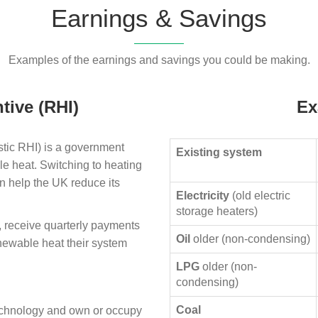
Earnings & Savings
Examples of the earnings and savings you could be making.
tive (RHI)
Ex
ic RHI) is a government
Existing system
le heat. Switching to heating
n help the UK reduce its
Electricity
(old electric
storage heaters)
, receive quarterly payments
Oil
older (non-condensing)
enewable heat their system
LPG
older (non-
condensing)
Coal
technology and own or occupy