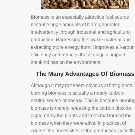
Biomass is an especially attractive fuel source
because huge amounts of it are generated
inadvertently through industrial and agricultural
production. Harnessing this waste material and
extracting more energy from it improves all-arou
efficiency and reduces the ecological impact
mankind has on the environment.
The Many Advantages Of Biomass
Although it may not seem obvious at first glance,
burning biomass is actually a nearly carbon-
neutral source of energy. This is because burnin
biomass is merely releasing the carbon dioxide
captured by the plants and trees that formed the
biomass when they were alive. In practice, of
course, the necessities of the production cycle th