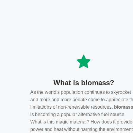
What is biomass?
As the world's population continues to skyrocket
and more and more people come to appreciate t
limitations of non-renewable resources,
biomas
is becoming a popular alternative fuel source.
What is this magic material? How does it provide
power and heat without harming the environmen