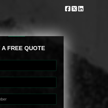
 A FREE QUOTE