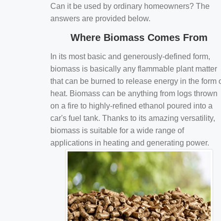
Can it be used by ordinary homeowners? The
answers are provided below.
Where Biomass Comes From
In its most basic and generously-defined form,
biomass is basically any flammable plant matter
that can be burned to release energy in the form 
heat. Biomass can be anything from logs thrown
on a fire to highly-refined ethanol poured into a
car's fuel tank. Thanks to its amazing versatility,
biomass is suitable for a wide range of
applications in heating and generating power.