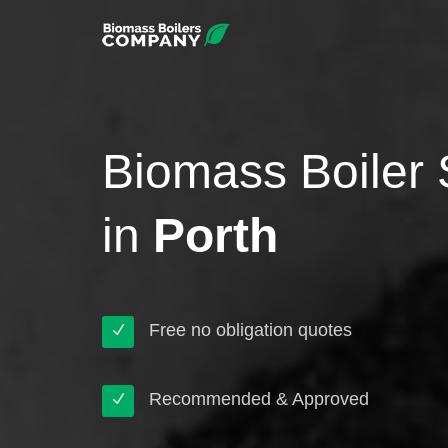
Biomass Boiler 
in
Porth
Free no obligation quotes
Recommended & Approved