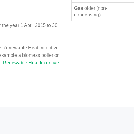
Gas
older (non-
condensing)
the year 1 April 2015 to 30
e Renewable Heat Incentive
 example a biomass boiler or
he
Renewable Heat Incentive