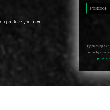
you produce your own
By pressing 'Sen
email by compani
privacy p