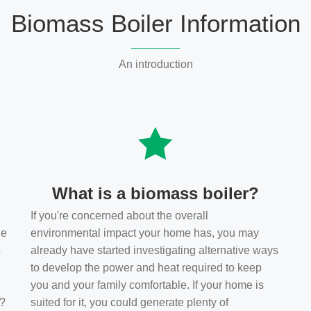
Biomass Boiler Information
An introduction
What is a biomass boiler?
If you're concerned about the overall
he
environmental impact your home has, you may
s
already have started investigating alternative ways
to develop the power and heat required to keep
you and your family comfortable. If your home is
t?
suited for it, you could generate plenty of