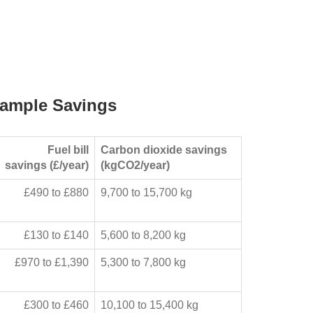
ample Savings
Fuel bill
Carbon dioxide savings
savings (£/year)
(kgCO2/year)
£490 to £880
9,700 to 15,700 kg
£130 to £140
5,600 to 8,200 kg
£970 to £1,390
5,300 to 7,800 kg
£300 to £460
10,100 to 15,400 kg