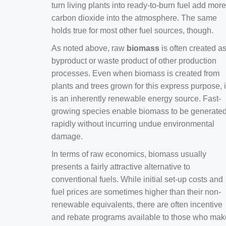
turn living plants into ready-to-burn fuel add more
carbon dioxide into the atmosphere. The same
holds true for most other fuel sources, though.
As noted above, raw
biomass
is often created a
byproduct or waste product of other production
processes. Even when biomass is created from
plants and trees grown for this express purpose, i
is an inherently renewable energy source. Fast-
growing species enable biomass to be generate
rapidly without incurring undue environmental
damage.
In terms of raw economics, biomass usually
presents a fairly attractive alternative to
conventional fuels. While initial set-up costs and
fuel prices are sometimes higher than their non-
renewable equivalents, there are often incentive
and rebate programs available to those who mak