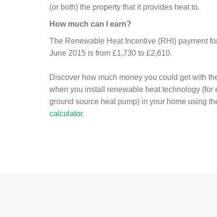
(or both) the property that it provides heat to.
How much can I earn?
The Renewable Heat Incentive (RHI) payment for 
June 2015 is from £1,730 to £2,610.
Discover how much money you could get with th
when you install renewable heat technology (for
ground source heat pump) in your home using t
calculator
.