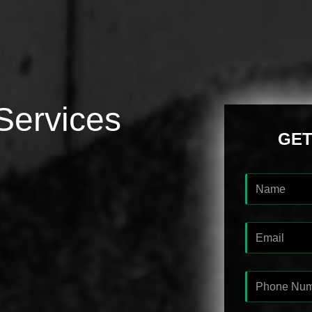
Services
GET