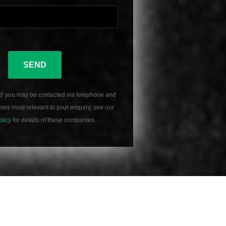
SEND
d' you may be contacted via telephone and
es most relevant to your enquiry, see our
olicy
for details of these companies.