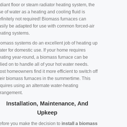
diant floor or steam radiator heating system, the
e of water as a heating and cooling fluid is
efinitely not required! Biomass furnaces can
asily be adapted for use with common forced-air
eating systems.
iomass systems do an excellent job of heating up
ater for domestic use. If your home requires
eating year-round, a biomass furnace can be
lied on to handle all of your hot water needs.
st homeowners find it more efficient to switch off
heir biomass furnaces in the summertime. This
equires using an alternate water-heating
rrangement.
Installation, Maintenance, And
Upkeep
efore you make the decision to
install a biomass