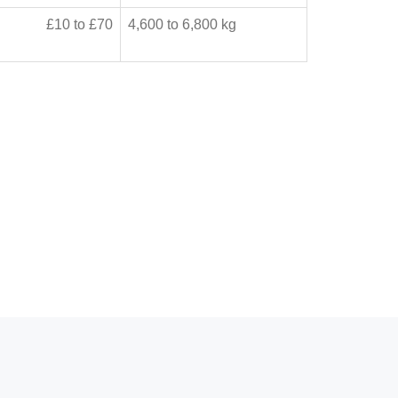
£10 to £70
4,600 to 6,800 kg