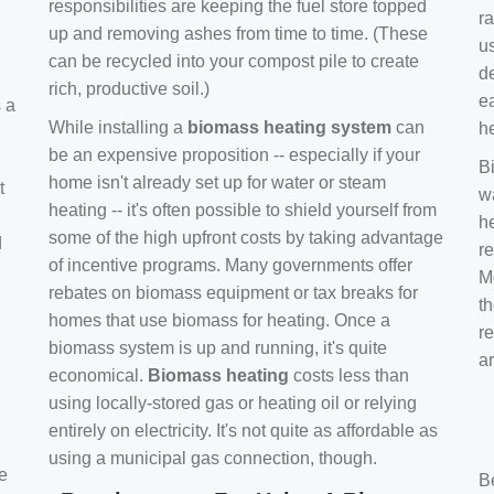
responsibilities are keeping the fuel store topped
ra
up and removing ashes from time to time. (These
us
can be recycled into your compost pile to create
d
rich, productive soil.)
e
s a
While installing a
biomass heating system
can
h
be an expensive proposition -- especially if your
B
home isn't already set up for water or steam
t
w
heating -- it's often possible to shield yourself from
h
some of the high upfront costs by taking advantage
d
re
of incentive programs. Many governments offer
Mo
rebates on biomass equipment or tax breaks for
t
homes that use biomass for heating. Once a
r
biomass system is up and running, it's quite
a
economical.
Biomass heating
costs less than
using locally-stored gas or heating oil or relying
entirely on electricity. It's not quite as affordable as
using a municipal gas connection, though.
e
B