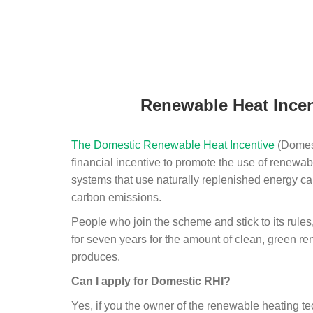
Renewable Heat Incen
The Domestic Renewable Heat Incentive
(Domest
financial incentive to promote the use of renewab
systems that use naturally replenished energy ca
carbon emissions.
People who join the scheme and stick to its rules
for seven years for the amount of clean, green r
produces.
Can I apply for Domestic RHI?
Yes, if you the owner of the renewable heating 