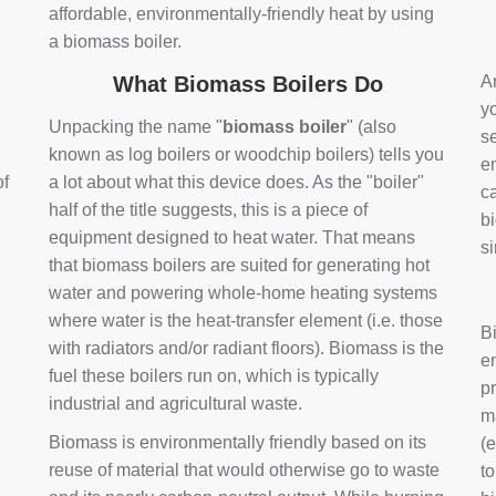
affordable, environmentally-friendly heat by using
a biomass boiler.
What Biomass Boilers Do
Ar
y
Unpacking the name "
biomass boiler
" (also
se
known as log boilers or woodchip boilers) tells you
en
of
a lot about what this device does. As the "boiler"
ca
half of the title suggests, this is a piece of
bi
equipment designed to heat water. That means
s
that biomass boilers are suited for generating hot
water and powering whole-home heating systems
where water is the heat-transfer element (i.e. those
B
with radiators and/or radiant floors). Biomass is the
e
fuel these boilers run on, which is typically
pr
industrial and agricultural waste.
m
Biomass is environmentally friendly based on its
(e
reuse of material that would otherwise go to waste
t