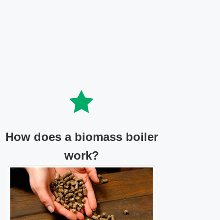
How does a biomass boiler
work?