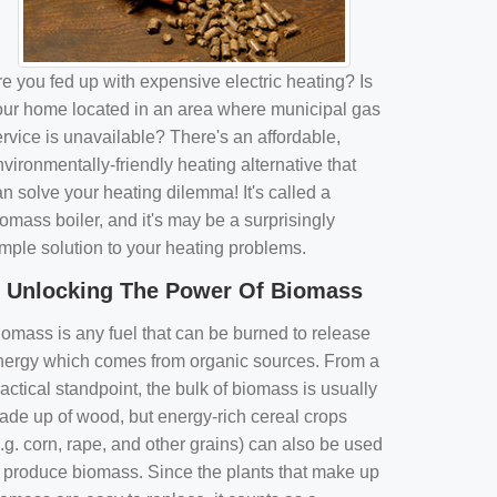
e you fed up with expensive electric heating? Is
our home located in an area where municipal gas
rvice is unavailable? There's an affordable,
vironmentally-friendly heating alternative that
n solve your heating dilemma! It's called a
omass boiler, and it's may be a surprisingly
imple solution to your heating problems.
Unlocking The Power Of Biomass
iomass is any fuel that can be burned to release
nergy which comes from organic sources. From a
actical standpoint, the bulk of biomass is usually
ade up of wood, but energy-rich cereal crops
.g. corn, rape, and other grains) can also be used
o produce biomass. Since the plants that make up