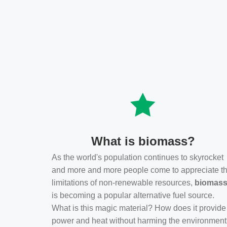
What is biomass?
As the world's population continues to skyrocket
and more and more people come to appreciate t
limitations of non-renewable resources,
biomas
is becoming a popular alternative fuel source.
What is this magic material? How does it provide
power and heat without harming the environmen