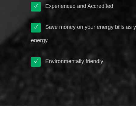
Experienced and Accredited
Save money on your energy bills as 
energy
Environmentally friendly