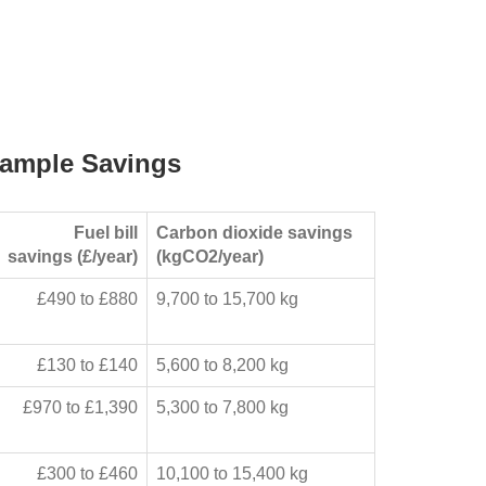
ample Savings
Fuel bill
Carbon dioxide savings
savings (£/year)
(kgCO2/year)
£490 to £880
9,700 to 15,700 kg
£130 to £140
5,600 to 8,200 kg
£970 to £1,390
5,300 to 7,800 kg
£300 to £460
10,100 to 15,400 kg