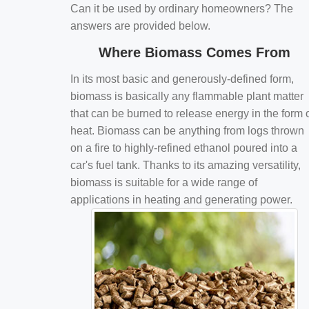
Can it be used by ordinary homeowners? The
answers are provided below.
Where Biomass Comes From
In its most basic and generously-defined form,
biomass is basically any flammable plant matter
that can be burned to release energy in the form 
heat. Biomass can be anything from logs thrown
on a fire to highly-refined ethanol poured into a
car's fuel tank. Thanks to its amazing versatility,
biomass is suitable for a wide range of
applications in heating and generating power.