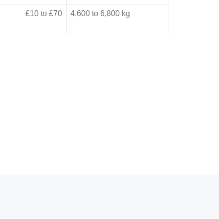
£10 to £70
4,600 to 6,800 kg