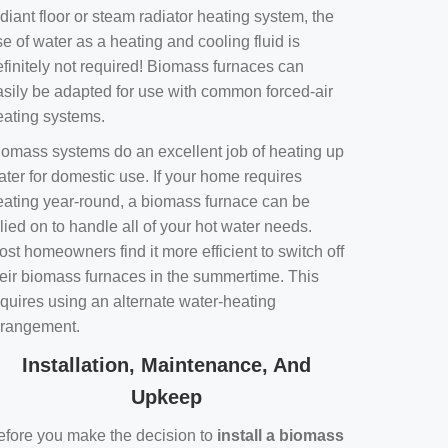
diant floor or steam radiator heating system, the
e of water as a heating and cooling fluid is
efinitely not required! Biomass furnaces can
asily be adapted for use with common forced-air
eating systems.
iomass systems do an excellent job of heating up
ater for domestic use. If your home requires
eating year-round, a biomass furnace can be
lied on to handle all of your hot water needs.
st homeowners find it more efficient to switch off
heir biomass furnaces in the summertime. This
equires using an alternate water-heating
rrangement.
Installation, Maintenance, And
Upkeep
efore you make the decision to
install a biomass