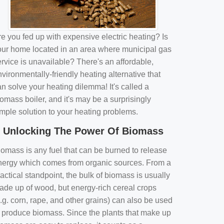
e you fed up with expensive electric heating? Is
our home located in an area where municipal gas
rvice is unavailable? There's an affordable,
vironmentally-friendly heating alternative that
n solve your heating dilemma! It's called a
omass boiler, and it's may be a surprisingly
imple solution to your heating problems.
Unlocking The Power Of Biomass
iomass is any fuel that can be burned to release
nergy which comes from organic sources. From a
actical standpoint, the bulk of biomass is usually
ade up of wood, but energy-rich cereal crops
.g. corn, rape, and other grains) can also be used
o produce biomass. Since the plants that make up