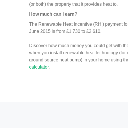
(or both) the property that it provides heat to.
How much can I earn?
The Renewable Heat Incentive (RHI) payment for 
June 2015 is from £1,730 to £2,610.
Discover how much money you could get with th
when you install renewable heat technology (for
ground source heat pump) in your home using t
calculator
.