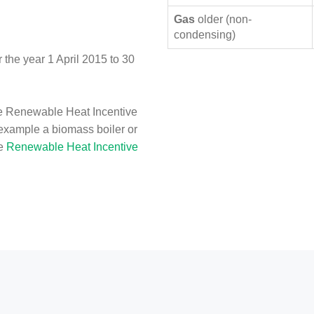
Gas
older (non-
condensing)
the year 1 April 2015 to 30
e Renewable Heat Incentive
 example a biomass boiler or
he
Renewable Heat Incentive