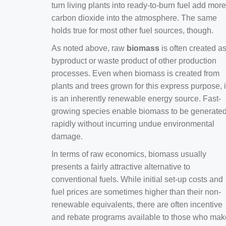
turn living plants into ready-to-burn fuel add more
carbon dioxide into the atmosphere. The same
holds true for most other fuel sources, though.
As noted above, raw
biomass
is often created a
byproduct or waste product of other production
processes. Even when biomass is created from
plants and trees grown for this express purpose, i
is an inherently renewable energy source. Fast-
growing species enable biomass to be generate
rapidly without incurring undue environmental
damage.
In terms of raw economics, biomass usually
presents a fairly attractive alternative to
conventional fuels. While initial set-up costs and
fuel prices are sometimes higher than their non-
renewable equivalents, there are often incentive
and rebate programs available to those who mak