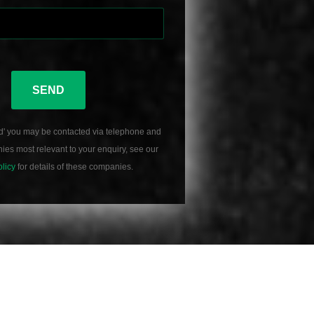
SEND
d' you may be contacted via telephone and
es most relevant to your enquiry, see our
olicy
for details of these companies.