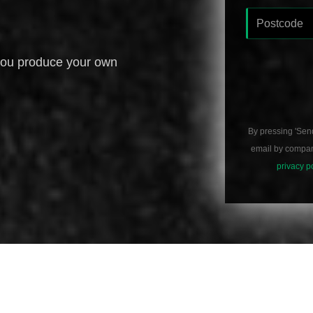
you produce your own
By pressing 'Sen
email by compani
privacy p