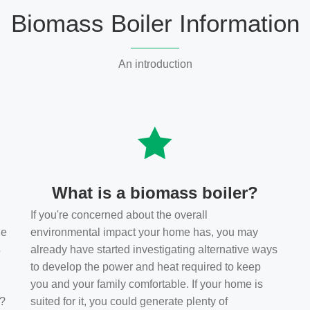
Biomass Boiler Information
An introduction
What is a biomass boiler?
If you're concerned about the overall
he
environmental impact your home has, you may
s
already have started investigating alternative ways
to develop the power and heat required to keep
you and your family comfortable. If your home is
t?
suited for it, you could generate plenty of