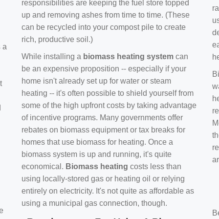
responsibilities are keeping the fuel store topped
ra
up and removing ashes from time to time. (These
us
can be recycled into your compost pile to create
d
rich, productive soil.)
e
s a
While installing a
biomass heating system
can
h
be an expensive proposition -- especially if your
B
home isn't already set up for water or steam
t
w
heating -- it's often possible to shield yourself from
h
some of the high upfront costs by taking advantage
d
re
of incentive programs. Many governments offer
Mo
rebates on biomass equipment or tax breaks for
t
homes that use biomass for heating. Once a
r
biomass system is up and running, it's quite
a
economical.
Biomass heating
costs less than
using locally-stored gas or heating oil or relying
entirely on electricity. It's not quite as affordable as
using a municipal gas connection, though.
e
B