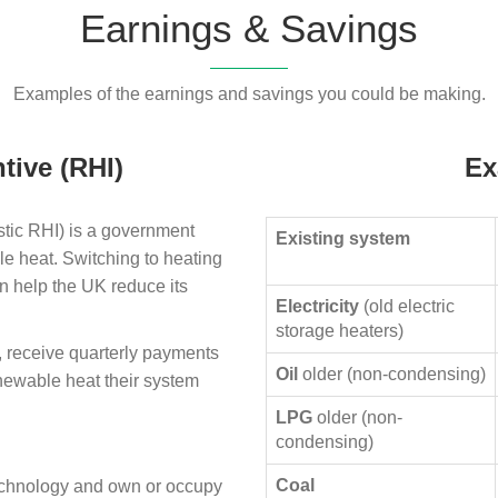
Earnings & Savings
Examples of the earnings and savings you could be making.
tive (RHI)
Ex
ic RHI) is a government
Existing system
le heat. Switching to heating
n help the UK reduce its
Electricity
(old electric
storage heaters)
, receive quarterly payments
Oil
older (non-condensing)
enewable heat their system
LPG
older (non-
condensing)
Coal
technology and own or occupy