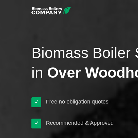
Biomass Boiler 
in
Over Woodh
Free no obligation quotes
Recommended & Approved