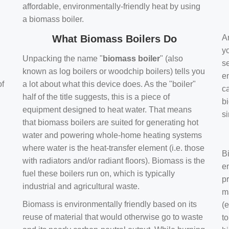
affordable, environmentally-friendly heat by using
a biomass boiler.
What Biomass Boilers Do
Ar
y
Unpacking the name "
biomass boiler
" (also
se
known as log boilers or woodchip boilers) tells you
en
of
a lot about what this device does. As the "boiler"
ca
half of the title suggests, this is a piece of
bi
equipment designed to heat water. That means
s
that biomass boilers are suited for generating hot
water and powering whole-home heating systems
where water is the heat-transfer element (i.e. those
B
with radiators and/or radiant floors). Biomass is the
e
fuel these boilers run on, which is typically
pr
industrial and agricultural waste.
m
Biomass is environmentally friendly based on its
(e
reuse of material that would otherwise go to waste
t