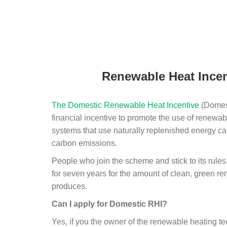
Renewable Heat Incen
The Domestic Renewable Heat Incentive
(Domest
financial incentive to promote the use of renewab
systems that use naturally replenished energy ca
carbon emissions.
People who join the scheme and stick to its rules
for seven years for the amount of clean, green r
produces.
Can I apply for Domestic RHI?
Yes, if you the owner of the renewable heating 