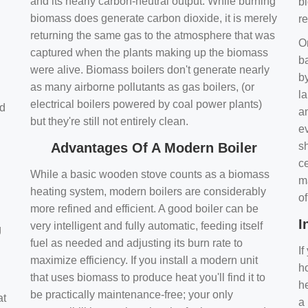
and its nearly carbon-neutral output. While burning
bi
biomass does generate carbon dioxide, it is merely
r
returning the same gas to the atmosphere that was
O
captured when the plants making up the biomass
ba
were alive. Biomass boilers don't generate nearly
by
as many airborne pollutants as gas boilers, (or
l
electrical boilers powered by coal power plants)
nd
a
but they're still not entirely clean.
e
Advantages Of A Modern Boiler
sh
ce
While a basic wooden stove counts as a biomass
m
heating system, modern boilers are considerably
o
more refined and efficient. A good boiler can be
I
very intelligent and fully automatic, feeding itself
g
fuel as needed and adjusting its burn rate to
If
maximize efficiency. If you install a modern unit
ho
that uses biomass to produce heat you'll find it to
h
be practically maintenance-free; your only
at
a 