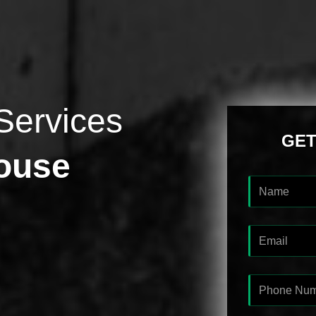
Services
GET
ouse