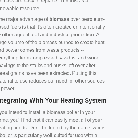
omass are easy to replace, it counts as a
enewable resource.
ne major advantage of
biomass
over petroleum-
sed fuels is that it's often created unintentionally
 other agricultural and industrial production. A
arge volume of the biomass burned to create heat
nd power comes from waste products --
verything from compressed sawdust and wood
avings to the stalks and husks left over after
real grains have been extracted. Putting this
aterial to use reduces our need for other sources
f power.
ntegrating With Your Heating System
 you intend to install a biomass boiler in your
me, you'll find that it can easily meet all of your
eating needs. Don't be fooled by the name; while
boiler is particularly well-suited for use with a