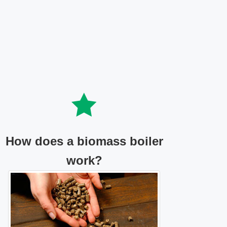
How does a biomass boiler
work?