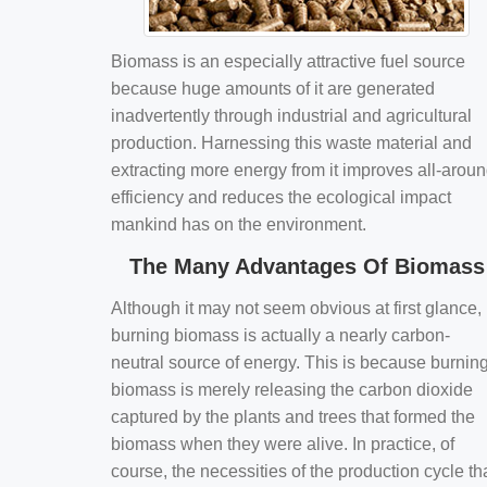
Biomass is an especially attractive fuel source
because huge amounts of it are generated
inadvertently through industrial and agricultural
production. Harnessing this waste material and
extracting more energy from it improves all-arou
efficiency and reduces the ecological impact
mankind has on the environment.
The Many Advantages Of Biomass
Although it may not seem obvious at first glance,
burning biomass is actually a nearly carbon-
neutral source of energy. This is because burnin
biomass is merely releasing the carbon dioxide
captured by the plants and trees that formed the
biomass when they were alive. In practice, of
course, the necessities of the production cycle th