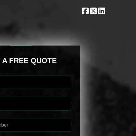
 A FREE QUOTE