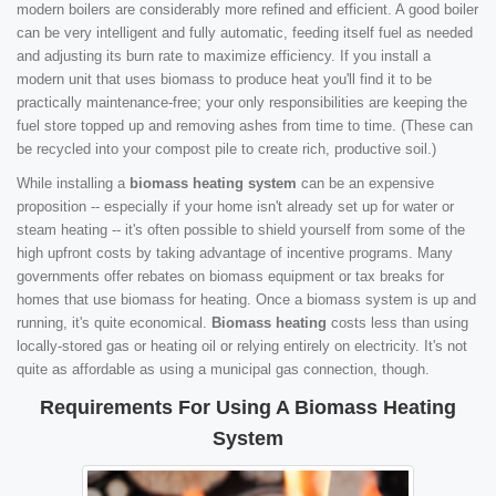
modern boilers are considerably more refined and efficient. A good boiler
can be very intelligent and fully automatic, feeding itself fuel as needed
and adjusting its burn rate to maximize efficiency. If you install a
modern unit that uses biomass to produce heat you'll find it to be
practically maintenance-free; your only responsibilities are keeping the
fuel store topped up and removing ashes from time to time. (These can
be recycled into your compost pile to create rich, productive soil.)
While installing a
biomass heating system
can be an expensive
proposition -- especially if your home isn't already set up for water or
steam heating -- it's often possible to shield yourself from some of the
high upfront costs by taking advantage of incentive programs. Many
governments offer rebates on biomass equipment or tax breaks for
homes that use biomass for heating. Once a biomass system is up and
running, it's quite economical.
Biomass heating
costs less than using
locally-stored gas or heating oil or relying entirely on electricity. It's not
quite as affordable as using a municipal gas connection, though.
Requirements For Using A Biomass Heating
System