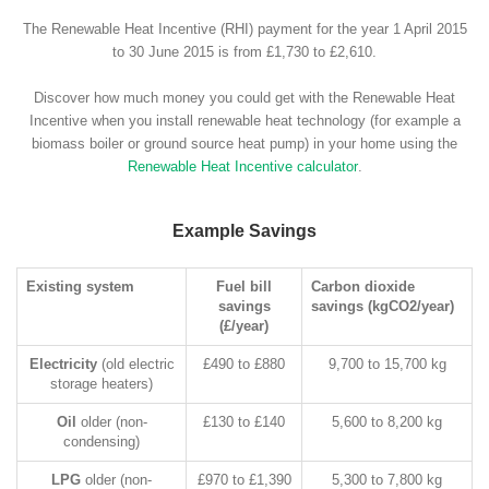
The Renewable Heat Incentive (RHI) payment for the year 1 April 2015
to 30 June 2015 is from £1,730 to £2,610.
Discover how much money you could get with the Renewable Heat
Incentive when you install renewable heat technology (for example a
biomass boiler or ground source heat pump) in your home using the
Renewable Heat Incentive calculator
.
Example Savings
Existing system
Fuel bill
Carbon dioxide
savings
savings (kgCO2/year)
(£/year)
Electricity
(old electric
£490 to £880
9,700 to 15,700 kg
storage heaters)
Oil
older (non-
£130 to £140
5,600 to 8,200 kg
condensing)
LPG
older (non-
£970 to £1,390
5,300 to 7,800 kg