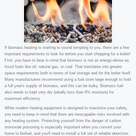
If biomass heating is starting to sound tempting to you, there are a few
important requirements to look for before you start shopping for a boiler!
First, you have to bear in mind that biomass is not as energy-dense as
fossil fuels like oil, natural gas, or coal. That translates into greater
space requirements both in terms of fuel storage and for the boiler itself.
Many manufacturers recommend using a fuel store large enough to hold
a full year's supply of biomass, and this can be bulky. Biomass fuel
also needs to kept very dry (ideally less than 8% moisture) for
maximum efficiency.
While modern heating equipment is designed to maximize your safety,
you need to keep in mind that there are inescapable risks involved with
any heating system. Protecting yourself from the danger of carbon
monoxide poisoning is especially important when you convert your
home to biofuel, and you'll need to install a full set of reliable detectors.