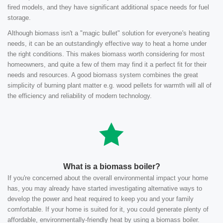
fired models, and they have significant additional space needs for fuel
storage.
Although biomass isn't a "magic bullet" solution for everyone's heating
needs, it can be an outstandingly effective way to heat a home under
the right conditions. This makes biomass worth considering for most
homeowners, and quite a few of them may find it a perfect fit for their
needs and resources. A good biomass system combines the great
simplicity of burning plant matter e.g. wood pellets for warmth will all of
the efficiency and reliability of modern technology.
What is a biomass boiler?
If you're concerned about the overall environmental impact your home
has, you may already have started investigating alternative ways to
develop the power and heat required to keep you and your family
comfortable. If your home is suited for it, you could generate plenty of
affordable, environmentally-friendly heat by using a biomass boiler.