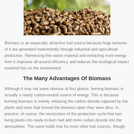
Biomass is an especially attractive fuel source because huge amounts
of it are generated inadvertently through industrial and agricultural
production. Harnessing this waste material and extracting more energy
from it improves all-around efficiency and reduces the ecological impact
mankind has on the environment.
The Many Advantages Of Biomass
Although it may not seem obvious at first glance, burning biomass is
actually a nearly carbon-neutral source of energy. This is because
burning biomass is merely releasing the carbon dioxide captured by the
plants and trees that formed the biomass when they were alive. In
practice, of course, the necessities of the production cycle that turn
living plants into ready-to-burn fuel add more carbon dioxide into the
atmosphere. The same holds true for most other fuel sources, though.