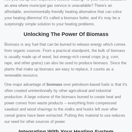
an area where municipal gas service is unavailable? There's an
affordable, environmentally-friendly heating alternative that can solve
your heating dilemma! It's called a biomass boiler, and it's may be a
surprisingly simple solution to your heating problems.
Unlocking The Power Of Biomass
Biomass is any fuel that can be burned to release energy which comes
from organic sources. From a practical standpoint, the bulk of biomass
is usually made up of wood, but energy-rich cereal crops (e.g. corn,
rape, and other grains) can also be used to produce biomass. Since the
plants that make up biomass are easy to replace, it counts as a
renewable resource.
One major advantage of
biomass
over petroleum-based fuels is that it's
often created unintentionally by other agricultural and industrial
production. A large volume of the biomass burned to create heat and
power comes from waste products -- everything from compressed
sawdust and wood shavings to the stalks and husks left over after
cereal grains have been extracted. Putting this material to use reduces
our need for other sources of power.
Integrating With Your Heating System