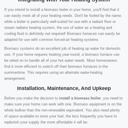
If you intend to install a biomass boiler in your home, you'll find that it
can easily meet all of your heating needs. Don't be fooled by the name;
while a boiler is particularly well-suited for use with a radiant floor or
steam radiator heating system, the use of water as a heating and
cooling fluid is definitely not required! Biomass furnaces can easily be
adapted for use with common forced-air heating systems.
Biomass systems do an excellent job of heating up water for domestic
use. If your home requires heating year-round, a biomass furnace can
be relied on to handle all of your hot water needs. Most homeowners
find it more efficient to switch off their biomass furnaces in the
summertime. This requires using an alternate water-heating
arrangement.
Installation, Maintenance, And Upkeep
Before you make the decision to
install a biomass boiler
, you need to
make sure your home can work with one. Biomass equipment is on the
whole bulkier than the non-renewable equivalent. You also need plenty
of space available to store your fuel; the less frequently you have to
replenish your supply the more affordable it will be.