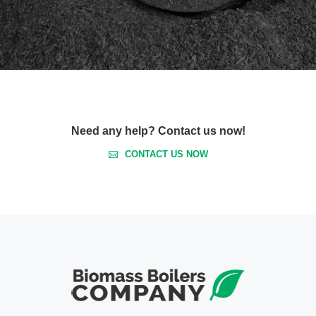
Need any help? Contact us now!
CONTACT US NOW