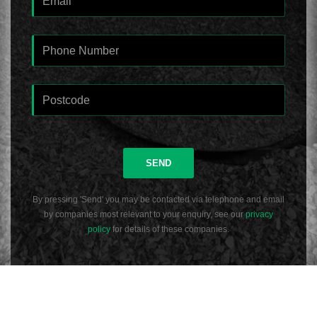
SEND
By pressing 'Send' you may be contacted via telephone and email
by companies most relevant to your enquiry, see our
privacy
policy
for details of these companies.