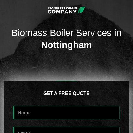
Biomass Boiler Services in
Nottingham
GET A FREE QUOTE