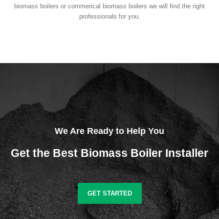
biomass boilers or commerical biomass boilers we will find the right
professionals for you.
We Are Ready to Help You
Get the Best Biomass Boiler Installer
GET STARTED