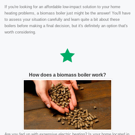
If you're looking for an affordable low-impact solution to your home
heating problems, a biomass boiler just might be the answer! You'll have
to assess your situation carefully and learn quite a bit about these
boilers before making a final decision, but it's definitely an option that's
worth considering.
How does a biomass boiler work?
Are you fed up with expensive electric heating? Is your home located in