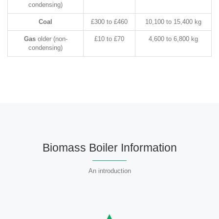
condensing)
Coal
£300 to £460
10,100 to 15,400 kg
Gas
older (non-
£10 to £70
4,600 to 6,800 kg
condensing)
Biomass Boiler Information
An introduction