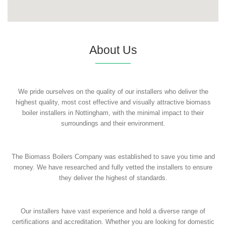
About Us
We pride ourselves on the quality of our installers who deliver the
highest quality, most cost effective and visually attractive biomass
boiler installers in Nottingham, with the minimal impact to their
surroundings and their environment.
The Biomass Boilers Company was established to save you time and
money. We have researched and fully vetted the installers to ensure
they deliver the highest of standards.
Our installers have vast experience and hold a diverse range of
certifications and accreditation. Whether you are looking for domestic