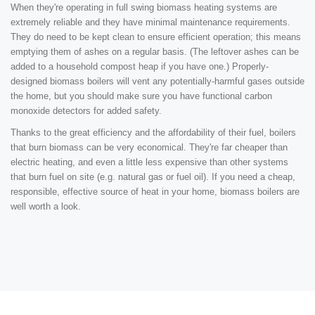
When they're operating in full swing biomass heating systems are
extremely reliable and they have minimal maintenance requirements.
They do need to be kept clean to ensure efficient operation; this means
emptying them of ashes on a regular basis. (The leftover ashes can be
added to a household compost heap if you have one.) Properly-
designed biomass boilers will vent any potentially-harmful gases outside
the home, but you should make sure you have functional carbon
monoxide detectors for added safety.
Thanks to the great efficiency and the affordability of their fuel, boilers
that burn biomass can be very economical. They're far cheaper than
electric heating, and even a little less expensive than other systems
that burn fuel on site (e.g. natural gas or fuel oil). If you need a cheap,
responsible, effective source of heat in your home, biomass boilers are
well worth a look.