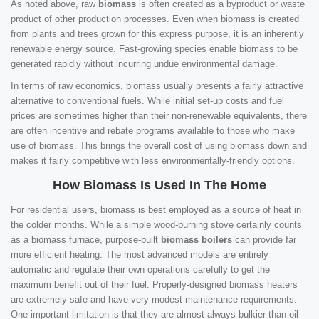
As noted above, raw
biomass
is often created as a byproduct or waste
product of other production processes. Even when biomass is created
from plants and trees grown for this express purpose, it is an inherently
renewable energy source. Fast-growing species enable biomass to be
generated rapidly without incurring undue environmental damage.
In terms of raw economics, biomass usually presents a fairly attractive
alternative to conventional fuels. While initial set-up costs and fuel
prices are sometimes higher than their non-renewable equivalents, there
are often incentive and rebate programs available to those who make
use of biomass. This brings the overall cost of using biomass down and
makes it fairly competitive with less environmentally-friendly options.
How Biomass Is Used In The Home
For residential users, biomass is best employed as a source of heat in
the colder months. While a simple wood-burning stove certainly counts
as a biomass furnace, purpose-built
biomass boilers
can provide far
more efficient heating. The most advanced models are entirely
automatic and regulate their own operations carefully to get the
maximum benefit out of their fuel. Properly-designed biomass heaters
are extremely safe and have very modest maintenance requirements.
One important limitation is that they are almost always bulkier than oil-