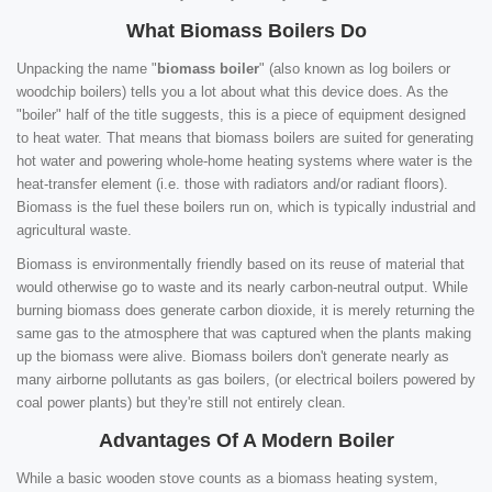
What Biomass Boilers Do
Unpacking the name "
biomass boiler
" (also known as log boilers or
woodchip boilers) tells you a lot about what this device does. As the
"boiler" half of the title suggests, this is a piece of equipment designed
to heat water. That means that biomass boilers are suited for generating
hot water and powering whole-home heating systems where water is the
heat-transfer element (i.e. those with radiators and/or radiant floors).
Biomass is the fuel these boilers run on, which is typically industrial and
agricultural waste.
Biomass is environmentally friendly based on its reuse of material that
would otherwise go to waste and its nearly carbon-neutral output. While
burning biomass does generate carbon dioxide, it is merely returning the
same gas to the atmosphere that was captured when the plants making
up the biomass were alive. Biomass boilers don't generate nearly as
many airborne pollutants as gas boilers, (or electrical boilers powered by
coal power plants) but they're still not entirely clean.
Advantages Of A Modern Boiler
While a basic wooden stove counts as a biomass heating system,