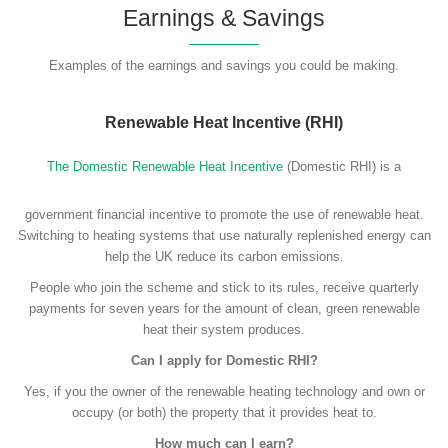
Earnings & Savings
Examples of the earnings and savings you could be making.
Renewable Heat Incentive (RHI)
The Domestic Renewable Heat Incentive
(Domestic RHI) is a
government financial incentive to promote the use of renewable heat.
Switching to heating systems that use naturally replenished energy can
help the UK reduce its carbon emissions.
People who join the scheme and stick to its rules, receive quarterly
payments for seven years for the amount of clean, green renewable
heat their system produces.
Can I apply for Domestic RHI?
Yes, if you the owner of the renewable heating technology and own or
occupy (or both) the property that it provides heat to.
How much can I earn?