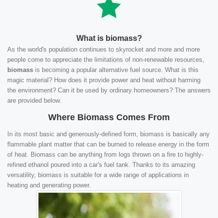
What is biomass?
As the world's population continues to skyrocket and more and more
people come to appreciate the limitations of non-renewable resources,
biomass
is becoming a popular alternative fuel source. What is this
magic material? How does it provide power and heat without harming
the environment? Can it be used by ordinary homeowners? The answers
are provided below.
Where Biomass Comes From
In its most basic and generously-defined form, biomass is basically any
flammable plant matter that can be burned to release energy in the form
of heat. Biomass can be anything from logs thrown on a fire to highly-
refined ethanol poured into a car's fuel tank. Thanks to its amazing
versatility, biomass is suitable for a wide range of applications in
heating and generating power.