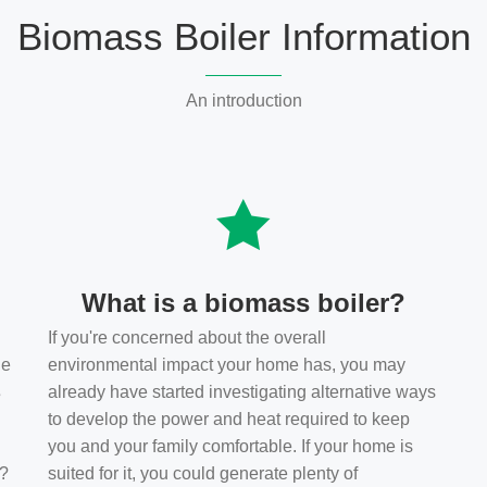
Biomass Boiler Information
An introduction
What is a biomass boiler?
If you're concerned about the overall
he
environmental impact your home has, you may
s
already have started investigating alternative ways
to develop the power and heat required to keep
you and your family comfortable. If your home is
t?
suited for it, you could generate plenty of