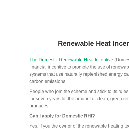
Renewable Heat Incen
The Domestic Renewable Heat Incentive
(Domest
financial incentive to promote the use of renewab
systems that use naturally replenished energy ca
carbon emissions.
People who join the scheme and stick to its rules
for seven years for the amount of clean, green r
produces.
Can I apply for Domestic RHI?
Yes, if you the owner of the renewable heating 