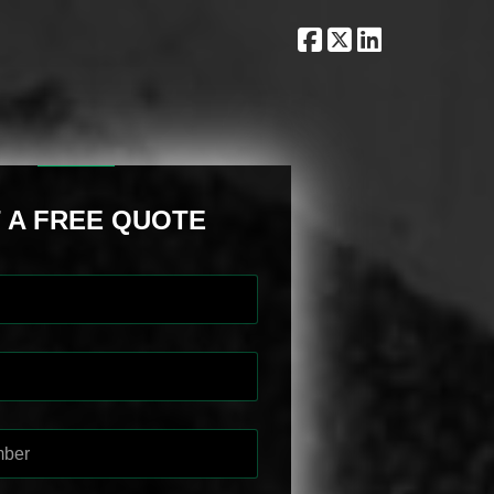
 A FREE QUOTE