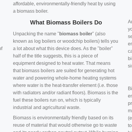
affordable, environmentally-friendly heat by using
a biomass boiler.
What Biomass Boilers Do
Ar
y
Unpacking the name "
biomass boiler
" (also
se
known as log boilers or woodchip boilers) tells you
en
of
a lot about what this device does. As the "boiler"
ca
half of the title suggests, this is a piece of
bi
equipment designed to heat water. That means
s
that biomass boilers are suited for generating hot
water and powering whole-home heating systems
where water is the heat-transfer element (i.e. those
B
with radiators and/or radiant floors). Biomass is the
e
fuel these boilers run on, which is typically
pr
industrial and agricultural waste.
m
Biomass is environmentally friendly based on its
(e
reuse of material that would otherwise go to waste
t