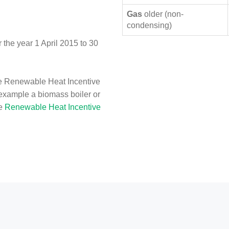
Gas
older (non-
condensing)
the year 1 April 2015 to 30
e Renewable Heat Incentive
 example a biomass boiler or
he
Renewable Heat Incentive