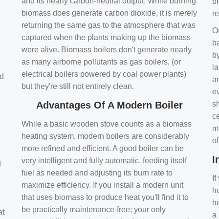
and its nearly carbon-neutral output. While burning
bi
biomass does generate carbon dioxide, it is merely
r
returning the same gas to the atmosphere that was
O
captured when the plants making up the biomass
ba
were alive. Biomass boilers don't generate nearly
by
as many airborne pollutants as gas boilers, (or
l
electrical boilers powered by coal power plants)
nd
a
but they're still not entirely clean.
e
Advantages Of A Modern Boiler
sh
ce
While a basic wooden stove counts as a biomass
m
heating system, modern boilers are considerably
o
more refined and efficient. A good boiler can be
I
very intelligent and fully automatic, feeding itself
g
fuel as needed and adjusting its burn rate to
If
maximize efficiency. If you install a modern unit
ho
that uses biomass to produce heat you'll find it to
h
be practically maintenance-free; your only
at
a 