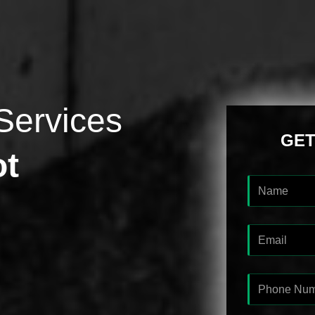
Services
GET
ot