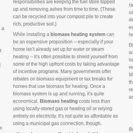
responsibilities are keeping the fuel store topped
ra
up and removing ashes from time to time. (These
us
can be recycled into your compost pile to create
d
rich, productive soil.)
e
s a
While installing a
biomass heating system
can
h
be an expensive proposition -- especially if your
B
home isn't already set up for water or steam
t
w
heating -- it's often possible to shield yourself from
h
some of the high upfront costs by taking advantage
d
re
of incentive programs. Many governments offer
Mo
rebates on biomass equipment or tax breaks for
t
homes that use biomass for heating. Once a
r
biomass system is up and running, it's quite
a
economical.
Biomass heating
costs less than
using locally-stored gas or heating oil or relying
entirely on electricity. It's not quite as affordable as
using a municipal gas connection, though.
e
B