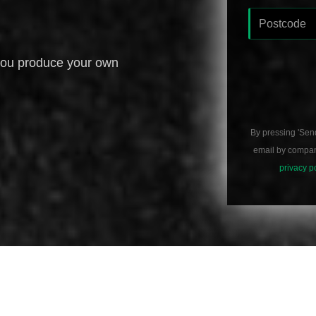
you produce your own
By pressing 'Sen
email by compani
privacy p