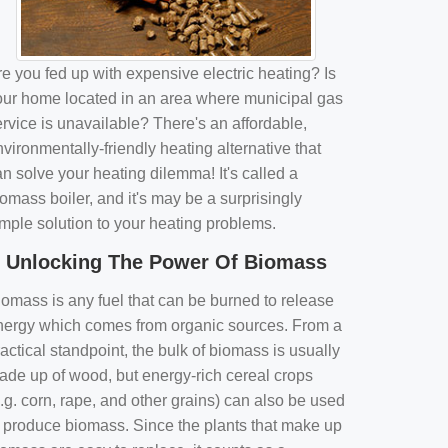
e you fed up with expensive electric heating? Is
our home located in an area where municipal gas
rvice is unavailable? There's an affordable,
vironmentally-friendly heating alternative that
n solve your heating dilemma! It's called a
omass boiler, and it's may be a surprisingly
imple solution to your heating problems.
Unlocking The Power Of Biomass
iomass is any fuel that can be burned to release
nergy which comes from organic sources. From a
actical standpoint, the bulk of biomass is usually
ade up of wood, but energy-rich cereal crops
.g. corn, rape, and other grains) can also be used
o produce biomass. Since the plants that make up