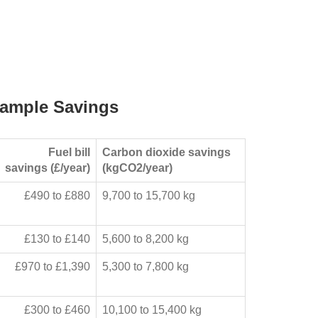
ample Savings
Fuel bill
Carbon dioxide savings
savings (£/year)
(kgCO2/year)
£490 to £880
9,700 to 15,700 kg
£130 to £140
5,600 to 8,200 kg
£970 to £1,390
5,300 to 7,800 kg
£300 to £460
10,100 to 15,400 kg