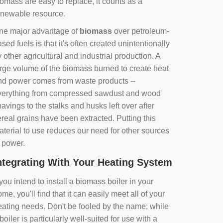
omass are easy to replace, it counts as a
enewable resource.
ne major advantage of
biomass
over petroleum-
sed fuels is that it's often created unintentionally
 other agricultural and industrial production. A
arge volume of the biomass burned to create heat
nd power comes from waste products --
verything from compressed sawdust and wood
avings to the stalks and husks left over after
real grains have been extracted. Putting this
aterial to use reduces our need for other sources
f power.
ntegrating With Your Heating System
 you intend to install a biomass boiler in your
me, you'll find that it can easily meet all of your
eating needs. Don't be fooled by the name; while
boiler is particularly well-suited for use with a