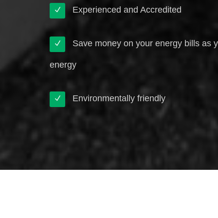
Experienced and Accredited
Save money on your energy bills as 
energy
Environmentally friendly