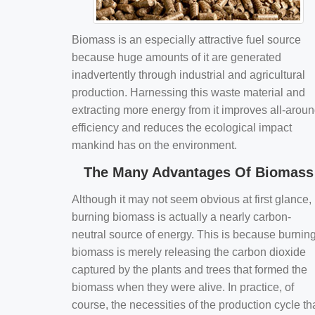
Biomass is an especially attractive fuel source
because huge amounts of it are generated
inadvertently through industrial and agricultural
production. Harnessing this waste material and
extracting more energy from it improves all-arou
efficiency and reduces the ecological impact
mankind has on the environment.
The Many Advantages Of Biomass
Although it may not seem obvious at first glance,
burning biomass is actually a nearly carbon-
neutral source of energy. This is because burnin
biomass is merely releasing the carbon dioxide
captured by the plants and trees that formed the
biomass when they were alive. In practice, of
course, the necessities of the production cycle th