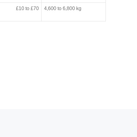
£10 to £70
4,600 to 6,800 kg