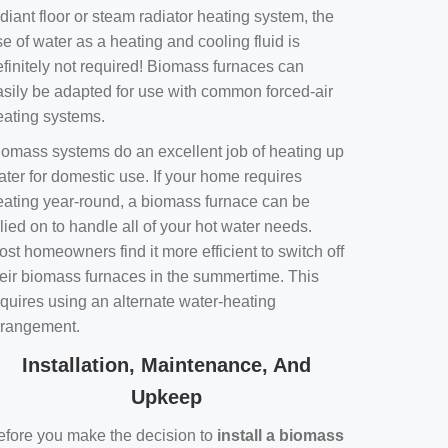
diant floor or steam radiator heating system, the
e of water as a heating and cooling fluid is
efinitely not required! Biomass furnaces can
asily be adapted for use with common forced-air
eating systems.
iomass systems do an excellent job of heating up
ater for domestic use. If your home requires
eating year-round, a biomass furnace can be
lied on to handle all of your hot water needs.
st homeowners find it more efficient to switch off
heir biomass furnaces in the summertime. This
equires using an alternate water-heating
rrangement.
Installation, Maintenance, And
Upkeep
efore you make the decision to
install a biomass