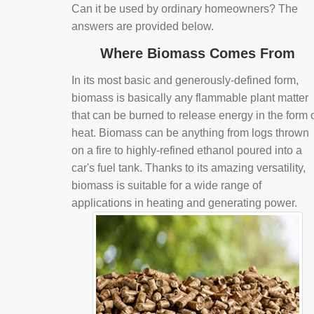
Can it be used by ordinary homeowners? The
answers are provided below.
Where Biomass Comes From
In its most basic and generously-defined form,
biomass is basically any flammable plant matter
that can be burned to release energy in the form 
heat. Biomass can be anything from logs thrown
on a fire to highly-refined ethanol poured into a
car's fuel tank. Thanks to its amazing versatility,
biomass is suitable for a wide range of
applications in heating and generating power.