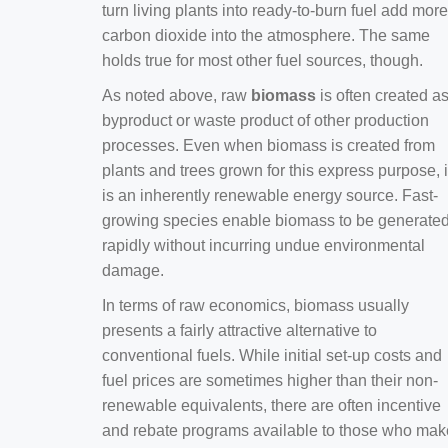
turn living plants into ready-to-burn fuel add more
carbon dioxide into the atmosphere. The same
holds true for most other fuel sources, though.
As noted above, raw
biomass
is often created a
byproduct or waste product of other production
processes. Even when biomass is created from
plants and trees grown for this express purpose, i
is an inherently renewable energy source. Fast-
growing species enable biomass to be generate
rapidly without incurring undue environmental
damage.
In terms of raw economics, biomass usually
presents a fairly attractive alternative to
conventional fuels. While initial set-up costs and
fuel prices are sometimes higher than their non-
renewable equivalents, there are often incentive
and rebate programs available to those who mak