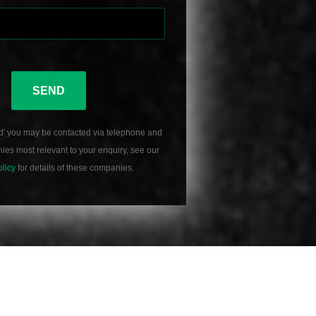
SEND
d' you may be contacted via telephone and
es most relevant to your enquiry, see our
olicy
for details of these companies.