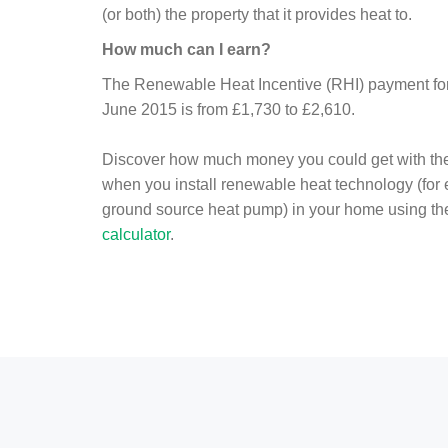
(or both) the property that it provides heat to.
How much can I earn?
The Renewable Heat Incentive (RHI) payment for 
June 2015 is from £1,730 to £2,610.
Discover how much money you could get with th
when you install renewable heat technology (for
ground source heat pump) in your home using t
calculator
.