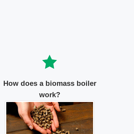
How does a biomass boiler
work?