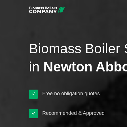
Biomass Boiler 
in
Newton Abb
Free no obligation quotes
Recommended & Approved