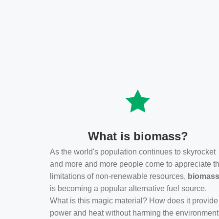
What is biomass?
As the world's population continues to skyrocket
and more and more people come to appreciate t
limitations of non-renewable resources,
biomas
is becoming a popular alternative fuel source.
What is this magic material? How does it provide
power and heat without harming the environmen