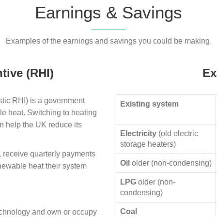
Earnings & Savings
Examples of the earnings and savings you could be making.
tive (RHI)
Ex
ic RHI) is a government
Existing system
le heat. Switching to heating
n help the UK reduce its
Electricity
(old electric
storage heaters)
, receive quarterly payments
Oil
older (non-condensing)
enewable heat their system
LPG
older (non-
condensing)
Coal
technology and own or occupy