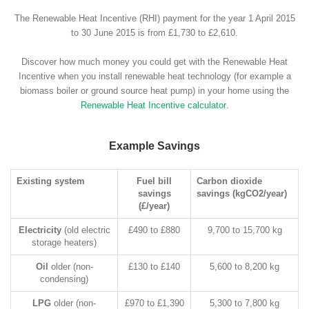
The Renewable Heat Incentive (RHI) payment for the year 1 April 2015
to 30 June 2015 is from £1,730 to £2,610.
Discover how much money you could get with the Renewable Heat
Incentive when you install renewable heat technology (for example a
biomass boiler or ground source heat pump) in your home using the
Renewable Heat Incentive calculator
.
Example Savings
Existing system
Fuel bill
Carbon dioxide
savings
savings (kgCO2/year)
(£/year)
Electricity
(old electric
£490 to £880
9,700 to 15,700 kg
storage heaters)
Oil
older (non-
£130 to £140
5,600 to 8,200 kg
condensing)
LPG
older (non-
£970 to £1,390
5,300 to 7,800 kg