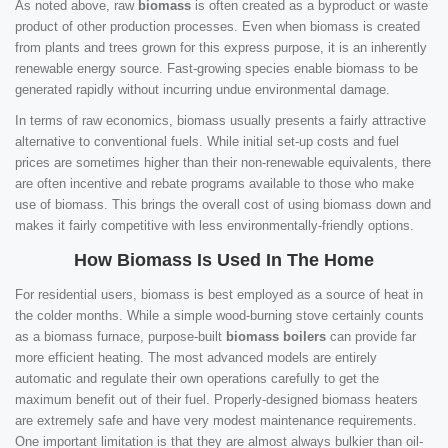
As noted above, raw
biomass
is often created as a byproduct or waste
product of other production processes. Even when biomass is created
from plants and trees grown for this express purpose, it is an inherently
renewable energy source. Fast-growing species enable biomass to be
generated rapidly without incurring undue environmental damage.
In terms of raw economics, biomass usually presents a fairly attractive
alternative to conventional fuels. While initial set-up costs and fuel
prices are sometimes higher than their non-renewable equivalents, there
are often incentive and rebate programs available to those who make
use of biomass. This brings the overall cost of using biomass down and
makes it fairly competitive with less environmentally-friendly options.
How Biomass Is Used In The Home
For residential users, biomass is best employed as a source of heat in
the colder months. While a simple wood-burning stove certainly counts
as a biomass furnace, purpose-built
biomass boilers
can provide far
more efficient heating. The most advanced models are entirely
automatic and regulate their own operations carefully to get the
maximum benefit out of their fuel. Properly-designed biomass heaters
are extremely safe and have very modest maintenance requirements.
One important limitation is that they are almost always bulkier than oil-