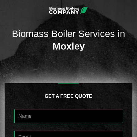
Biomass Boiler Services in
Moxley
GET A FREE QUOTE