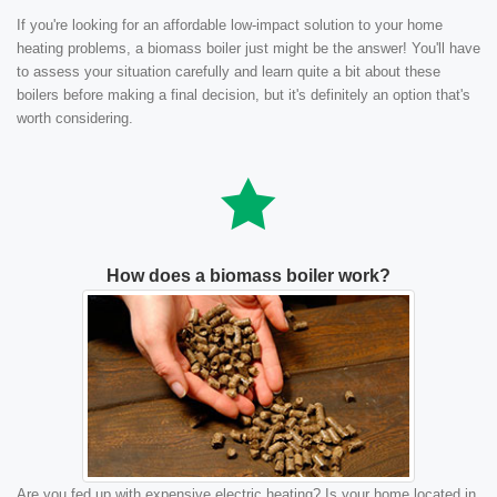
If you're looking for an affordable low-impact solution to your home
heating problems, a biomass boiler just might be the answer! You'll have
to assess your situation carefully and learn quite a bit about these
boilers before making a final decision, but it's definitely an option that's
worth considering.
How does a biomass boiler work?
Are you fed up with expensive electric heating? Is your home located in