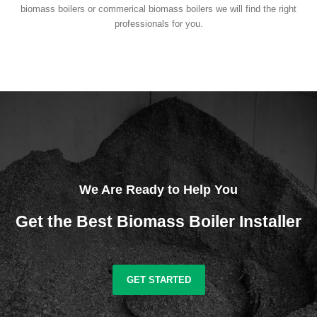
biomass boilers or commerical biomass boilers we will find the right
professionals for you.
We Are Ready to Help You
Get the Best Biomass Boiler Installer
GET STARTED