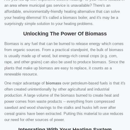
an area where municipal gas service is unavailable? There's an
affordable, environmentally-friendly heating alternative that can solve
your heating dilemma! It's called a biomass boiler, and it's may be a
surprisingly simple solution to your heating problems.
Unlocking The Power Of Biomass
Biomass is any fuel that can be burned to release energy which comes
from organic sources. From a practical standpoint, the bulk of biomass
is usually made up of wood, but energy-rich cereal crops (e.g. corn,
rape, and other grains) can also be used to produce biomass. Since the
plants that make up biomass are easy to replace, it counts as a
renewable resource.
One major advantage of
biomass
over petroleum-based fuels is that it's
often created unintentionally by other agricultural and industrial
production. A large volume of the biomass burned to create heat and
power comes from waste products -- everything from compressed
sawdust and wood shavings to the stalks and husks left over after
cereal grains have been extracted. Putting this material to use reduces
our need for other sources of power.
Integrating With Your Heating System