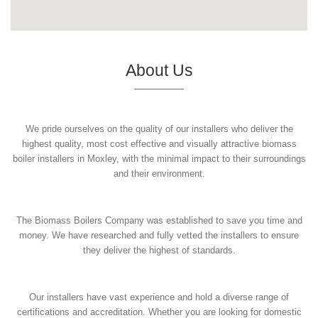
About Us
We pride ourselves on the quality of our installers who deliver the
highest quality, most cost effective and visually attractive biomass
boiler installers in Moxley, with the minimal impact to their surroundings
and their environment.
The Biomass Boilers Company was established to save you time and
money. We have researched and fully vetted the installers to ensure
they deliver the highest of standards.
Our installers have vast experience and hold a diverse range of
certifications and accreditation. Whether you are looking for domestic