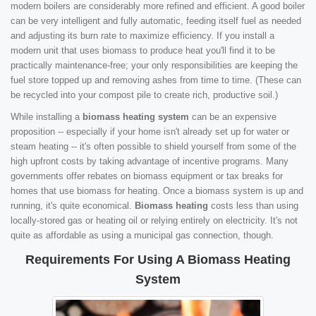
modern boilers are considerably more refined and efficient. A good boiler
can be very intelligent and fully automatic, feeding itself fuel as needed
and adjusting its burn rate to maximize efficiency. If you install a
modern unit that uses biomass to produce heat you'll find it to be
practically maintenance-free; your only responsibilities are keeping the
fuel store topped up and removing ashes from time to time. (These can
be recycled into your compost pile to create rich, productive soil.)
While installing a
biomass heating system
can be an expensive
proposition -- especially if your home isn't already set up for water or
steam heating -- it's often possible to shield yourself from some of the
high upfront costs by taking advantage of incentive programs. Many
governments offer rebates on biomass equipment or tax breaks for
homes that use biomass for heating. Once a biomass system is up and
running, it's quite economical.
Biomass heating
costs less than using
locally-stored gas or heating oil or relying entirely on electricity. It's not
quite as affordable as using a municipal gas connection, though.
Requirements For Using A Biomass Heating
System