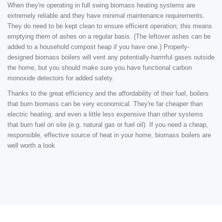
When they're operating in full swing biomass heating systems are
extremely reliable and they have minimal maintenance requirements.
They do need to be kept clean to ensure efficient operation; this means
emptying them of ashes on a regular basis. (The leftover ashes can be
added to a household compost heap if you have one.) Properly-
designed biomass boilers will vent any potentially-harmful gases outside
the home, but you should make sure you have functional carbon
monoxide detectors for added safety.
Thanks to the great efficiency and the affordability of their fuel, boilers
that burn biomass can be very economical. They're far cheaper than
electric heating, and even a little less expensive than other systems
that burn fuel on site (e.g. natural gas or fuel oil). If you need a cheap,
responsible, effective source of heat in your home, biomass boilers are
well worth a look.