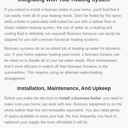
If you intend to install a biomass boiler in your home, you'll find that it
can easily meet all of your heating needs. Don't be fooled by the name;
while a boiler is particularly well-suited for use with a radiant floor or
steam radiator heating system, the use of water as a heating and
cooling fluid is definitely not required! Biomass furnaces can easily be
adapted for use with common forced-air heating systems.
Biomass systems do an excellent job of heating up water for domestic
use. If your home requires heating year-round, a biomass furnace can
be relied on to handle all of your hot water needs. Most homeowners
find it more efficient to switch off their biomass furnaces in the
summertime. This requires using an alternate water-heating
arrangement.
Installation, Maintenance, And Upkeep
Before you make the decision to
install a biomass boiler
, you need to
make sure your home can work with one. Biomass equipment is on the
whole bulkier than the non-renewable equivalent. You also need plenty
of space available to store your fuel; the less frequently you have to
replenish your supply the more affordable it will be.