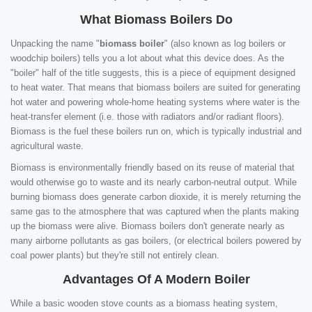
What Biomass Boilers Do
Unpacking the name "
biomass boiler
" (also known as log boilers or
woodchip boilers) tells you a lot about what this device does. As the
"boiler" half of the title suggests, this is a piece of equipment designed
to heat water. That means that biomass boilers are suited for generating
hot water and powering whole-home heating systems where water is the
heat-transfer element (i.e. those with radiators and/or radiant floors).
Biomass is the fuel these boilers run on, which is typically industrial and
agricultural waste.
Biomass is environmentally friendly based on its reuse of material that
would otherwise go to waste and its nearly carbon-neutral output. While
burning biomass does generate carbon dioxide, it is merely returning the
same gas to the atmosphere that was captured when the plants making
up the biomass were alive. Biomass boilers don't generate nearly as
many airborne pollutants as gas boilers, (or electrical boilers powered by
coal power plants) but they're still not entirely clean.
Advantages Of A Modern Boiler
While a basic wooden stove counts as a biomass heating system,