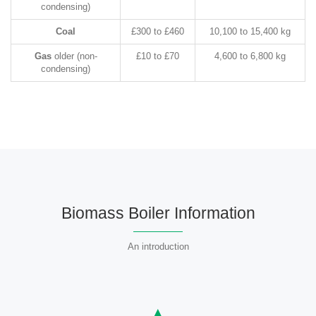
condensing)
Coal
£300 to £460
10,100 to 15,400 kg
Gas
older (non-
£10 to £70
4,600 to 6,800 kg
condensing)
Biomass Boiler Information
An introduction