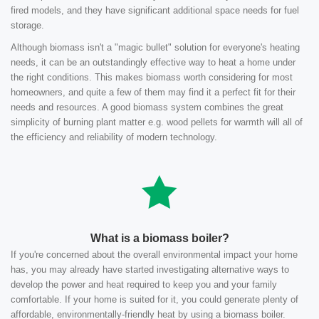
fired models, and they have significant additional space needs for fuel
storage.
Although biomass isn't a "magic bullet" solution for everyone's heating
needs, it can be an outstandingly effective way to heat a home under
the right conditions. This makes biomass worth considering for most
homeowners, and quite a few of them may find it a perfect fit for their
needs and resources. A good biomass system combines the great
simplicity of burning plant matter e.g. wood pellets for warmth will all of
the efficiency and reliability of modern technology.
What is a biomass boiler?
If you're concerned about the overall environmental impact your home
has, you may already have started investigating alternative ways to
develop the power and heat required to keep you and your family
comfortable. If your home is suited for it, you could generate plenty of
affordable, environmentally-friendly heat by using a biomass boiler.