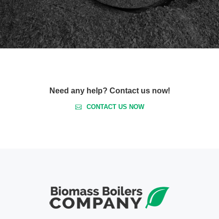
Need any help? Contact us now!
CONTACT US NOW