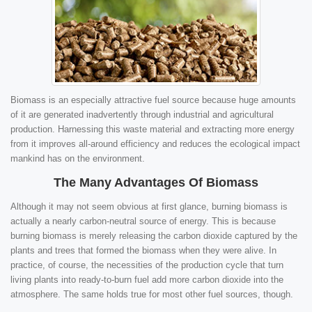
Biomass is an especially attractive fuel source because huge amounts
of it are generated inadvertently through industrial and agricultural
production. Harnessing this waste material and extracting more energy
from it improves all-around efficiency and reduces the ecological impact
mankind has on the environment.
The Many Advantages Of Biomass
Although it may not seem obvious at first glance, burning biomass is
actually a nearly carbon-neutral source of energy. This is because
burning biomass is merely releasing the carbon dioxide captured by the
plants and trees that formed the biomass when they were alive. In
practice, of course, the necessities of the production cycle that turn
living plants into ready-to-burn fuel add more carbon dioxide into the
atmosphere. The same holds true for most other fuel sources, though.