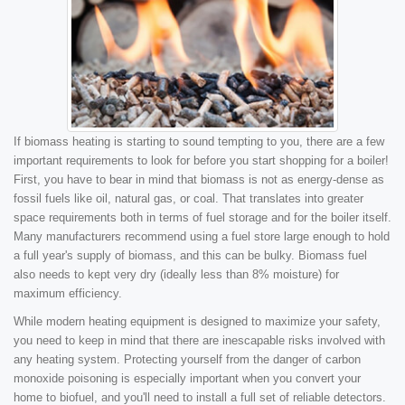
If biomass heating is starting to sound tempting to you, there are a few
important requirements to look for before you start shopping for a boiler!
First, you have to bear in mind that biomass is not as energy-dense as
fossil fuels like oil, natural gas, or coal. That translates into greater
space requirements both in terms of fuel storage and for the boiler itself.
Many manufacturers recommend using a fuel store large enough to hold
a full year's supply of biomass, and this can be bulky. Biomass fuel
also needs to kept very dry (ideally less than 8% moisture) for
maximum efficiency.
While modern heating equipment is designed to maximize your safety,
you need to keep in mind that there are inescapable risks involved with
any heating system. Protecting yourself from the danger of carbon
monoxide poisoning is especially important when you convert your
home to biofuel, and you'll need to install a full set of reliable detectors.