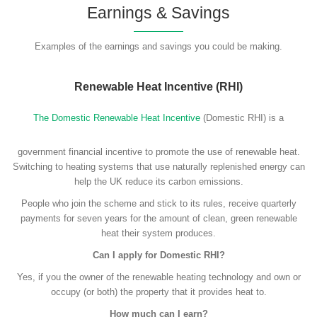
Earnings & Savings
Examples of the earnings and savings you could be making.
Renewable Heat Incentive (RHI)
The Domestic Renewable Heat Incentive
(Domestic RHI) is a
government financial incentive to promote the use of renewable heat.
Switching to heating systems that use naturally replenished energy can
help the UK reduce its carbon emissions.
People who join the scheme and stick to its rules, receive quarterly
payments for seven years for the amount of clean, green renewable
heat their system produces.
Can I apply for Domestic RHI?
Yes, if you the owner of the renewable heating technology and own or
occupy (or both) the property that it provides heat to.
How much can I earn?