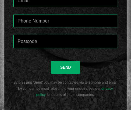
SEND
By pressing 'Send' you may be contacted via telephone and email
by companies most relevant to your enquiry, see our
privacy
policy
for details of these companies.