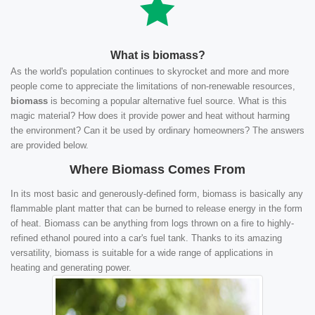
What is biomass?
As the world's population continues to skyrocket and more and more
people come to appreciate the limitations of non-renewable resources,
biomass
is becoming a popular alternative fuel source. What is this
magic material? How does it provide power and heat without harming
the environment? Can it be used by ordinary homeowners? The answers
are provided below.
Where Biomass Comes From
In its most basic and generously-defined form, biomass is basically any
flammable plant matter that can be burned to release energy in the form
of heat. Biomass can be anything from logs thrown on a fire to highly-
refined ethanol poured into a car's fuel tank. Thanks to its amazing
versatility, biomass is suitable for a wide range of applications in
heating and generating power.