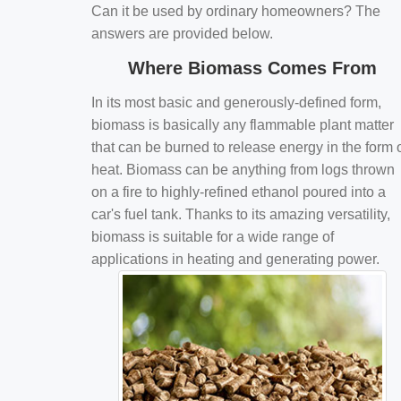
Can it be used by ordinary homeowners? The
answers are provided below.
Where Biomass Comes From
In its most basic and generously-defined form,
biomass is basically any flammable plant matter
that can be burned to release energy in the form 
heat. Biomass can be anything from logs thrown
on a fire to highly-refined ethanol poured into a
car's fuel tank. Thanks to its amazing versatility,
biomass is suitable for a wide range of
applications in heating and generating power.