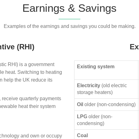
Earnings & Savings
Examples of the earnings and savings you could be making.
tive (RHI)
Ex
ic RHI) is a government
Existing system
le heat. Switching to heating
n help the UK reduce its
Electricity
(old electric
storage heaters)
, receive quarterly payments
Oil
older (non-condensing)
enewable heat their system
LPG
older (non-
condensing)
Coal
technology and own or occupy