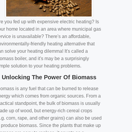
e you fed up with expensive electric heating? Is
our home located in an area where municipal gas
rvice is unavailable? There's an affordable,
vironmentally-friendly heating alternative that
n solve your heating dilemma! It's called a
omass boiler, and it's may be a surprisingly
imple solution to your heating problems.
Unlocking The Power Of Biomass
iomass is any fuel that can be burned to release
nergy which comes from organic sources. From a
actical standpoint, the bulk of biomass is usually
ade up of wood, but energy-rich cereal crops
.g. corn, rape, and other grains) can also be used
o produce biomass. Since the plants that make up