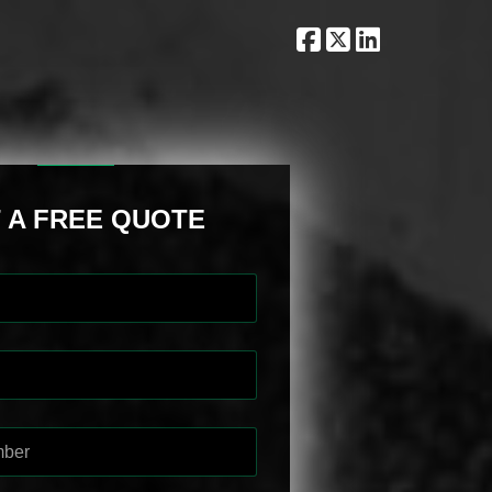
 A FREE QUOTE