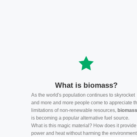
What is biomass?
As the world's population continues to skyrocket
and more and more people come to appreciate t
limitations of non-renewable resources,
biomas
is becoming a popular alternative fuel source.
What is this magic material? How does it provide
power and heat without harming the environmen