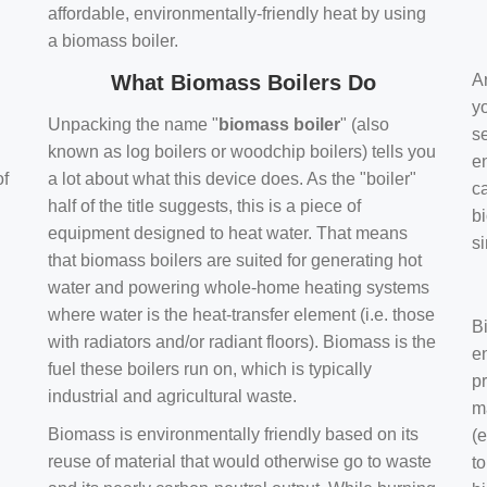
affordable, environmentally-friendly heat by using
a biomass boiler.
What Biomass Boilers Do
Ar
y
Unpacking the name "
biomass boiler
" (also
se
known as log boilers or woodchip boilers) tells you
en
of
a lot about what this device does. As the "boiler"
ca
half of the title suggests, this is a piece of
bi
equipment designed to heat water. That means
s
that biomass boilers are suited for generating hot
water and powering whole-home heating systems
where water is the heat-transfer element (i.e. those
B
with radiators and/or radiant floors). Biomass is the
e
fuel these boilers run on, which is typically
pr
industrial and agricultural waste.
m
Biomass is environmentally friendly based on its
(e
reuse of material that would otherwise go to waste
t