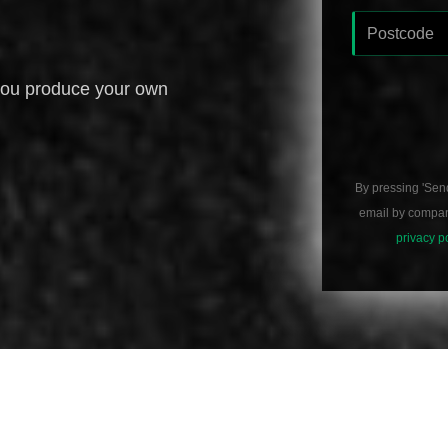
you produce your own
By pressing 'Sen
email by compani
privacy p