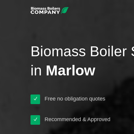
Biomass Boiler 
in
Marlow
Free no obligation quotes
Recommended & Approved