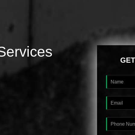
Services
GET