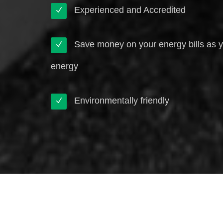
Experienced and Accredited
Save money on your energy bills as 
energy
Environmentally friendly