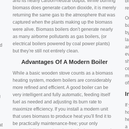
and its nearly carbon-neutral output. While burning
bi
biomass does generate carbon dioxide, it is merely
r
returning the same gas to the atmosphere that was
O
captured when the plants making up the biomass
ba
were alive. Biomass boilers don't generate nearly
by
as many airborne pollutants as gas boilers, (or
l
electrical boilers powered by coal power plants)
nd
a
but they're still not entirely clean.
e
Advantages Of A Modern Boiler
sh
ce
While a basic wooden stove counts as a biomass
m
heating system, modern boilers are considerably
o
more refined and efficient. A good boiler can be
I
very intelligent and fully automatic, feeding itself
g
fuel as needed and adjusting its burn rate to
If
maximize efficiency. If you install a modern unit
ho
that uses biomass to produce heat you'll find it to
h
be practically maintenance-free; your only
at
a 