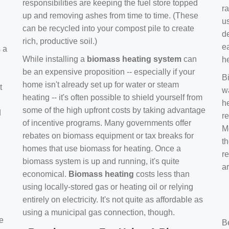
responsibilities are keeping the fuel store topped
ra
up and removing ashes from time to time. (These
us
can be recycled into your compost pile to create
d
rich, productive soil.)
e
s a
While installing a
biomass heating system
can
h
be an expensive proposition -- especially if your
B
home isn't already set up for water or steam
t
w
heating -- it's often possible to shield yourself from
h
some of the high upfront costs by taking advantage
d
re
of incentive programs. Many governments offer
Mo
rebates on biomass equipment or tax breaks for
t
homes that use biomass for heating. Once a
r
biomass system is up and running, it's quite
a
economical.
Biomass heating
costs less than
using locally-stored gas or heating oil or relying
entirely on electricity. It's not quite as affordable as
using a municipal gas connection, though.
e
B