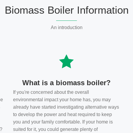
Biomass Boiler Information
An introduction
What is a biomass boiler?
If you're concerned about the overall
he
environmental impact your home has, you may
s
already have started investigating alternative ways
to develop the power and heat required to keep
you and your family comfortable. If your home is
t?
suited for it, you could generate plenty of