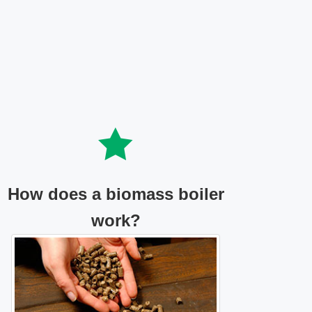
How does a biomass boiler
work?