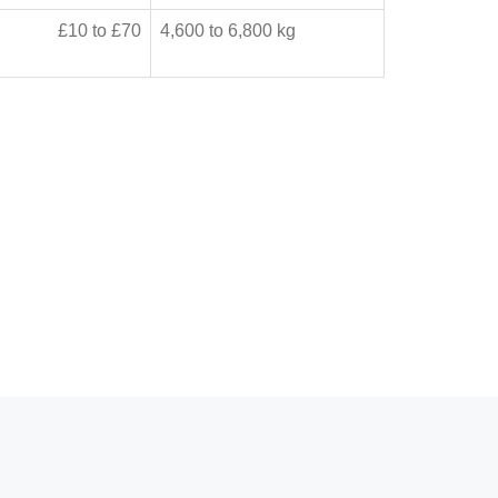
£10 to £70
4,600 to 6,800 kg