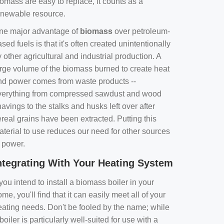
omass are easy to replace, it counts as a
enewable resource.
ne major advantage of
biomass
over petroleum-
sed fuels is that it's often created unintentionally
 other agricultural and industrial production. A
arge volume of the biomass burned to create heat
nd power comes from waste products --
verything from compressed sawdust and wood
avings to the stalks and husks left over after
real grains have been extracted. Putting this
aterial to use reduces our need for other sources
f power.
ntegrating With Your Heating System
 you intend to install a biomass boiler in your
me, you'll find that it can easily meet all of your
eating needs. Don't be fooled by the name; while
boiler is particularly well-suited for use with a