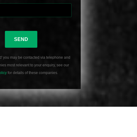
SEND
d' you may be contacted via telephone and
es most relevant to your enquiry, see our
olicy
for details of these companies.