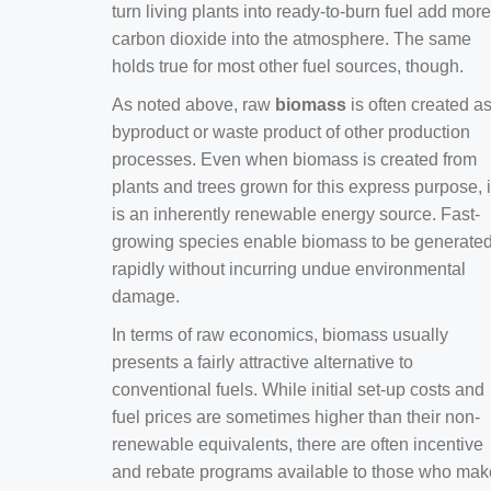
turn living plants into ready-to-burn fuel add more
carbon dioxide into the atmosphere. The same
holds true for most other fuel sources, though.
As noted above, raw
biomass
is often created a
byproduct or waste product of other production
processes. Even when biomass is created from
plants and trees grown for this express purpose, i
is an inherently renewable energy source. Fast-
growing species enable biomass to be generate
rapidly without incurring undue environmental
damage.
In terms of raw economics, biomass usually
presents a fairly attractive alternative to
conventional fuels. While initial set-up costs and
fuel prices are sometimes higher than their non-
renewable equivalents, there are often incentive
and rebate programs available to those who mak