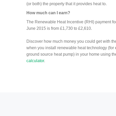
(or both) the property that it provides heat to.
How much can I earn?
The Renewable Heat Incentive (RHI) payment for 
June 2015 is from £1,730 to £2,610.
Discover how much money you could get with th
when you install renewable heat technology (for
ground source heat pump) in your home using t
calculator
.