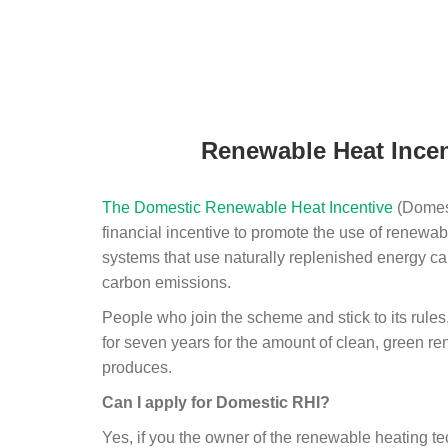
Renewable Heat Incen
The Domestic Renewable Heat Incentive
(Domest
financial incentive to promote the use of renewab
systems that use naturally replenished energy ca
carbon emissions.
People who join the scheme and stick to its rules
for seven years for the amount of clean, green r
produces.
Can I apply for Domestic RHI?
Yes, if you the owner of the renewable heating 