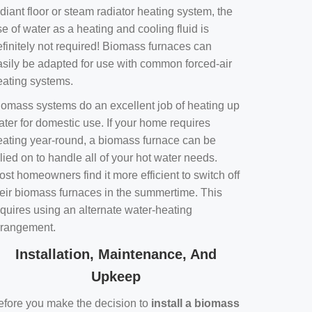
diant floor or steam radiator heating system, the
e of water as a heating and cooling fluid is
efinitely not required! Biomass furnaces can
asily be adapted for use with common forced-air
eating systems.
iomass systems do an excellent job of heating up
ater for domestic use. If your home requires
eating year-round, a biomass furnace can be
lied on to handle all of your hot water needs.
st homeowners find it more efficient to switch off
heir biomass furnaces in the summertime. This
equires using an alternate water-heating
rrangement.
Installation, Maintenance, And
Upkeep
efore you make the decision to
install a biomass