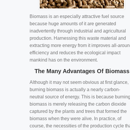
Biomass is an especially attractive fuel source
because huge amounts of it are generated
inadvertently through industrial and agricultural
production. Harnessing this waste material and
extracting more energy from it improves all-arou
efficiency and reduces the ecological impact
mankind has on the environment.
The Many Advantages Of Biomass
Although it may not seem obvious at first glance,
burning biomass is actually a nearly carbon-
neutral source of energy. This is because burnin
biomass is merely releasing the carbon dioxide
captured by the plants and trees that formed the
biomass when they were alive. In practice, of
course, the necessities of the production cycle th