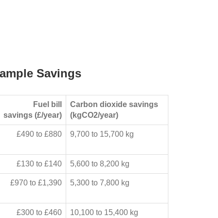
ample Savings
Fuel bill
Carbon dioxide savings
savings (£/year)
(kgCO2/year)
£490 to £880
9,700 to 15,700 kg
£130 to £140
5,600 to 8,200 kg
£970 to £1,390
5,300 to 7,800 kg
£300 to £460
10,100 to 15,400 kg