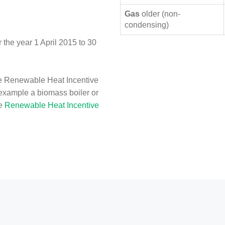
Gas
older (non-
condensing)
the year 1 April 2015 to 30
e Renewable Heat Incentive
 example a biomass boiler or
he
Renewable Heat Incentive