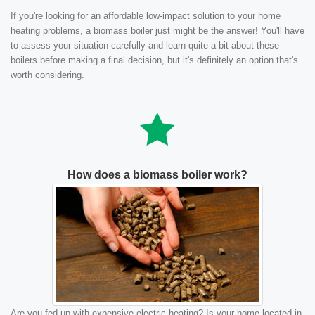
If you're looking for an affordable low-impact solution to your home
heating problems, a biomass boiler just might be the answer! You'll have
to assess your situation carefully and learn quite a bit about these
boilers before making a final decision, but it's definitely an option that's
worth considering.
How does a biomass boiler work?
Are you fed up with expensive electric heating? Is your home located in