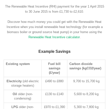
The Renewable Heat Incentive (RHI) payment for the year 1 April 2015
to 30 June 2015 is from £1,730 to £2,610.
Discover how much money you could get with the Renewable Heat
Incentive when you install renewable heat technology (for example a
biomass boiler or ground source heat pump) in your home using the
Renewable Heat Incentive calculator
.
Example Savings
Existing system
Fuel bill
Carbon dioxide
savings
savings (kgCO2/year)
(£/year)
Electricity
(old electric
£490 to £880
9,700 to 15,700 kg
storage heaters)
Oil
older (non-
£130 to £140
5,600 to 8,200 kg
condensing)
LPG
older (non-
£970 to £1,390
5,300 to 7,800 kg