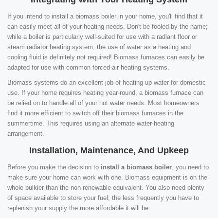
If you intend to install a biomass boiler in your home, you'll find that it
can easily meet all of your heating needs. Don't be fooled by the name;
while a boiler is particularly well-suited for use with a radiant floor or
steam radiator heating system, the use of water as a heating and
cooling fluid is definitely not required! Biomass furnaces can easily be
adapted for use with common forced-air heating systems.
Biomass systems do an excellent job of heating up water for domestic
use. If your home requires heating year-round, a biomass furnace can
be relied on to handle all of your hot water needs. Most homeowners
find it more efficient to switch off their biomass furnaces in the
summertime. This requires using an alternate water-heating
arrangement.
Installation, Maintenance, And Upkeep
Before you make the decision to
install a biomass boiler
, you need to
make sure your home can work with one. Biomass equipment is on the
whole bulkier than the non-renewable equivalent. You also need plenty
of space available to store your fuel; the less frequently you have to
replenish your supply the more affordable it will be.