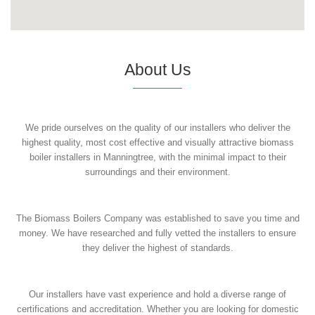
About Us
We pride ourselves on the quality of our installers who deliver the
highest quality, most cost effective and visually attractive biomass
boiler installers in Manningtree, with the minimal impact to their
surroundings and their environment.
The Biomass Boilers Company was established to save you time and
money. We have researched and fully vetted the installers to ensure
they deliver the highest of standards.
Our installers have vast experience and hold a diverse range of
certifications and accreditation. Whether you are looking for domestic