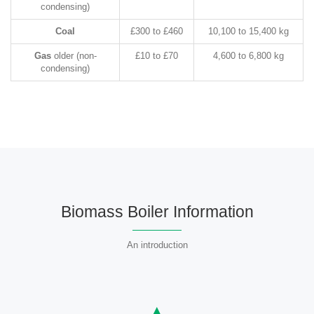
condensing)
Coal
£300 to £460
10,100 to 15,400 kg
Gas
older (non-
£10 to £70
4,600 to 6,800 kg
condensing)
Biomass Boiler Information
An introduction