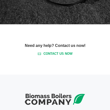
Need any help? Contact us now!
CONTACT US NOW