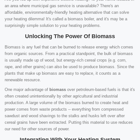
an area where municipal gas service is unavailable? There's an
affordable, environmentally-friendly heating alternative that can solve
your heating dilemma! It's called a biomass boiler, and it's may be a
surprisingly simple solution to your heating problems.
Unlocking The Power Of Biomass
Biomass is any fuel that can be burned to release energy which comes
from organic sources. From a practical standpoint, the bulk of biomass
is usually made up of wood, but energy-rich cereal crops (e.g. corn,
rape, and other grains) can also be used to produce biomass. Since the
plants that make up biomass are easy to replace, it counts as a
renewable resource.
One major advantage of
biomass
over petroleum-based fuels is that it's
often created unintentionally by other agricultural and industrial
production. A large volume of the biomass burned to create heat and
power comes from waste products -- everything from compressed
sawdust and wood shavings to the stalks and husks left over after
cereal grains have been extracted. Putting this material to use reduces
our need for other sources of power.
Integrating With Your Heating System