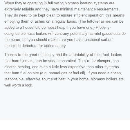
When they're operating in full swing biomass heating systems are
extremely reliable and they have minimal maintenance requirements.
They do need to be kept clean to ensure efficient operation; this means
emptying them of ashes on a regular basis. (The leftover ashes can be
added to a household compost heap if you have one.) Properly-
designed biomass boilers will vent any potentially-harmful gases outside
the home, but you should make sure you have functional carbon
monoxide detectors for added safety.
Thanks to the great efficiency and the affordability of their fuel, boilers
that burn biomass can be very economical. They're far cheaper than
electric heating, and even a little less expensive than other systems
that burn fuel on site (e.g. natural gas or fuel oil). If you need a cheap,
responsible, effective source of heat in your home, biomass boilers are
well worth a look.