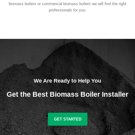
biomass boilers or commerical biomass boilers we will find the right
professionals for you.
We Are Ready to Help You
Get the Best Biomass Boiler Installer
GET STARTED