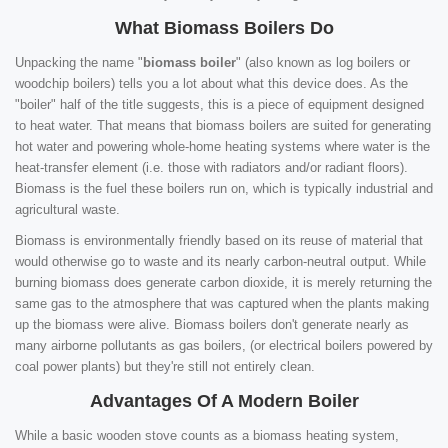
What Biomass Boilers Do
Unpacking the name "
biomass boiler
" (also known as log boilers or
woodchip boilers) tells you a lot about what this device does. As the
"boiler" half of the title suggests, this is a piece of equipment designed
to heat water. That means that biomass boilers are suited for generating
hot water and powering whole-home heating systems where water is the
heat-transfer element (i.e. those with radiators and/or radiant floors).
Biomass is the fuel these boilers run on, which is typically industrial and
agricultural waste.
Biomass is environmentally friendly based on its reuse of material that
would otherwise go to waste and its nearly carbon-neutral output. While
burning biomass does generate carbon dioxide, it is merely returning the
same gas to the atmosphere that was captured when the plants making
up the biomass were alive. Biomass boilers don't generate nearly as
many airborne pollutants as gas boilers, (or electrical boilers powered by
coal power plants) but they're still not entirely clean.
Advantages Of A Modern Boiler
While a basic wooden stove counts as a biomass heating system,