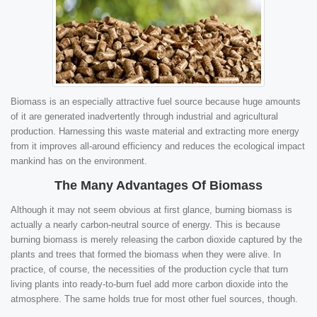
Biomass is an especially attractive fuel source because huge amounts
of it are generated inadvertently through industrial and agricultural
production. Harnessing this waste material and extracting more energy
from it improves all-around efficiency and reduces the ecological impact
mankind has on the environment.
The Many Advantages Of Biomass
Although it may not seem obvious at first glance, burning biomass is
actually a nearly carbon-neutral source of energy. This is because
burning biomass is merely releasing the carbon dioxide captured by the
plants and trees that formed the biomass when they were alive. In
practice, of course, the necessities of the production cycle that turn
living plants into ready-to-burn fuel add more carbon dioxide into the
atmosphere. The same holds true for most other fuel sources, though.