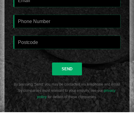
SEND
By pressing 'Send' you may be contacted via telephone and email
by companies most relevant to your enquiry, see our
privacy
policy
for details of these companies.