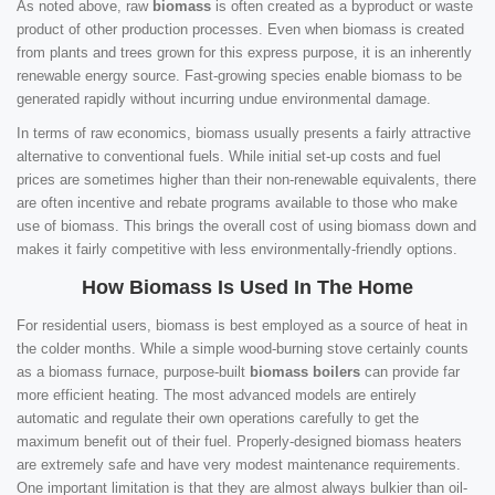
As noted above, raw
biomass
is often created as a byproduct or waste
product of other production processes. Even when biomass is created
from plants and trees grown for this express purpose, it is an inherently
renewable energy source. Fast-growing species enable biomass to be
generated rapidly without incurring undue environmental damage.
In terms of raw economics, biomass usually presents a fairly attractive
alternative to conventional fuels. While initial set-up costs and fuel
prices are sometimes higher than their non-renewable equivalents, there
are often incentive and rebate programs available to those who make
use of biomass. This brings the overall cost of using biomass down and
makes it fairly competitive with less environmentally-friendly options.
How Biomass Is Used In The Home
For residential users, biomass is best employed as a source of heat in
the colder months. While a simple wood-burning stove certainly counts
as a biomass furnace, purpose-built
biomass boilers
can provide far
more efficient heating. The most advanced models are entirely
automatic and regulate their own operations carefully to get the
maximum benefit out of their fuel. Properly-designed biomass heaters
are extremely safe and have very modest maintenance requirements.
One important limitation is that they are almost always bulkier than oil-