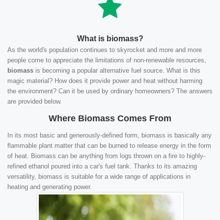
What is biomass?
As the world's population continues to skyrocket and more and more
people come to appreciate the limitations of non-renewable resources,
biomass
is becoming a popular alternative fuel source. What is this
magic material? How does it provide power and heat without harming
the environment? Can it be used by ordinary homeowners? The answers
are provided below.
Where Biomass Comes From
In its most basic and generously-defined form, biomass is basically any
flammable plant matter that can be burned to release energy in the form
of heat. Biomass can be anything from logs thrown on a fire to highly-
refined ethanol poured into a car's fuel tank. Thanks to its amazing
versatility, biomass is suitable for a wide range of applications in
heating and generating power.