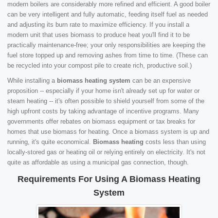
modern boilers are considerably more refined and efficient. A good boiler
can be very intelligent and fully automatic, feeding itself fuel as needed
and adjusting its burn rate to maximize efficiency. If you install a
modern unit that uses biomass to produce heat you'll find it to be
practically maintenance-free; your only responsibilities are keeping the
fuel store topped up and removing ashes from time to time. (These can
be recycled into your compost pile to create rich, productive soil.)
While installing a
biomass heating system
can be an expensive
proposition -- especially if your home isn't already set up for water or
steam heating -- it's often possible to shield yourself from some of the
high upfront costs by taking advantage of incentive programs. Many
governments offer rebates on biomass equipment or tax breaks for
homes that use biomass for heating. Once a biomass system is up and
running, it's quite economical.
Biomass heating
costs less than using
locally-stored gas or heating oil or relying entirely on electricity. It's not
quite as affordable as using a municipal gas connection, though.
Requirements For Using A Biomass Heating
System