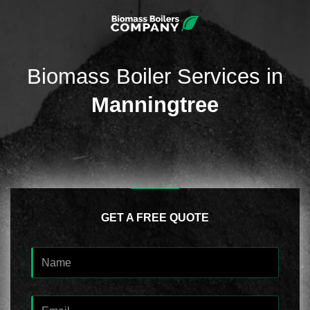
Biomass Boiler Services in
Manningtree
GET A FREE QUOTE