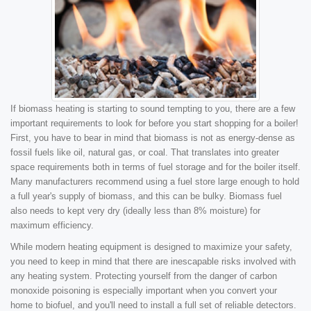
If biomass heating is starting to sound tempting to you, there are a few
important requirements to look for before you start shopping for a boiler!
First, you have to bear in mind that biomass is not as energy-dense as
fossil fuels like oil, natural gas, or coal. That translates into greater
space requirements both in terms of fuel storage and for the boiler itself.
Many manufacturers recommend using a fuel store large enough to hold
a full year's supply of biomass, and this can be bulky. Biomass fuel
also needs to kept very dry (ideally less than 8% moisture) for
maximum efficiency.
While modern heating equipment is designed to maximize your safety,
you need to keep in mind that there are inescapable risks involved with
any heating system. Protecting yourself from the danger of carbon
monoxide poisoning is especially important when you convert your
home to biofuel, and you'll need to install a full set of reliable detectors.