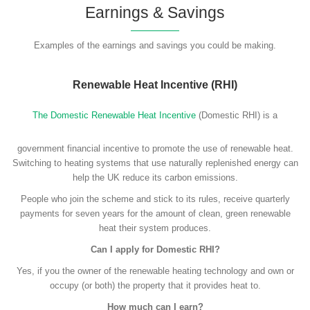
Earnings & Savings
Examples of the earnings and savings you could be making.
Renewable Heat Incentive (RHI)
The Domestic Renewable Heat Incentive
(Domestic RHI) is a
government financial incentive to promote the use of renewable heat.
Switching to heating systems that use naturally replenished energy can
help the UK reduce its carbon emissions.
People who join the scheme and stick to its rules, receive quarterly
payments for seven years for the amount of clean, green renewable
heat their system produces.
Can I apply for Domestic RHI?
Yes, if you the owner of the renewable heating technology and own or
occupy (or both) the property that it provides heat to.
How much can I earn?