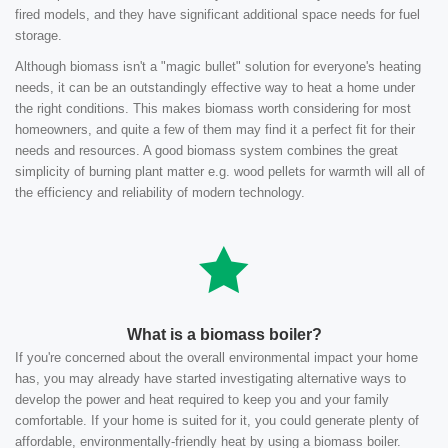
fired models, and they have significant additional space needs for fuel
storage.
Although biomass isn't a "magic bullet" solution for everyone's heating
needs, it can be an outstandingly effective way to heat a home under
the right conditions. This makes biomass worth considering for most
homeowners, and quite a few of them may find it a perfect fit for their
needs and resources. A good biomass system combines the great
simplicity of burning plant matter e.g. wood pellets for warmth will all of
the efficiency and reliability of modern technology.
What is a biomass boiler?
If you're concerned about the overall environmental impact your home
has, you may already have started investigating alternative ways to
develop the power and heat required to keep you and your family
comfortable. If your home is suited for it, you could generate plenty of
affordable, environmentally-friendly heat by using a biomass boiler.