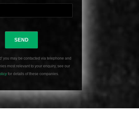
SEND
d' you may be contacted via telephone and
es most relevant to your enquiry, see our
olicy
for details of these companies.