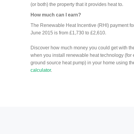
(or both) the property that it provides heat to.
How much can I earn?
The Renewable Heat Incentive (RHI) payment for 
June 2015 is from £1,730 to £2,610.
Discover how much money you could get with th
when you install renewable heat technology (for
ground source heat pump) in your home using t
calculator
.