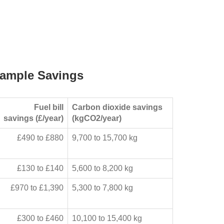
ample Savings
Fuel bill
Carbon dioxide savings
savings (£/year)
(kgCO2/year)
£490 to £880
9,700 to 15,700 kg
£130 to £140
5,600 to 8,200 kg
£970 to £1,390
5,300 to 7,800 kg
£300 to £460
10,100 to 15,400 kg