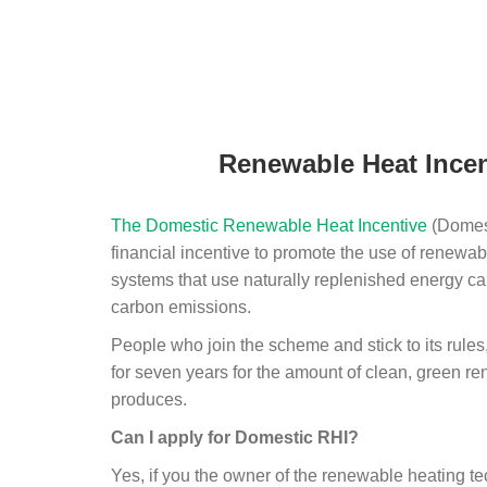
Renewable Heat Incen
The Domestic Renewable Heat Incentive
(Domest
financial incentive to promote the use of renewab
systems that use naturally replenished energy ca
carbon emissions.
People who join the scheme and stick to its rules
for seven years for the amount of clean, green r
produces.
Can I apply for Domestic RHI?
Yes, if you the owner of the renewable heating 