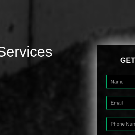
Services
GET