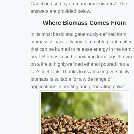
Can it be used by ordinary homeowners? The
answers are provided below.
Where Biomass Comes From
In its most basic and generously-defined form,
biomass is basically any flammable plant matter
that can be burned to release energy in the form 
heat. Biomass can be anything from logs thrown
on a fire to highly-refined ethanol poured into a
car's fuel tank. Thanks to its amazing versatility,
biomass is suitable for a wide range of
applications in heating and generating power.