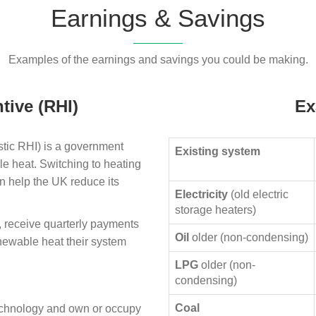
Earnings & Savings
Examples of the earnings and savings you could be making.
tive (RHI)
Ex
ic RHI) is a government
Existing system
le heat. Switching to heating
n help the UK reduce its
Electricity
(old electric
storage heaters)
, receive quarterly payments
Oil
older (non-condensing)
enewable heat their system
LPG
older (non-
condensing)
Coal
technology and own or occupy