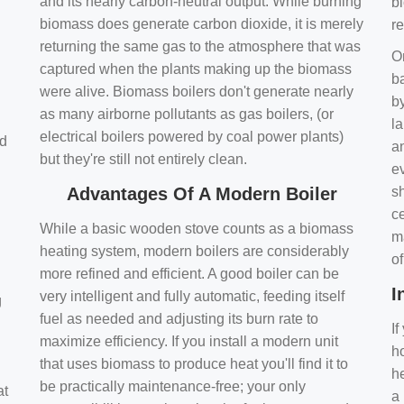
and its nearly carbon-neutral output. While burning
bi
biomass does generate carbon dioxide, it is merely
r
returning the same gas to the atmosphere that was
O
captured when the plants making up the biomass
ba
were alive. Biomass boilers don't generate nearly
by
as many airborne pollutants as gas boilers, (or
l
electrical boilers powered by coal power plants)
nd
a
but they're still not entirely clean.
e
Advantages Of A Modern Boiler
sh
ce
While a basic wooden stove counts as a biomass
m
heating system, modern boilers are considerably
o
more refined and efficient. A good boiler can be
I
very intelligent and fully automatic, feeding itself
g
fuel as needed and adjusting its burn rate to
If
maximize efficiency. If you install a modern unit
ho
that uses biomass to produce heat you'll find it to
h
be practically maintenance-free; your only
at
a 