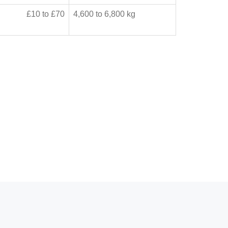
£10 to £70
4,600 to 6,800 kg