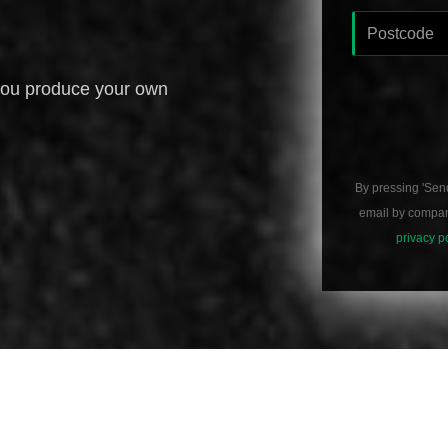
you produce your own
By pressing 'Sen
email by compani
privacy p