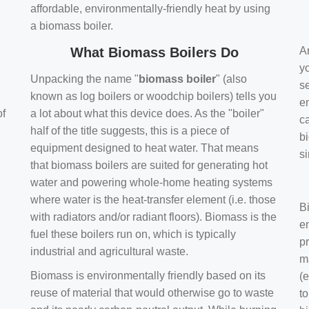
affordable, environmentally-friendly heat by using
a biomass boiler.
What Biomass Boilers Do
Ar
y
Unpacking the name "
biomass boiler
" (also
se
known as log boilers or woodchip boilers) tells you
en
of
a lot about what this device does. As the "boiler"
ca
half of the title suggests, this is a piece of
bi
equipment designed to heat water. That means
s
that biomass boilers are suited for generating hot
water and powering whole-home heating systems
where water is the heat-transfer element (i.e. those
B
with radiators and/or radiant floors). Biomass is the
e
fuel these boilers run on, which is typically
pr
industrial and agricultural waste.
m
Biomass is environmentally friendly based on its
(e
reuse of material that would otherwise go to waste
t