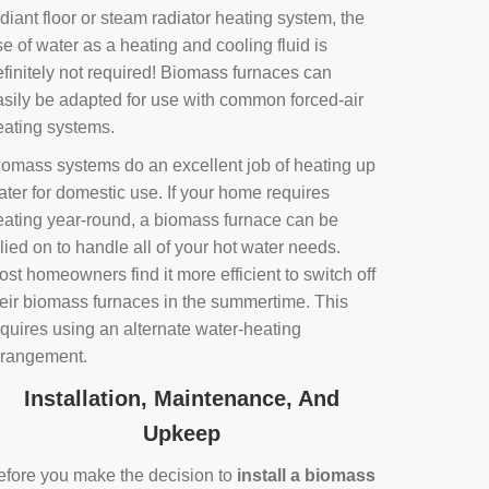
diant floor or steam radiator heating system, the
e of water as a heating and cooling fluid is
efinitely not required! Biomass furnaces can
asily be adapted for use with common forced-air
eating systems.
iomass systems do an excellent job of heating up
ater for domestic use. If your home requires
eating year-round, a biomass furnace can be
lied on to handle all of your hot water needs.
st homeowners find it more efficient to switch off
heir biomass furnaces in the summertime. This
equires using an alternate water-heating
rrangement.
Installation, Maintenance, And
Upkeep
efore you make the decision to
install a biomass