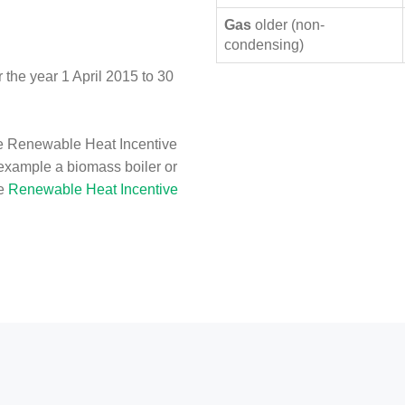
Gas
older (non-
condensing)
the year 1 April 2015 to 30
e Renewable Heat Incentive
 example a biomass boiler or
he
Renewable Heat Incentive