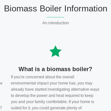
Biomass Boiler Information
An introduction
What is a biomass boiler?
If you're concerned about the overall
he
environmental impact your home has, you may
s
already have started investigating alternative ways
to develop the power and heat required to keep
you and your family comfortable. If your home is
t?
suited for it, you could generate plenty of