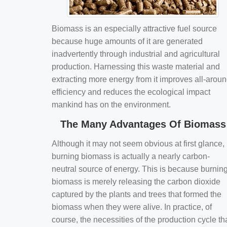
Biomass is an especially attractive fuel source
because huge amounts of it are generated
inadvertently through industrial and agricultural
production. Harnessing this waste material and
extracting more energy from it improves all-arou
efficiency and reduces the ecological impact
mankind has on the environment.
The Many Advantages Of Biomass
Although it may not seem obvious at first glance,
burning biomass is actually a nearly carbon-
neutral source of energy. This is because burnin
biomass is merely releasing the carbon dioxide
captured by the plants and trees that formed the
biomass when they were alive. In practice, of
course, the necessities of the production cycle th