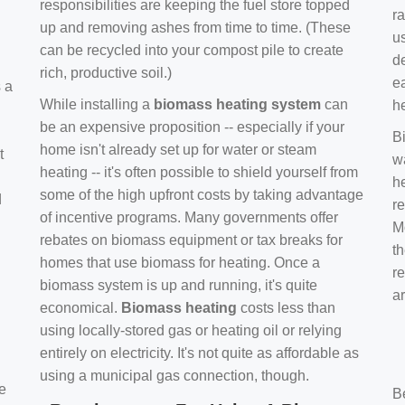
responsibilities are keeping the fuel store topped
ra
up and removing ashes from time to time. (These
us
can be recycled into your compost pile to create
d
rich, productive soil.)
e
s a
While installing a
biomass heating system
can
h
be an expensive proposition -- especially if your
B
home isn't already set up for water or steam
t
w
heating -- it's often possible to shield yourself from
h
some of the high upfront costs by taking advantage
d
re
of incentive programs. Many governments offer
Mo
rebates on biomass equipment or tax breaks for
t
homes that use biomass for heating. Once a
r
biomass system is up and running, it's quite
a
economical.
Biomass heating
costs less than
using locally-stored gas or heating oil or relying
entirely on electricity. It's not quite as affordable as
using a municipal gas connection, though.
e
B