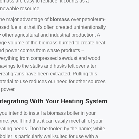
omass are easy to replace, it counts as a
enewable resource.
ne major advantage of
biomass
over petroleum-
sed fuels is that it's often created unintentionally
 other agricultural and industrial production. A
arge volume of the biomass burned to create heat
nd power comes from waste products --
verything from compressed sawdust and wood
avings to the stalks and husks left over after
real grains have been extracted. Putting this
aterial to use reduces our need for other sources
f power.
ntegrating With Your Heating System
 you intend to install a biomass boiler in your
me, you'll find that it can easily meet all of your
eating needs. Don't be fooled by the name; while
boiler is particularly well-suited for use with a