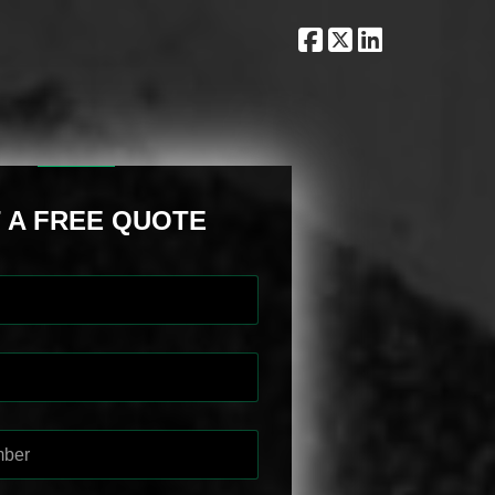
 A FREE QUOTE