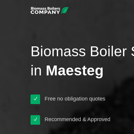
Biomass Boiler 
in
Maesteg
Free no obligation quotes
Recommended & Approved