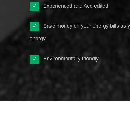
Experienced and Accredited
Save money on your energy bills as 
energy
Environmentally friendly