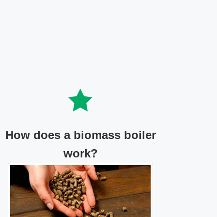
How does a biomass boiler
work?