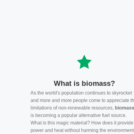
What is biomass?
As the world's population continues to skyrocket
and more and more people come to appreciate t
limitations of non-renewable resources,
biomas
is becoming a popular alternative fuel source.
What is this magic material? How does it provide
power and heat without harming the environmen