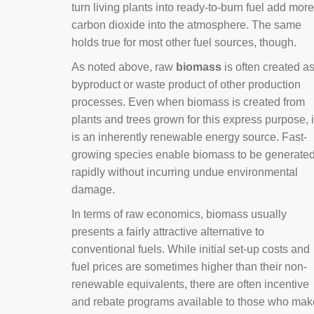
turn living plants into ready-to-burn fuel add more
carbon dioxide into the atmosphere. The same
holds true for most other fuel sources, though.
As noted above, raw
biomass
is often created a
byproduct or waste product of other production
processes. Even when biomass is created from
plants and trees grown for this express purpose, i
is an inherently renewable energy source. Fast-
growing species enable biomass to be generate
rapidly without incurring undue environmental
damage.
In terms of raw economics, biomass usually
presents a fairly attractive alternative to
conventional fuels. While initial set-up costs and
fuel prices are sometimes higher than their non-
renewable equivalents, there are often incentive
and rebate programs available to those who mak