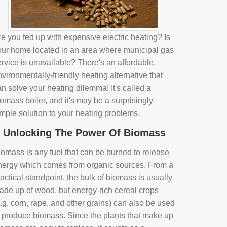
e you fed up with expensive electric heating? Is
our home located in an area where municipal gas
rvice is unavailable? There's an affordable,
vironmentally-friendly heating alternative that
n solve your heating dilemma! It's called a
omass boiler, and it's may be a surprisingly
imple solution to your heating problems.
Unlocking The Power Of Biomass
iomass is any fuel that can be burned to release
nergy which comes from organic sources. From a
actical standpoint, the bulk of biomass is usually
ade up of wood, but energy-rich cereal crops
.g. corn, rape, and other grains) can also be used
o produce biomass. Since the plants that make up